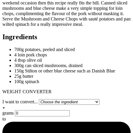
weekend occasion then this recipe really fits the bill. Canned sliced
mushrooms and blue cheese make a very simple topping for loin
chops, complimenting the flavour of the pork without masking it.
Serve the Mushroom and Cheese Chops with sauté potatoes and pan
wilted spinach for a really impressive meal.
Ingredients
700g potatoes, peeled and sliced
4 loin pork chops
4 tbsp olive oil
300g can sliced mushrooms, drained
150g Stilton or other blue cheese such as Danish Blue
25g butter
100g spinach
WEIGHT CONVERTER
I want to convert...
grams
to