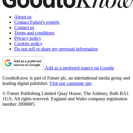
About us
Contact Future's experts
Contact us
Terms and conditions
Privacy policy
Cookies policy
Do not sell or share my personal information
Add as a preferred source on Google
GoodtoKnow is part of Future plc, an international media group and
leading digital publisher.
Visit our corporate site
.
© Future Publishing Limited Quay House, The Ambury, Bath BA1
1UA. All rights reserved. England and Wales company registration
number 2008885.