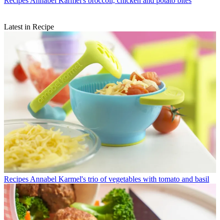
Recipes
Annabel Karmel's broccoli, chicken and potato bites
Latest in Recipe
Recipes
Annabel Karmel's trio of vegetables with tomato and basil