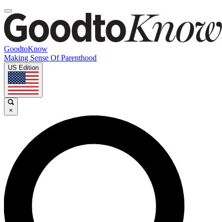
GoodtoKnow
Making Sense Of Parenthood
US Edition
×