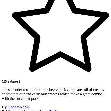
(39 ratings)
These tender mushroom and cheese pork chops are full of creamy
cheese flavour and earty mushrooms which make a great combo
with the succulent pork
By
GoodtoKnow