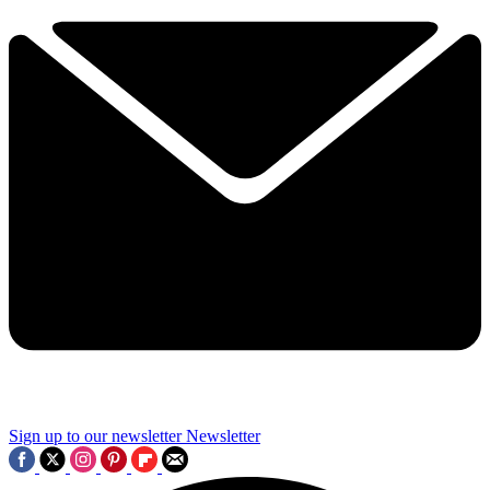
Sign up to our newsletter
Newsletter