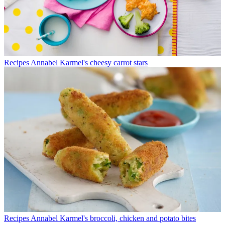
Recipes
Annabel Karmel's cheesy carrot stars
Recipes
Annabel Karmel's broccoli, chicken and potato bites