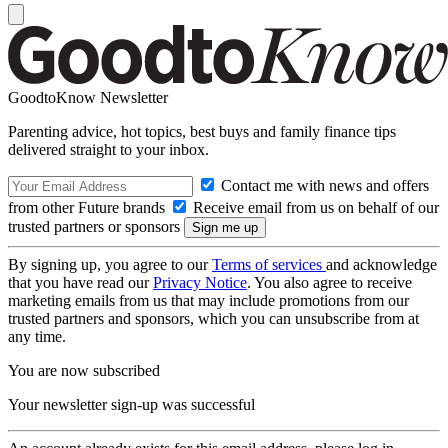
GoodtoKnow Newsletter
Parenting advice, hot topics, best buys and family finance tips
delivered straight to your inbox.
Contact me with news and offers
from other Future brands
Receive email from us on behalf of our
trusted partners or sponsors
By signing up, you agree to our
Terms of services
and acknowledge
that you have read our
Privacy Notice
. You also agree to receive
marketing emails from us that may include promotions from our
trusted partners and sponsors, which you can unsubscribe from at
any time.
You are now subscribed
Your newsletter sign-up was successful