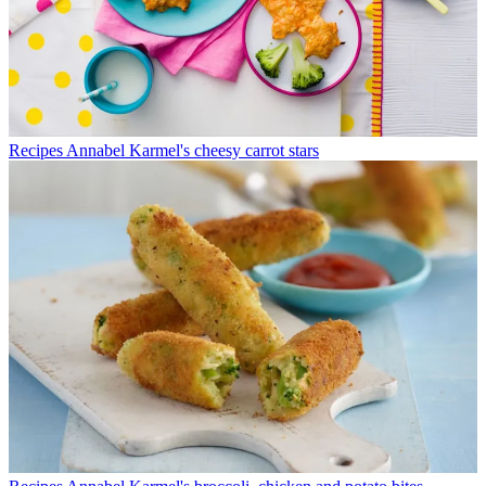
Recipes
Annabel Karmel's cheesy carrot stars