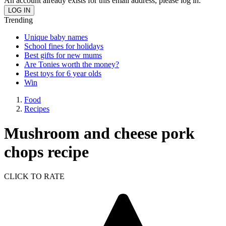
An account already exists for this email address, please log in.
Trending
Unique baby names
School fines for holidays
Best gifts for new mums
Are Tonies worth the money?
Best toys for 6 year olds
Win
Food
Recipes
Mushroom and cheese pork
chops recipe
CLICK TO RATE