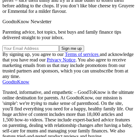
prefer – slice them thinly and fry in a little butter to soften them
before adding to the chops. If you don’t like blue cheese try Gruyere
or Emmental for a milder flavour.
GoodtoKnow Newsletter
Parenting advice, hot topics, best buys and family finance tips
delivered straight to your inbox.
By signing up, you agree to our
Terms of services
and acknowledge
that you have read our
Privacy Notice
. You also agree to receive
marketing emails from us that may include promotions from our
trusted partners and sponsors, which you can unsubscribe from at
any time.
GoodtoKnow
Trusted, informative, and empathetic – GoodToKnow is the ultimate
online destination for parents. At GoodtoKnow, our mission is
'simple': we're
trying
to make sense of parenthood. On the site,
you'll find everything you need for a happy, healthy family life. Our
huge archive of content includes more than 18,000 articles and
1,500 how-to videos. These include expert-backed advice features
on parenting, dealing with relationship changes after having a baby,
self-care for mums and managing your family finances. We also
feature tried-and-tested product reviews and buying