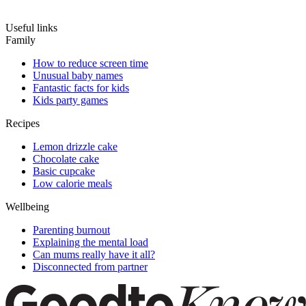
Useful links
Family
How to reduce screen time
Unusual baby names
Fantastic facts for kids
Kids party games
Recipes
Lemon drizzle cake
Chocolate cake
Basic cupcake
Low calorie meals
Wellbeing
Parenting burnout
Explaining the mental load
Can mums really have it all?
Disconnected from partner