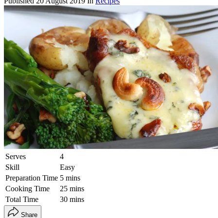
Published
20 August 2019
In
Recipes
Serves
4
Skill
Easy
Preparation Time
5 mins
Cooking Time
25 mins
Total Time
30 mins
Share