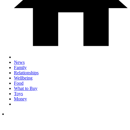
News
Family
Relationships
Wellbeing
Food
What to Buy
Toys
Money