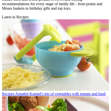
recommendations for every stage of family life - from prams and
Moses baskets to birthday gifts and top toys.
Latest in Recipes
Recipes
Annabel Karmel's trio of vegetables with tomato and basil