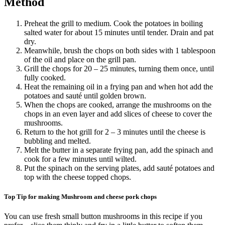
Method
Preheat the grill to medium. Cook the potatoes in boiling
salted water for about 15 minutes until tender. Drain and pat
dry.
Meanwhile, brush the chops on both sides with 1 tablespoon
of the oil and place on the grill pan.
Grill the chops for 20 – 25 minutes, turning them once, until
fully cooked.
Heat the remaining oil in a frying pan and when hot add the
potatoes and sauté until golden brown.
When the chops are cooked, arrange the mushrooms on the
chops in an even layer and add slices of cheese to cover the
mushrooms.
Return to the hot grill for 2 – 3 minutes until the cheese is
bubbling and melted.
Melt the butter in a separate frying pan, add the spinach and
cook for a few minutes until wilted.
Put the spinach on the serving plates, add sauté potatoes and
top with the cheese topped chops.
Top Tip for making Mushroom and cheese pork chops
You can use fresh small button mushrooms in this recipe if you