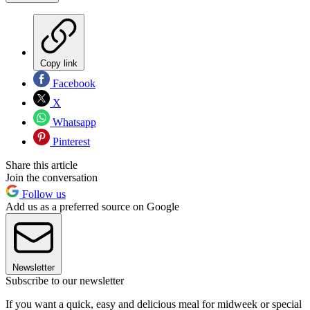
Copy link
Facebook
X
Whatsapp
Pinterest
Share this article
Join the conversation
Follow us
Add us as a preferred source on Google
Newsletter
Subscribe to our newsletter
If you want a quick, easy and delicious meal for midweek or special