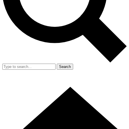
Search