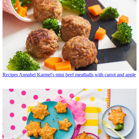
Recipes
Annabel Karmel's mini beef meatballs with carrot and apple