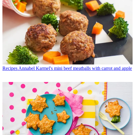
Recipes
Annabel Karmel's mini beef meatballs with carrot and apple