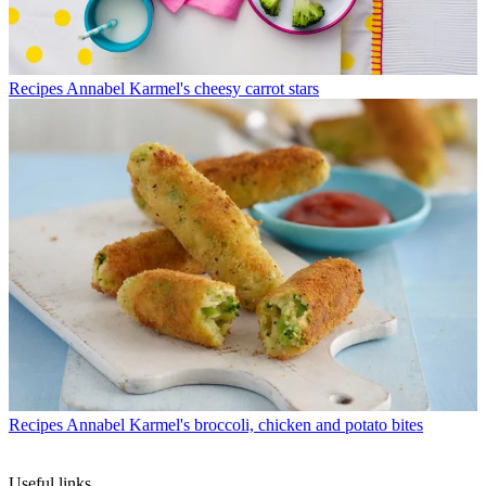
Recipes
Annabel Karmel's cheesy carrot stars
Recipes
Annabel Karmel's broccoli, chicken and potato bites
Useful links