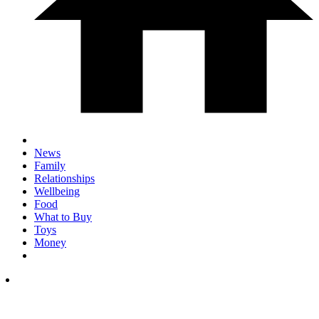
News
Family
Relationships
Wellbeing
Food
What to Buy
Toys
Money