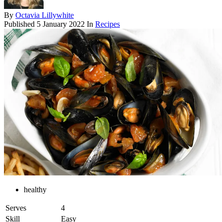
By
Octavia Lillywhite
Published
5 January 2022
In
Recipes
healthy
Serves
4
Skill
Easy