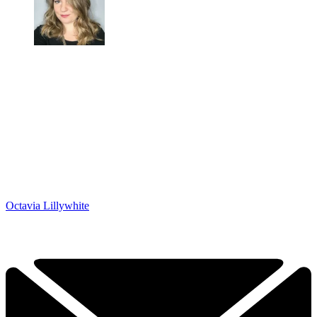
Octavia Lillywhite