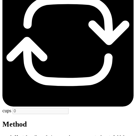
cups
Method