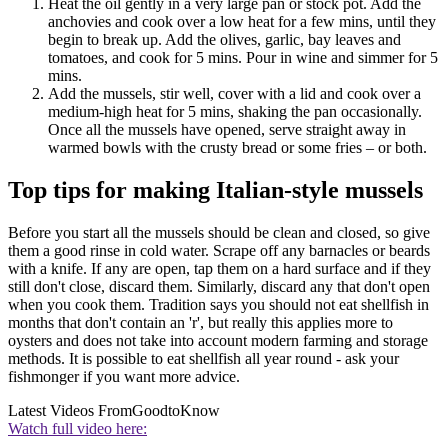
Heat the oil gently in a very large pan or stock pot. Add the
anchovies and cook over a low heat for a few mins, until they
begin to break up. Add the olives, garlic, bay leaves and
tomatoes, and cook for 5 mins. Pour in wine and simmer for 5
mins.
Add the mussels, stir well, cover with a lid and cook over a
medium-high heat for 5 mins, shaking the pan occasionally.
Once all the mussels have opened, serve straight away in
warmed bowls with the crusty bread or some fries – or both.
Top tips for making Italian-style mussels
Before you start all the mussels should be clean and closed, so give
them a good rinse in cold water. Scrape off any barnacles or beards
with a knife. If any are open, tap them on a hard surface and if they
still don't close, discard them. Similarly, discard any that don't open
when you cook them. Tradition says you should not eat shellfish in
months that don't contain an 'r', but really this applies more to
oysters and does not take into account modern farming and storage
methods. It is possible to eat shellfish all year round - ask your
fishmonger if you want more advice.
Latest Videos From
GoodtoKnow
Watch full video here: