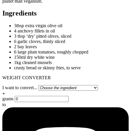
planet than veganism.
Ingredients
3tbsp extra virgin olive oil
4 anchovy fillets in oil
3 tbsp ‘dry’ pitted olives, sliced
6 garlic cloves, thinly sliced
2 bay leaves
6 large plum tomatoes, roughly chopped
150ml dry white wine
1kg cleaned mussels
crusty bread or skinny fries, to serve
WEIGHT CONVERTER
I want to convert...
grams
to