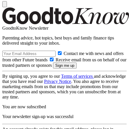
GoodtoKnow Newsletter
Parenting advice, hot topics, best buys and family finance tips
delivered straight to your inbox.
Contact me with news and offers
from other Future brands
Receive email from us on behalf of our
trusted partners or sponsors
By signing up, you agree to our
Terms of services
and acknowledge
that you have read our
Privacy Notice
. You also agree to receive
marketing emails from us that may include promotions from our
trusted partners and sponsors, which you can unsubscribe from at
any time.
You are now subscribed
Your newsletter sign-up was successful