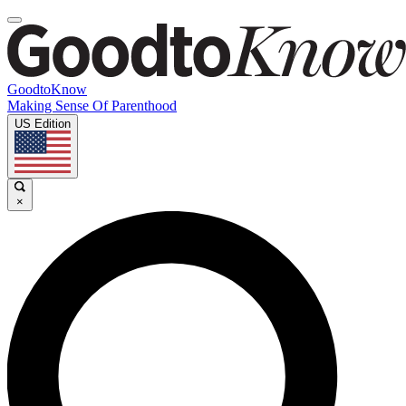
GoodtoKnow
Making Sense Of Parenthood
US Edition
×