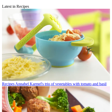
Latest in Recipes
Recipes
Annabel Karmel's trio of vegetables with tomato and basil