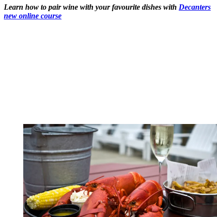
Learn how to pair wine with your favourite dishes with
Decanters
new online course