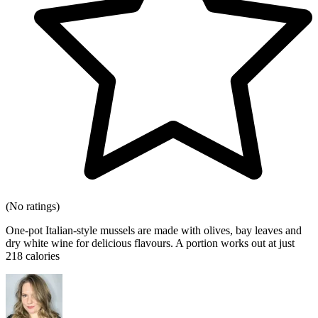
(No ratings)
One-pot Italian-style mussels are made with olives, bay leaves and
dry white wine for delicious flavours. A portion works out at just
218 calories