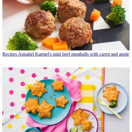
Recipes
Annabel Karmel's mini beef meatballs with carrot and apple