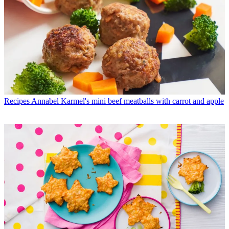
Recipes
Annabel Karmel's mini beef meatballs with carrot and apple