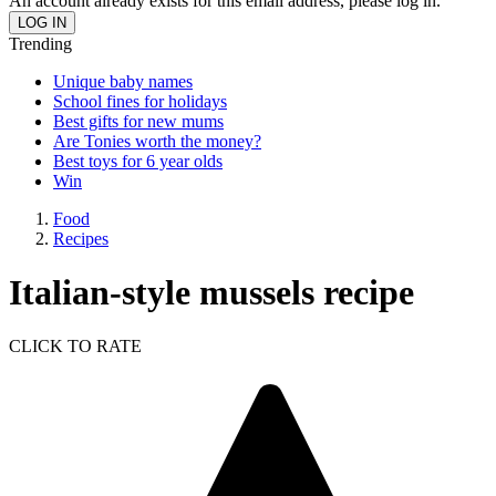
An account already exists for this email address, please log in.
Trending
Unique baby names
School fines for holidays
Best gifts for new mums
Are Tonies worth the money?
Best toys for 6 year olds
Win
Food
Recipes
Italian-style mussels recipe
CLICK TO RATE