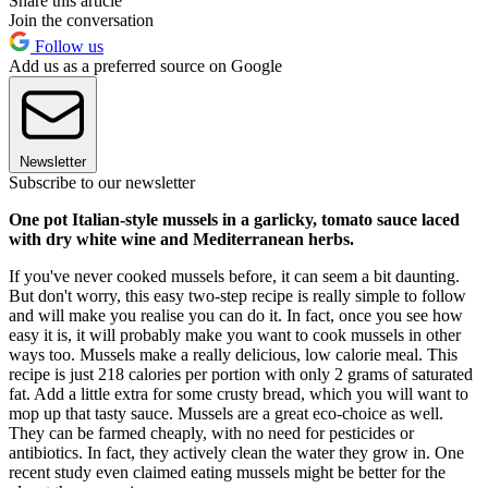
Share this article
Join the conversation
Follow us
Add us as a preferred source on Google
Newsletter
Subscribe to our newsletter
One pot Italian-style mussels in a garlicky, tomato sauce laced
with dry white wine and Mediterranean herbs.
If you've never cooked mussels before, it can seem a bit daunting.
But don't worry, this easy two-step recipe is really simple to follow
and will make you realise you can do it. In fact, once you see how
easy it is, it will probably make you want to cook mussels in other
ways too. Mussels make a really delicious, low calorie meal. This
recipe is just 218 calories per portion with only 2 grams of saturated
fat. Add a little extra for some crusty bread, which you will want to
mop up that tasty sauce. Mussels are a great eco-choice as well.
They can be farmed cheaply, with no need for pesticides or
antibiotics. In fact, they actively clean the water they grow in. One
recent study even claimed eating mussels might be better for the