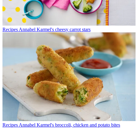
Recipes
Annabel Karmel's cheesy carrot stars
Recipes
Annabel Karmel's broccoli, chicken and potato bites