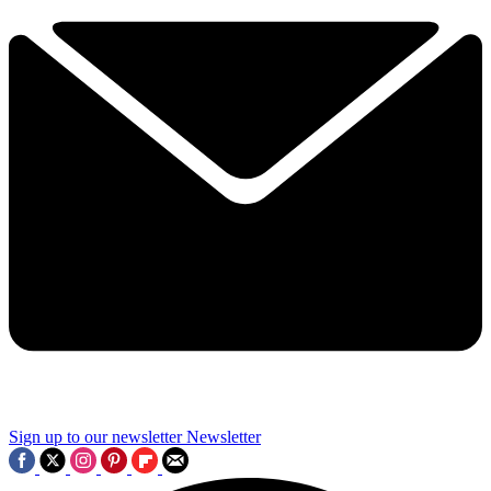
Sign up to our newsletter
Newsletter