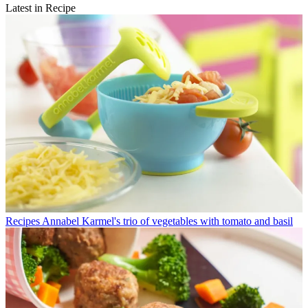
Latest in Recipe
Recipes
Annabel Karmel's trio of vegetables with tomato and basil