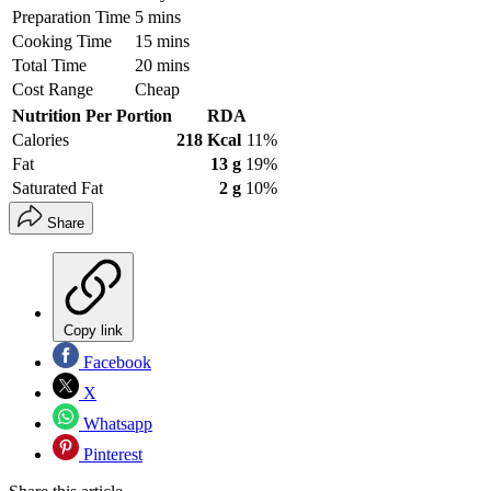
Preparation Time
5 mins
Cooking Time
15 mins
Total Time
20 mins
Cost Range
Cheap
Nutrition Per Portion
RDA
Calories
218 Kcal
11%
Fat
13 g
19%
Saturated Fat
2 g
10%
Share
Copy link
Facebook
X
Whatsapp
Pinterest