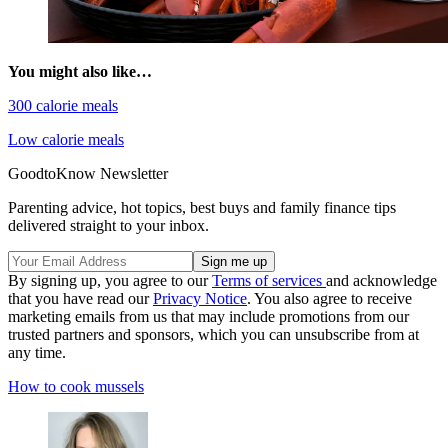
You might also like…
300 calorie meals
Low calorie meals
GoodtoKnow Newsletter
Parenting advice, hot topics, best buys and family finance tips
delivered straight to your inbox.
By signing up, you agree to our
Terms of services
and acknowledge
that you have read our
Privacy Notice
. You also agree to receive
marketing emails from us that may include promotions from our
trusted partners and sponsors, which you can unsubscribe from at
any time.
How to cook mussels