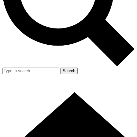
Search