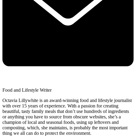
Food and Lifestyle Writer
Octavia Lillywhite is an award-winning food and lifestyle journalist
with over 15 years of experience. With a passion for creating
beautiful, tasty family meals that don’t use hundreds of ingredients
or anything you have to source from obscure websites, she’s a
champion of local and seasonal foods, using up leftovers and
composting, which, she maintains, is probably the most important
thing we all can do to protect the environment.