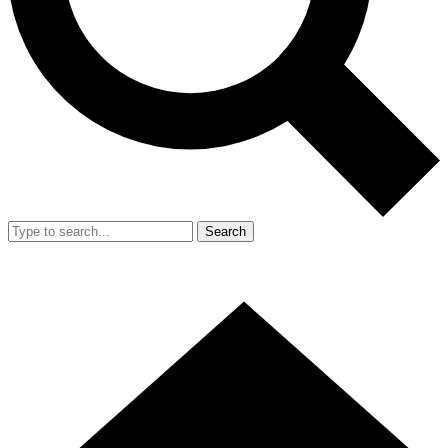
Search