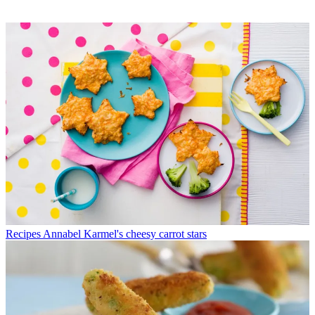
Recipes
Annabel Karmel's cheesy carrot stars