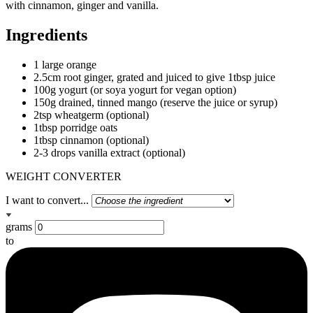
with cinnamon, ginger and vanilla.
Ingredients
1 large orange
2.5cm root ginger, grated and juiced to give 1tbsp juice
100g yogurt (or soya yogurt for vegan option)
150g drained, tinned mango (reserve the juice or syrup)
2tsp wheatgerm (optional)
1tbsp porridge oats
1tbsp cinnamon (optional)
2-3 drops vanilla extract (optional)
WEIGHT CONVERTER
I want to convert...
grams
to