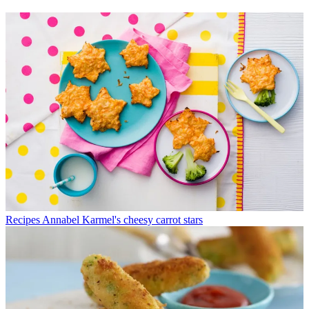
Recipes
Annabel Karmel's cheesy carrot stars