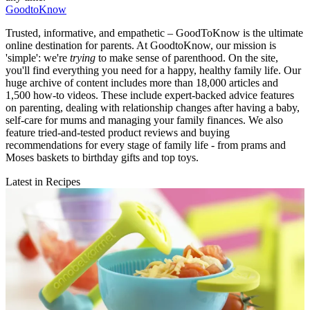
GoodtoKnow
Trusted, informative, and empathetic – GoodToKnow is the ultimate
online destination for parents. At GoodtoKnow, our mission is
'simple': we're
trying
to make sense of parenthood. On the site,
you'll find everything you need for a happy, healthy family life. Our
huge archive of content includes more than 18,000 articles and
1,500 how-to videos. These include expert-backed advice features
on parenting, dealing with relationship changes after having a baby,
self-care for mums and managing your family finances. We also
feature tried-and-tested product reviews and buying
recommendations for every stage of family life - from prams and
Moses baskets to birthday gifts and top toys.
Latest in Recipes