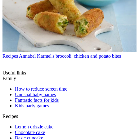
Recipes
Annabel Karmel's broccoli, chicken and potato bites
Useful links
Family
How to reduce screen time
Unusual baby names
Fantastic facts for kids
Kids party games
Recipes
Lemon drizzle cake
Chocolate cake
Basic cupcake