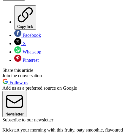
Copy link
Facebook
X
Whatsapp
Pinterest
Share this article
Join the conversation
Follow us
Add us as a preferred source on Google
Newsletter
Subscribe to our newsletter
Kickstart your morning with this fruity, oaty smoothie, flavoured