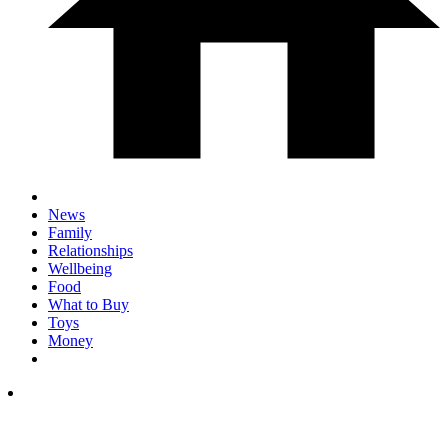
News
Family
Relationships
Wellbeing
Food
What to Buy
Toys
Money