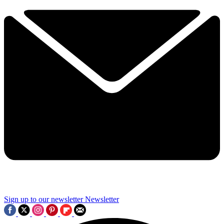
Sign up to our newsletter
Newsletter