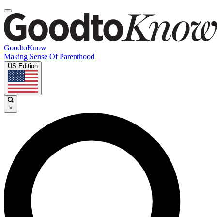
GoodtoKnow
Making Sense Of Parenthood
US Edition
×