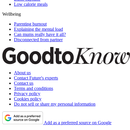
Low calorie meals
Wellbeing
Parenting burnout
Explaining the mental load
Can mums really have it all?
Disconnected from partner
About us
Contact Future's experts
Contact us
Terms and conditions
Privacy policy
Cookies policy
Do not sell or share my personal information
Add as a preferred source on Google