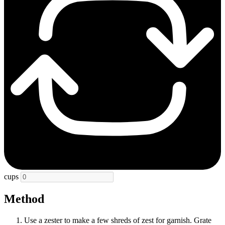
cups
Method
Use a zester to make a few shreds of zest for garnish. Grate