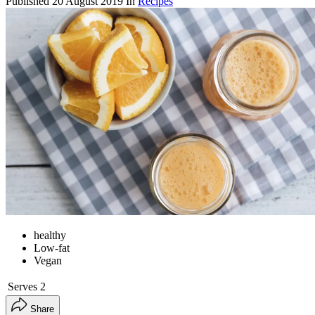
Published
20 August 2019
In
Recipes
healthy
Low-fat
Vegan
Serves
2
Share