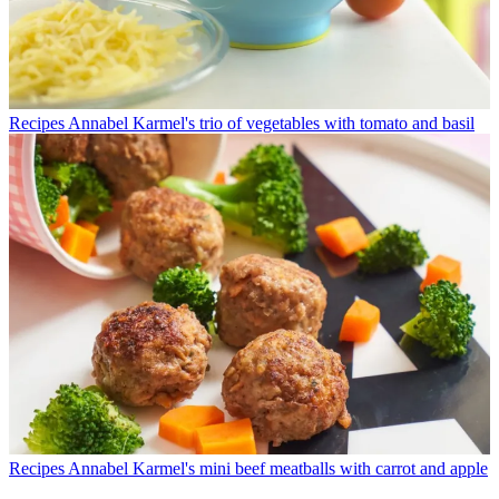
Recipes
Annabel Karmel's trio of vegetables with tomato and basil
Recipes
Annabel Karmel's mini beef meatballs with carrot and apple