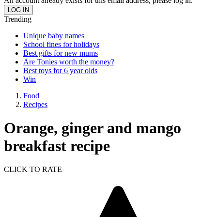
An account already exists for this email address, please log in.
Trending
Unique baby names
School fines for holidays
Best gifts for new mums
Are Tonies worth the money?
Best toys for 6 year olds
Win
Food
Recipes
Orange, ginger and mango
breakfast recipe
CLICK TO RATE