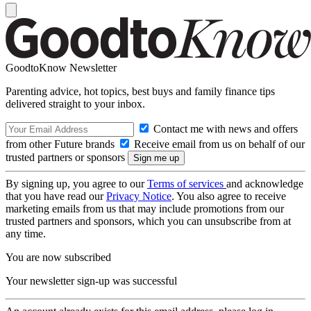
GoodtoKnow Newsletter
Parenting advice, hot topics, best buys and family finance tips
delivered straight to your inbox.
Contact me with news and offers
from other Future brands
Receive email from us on behalf of our
trusted partners or sponsors
By signing up, you agree to our
Terms of services
and acknowledge
that you have read our
Privacy Notice
. You also agree to receive
marketing emails from us that may include promotions from our
trusted partners and sponsors, which you can unsubscribe from at
any time.
You are now subscribed
Your newsletter sign-up was successful