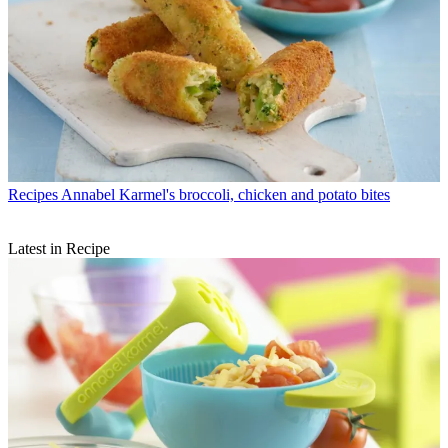
Recipes
Annabel Karmel's broccoli, chicken and potato bites
Latest in Recipe