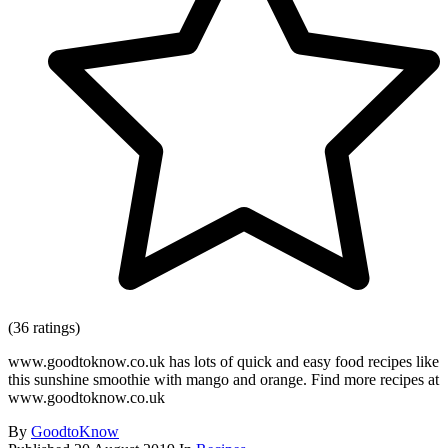
(36 ratings)
www.goodtoknow.co.uk has lots of quick and easy food recipes like
this sunshine smoothie with mango and orange. Find more recipes at
www.goodtoknow.co.uk
By
GoodtoKnow