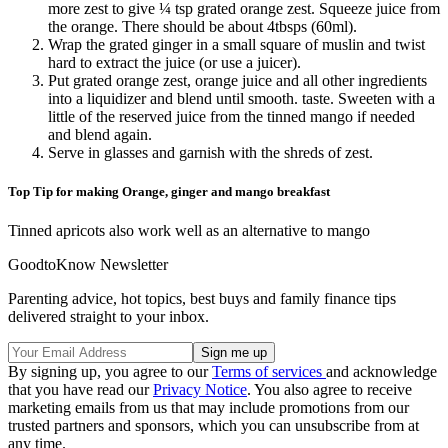
more zest to give ¼ tsp grated orange zest. Squeeze juice from
the orange. There should be about 4tbsps (60ml).
Wrap the grated ginger in a small square of muslin and twist
hard to extract the juice (or use a juicer).
Put grated orange zest, orange juice and all other ingredients
into a liquidizer and blend until smooth. taste. Sweeten with a
little of the reserved juice from the tinned mango if needed
and blend again.
Serve in glasses and garnish with the shreds of zest.
Top Tip for making Orange, ginger and mango breakfast
Tinned apricots also work well as an alternative to mango
GoodtoKnow Newsletter
Parenting advice, hot topics, best buys and family finance tips
delivered straight to your inbox.
By signing up, you agree to our
Terms of services
and acknowledge
that you have read our
Privacy Notice
. You also agree to receive
marketing emails from us that may include promotions from our
trusted partners and sponsors, which you can unsubscribe from at
any time.