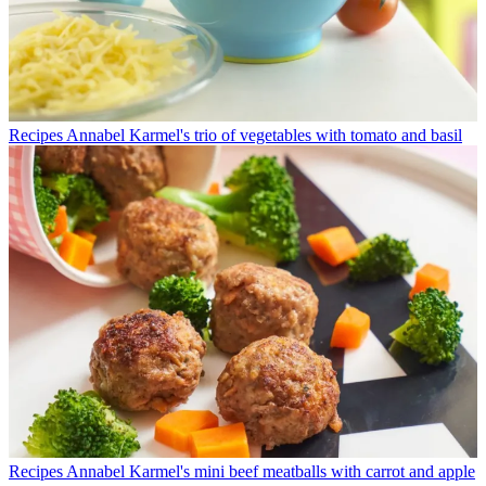
Recipes
Annabel Karmel's trio of vegetables with tomato and basil
Recipes
Annabel Karmel's mini beef meatballs with carrot and apple