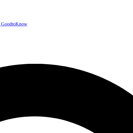
GoodtoKnow