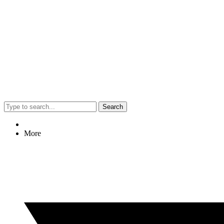
Search
More