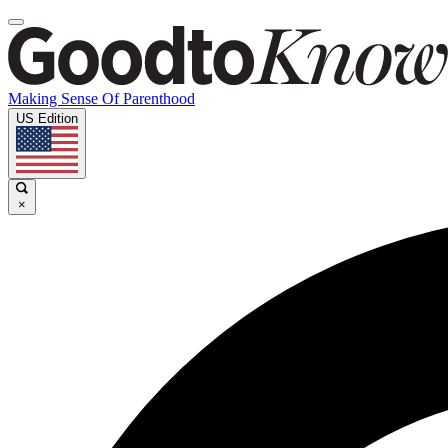
Making Sense Of Parenthood
US Edition
×