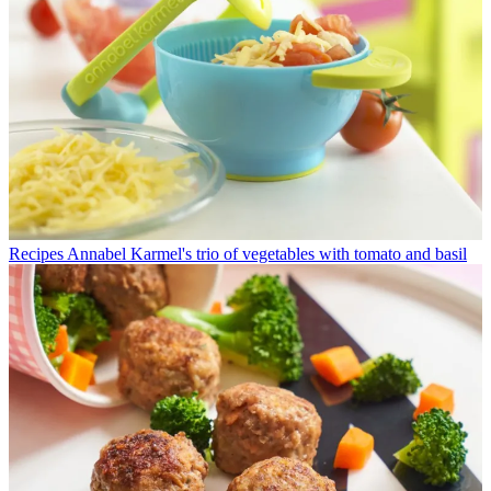
Recipes
Annabel Karmel's trio of vegetables with tomato and basil