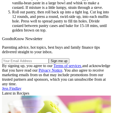
vanilla-bean paste in a large bowl and whisk to make a
custard. If mixture is a little lumpy, strain through a sieve.
Roll out pastry, then roll back up into a tight log. Cut log into
12 rounds, and press a round, swirl-side up, into each muffin
hole. Press well to spread pastry to fill tin holes. Divide
custard between pastry cases and bake for 15-18 mins, until
golden brown on top.
GoodtoKnow Newsletter
Parenting advice, hot topics, best buys and family finance tips
delivered straight to your inbox.
By signing up, you agree to our
Terms of services
and acknowledge
that you have read our
Privacy Notice
. You also agree to receive
marketing emails from us that may include promotions from our
trusted partners and sponsors, which you can unsubscribe from at
any time.
Jess Findlay
Latest in Recipes