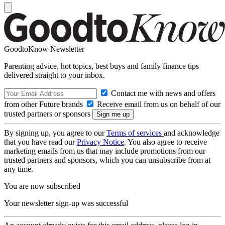
GoodtoKnow Newsletter
Parenting advice, hot topics, best buys and family finance tips
delivered straight to your inbox.
Contact me with news and offers
from other Future brands
Receive email from us on behalf of our
trusted partners or sponsors
By signing up, you agree to our
Terms of services
and acknowledge
that you have read our
Privacy Notice
. You also agree to receive
marketing emails from us that may include promotions from our
trusted partners and sponsors, which you can unsubscribe from at
any time.
You are now subscribed
Your newsletter sign-up was successful