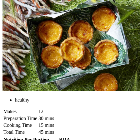
healthy
Makes
12
Preparation Time
30 mins
Cooking Time
15 mins
Total Time
45 mins
Nutrition Per Portion
RDA