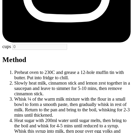
cups
Method
Preheat oven to 230C and grease a 12-hole muffin tin with
butter. Put into fridge to chill.
Slowly heat milk, cinnamon stick and lemon zest together in a
saucepan and leave to simmer for 5-10 mins, then remove
cinnamon stick.
Whisk ¼ of the warm milk mixture with the flour in a small
bowl to form a smooth paste, then gradually whisk in rest of
milk. Return to the pan and bring to the boil, whisking for 2-3
mins until thickened.
Heat sugar with 200ml water until sugar melts, then bring to
the boil and whisk for 4-5 mins until reduced to a syrup.
Whisk this syrup into milk, then pour over egg yolks and