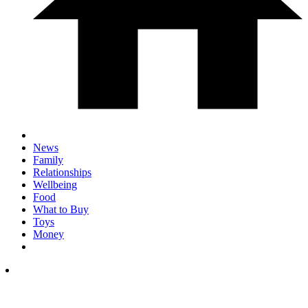
News
Family
Relationships
Wellbeing
Food
What to Buy
Toys
Money