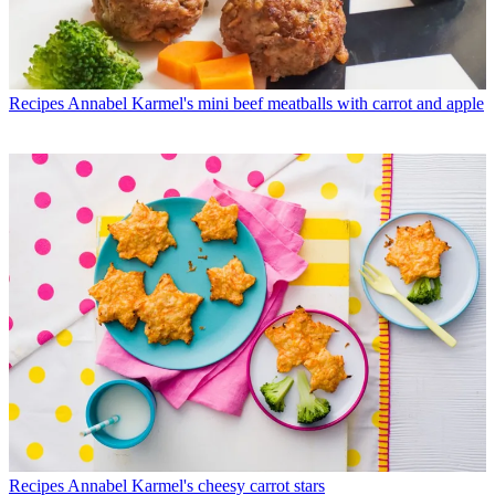
Recipes
Annabel Karmel's mini beef meatballs with carrot and apple
Recipes
Annabel Karmel's cheesy carrot stars