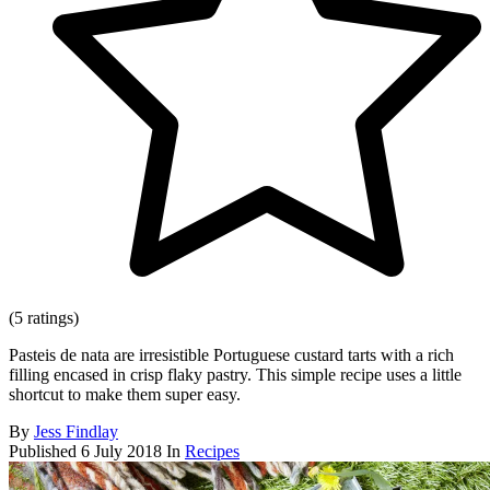
(5 ratings)
Pasteis de nata are irresistible Portuguese custard tarts with a rich
filling encased in crisp flaky pastry. This simple recipe uses a little
shortcut to make them super easy.
By
Jess Findlay
Published
6 July 2018
In
Recipes