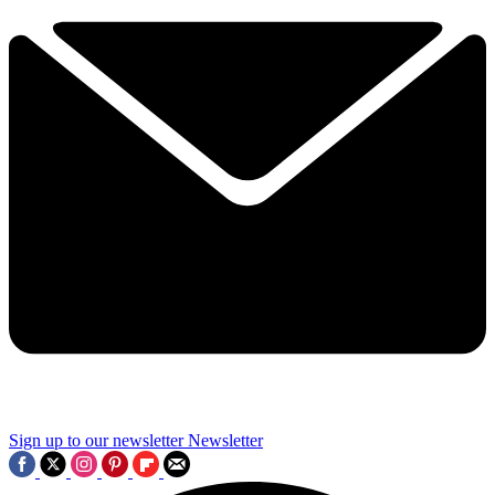
Sign up to our newsletter
Newsletter