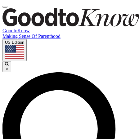
GoodtoKnow
Making Sense Of Parenthood
US Edition
×