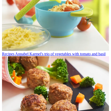
Recipes
Annabel Karmel's trio of vegetables with tomato and basil