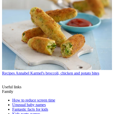
Recipes
Annabel Karmel's broccoli, chicken and potato bites
Useful links
Family
How to reduce screen time
Unusual baby names
Fantastic facts for kids
Kids party games