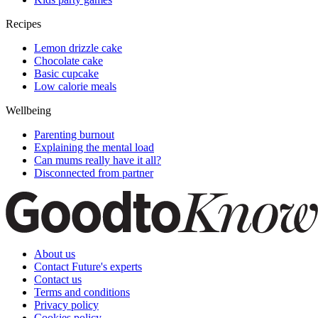
Recipes
Lemon drizzle cake
Chocolate cake
Basic cupcake
Low calorie meals
Wellbeing
Parenting burnout
Explaining the mental load
Can mums really have it all?
Disconnected from partner
About us
Contact Future's experts
Contact us
Terms and conditions
Privacy policy
Cookies policy