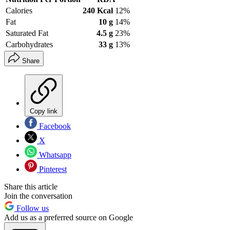
Calories
240 Kcal
12%
Fat
10 g
14%
Saturated Fat
4.5 g
23%
Carbohydrates
33 g
13%
Share
Copy link
Facebook
X
Whatsapp
Pinterest
Share this article
Join the conversation
Follow us
Add us as a preferred source on Google