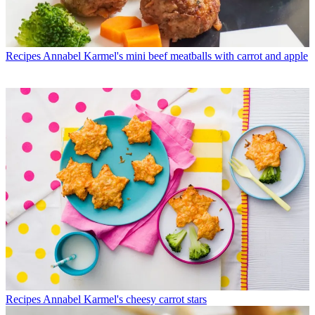
Recipes
Annabel Karmel's mini beef meatballs with carrot and apple
Recipes
Annabel Karmel's cheesy carrot stars