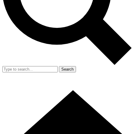
Search