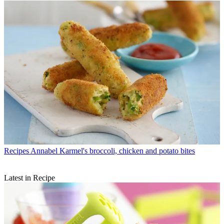
Recipes
Annabel Karmel's broccoli, chicken and potato bites
Latest in Recipe