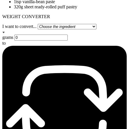
1tsp vanilla-bean paste
320g sheet ready-rolled puff pastry
WEIGHT CONVERTER
I want to convert...
grams
to