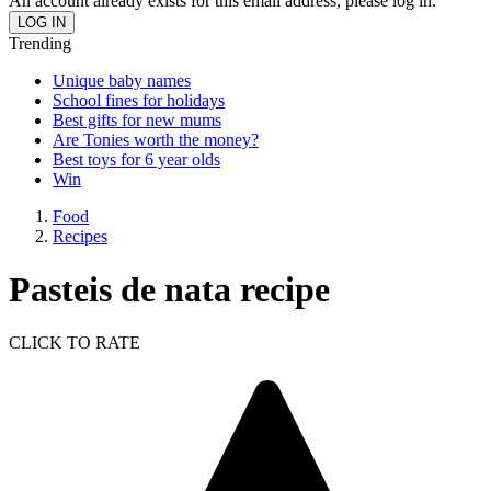
An account already exists for this email address, please log in.
Trending
Unique baby names
School fines for holidays
Best gifts for new mums
Are Tonies worth the money?
Best toys for 6 year olds
Win
Food
Recipes
Pasteis de nata recipe
CLICK TO RATE