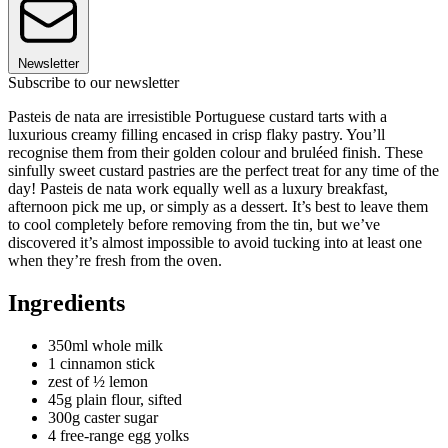
Newsletter
Subscribe to our newsletter
Pasteis de nata are irresistible Portuguese custard tarts with a
luxurious creamy filling encased in crisp flaky pastry. You’ll
recognise them from their golden colour and bruléed finish. These
sinfully sweet custard pastries are the perfect treat for any time of the
day! Pasteis de nata work equally well as a luxury breakfast,
afternoon pick me up, or simply as a dessert. It’s best to leave them
to cool completely before removing from the tin, but we’ve
discovered it’s almost impossible to avoid tucking into at least one
when they’re fresh from the oven.
Ingredients
350ml whole milk
1 cinnamon stick
zest of ½ lemon
45g plain flour, sifted
300g caster sugar
4 free-range egg yolks