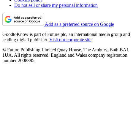
Do not sell or share my personal information
Add as a preferred source on Google
GoodtoKnow is part of Future plc, an international media group and
leading digital publisher.
Visit our corporate site
.
© Future Publishing Limited Quay House, The Ambury, Bath BA1
1UA. All rights reserved. England and Wales company registration
number 2008885.