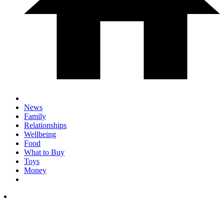
News
Family
Relationships
Wellbeing
Food
What to Buy
Toys
Money