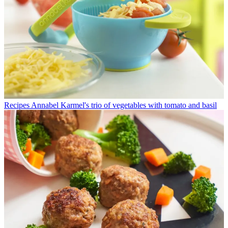
Recipes
Annabel Karmel's trio of vegetables with tomato and basil