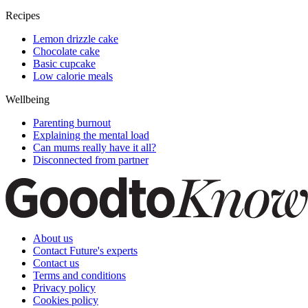
Recipes
Lemon drizzle cake
Chocolate cake
Basic cupcake
Low calorie meals
Wellbeing
Parenting burnout
Explaining the mental load
Can mums really have it all?
Disconnected from partner
About us
Contact Future's experts
Contact us
Terms and conditions
Privacy policy
Cookies policy