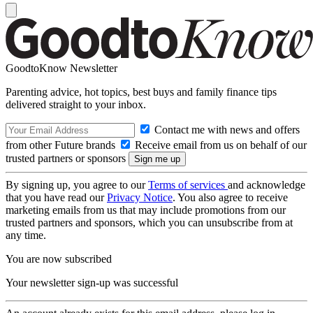
GoodtoKnow Newsletter
Parenting advice, hot topics, best buys and family finance tips
delivered straight to your inbox.
Contact me with news and offers
from other Future brands
Receive email from us on behalf of our
trusted partners or sponsors
By signing up, you agree to our
Terms of services
and acknowledge
that you have read our
Privacy Notice
. You also agree to receive
marketing emails from us that may include promotions from our
trusted partners and sponsors, which you can unsubscribe from at
any time.
You are now subscribed
Your newsletter sign-up was successful