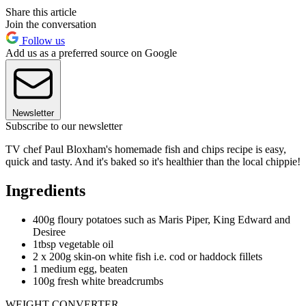
Share this article
Join the conversation
Follow us
Add us as a preferred source on Google
Newsletter
Subscribe to our newsletter
TV chef Paul Bloxham's homemade fish and chips recipe is easy,
quick and tasty. And it's baked so it's healthier than the local chippie!
Ingredients
400g floury potatoes such as Maris Piper, King Edward and
Desiree
1tbsp vegetable oil
2 x 200g skin-on white fish i.e. cod or haddock fillets
1 medium egg, beaten
100g fresh white breadcrumbs
WEIGHT CONVERTER