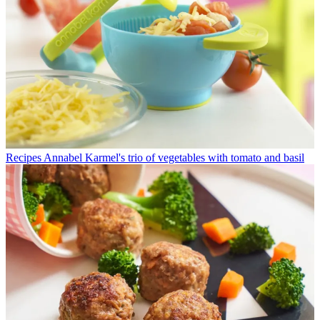
Recipes
Annabel Karmel's trio of vegetables with tomato and basil