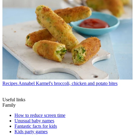
Recipes
Annabel Karmel's broccoli, chicken and potato bites
Useful links
Family
How to reduce screen time
Unusual baby names
Fantastic facts for kids
Kids party games