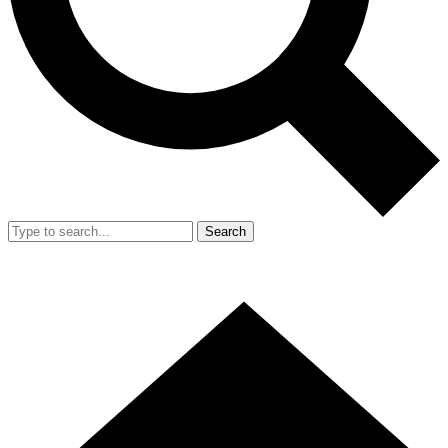
Search