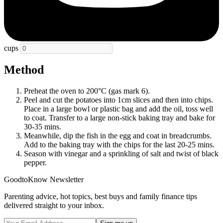
cups
Method
Preheat the oven to 200°C (gas mark 6).
Peel and cut the potatoes into 1cm slices and then into chips.
Place in a large bowl or plastic bag and add the oil, toss well
to coat. Transfer to a large non-stick baking tray and bake for
30-35 mins.
Meanwhile, dip the fish in the egg and coat in breadcrumbs.
Add to the baking tray with the chips for the last 20-25 mins.
Season with vinegar and a sprinkling of salt and twist of black
pepper.
GoodtoKnow Newsletter
Parenting advice, hot topics, best buys and family finance tips
delivered straight to your inbox.