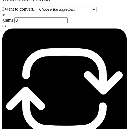
I want to convert...
grams
to