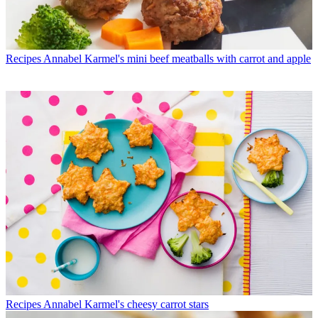
Recipes
Annabel Karmel's mini beef meatballs with carrot and apple
Recipes
Annabel Karmel's cheesy carrot stars