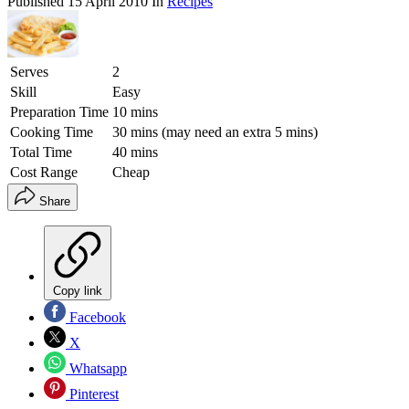
Published
15 April 2010
In
Recipes
Serves
2
Skill
Easy
Preparation Time
10 mins
Cooking Time
30 mins (may need an extra 5 mins)
Total Time
40 mins
Cost Range
Cheap
Share
Copy link
Facebook
X
Whatsapp
Pinterest