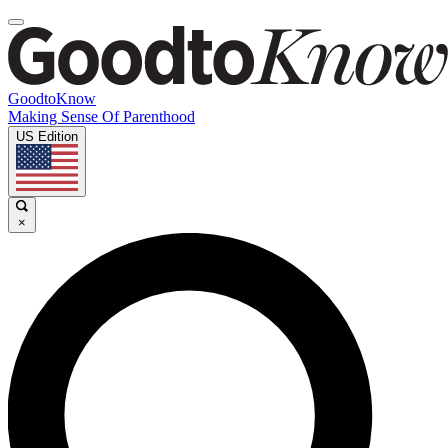
GoodtoKnow
Making Sense Of Parenthood
US Edition
×