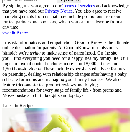
By signing up, you agree to our
Terms of services
and acknowledge
that you have read our
Privacy Notice
. You also agree to receive
marketing emails from us that may include promotions from our
trusted partners and sponsors, which you can unsubscribe from at
any time.
GoodtoKnow
Trusted, informative, and empathetic – GoodToKnow is the ultimate
online destination for parents. At GoodtoKnow, our mission is
'simple': we're
trying
to make sense of parenthood. On the site,
you'll find everything you need for a happy, healthy family life. Our
huge archive of content includes more than 18,000 articles and
1,500 how-to videos. These include expert-backed advice features
on parenting, dealing with relationship changes after having a baby,
self-care for mums and managing your family finances. We also
feature tried-and-tested product reviews and buying
recommendations for every stage of family life - from prams and
Moses baskets to birthday gifts and top toys.
Latest in Recipes