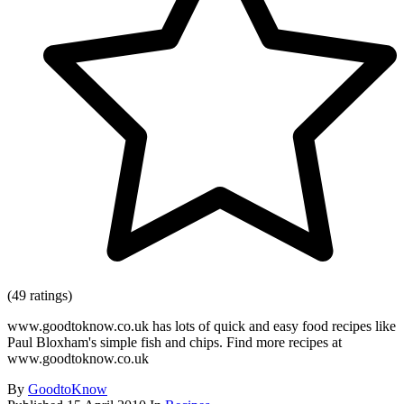
(49 ratings)
www.goodtoknow.co.uk has lots of quick and easy food recipes like
Paul Bloxham's simple fish and chips. Find more recipes at
www.goodtoknow.co.uk
By
GoodtoKnow