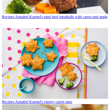
Recipes
Annabel Karmel's mini beef meatballs with carrot and apple
Recipes
Annabel Karmel's cheesy carrot stars