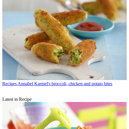
Recipes
Annabel Karmel's broccoli, chicken and potato bites
Latest in Recipe