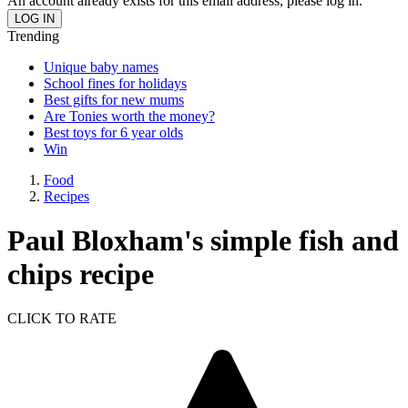
An account already exists for this email address, please log in.
Trending
Unique baby names
School fines for holidays
Best gifts for new mums
Are Tonies worth the money?
Best toys for 6 year olds
Win
Food
Recipes
Paul Bloxham's simple fish and
chips recipe
CLICK TO RATE