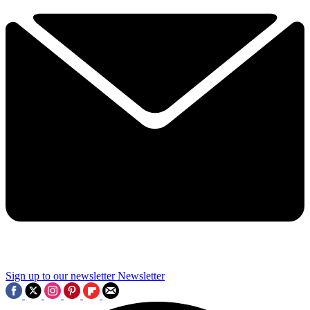
Sign up to our newsletter
Newsletter