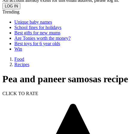
An account already exists for this email address, please log in.
Trending
Unique baby names
School fines for holidays
Best gifts for new mums
Are Tonies worth the money?
Best toys for 6 year olds
Win
Food
Recipes
Pea and paneer samosas recipe
CLICK TO RATE