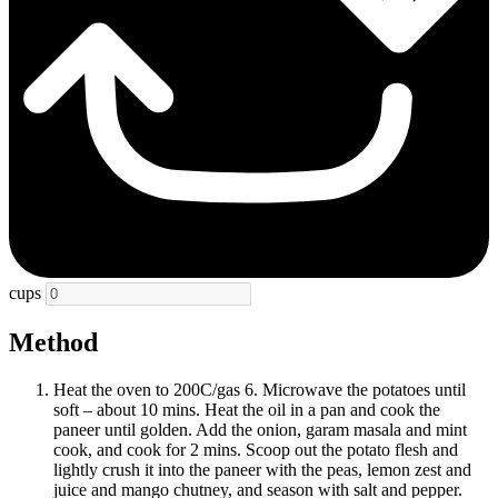
cups
Method
Heat the oven to 200C/gas 6. Microwave the potatoes until
soft – about 10 mins. Heat the oil in a pan and cook the
paneer until golden. Add the onion, garam masala and mint
cook, and cook for 2 mins. Scoop out the potato flesh and
lightly crush it into the paneer with the peas, lemon zest and
juice and mango chutney, and season with salt and pepper.