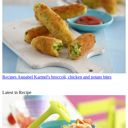
Recipes
Annabel Karmel's broccoli, chicken and potato bites
Latest in Recipe