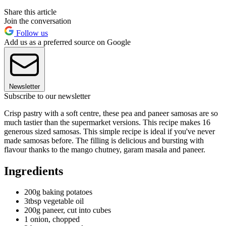
Share this article
Join the conversation
Follow us
Add us as a preferred source on Google
Newsletter
Subscribe to our newsletter
Crisp pastry with a soft centre, these pea and paneer samosas are so
much tastier than the supermarket versions. This recipe makes 16
generous sized samosas. This simple recipe is ideal if you've never
made samosas before. The filling is delicious and bursting with
flavour thanks to the mango chutney, garam masala and paneer.
Ingredients
200g baking potatoes
3tbsp vegetable oil
200g paneer, cut into cubes
1 onion, chopped