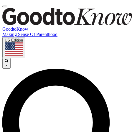
GoodtoKnow
Making Sense Of Parenthood
US Edition
×