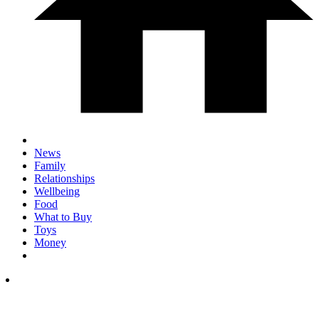
News
Family
Relationships
Wellbeing
Food
What to Buy
Toys
Money