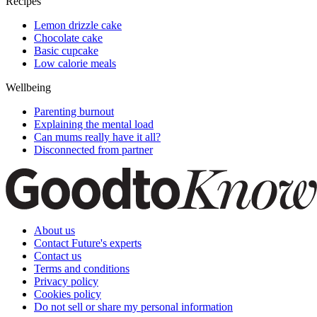
Recipes
Lemon drizzle cake
Chocolate cake
Basic cupcake
Low calorie meals
Wellbeing
Parenting burnout
Explaining the mental load
Can mums really have it all?
Disconnected from partner
About us
Contact Future's experts
Contact us
Terms and conditions
Privacy policy
Cookies policy
Do not sell or share my personal information