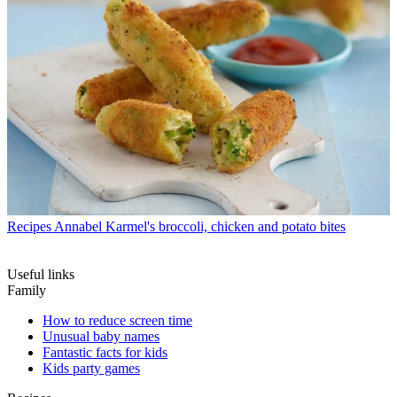
Recipes
Annabel Karmel's broccoli, chicken and potato bites
Useful links
Family
How to reduce screen time
Unusual baby names
Fantastic facts for kids
Kids party games