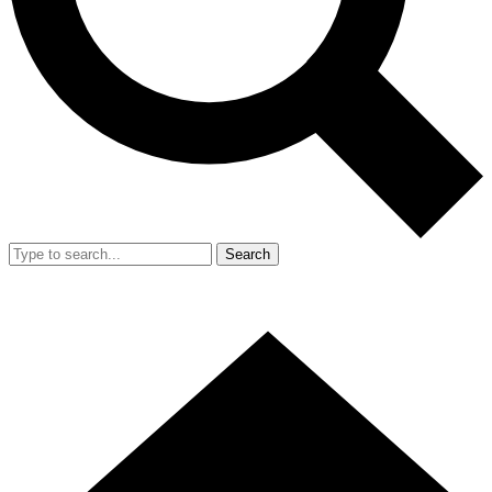
Search