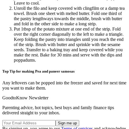
Leave to cool.
Unroll the filo and keep covered with clingfilm or a damp tea
towel. Brush one sheet with melted butter. Fold one third of
the pastry lengthways towards the middle, brush with butter
and fold in the other side to make a long strip.
Put 1tbsp of the potato mixture at one end of the strip. Fold
over the right corner diagonally to the left to make a triangle.
Keep folding the pastry into triangles until you reach the end
of the strip. Brush with butter and sprinkle with the sesame
seeds. Transfer to a baking tray and keep covered while you
make the rest. Bake for 30 mins and serve with the dips and
poppadums.
Top Tip for making Pea and paneer samosas
Any leftovers can be popped into the freezer and saved for next time
you want to make them.
GoodtoKnow Newsletter
Parenting advice, hot topics, best buys and family finance tips
delivered straight to your inbox.
By signing up, you agree to our
Terms of services
and acknowledge