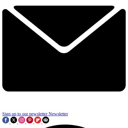
Sign up to our newsletter
Newsletter