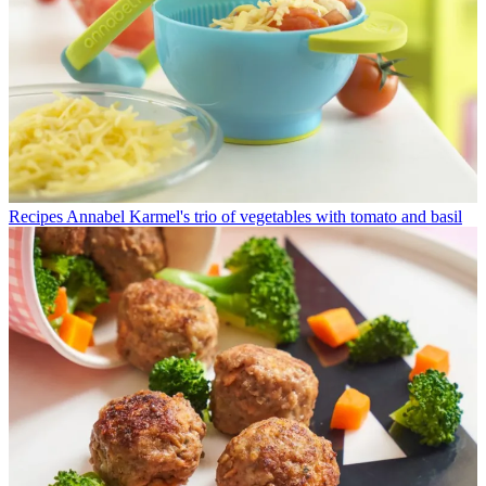
Recipes
Annabel Karmel's trio of vegetables with tomato and basil