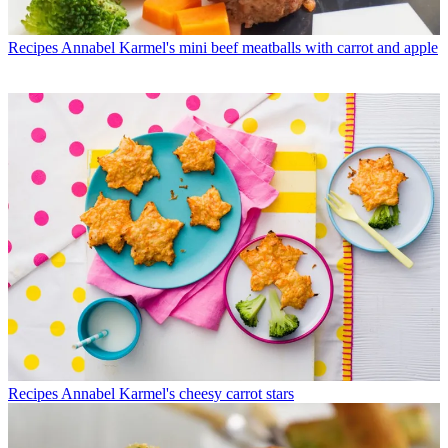
Recipes
Annabel Karmel's mini beef meatballs with carrot and apple
Recipes
Annabel Karmel's cheesy carrot stars