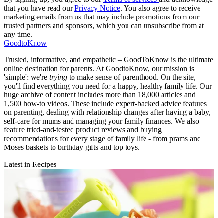
that you have read our
Privacy Notice
. You also agree to receive
marketing emails from us that may include promotions from our
trusted partners and sponsors, which you can unsubscribe from at
any time.
GoodtoKnow
Trusted, informative, and empathetic – GoodToKnow is the ultimate
online destination for parents. At GoodtoKnow, our mission is
'simple': we're
trying
to make sense of parenthood. On the site,
you'll find everything you need for a happy, healthy family life. Our
huge archive of content includes more than 18,000 articles and
1,500 how-to videos. These include expert-backed advice features
on parenting, dealing with relationship changes after having a baby,
self-care for mums and managing your family finances. We also
feature tried-and-tested product reviews and buying
recommendations for every stage of family life - from prams and
Moses baskets to birthday gifts and top toys.
Latest in Recipes