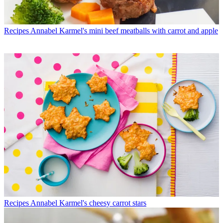
Recipes
Annabel Karmel's mini beef meatballs with carrot and apple
Recipes
Annabel Karmel's cheesy carrot stars