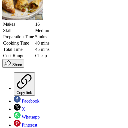
Makes
16
Skill
Medium
Preparation Time
5 mins
Cooking Time
40 mins
Total Time
45 mins
Cost Range
Cheap
Share
Copy link
Facebook
X
Whatsapp
Pinterest