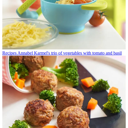
Recipes
Annabel Karmel's trio of vegetables with tomato and basil