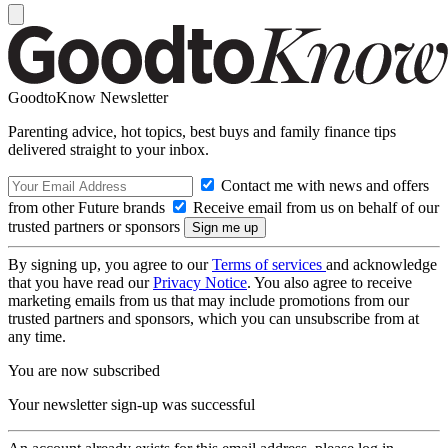
GoodtoKnow Newsletter
Parenting advice, hot topics, best buys and family finance tips
delivered straight to your inbox.
Contact me with news and offers
from other Future brands
Receive email from us on behalf of our
trusted partners or sponsors
By signing up, you agree to our
Terms of services
and acknowledge
that you have read our
Privacy Notice
. You also agree to receive
marketing emails from us that may include promotions from our
trusted partners and sponsors, which you can unsubscribe from at
any time.
You are now subscribed
Your newsletter sign-up was successful