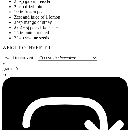
2tbsp garam masala
2tbsp dried mint
100g frozen peas
Zest and juice of 1 lemon
3bsp mango chutney
2x 270g pack filo pastry
150g butter, melted
2tbsp sesame seeds
WEIGHT CONVERTER
I want to convert...
grams
to