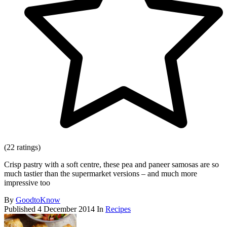
(22 ratings)
Crisp pastry with a soft centre, these pea and paneer samosas are so
much tastier than the supermarket versions – and much more
impressive too
By
GoodtoKnow
Published
4 December 2014
In
Recipes