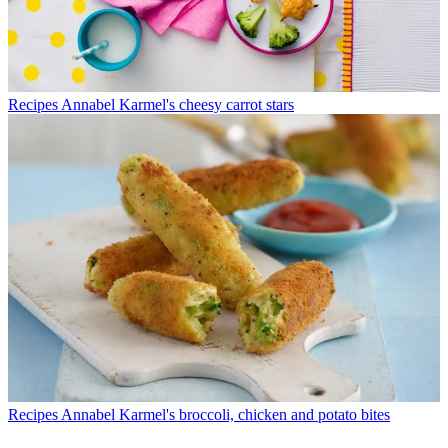
Recipes
Annabel Karmel's cheesy carrot stars
Recipes
Annabel Karmel's broccoli, chicken and potato bites