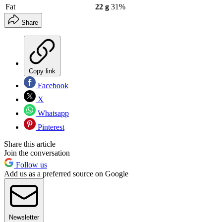
Fat
22 g
31%
Share
Copy link
Facebook
X
Whatsapp
Pinterest
Share this article
Join the conversation
Follow us
Add us as a preferred source on Google
Newsletter