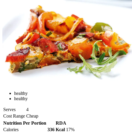
healthy
healthy
Serves
4
Cost Range
Cheap
Nutrition Per Portion
RDA
Calories
336 Kcal
17%