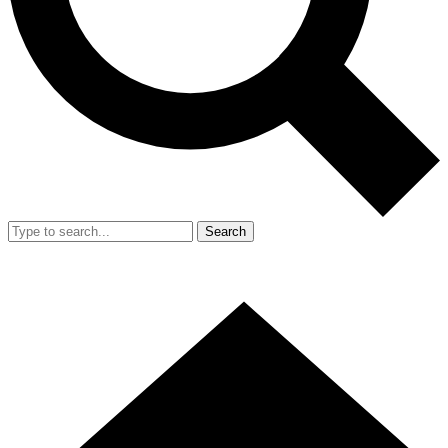
Search