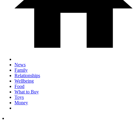
News
Family
Relationships
Wellbeing
Food
What to Buy
Toys
Money