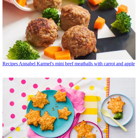
Recipes
Annabel Karmel's mini beef meatballs with carrot and apple