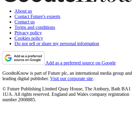
About us
Contact Future's experts
Contact us
Terms and conditions
Privacy policy
Cookies policy
Do not sell or share my personal information
Add as a preferred source on Google
GoodtoKnow is part of Future plc, an international media group and
leading digital publisher.
Visit our corporate site
.
© Future Publishing Limited Quay House, The Ambury, Bath BA1
1UA. All rights reserved. England and Wales company registration
number 2008885.