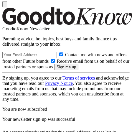
GoodtoKnow Newsletter
Parenting advice, hot topics, best buys and family finance tips
delivered straight to your inbox.
Contact me with news and offers
from other Future brands
Receive email from us on behalf of our
trusted partners or sponsors
By signing up, you agree to our
Terms of services
and acknowledge
that you have read our
Privacy Notice
. You also agree to receive
marketing emails from us that may include promotions from our
trusted partners and sponsors, which you can unsubscribe from at
any time.
You are now subscribed
Your newsletter sign-up was successful