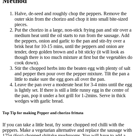
Method
Halve, de-seed and roughly chop the peppers. Remove the
outer skin from the chorizo and chop it into small bite-sized
pieces.
Put the chorizo in a large, non-stick frying pan and stir over a
medium heat until the oil starts to run from the sausage. Add
the peppers, onion and garlic to the pan and stir-fry over a
brisk heat for 10-15 mins, until the peppers and onion are
tender, deep golden brown and a bit sticky (it will look as
though there is too much mixture at first but the vegetables do
cook down).
Stir the chopped herbs into the beaten egg with plenty of salt
and pepper then pour over the pepper mixture. Tilt the pan a
little to make sure the egg goes all over the pan.
Leave the pan over a moderate heat for 3-4 mins until the egg
is lightly set. If there is still a little runny egg in the centre of
the pan, pop it under a hot grill for 1-2mins. Serve in thick
wedges with garlic bread.
Top Tip for making Pepper and chorizo frittata
If you can take a little heat, fry some chopped red chilli with the
peppers. Make a vegetarian alternative and replace the sausage with
175g (6oz) chopped shiitake mushrooms. You will have to add a