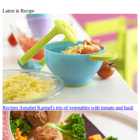
Latest in Recipe
Recipes
Annabel Karmel's trio of vegetables with tomato and basil