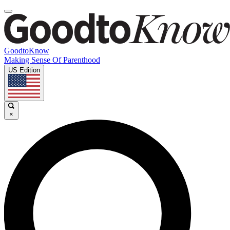
GoodtoKnow
Making Sense Of Parenthood
US Edition
×