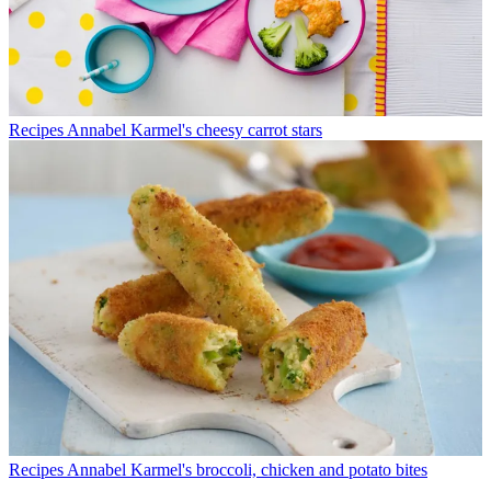
Recipes
Annabel Karmel's cheesy carrot stars
Recipes
Annabel Karmel's broccoli, chicken and potato bites