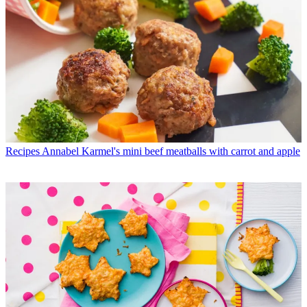
Recipes
Annabel Karmel's mini beef meatballs with carrot and apple