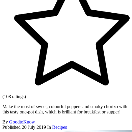
(108 ratings)
Make the most of sweet, colourful peppers and smoky chorizo with
this tasty one-pot dish, which is brilliant for breakfast or supper!
By
GoodtoKnow
Published
20 July 2019
In
Recipes