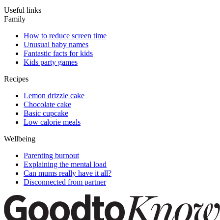
Useful links
Family
How to reduce screen time
Unusual baby names
Fantastic facts for kids
Kids party games
Recipes
Lemon drizzle cake
Chocolate cake
Basic cupcake
Low calorie meals
Wellbeing
Parenting burnout
Explaining the mental load
Can mums really have it all?
Disconnected from partner