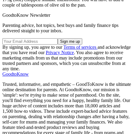
couple of tablespoons of olive oil to the pan.
GoodtoKnow Newsletter
Parenting advice, hot topics, best buys and family finance tips
delivered straight to your inbox.
By signing up, you agree to our
Terms of services
and acknowledge
that you have read our
Privacy Notice
. You also agree to receive
marketing emails from us that may include promotions from our
trusted partners and sponsors, which you can unsubscribe from at
any time.
GoodtoKnow
Trusted, informative, and empathetic – GoodToKnow is the ultimate
online destination for parents. At GoodtoKnow, our mission is
'simple': we're
trying
to make sense of parenthood. On the site,
you'll find everything you need for a happy, healthy family life. Our
huge archive of content includes more than 18,000 articles and
1,500 how-to videos. These include expert-backed advice features
on parenting, dealing with relationship changes after having a baby,
self-care for mums and managing your family finances. We also
feature tried-and-tested product reviews and buying
recommendations for every stage of family life - from prams and