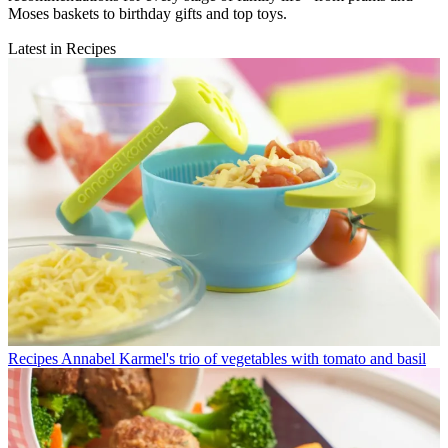
Moses baskets to birthday gifts and top toys.
Latest in Recipes
Recipes
Annabel Karmel's trio of vegetables with tomato and basil