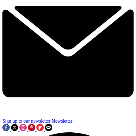
Sign up to our newsletter
Newsletter