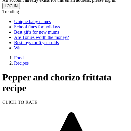
An account already exists for this email address, please log in.
Trending
Unique baby names
School fines for holidays
Best gifts for new mums
Are Tonies worth the money?
Best toys for 6 year olds
Win
Food
Recipes
Pepper and chorizo frittata
recipe
CLICK TO RATE