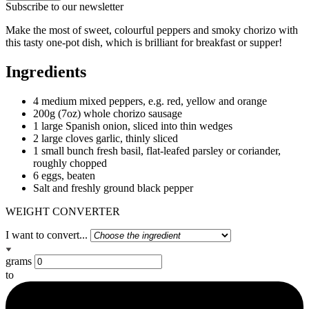
Subscribe to our newsletter
Make the most of sweet, colourful peppers and smoky chorizo with
this tasty one-pot dish, which is brilliant for breakfast or supper!
Ingredients
4 medium mixed peppers, e.g. red, yellow and orange
200g (7oz) whole chorizo sausage
1 large Spanish onion, sliced into thin wedges
2 large cloves garlic, thinly sliced
1 small bunch fresh basil, flat-leafed parsley or coriander,
roughly chopped
6 eggs, beaten
Salt and freshly ground black pepper
WEIGHT CONVERTER
I want to convert...
grams
to