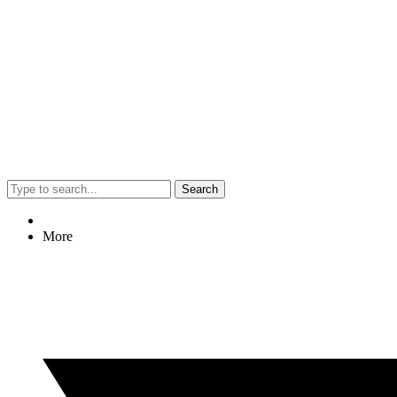
Search
More