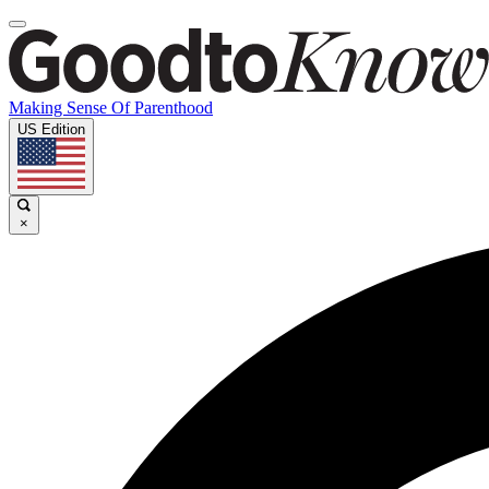
Making Sense Of Parenthood
US Edition
×