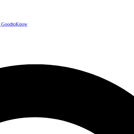
GoodtoKnow