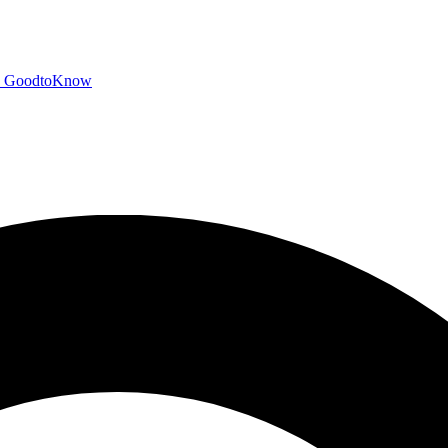
GoodtoKnow