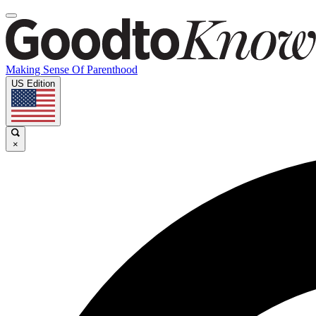
Making Sense Of Parenthood
US Edition
×