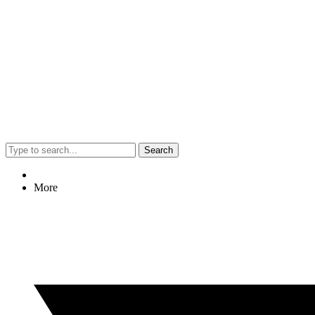
Search
More