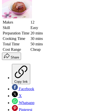
Makes
12
Skill
Easy
Preparation Time
20 mins
Cooking Time
30 mins
Total Time
50 mins
Cost Range
Cheap
Share
Copy link
Facebook
X
Whatsapp
Pinterest