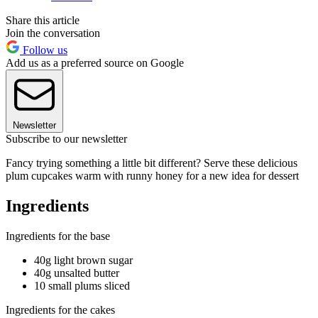
Share this article
Join the conversation
Follow us
Add us as a preferred source on Google
Newsletter
Subscribe to our newsletter
Fancy trying something a little bit different? Serve these delicious
plum cupcakes warm with runny honey for a new idea for dessert
Ingredients
Ingredients for the base
40g light brown sugar
40g unsalted butter
10 small plums sliced
Ingredients for the cakes