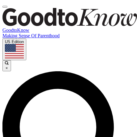
GoodtoKnow
Making Sense Of Parenthood
US Edition
×