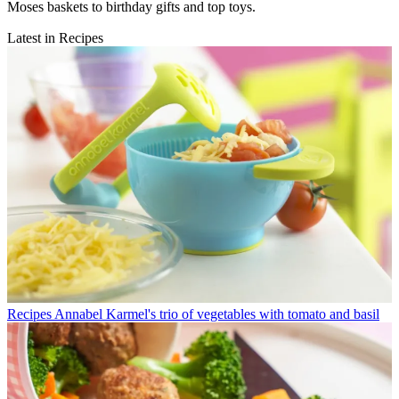
Moses baskets to birthday gifts and top toys.
Latest in Recipes
Recipes
Annabel Karmel's trio of vegetables with tomato and basil