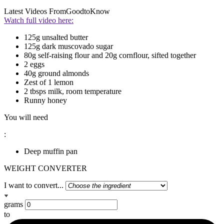
Latest Videos From
GoodtoKnow
Watch full video here:
125g unsalted butter
125g dark muscovado sugar
80g self-raising flour and 20g cornflour, sifted together
2 eggs
40g ground almonds
Zest of 1 lemon
2 tbsps milk, room temperature
Runny honey
You will need
:
Deep muffin pan
WEIGHT CONVERTER
I want to convert...
grams
to