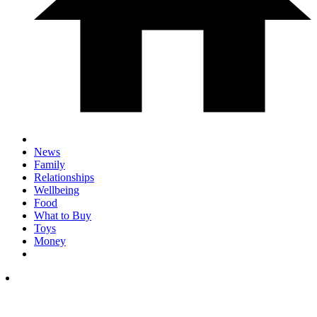
News
Family
Relationships
Wellbeing
Food
What to Buy
Toys
Money