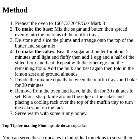
Method
Preheat the oven to 160
°
C/320
°
F/Gas Mark 3
To make the base
: Mix the sugar and butter, then spread
evenly into the bottoms of the muffin trays.
De-stone and slice the plums and arrange onto the top of the
butter and sugar mix.
To make the cakes
: Beat the sugar and butter for about 5
minutes until light and fluffy then add 1 egg and a half of the
sifted flour and beat. Repeat with the other egg and the
remaining flour. Add the milk and beat again then fold in the
lemon zest and ground almonds.
Divide the mixture equally between the muffin trays and bake
for 30 minutes.
Remove from the oven and leave in the tin for 30 minutes to
set. Run a sharp knife around the edge of the cakes and
placing a cooling rack over the top of the muffin tray to turn
the cakes out on the rack.
Serve warm with some runny honey.
Top Tip for making Plum upside-down cupcakes
You can serve these cupcakes in individual ramekins to serve them