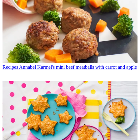
Recipes
Annabel Karmel's mini beef meatballs with carrot and apple