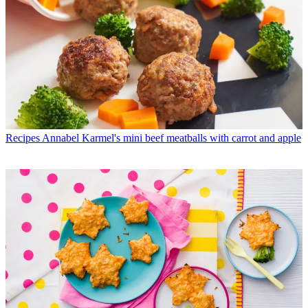
Recipes
Annabel Karmel's mini beef meatballs with carrot and apple