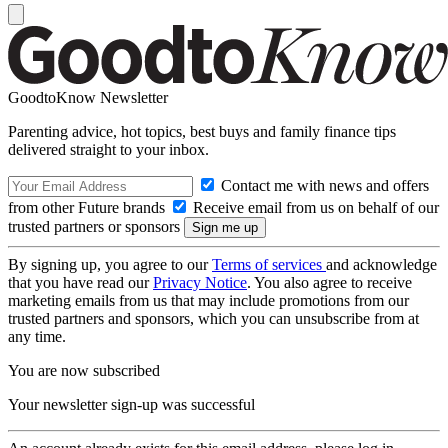
GoodtoKnow Newsletter
Parenting advice, hot topics, best buys and family finance tips
delivered straight to your inbox.
Contact me with news and offers
from other Future brands
Receive email from us on behalf of our
trusted partners or sponsors
By signing up, you agree to our
Terms of services
and acknowledge
that you have read our
Privacy Notice
. You also agree to receive
marketing emails from us that may include promotions from our
trusted partners and sponsors, which you can unsubscribe from at
any time.
You are now subscribed
Your newsletter sign-up was successful