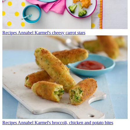
Recipes
Annabel Karmel's cheesy carrot stars
Recipes
Annabel Karmel's broccoli, chicken and potato bites