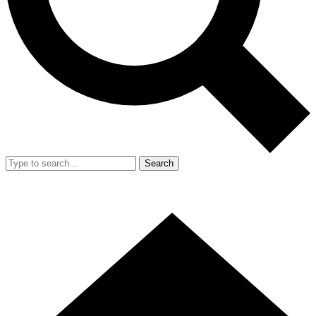
Search