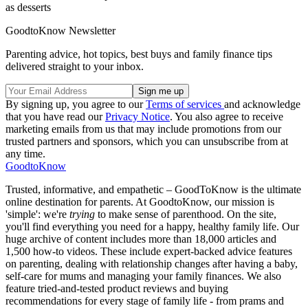
as desserts
GoodtoKnow Newsletter
Parenting advice, hot topics, best buys and family finance tips
delivered straight to your inbox.
By signing up, you agree to our
Terms of services
and acknowledge
that you have read our
Privacy Notice
. You also agree to receive
marketing emails from us that may include promotions from our
trusted partners and sponsors, which you can unsubscribe from at
any time.
GoodtoKnow
Trusted, informative, and empathetic – GoodToKnow is the ultimate
online destination for parents. At GoodtoKnow, our mission is
'simple': we're
trying
to make sense of parenthood. On the site,
you'll find everything you need for a happy, healthy family life. Our
huge archive of content includes more than 18,000 articles and
1,500 how-to videos. These include expert-backed advice features
on parenting, dealing with relationship changes after having a baby,
self-care for mums and managing your family finances. We also
feature tried-and-tested product reviews and buying
recommendations for every stage of family life - from prams and