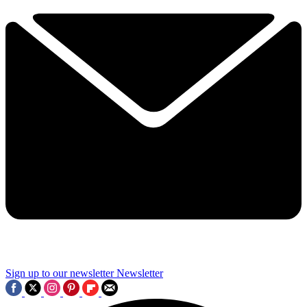
Sign up to our newsletter
Newsletter