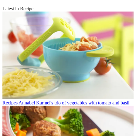
Latest in Recipe
Recipes
Annabel Karmel's trio of vegetables with tomato and basil