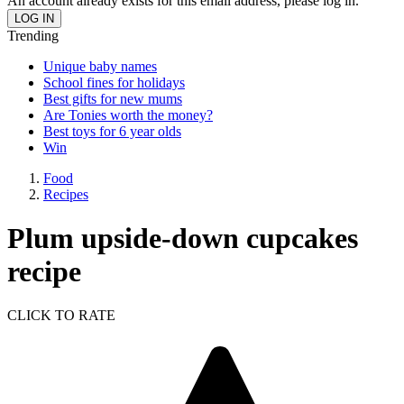
An account already exists for this email address, please log in.
Trending
Unique baby names
School fines for holidays
Best gifts for new mums
Are Tonies worth the money?
Best toys for 6 year olds
Win
Food
Recipes
Plum upside-down cupcakes
recipe
CLICK TO RATE