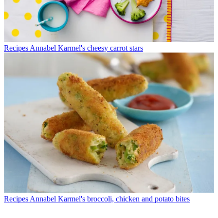
Recipes
Annabel Karmel's cheesy carrot stars
Recipes
Annabel Karmel's broccoli, chicken and potato bites