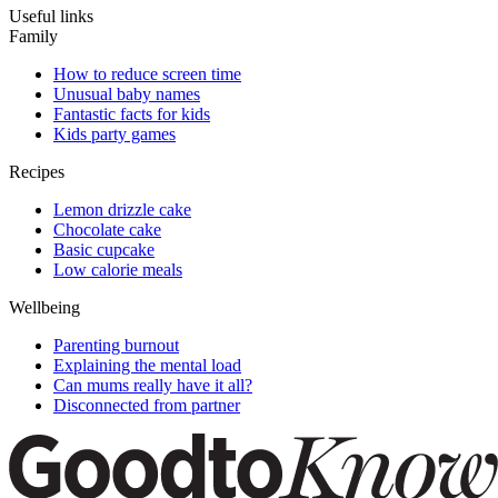
Useful links
Family
How to reduce screen time
Unusual baby names
Fantastic facts for kids
Kids party games
Recipes
Lemon drizzle cake
Chocolate cake
Basic cupcake
Low calorie meals
Wellbeing
Parenting burnout
Explaining the mental load
Can mums really have it all?
Disconnected from partner