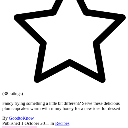
(38 ratings)
Fancy trying something a little bit different? Serve these delicious
plum cupcakes warm with runny honey for a new idea for dessert
By
GoodtoKnow
Published
1 October 2011
In
Recipes