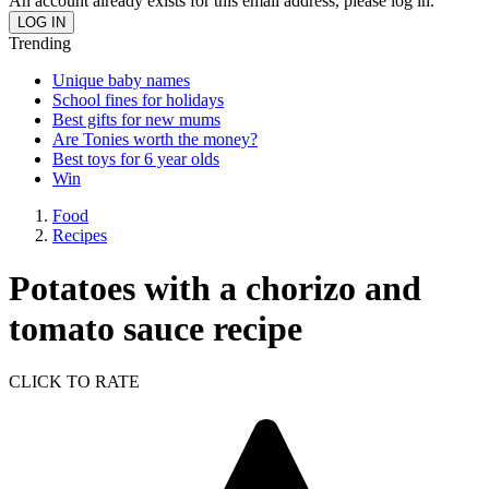
An account already exists for this email address, please log in.
Trending
Unique baby names
School fines for holidays
Best gifts for new mums
Are Tonies worth the money?
Best toys for 6 year olds
Win
Food
Recipes
Potatoes with a chorizo and
tomato sauce recipe
CLICK TO RATE