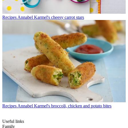
Recipes
Annabel Karmel's cheesy carrot stars
Recipes
Annabel Karmel's broccoli, chicken and potato bites
Useful links
Family