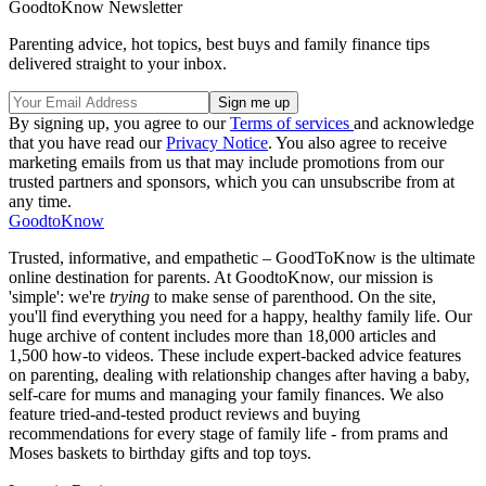
GoodtoKnow Newsletter
Parenting advice, hot topics, best buys and family finance tips
delivered straight to your inbox.
By signing up, you agree to our
Terms of services
and acknowledge
that you have read our
Privacy Notice
. You also agree to receive
marketing emails from us that may include promotions from our
trusted partners and sponsors, which you can unsubscribe from at
any time.
GoodtoKnow
Trusted, informative, and empathetic – GoodToKnow is the ultimate
online destination for parents. At GoodtoKnow, our mission is
'simple': we're
trying
to make sense of parenthood. On the site,
you'll find everything you need for a happy, healthy family life. Our
huge archive of content includes more than 18,000 articles and
1,500 how-to videos. These include expert-backed advice features
on parenting, dealing with relationship changes after having a baby,
self-care for mums and managing your family finances. We also
feature tried-and-tested product reviews and buying
recommendations for every stage of family life - from prams and
Moses baskets to birthday gifts and top toys.