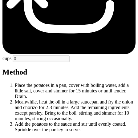
cups
Method
Place the potatoes in a pan, cover with boiling water, add a
little salt, cover and simmer for 15 minutes or until tender.
Drain.
Meanwhile, heat the oil in a large saucepan and fry the onion
and chorizo for 2-3 minutes. Add the remaining ingredients
except parsley. Bring to the boil, stirring and simmer for 10
minutes, stirring occasionally.
Add the potatoes to the sauce and stir until evenly coated.
Sprinkle over the parsley to serve.