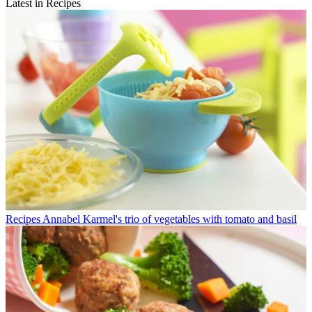
Latest in Recipes
Recipes
Annabel Karmel's trio of vegetables with tomato and basil