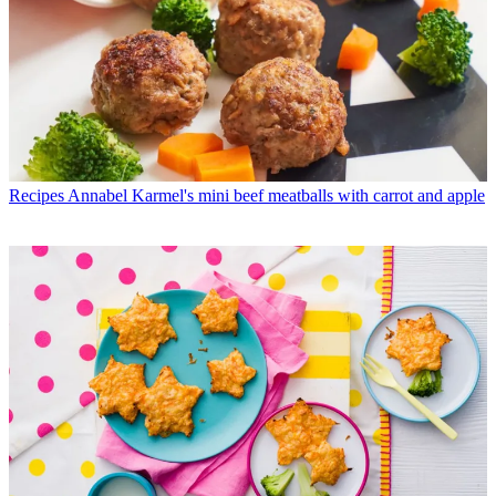
Recipes
Annabel Karmel's mini beef meatballs with carrot and apple