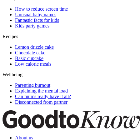
How to reduce screen time
Unusual baby names
Fantastic facts for kids
Kids party games
Recipes
Lemon drizzle cake
Chocolate cake
Basic cupcake
Low calorie meals
Wellbeing
Parenting burnout
Explaining the mental load
Can mums really have it all?
Disconnected from partner
About us