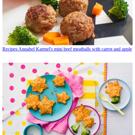
Recipes
Annabel Karmel's mini beef meatballs with carrot and apple