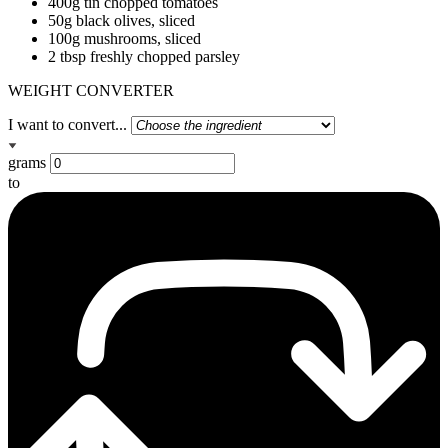
400g tin chopped tomatoes
50g black olives, sliced
100g mushrooms, sliced
2 tbsp freshly chopped parsley
WEIGHT CONVERTER
I want to convert...
grams
to