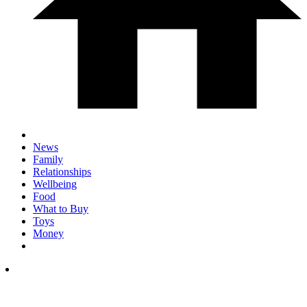
News
Family
Relationships
Wellbeing
Food
What to Buy
Toys
Money