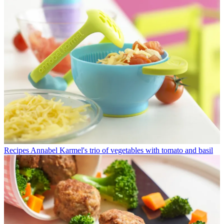
Recipes
Annabel Karmel's trio of vegetables with tomato and basil