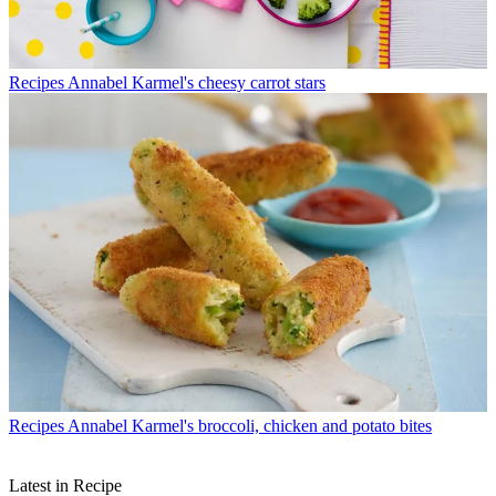
Recipes
Annabel Karmel's cheesy carrot stars
Recipes
Annabel Karmel's broccoli, chicken and potato bites
Latest in Recipe