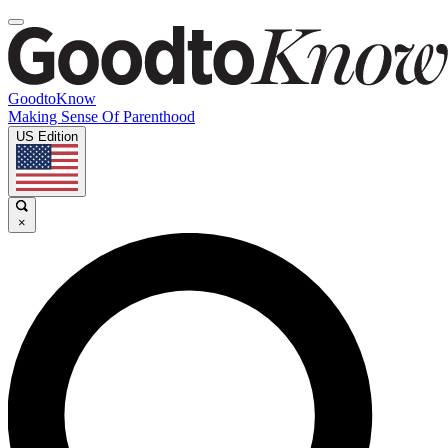
GoodtoKnow
Making Sense Of Parenthood
US Edition
×