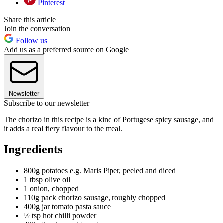
Pinterest
Share this article
Join the conversation
Follow us
Add us as a preferred source on Google
Newsletter
Subscribe to our newsletter
The chorizo in this recipe is a kind of Portugese spicy sausage, and
it adds a real fiery flavour to the meal.
Ingredients
800g potatoes e.g. Maris Piper, peeled and diced
1 tbsp olive oil
1 onion, chopped
110g pack chorizo sausage, roughly chopped
400g jar tomato pasta sauce
½ tsp hot chilli powder