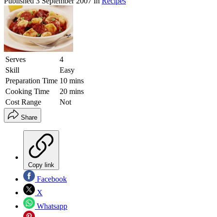
Published
3 September 2007
In
Recipes
Serves
4
Skill
Easy
Preparation Time
10 mins
Cooking Time
20 mins
Cost Range
Not
Share
Copy link
Facebook
X
Whatsapp