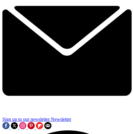
Sign up to our newsletter
Newsletter