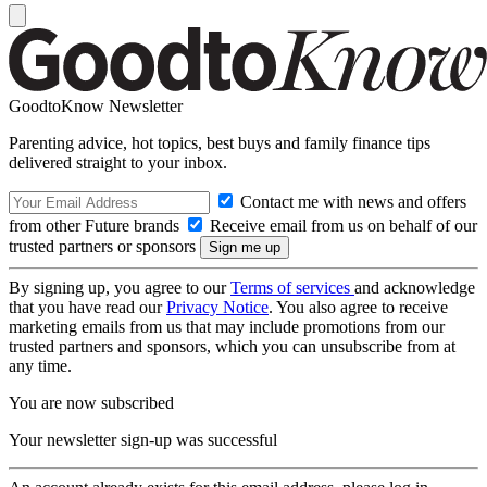
GoodtoKnow Newsletter
Parenting advice, hot topics, best buys and family finance tips
delivered straight to your inbox.
Contact me with news and offers
from other Future brands
Receive email from us on behalf of our
trusted partners or sponsors
By signing up, you agree to our
Terms of services
and acknowledge
that you have read our
Privacy Notice
. You also agree to receive
marketing emails from us that may include promotions from our
trusted partners and sponsors, which you can unsubscribe from at
any time.
You are now subscribed
Your newsletter sign-up was successful