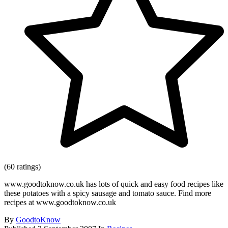
(60 ratings)
www.goodtoknow.co.uk has lots of quick and easy food recipes like
these potatoes with a spicy sausage and tomato sauce. Find more
recipes at www.goodtoknow.co.uk
By
GoodtoKnow