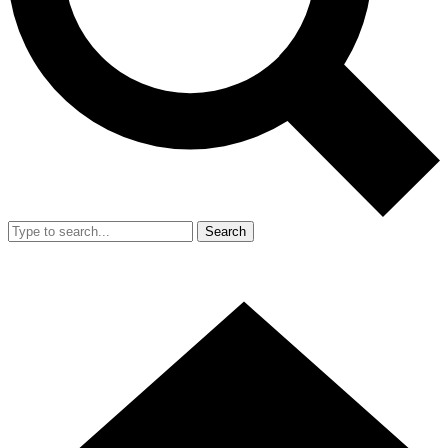
Search