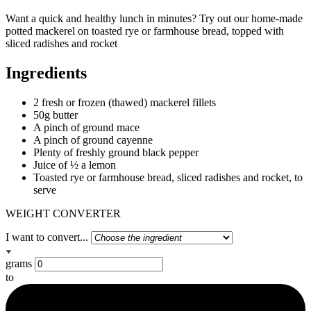
Want a quick and healthy lunch in minutes? Try out our home-made
potted mackerel on toasted rye or farmhouse bread, topped with
sliced radishes and rocket
Ingredients
2 fresh or frozen (thawed) mackerel fillets
50g butter
A pinch of ground mace
A pinch of ground cayenne
Plenty of freshly ground black pepper
Juice of ½ a lemon
Toasted rye or farmhouse bread, sliced radishes and rocket, to
serve
WEIGHT CONVERTER
I want to convert...
grams
to