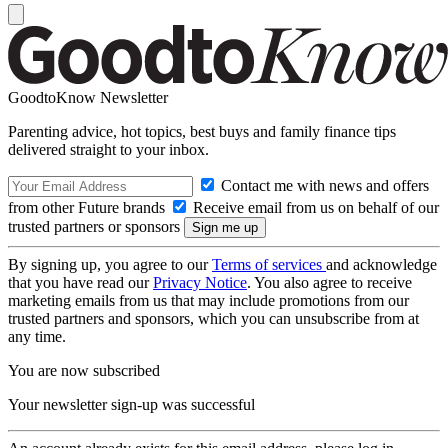
GoodtoKnow Newsletter
Parenting advice, hot topics, best buys and family finance tips
delivered straight to your inbox.
Contact me with news and offers
from other Future brands
Receive email from us on behalf of our
trusted partners or sponsors
By signing up, you agree to our
Terms of services
and acknowledge
that you have read our
Privacy Notice
. You also agree to receive
marketing emails from us that may include promotions from our
trusted partners and sponsors, which you can unsubscribe from at
any time.
You are now subscribed
Your newsletter sign-up was successful