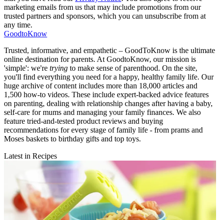
marketing emails from us that may include promotions from our
trusted partners and sponsors, which you can unsubscribe from at
any time.
GoodtoKnow
Trusted, informative, and empathetic – GoodToKnow is the ultimate
online destination for parents. At GoodtoKnow, our mission is
'simple': we're
trying
to make sense of parenthood. On the site,
you'll find everything you need for a happy, healthy family life. Our
huge archive of content includes more than 18,000 articles and
1,500 how-to videos. These include expert-backed advice features
on parenting, dealing with relationship changes after having a baby,
self-care for mums and managing your family finances. We also
feature tried-and-tested product reviews and buying
recommendations for every stage of family life - from prams and
Moses baskets to birthday gifts and top toys.
Latest in Recipes