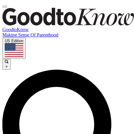
GoodtoKnow
Making Sense Of Parenthood
US Edition
×