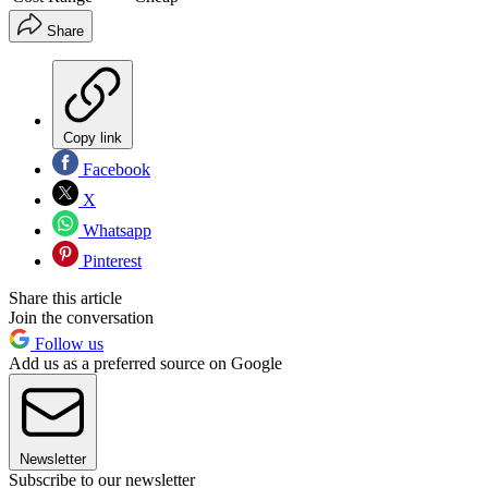
Share
Copy link
Facebook
X
Whatsapp
Pinterest
Share this article
Join the conversation
Follow us
Add us as a preferred source on Google
Newsletter
Subscribe to our newsletter