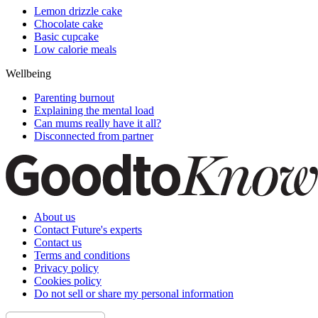
Lemon drizzle cake
Chocolate cake
Basic cupcake
Low calorie meals
Wellbeing
Parenting burnout
Explaining the mental load
Can mums really have it all?
Disconnected from partner
About us
Contact Future's experts
Contact us
Terms and conditions
Privacy policy
Cookies policy
Do not sell or share my personal information