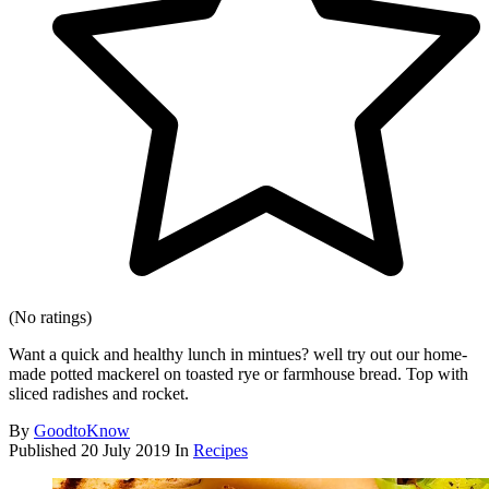
(No ratings)
Want a quick and healthy lunch in mintues? well try out our home-
made potted mackerel on toasted rye or farmhouse bread. Top with
sliced radishes and rocket.
By
GoodtoKnow
Published
20 July 2019
In
Recipes