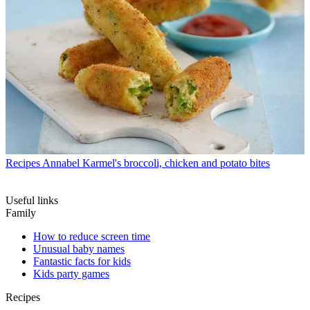
Recipes
Annabel Karmel's broccoli, chicken and potato bites
Useful links
Family
How to reduce screen time
Unusual baby names
Fantastic facts for kids
Kids party games
Recipes