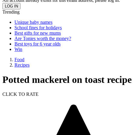
An account already exists for this email address, please log in.
Trending
Unique baby names
School fines for holidays
Best gifts for new mums
Are Tonies worth the money?
Best toys for 6 year olds
Win
Food
Recipes
Potted mackerel on toast recipe
CLICK TO RATE