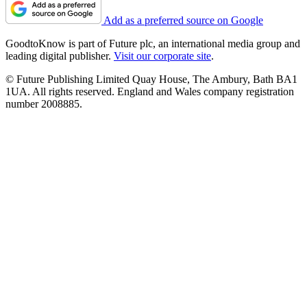
Add as a preferred source on Google
GoodtoKnow is part of Future plc, an international media group and
leading digital publisher.
Visit our corporate site
.
© Future Publishing Limited Quay House, The Ambury, Bath BA1
1UA. All rights reserved. England and Wales company registration
number 2008885.