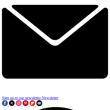
Sign up to our newsletter
Newsletter