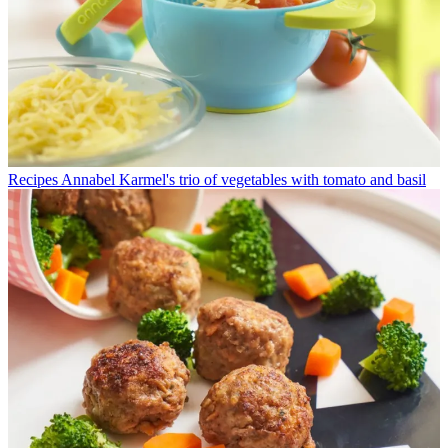
Recipes
Annabel Karmel's trio of vegetables with tomato and basil