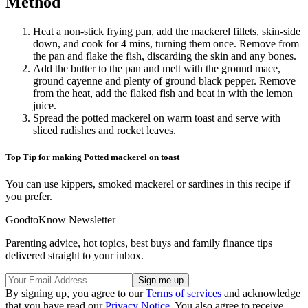
Method
Heat a non-stick frying pan, add the mackerel fillets, skin-side
down, and cook for 4 mins, turning them once. Remove from
the pan and flake the fish, discarding the skin and any bones.
Add the butter to the pan and melt with the ground mace,
ground cayenne and plenty of ground black pepper. Remove
from the heat, add the flaked fish and beat in with the lemon
juice.
Spread the potted mackerel on warm toast and serve with
sliced radishes and rocket leaves.
Top Tip for making Potted mackerel on toast
You can use kippers, smoked mackerel or sardines in this recipe if
you prefer.
GoodtoKnow Newsletter
Parenting advice, hot topics, best buys and family finance tips
delivered straight to your inbox.
By signing up, you agree to our
Terms of services
and acknowledge
that you have read our
Privacy Notice
. You also agree to receive