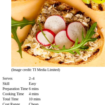
(Image credit: TI Media Limited)
Serves
2–4
Skill
Easy
Preparation Time
6 mins
Cooking Time
4 mins
Total Time
10 mins
Cost Range
Cheap