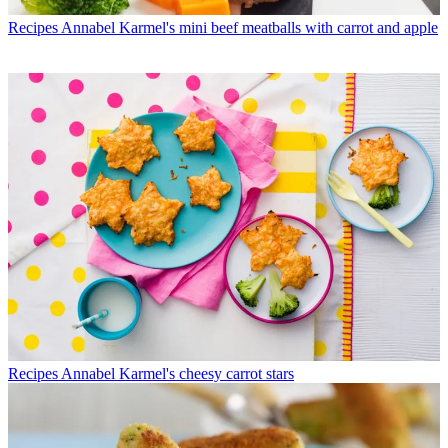
Recipes
Annabel Karmel's mini beef meatballs with carrot and apple
Recipes
Annabel Karmel's cheesy carrot stars