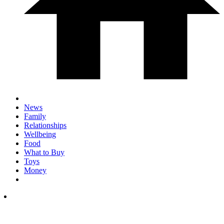
News
Family
Relationships
Wellbeing
Food
What to Buy
Toys
Money