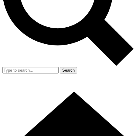
Search