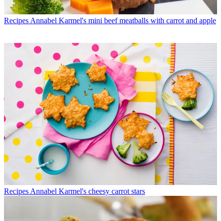
Recipes
Annabel Karmel's mini beef meatballs with carrot and apple
Recipes
Annabel Karmel's cheesy carrot stars