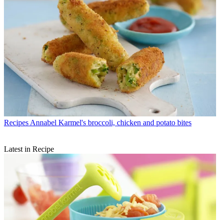
Recipes
Annabel Karmel's broccoli, chicken and potato bites
Latest in Recipe