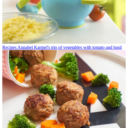
Recipes
Annabel Karmel's trio of vegetables with tomato and basil