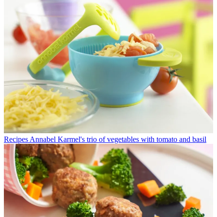
Recipes
Annabel Karmel's trio of vegetables with tomato and basil