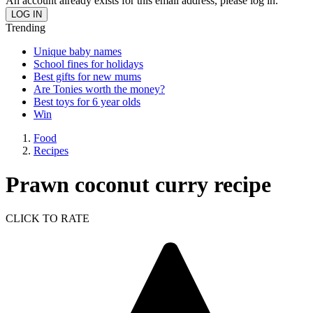
An account already exists for this email address, please log in.
Trending
Unique baby names
School fines for holidays
Best gifts for new mums
Are Tonies worth the money?
Best toys for 6 year olds
Win
Food
Recipes
Prawn coconut curry recipe
CLICK TO RATE