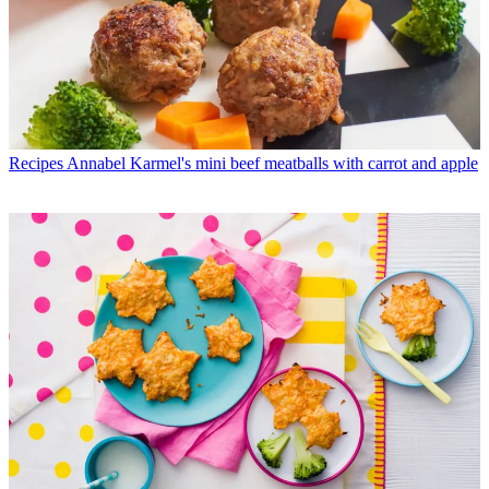
Recipes
Annabel Karmel's mini beef meatballs with carrot and apple