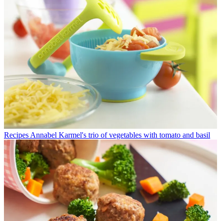
Recipes
Annabel Karmel's trio of vegetables with tomato and basil