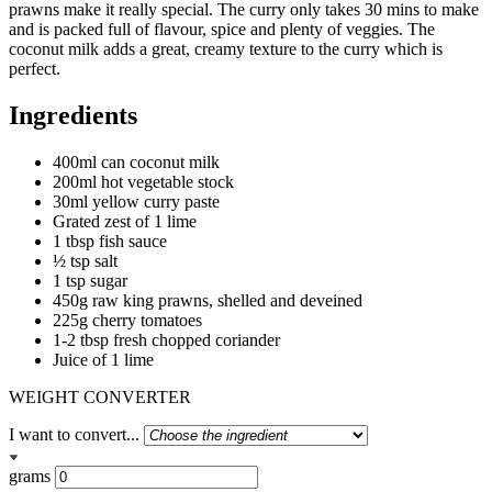
prawns make it really special. The curry only takes 30 mins to make
and is packed full of flavour, spice and plenty of veggies. The
coconut milk adds a great, creamy texture to the curry which is
perfect.
Ingredients
400ml can coconut milk
200ml hot vegetable stock
30ml yellow curry paste
Grated zest of 1 lime
1 tbsp fish sauce
½ tsp salt
1 tsp sugar
450g raw king prawns, shelled and deveined
225g cherry tomatoes
1-2 tbsp fresh chopped coriander
Juice of 1 lime
WEIGHT CONVERTER
I want to convert...
grams