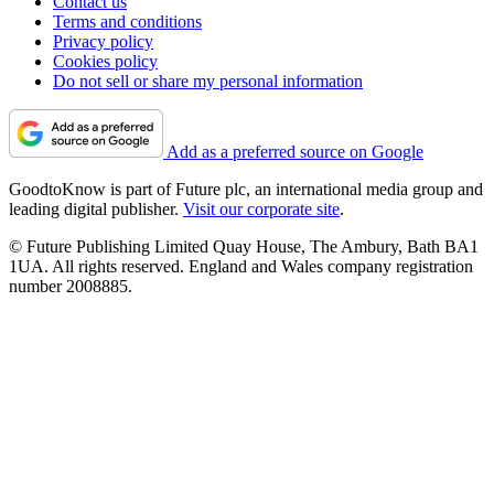
Contact us
Terms and conditions
Privacy policy
Cookies policy
Do not sell or share my personal information
Add as a preferred source on Google
GoodtoKnow is part of Future plc, an international media group and
leading digital publisher.
Visit our corporate site
.
© Future Publishing Limited Quay House, The Ambury, Bath BA1
1UA. All rights reserved. England and Wales company registration
number 2008885.