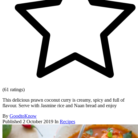
(61 ratings)
This delicious prawn coconut curry is creamy, spicy and full of
flavour. Serve with Jasmine rice and Naan bread and enjoy
By
GoodtoKnow
Published
2 October 2019
In
Recipes