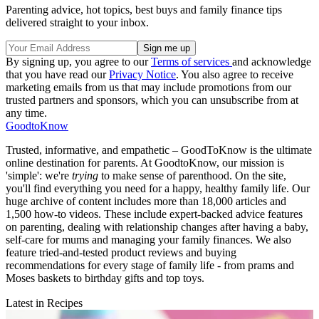
Parenting advice, hot topics, best buys and family finance tips
delivered straight to your inbox.
By signing up, you agree to our
Terms of services
and acknowledge
that you have read our
Privacy Notice
. You also agree to receive
marketing emails from us that may include promotions from our
trusted partners and sponsors, which you can unsubscribe from at
any time.
GoodtoKnow
Trusted, informative, and empathetic – GoodToKnow is the ultimate
online destination for parents. At GoodtoKnow, our mission is
'simple': we're
trying
to make sense of parenthood. On the site,
you'll find everything you need for a happy, healthy family life. Our
huge archive of content includes more than 18,000 articles and
1,500 how-to videos. These include expert-backed advice features
on parenting, dealing with relationship changes after having a baby,
self-care for mums and managing your family finances. We also
feature tried-and-tested product reviews and buying
recommendations for every stage of family life - from prams and
Moses baskets to birthday gifts and top toys.
Latest in Recipes