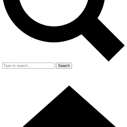
Search