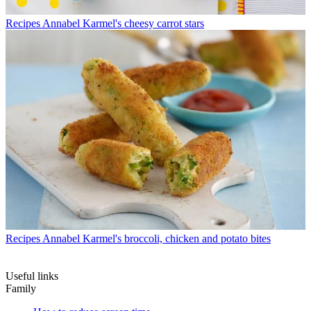
Recipes
Annabel Karmel's cheesy carrot stars
Recipes
Annabel Karmel's broccoli, chicken and potato bites
Useful links
Family