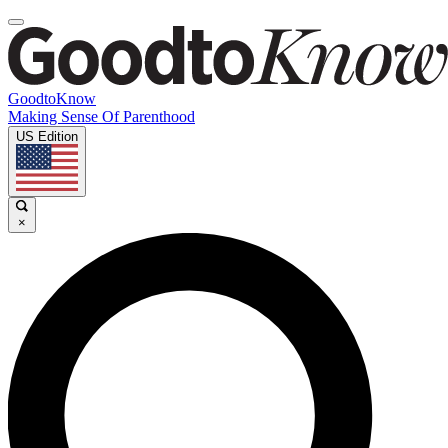
GoodtoKnow
Making Sense Of Parenthood
US Edition
×