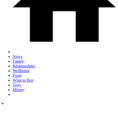
News
Family
Relationships
Wellbeing
Food
What to Buy
Toys
Money