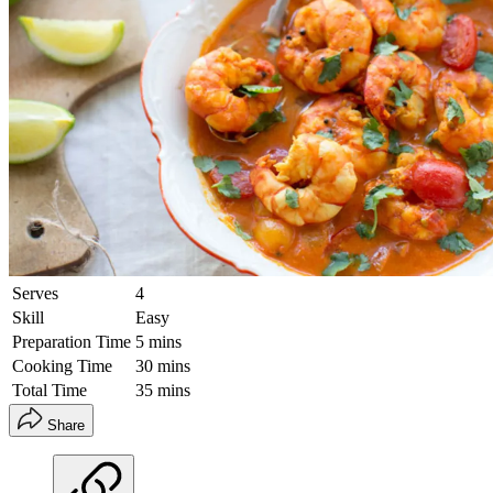
Serves
4
Skill
Easy
Preparation Time
5 mins
Cooking Time
30 mins
Total Time
35 mins
Share