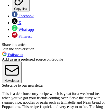
Copy link
Facebook
X
Whatsapp
Pinterest
Share this article
Join the conversation
Follow us
Add us as a preferred source on Google
Newsletter
Subscribe to our newsletter
This is a delicious curry recipe which is great for a weekend treat
when you’ve got your friends coming over. Serve the curry with
steamed rice, noodles or pasta such as tagliatelle and Naan bread or
Poppadoms. This recipe is quick and very easy to make. The king