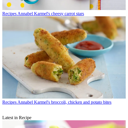
Recipes
Annabel Karmel's cheesy carrot stars
Recipes
Annabel Karmel's broccoli, chicken and potato bites
Latest in Recipe