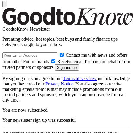
GoodtoKnow Newsletter
Parenting advice, hot topics, best buys and family finance tips
delivered straight to your inbox.
Contact me with news and offers
from other Future brands
Receive email from us on behalf of our
trusted partners or sponsors
By signing up, you agree to our
Terms of services
and acknowledge
that you have read our
Privacy Notice
. You also agree to receive
marketing emails from us that may include promotions from our
trusted partners and sponsors, which you can unsubscribe from at
any time.
You are now subscribed
Your newsletter sign-up was successful