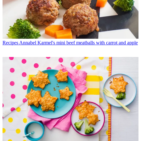
Recipes
Annabel Karmel's mini beef meatballs with carrot and apple