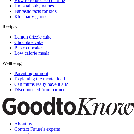
How to reduce screen time
Unusual baby names
Fantastic facts for kids
Kids party games
Recipes
Lemon drizzle cake
Chocolate cake
Basic cupcake
Low calorie meals
Wellbeing
Parenting burnout
Explaining the mental load
Can mums really have it all?
Disconnected from partner
About us
Contact Future's experts