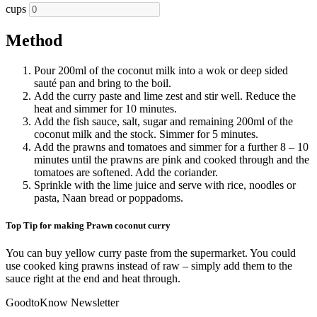
cups
Method
Pour 200ml of the coconut milk into a wok or deep sided
sauté pan and bring to the boil.
Add the curry paste and lime zest and stir well. Reduce the
heat and simmer for 10 minutes.
Add the fish sauce, salt, sugar and remaining 200ml of the
coconut milk and the stock. Simmer for 5 minutes.
Add the prawns and tomatoes and simmer for a further 8 – 10
minutes until the prawns are pink and cooked through and the
tomatoes are softened. Add the coriander.
Sprinkle with the lime juice and serve with rice, noodles or
pasta, Naan bread or poppadoms.
Top Tip for making Prawn coconut curry
You can buy yellow curry paste from the supermarket. You could
use cooked king prawns instead of raw – simply add them to the
sauce right at the end and heat through.
GoodtoKnow Newsletter