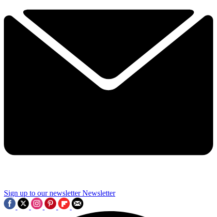
Sign up to our newsletter
Newsletter