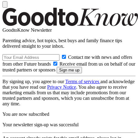
GoodtoKnow Newsletter
Parenting advice, hot topics, best buys and family finance tips
delivered straight to your inbox.
Contact me with news and offers
from other Future brands
Receive email from us on behalf of our
trusted partners or sponsors
By signing up, you agree to our
Terms of services
and acknowledge
that you have read our
Privacy Notice
. You also agree to receive
marketing emails from us that may include promotions from our
trusted partners and sponsors, which you can unsubscribe from at
any time.
You are now subscribed
Your newsletter sign-up was successful