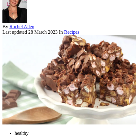
By
Rachel Allen
Last updated
28 March 2023
In
Recipes
healthy