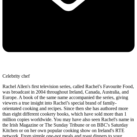
Celebrity chef
Rachel Allen's first television series, called Rachel’s Favourite Food,
was broadcast in 2004 throughout Ireland, Canada, Australia, and
Europe. A book of the same name accompanied the series, giving
viewers a true insight into Rachel’s special brand of family-
orientated cooking and recipes. Since then she has authored more
than eight different cookery books, which have sold more than 1
million copies worldwide. You may have also seen Rachel's name in
the Irish Magazine or The Sunday Tribune or on BBC's Saturday
Kitchen or on her own popular cooking show on Ireland's RTE
network. From simple one-pot meals and roast dinners to your