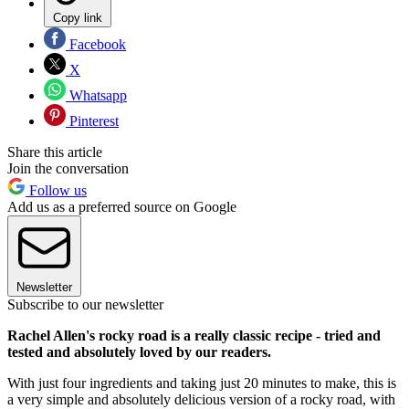
Copy link
Facebook
X
Whatsapp
Pinterest
Share this article
Join the conversation
Follow us
Add us as a preferred source on Google
Newsletter
Subscribe to our newsletter
Rachel Allen's rocky road is a really classic recipe - tried and
tested and absolutely loved by our readers.
With just four ingredients and taking just 20 minutes to make, this is
a very simple and absolutely delicious version of a rocky road, with