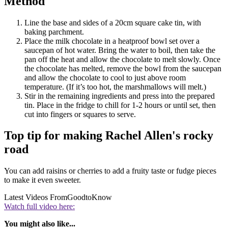
Method
Line the base and sides of a 20cm square cake tin, with
baking parchment.
Place the milk chocolate in a heatproof bowl set over a
saucepan of hot water. Bring the water to boil, then take the
pan off the heat and allow the chocolate to melt slowly. Once
the chocolate has melted, remove the bowl from the saucepan
and allow the chocolate to cool to just above room
temperature. (If it’s too hot, the marshmallows will melt.)
Stir in the remaining ingredients and press into the prepared
tin. Place in the fridge to chill for 1-2 hours or until set, then
cut into fingers or squares to serve.
Top tip for making Rachel Allen's rocky
road
You can add raisins or cherries to add a fruity taste or fudge pieces
to make it even sweeter.
Latest Videos From
GoodtoKnow
Watch full video here:
You might also like...