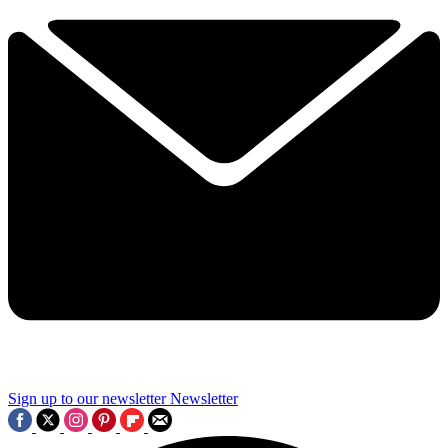
Sign up to our newsletter
Newsletter