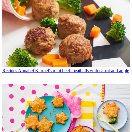
Recipes
Annabel Karmel's mini beef meatballs with carrot and apple