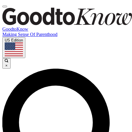
GoodtoKnow
Making Sense Of Parenthood
US Edition
×