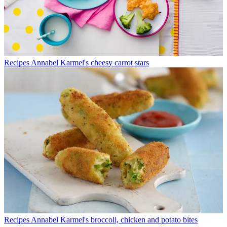
Recipes
Annabel Karmel's cheesy carrot stars
Recipes
Annabel Karmel's broccoli, chicken and potato bites