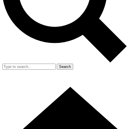
Search