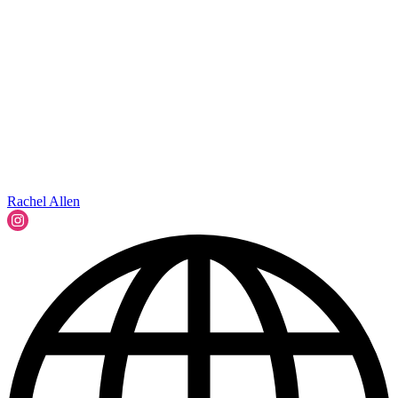
Rachel Allen