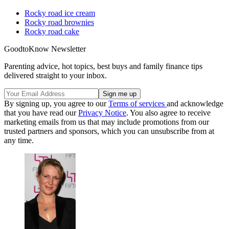
Rocky road ice cream
Rocky road brownies
Rocky road cake
GoodtoKnow Newsletter
Parenting advice, hot topics, best buys and family finance tips
delivered straight to your inbox.
By signing up, you agree to our
Terms of services
and acknowledge
that you have read our
Privacy Notice
. You also agree to receive
marketing emails from us that may include promotions from our
trusted partners and sponsors, which you can unsubscribe from at
any time.