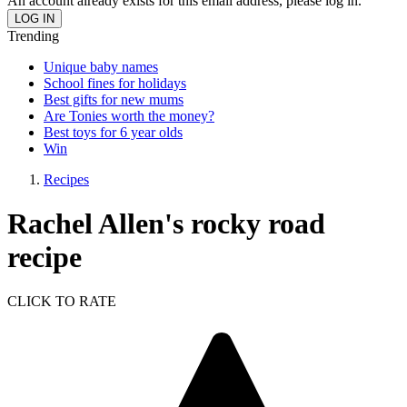
An account already exists for this email address, please log in.
Trending
Unique baby names
School fines for holidays
Best gifts for new mums
Are Tonies worth the money?
Best toys for 6 year olds
Win
Recipes
Rachel Allen's rocky road
recipe
CLICK TO RATE