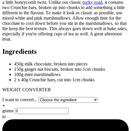
a little honeycomb twist. Unlike out classic
rocky road
, it contains
two Crunchie bars, broken up into chunks to add something a little
different to the flavour. To make it look as classic as possible, use
mixed white and pink marshmallows. Allow enough time for the
chocolate to cool down before you stir in the marshmallows, so that
the keep the best texture. This always goes down well at bake sales,
especially if you're offering cups of tea as well. A great afternoon
treat.
Ingredients
450g milk chocolate, broken into pieces
150g ginger nut biscuits, broken into 1cm chunks
100g mini marshmallows
2 x 40g Crunchie bars, cut into 1cm chunks
WEIGHT CONVERTER
I want to convert...
grams
to