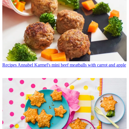
Recipes
Annabel Karmel's mini beef meatballs with carrot and apple