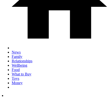
News
Family
Relationships
Wellbeing
Food
What to Buy
Toys
Money