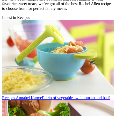
favourite sweet treats, we’ve got all of the best Rachel Allen recipes
to choose from for perfect family meals.
Latest in Recipes
Recipes
Annabel Karmel's trio of vegetables with tomato and basil