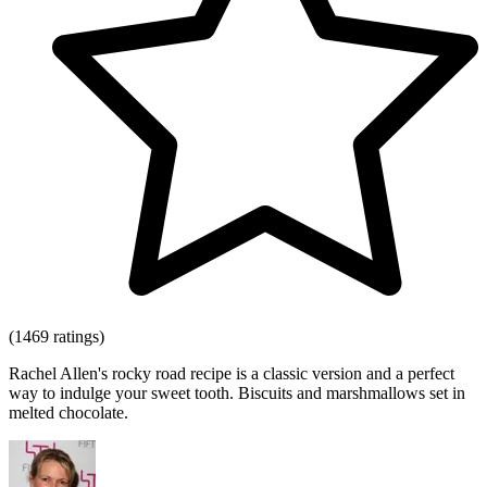
(1469 ratings)
Rachel Allen's rocky road recipe is a classic version and a perfect
way to indulge your sweet tooth. Biscuits and marshmallows set in
melted chocolate.