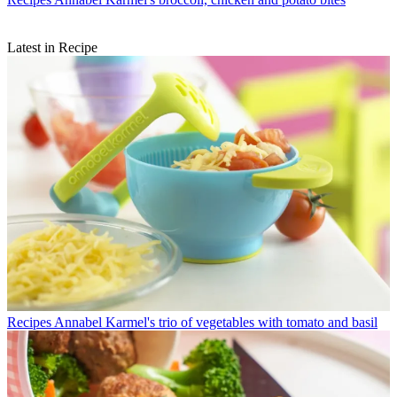
Latest in Recipe
Recipes
Annabel Karmel's trio of vegetables with tomato and basil