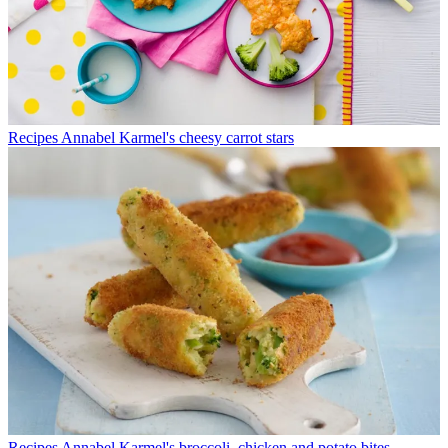
Recipes
Annabel Karmel's cheesy carrot stars
Recipes
Annabel Karmel's broccoli, chicken and potato bites