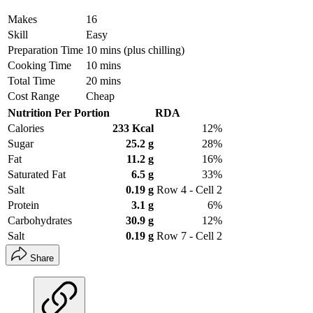
Makes
16
Skill
Easy
Preparation Time
10 mins (plus chilling)
Cooking Time
10 mins
Total Time
20 mins
Cost Range
Cheap
Nutrition Per Portion
RDA
Calories
233 Kcal
12%
Sugar
25.2 g
28%
Fat
11.2 g
16%
Saturated Fat
6.5 g
33%
Salt
0.19 g
Row 4 - Cell 2
Protein
3.1 g
6%
Carbohydrates
30.9 g
12%
Salt
0.19 g
Row 7 - Cell 2
Share