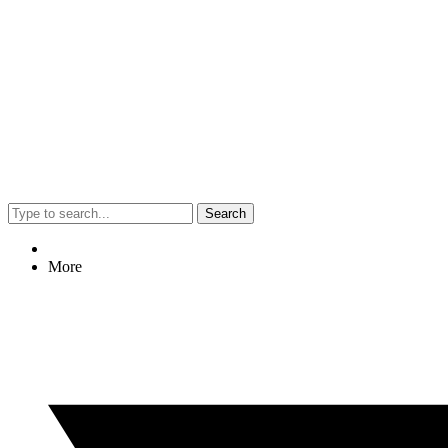
Search
More