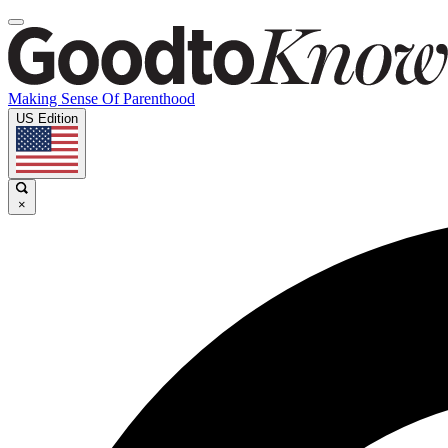
Making Sense Of Parenthood
US Edition
×