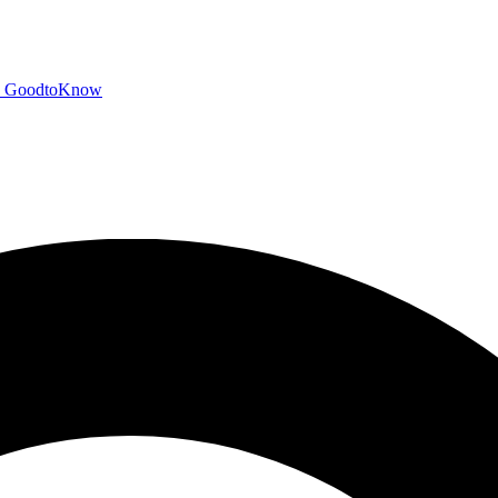
GoodtoKnow