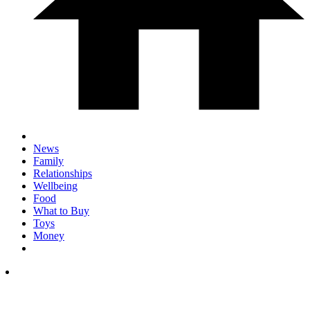
News
Family
Relationships
Wellbeing
Food
What to Buy
Toys
Money