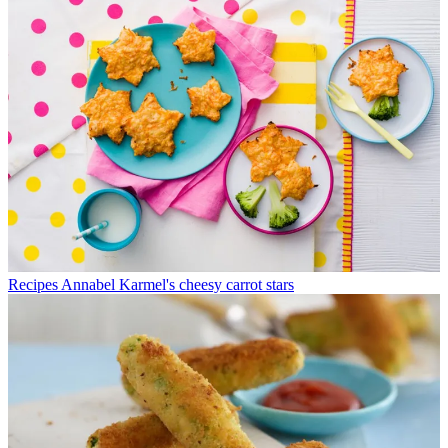
Recipes
Annabel Karmel's cheesy carrot stars