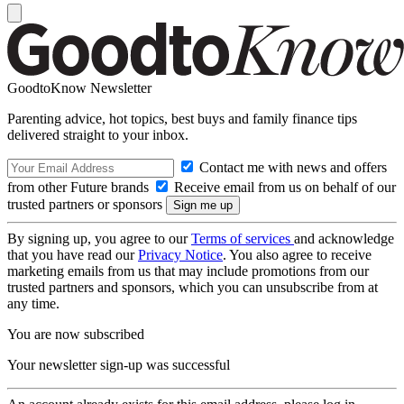
GoodtoKnow Newsletter
Parenting advice, hot topics, best buys and family finance tips
delivered straight to your inbox.
Contact me with news and offers
from other Future brands
Receive email from us on behalf of our
trusted partners or sponsors
By signing up, you agree to our
Terms of services
and acknowledge
that you have read our
Privacy Notice
. You also agree to receive
marketing emails from us that may include promotions from our
trusted partners and sponsors, which you can unsubscribe from at
any time.
You are now subscribed
Your newsletter sign-up was successful