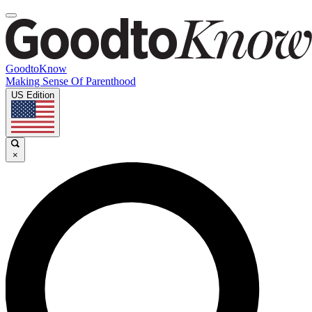
GoodtoKnow
Making Sense Of Parenthood
US Edition
×