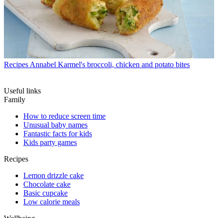
Recipes
Annabel Karmel's broccoli, chicken and potato bites
Useful links
Family
How to reduce screen time
Unusual baby names
Fantastic facts for kids
Kids party games
Recipes
Lemon drizzle cake
Chocolate cake
Basic cupcake
Low calorie meals