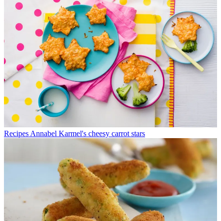
Recipes
Annabel Karmel's cheesy carrot stars