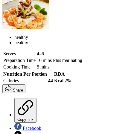
healthy
healthy
Serves
4–6
Preparation Time
10 mins Plus marinating
Cooking Time
5 mins
Nutrition Per Portion
RDA
Calories
44 Kcal
2%
Share
Copy link
Facebook