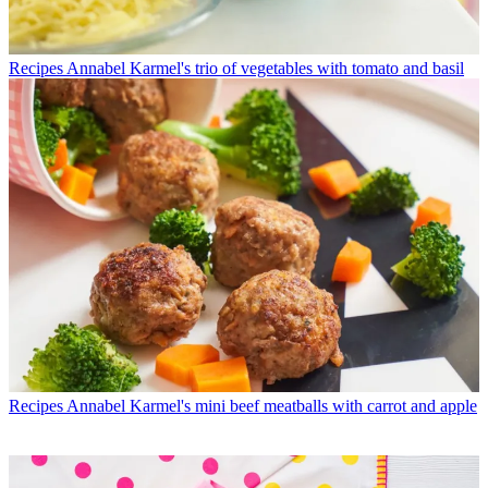
Recipes
Annabel Karmel's trio of vegetables with tomato and basil
Recipes
Annabel Karmel's mini beef meatballs with carrot and apple