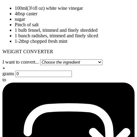
100ml(3½fl oz) white wine vinegar
4tbsp caster
sugar
Pinch of salt
1 bulb fennel, trimmed and finely shredded
1 bunch radishes, trimmed and finely sliced
1-2tbsp chopped fresh mint
WEIGHT CONVERTER
I want to convert...
grams
to