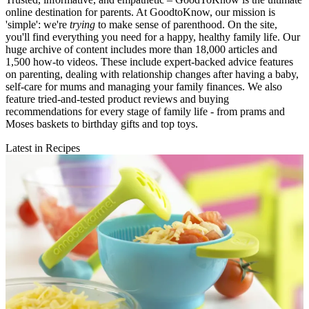
online destination for parents. At GoodtoKnow, our mission is
'simple': we're
trying
to make sense of parenthood. On the site,
you'll find everything you need for a happy, healthy family life. Our
huge archive of content includes more than 18,000 articles and
1,500 how-to videos. These include expert-backed advice features
on parenting, dealing with relationship changes after having a baby,
self-care for mums and managing your family finances. We also
feature tried-and-tested product reviews and buying
recommendations for every stage of family life - from prams and
Moses baskets to birthday gifts and top toys.
Latest in Recipes