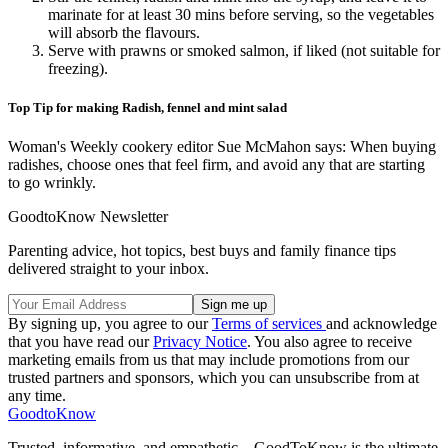
marinate for at least 30 mins before serving, so the vegetables
will absorb the flavours.
Serve with prawns or smoked salmon, if liked (not suitable for
freezing).
Top Tip for making Radish, fennel and mint salad
Woman's Weekly cookery editor Sue McMahon says: When buying
radishes, choose ones that feel firm, and avoid any that are starting
to go wrinkly.
GoodtoKnow Newsletter
Parenting advice, hot topics, best buys and family finance tips
delivered straight to your inbox.
By signing up, you agree to our
Terms of services
and acknowledge
that you have read our
Privacy Notice
. You also agree to receive
marketing emails from us that may include promotions from our
trusted partners and sponsors, which you can unsubscribe from at
any time.
GoodtoKnow
Trusted, informative, and empathetic – GoodToKnow is the ultimate