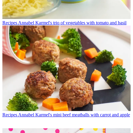
Recipes
Annabel Karmel's trio of vegetables with tomato and basil
Recipes
Annabel Karmel's mini beef meatballs with carrot and apple