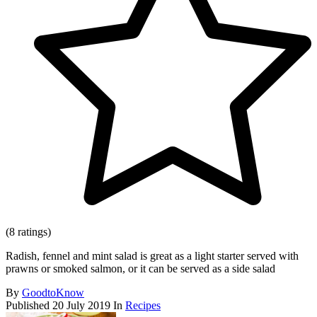
(8 ratings)
Radish, fennel and mint salad is great as a light starter served with
prawns or smoked salmon, or it can be served as a side salad
By
GoodtoKnow
Published
20 July 2019
In
Recipes