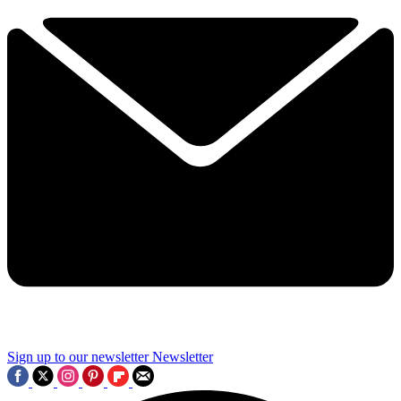
Sign up to our newsletter
Newsletter