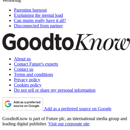
Wellbeing
Parenting burnout
Explaining the mental load
Can mums really have it all?
Disconnected from partner
About us
Contact Future's experts
Contact us
Terms and conditions
Privacy policy
Cookies policy
Do not sell or share my personal information
Add as a preferred source on Google
GoodtoKnow is part of Future plc, an international media group and
leading digital publisher.
Visit our corporate site
.