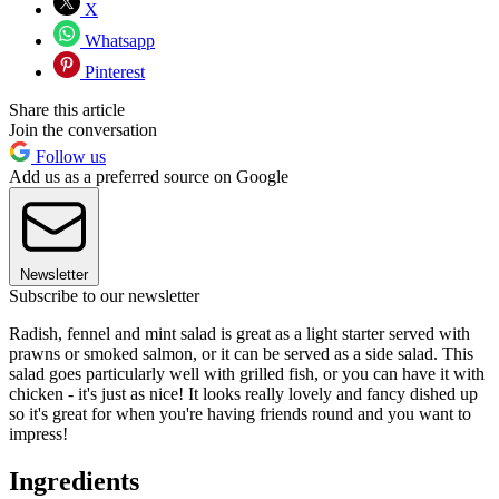
X
Whatsapp
Pinterest
Share this article
Join the conversation
Follow us
Add us as a preferred source on Google
Newsletter
Subscribe to our newsletter
Radish, fennel and mint salad is great as a light starter served with
prawns or smoked salmon, or it can be served as a side salad. This
salad goes particularly well with grilled fish, or you can have it with
chicken - it's just as nice! It looks really lovely and fancy dished up
so it's great for when you're having friends round and you want to
impress!
Ingredients