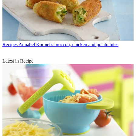
Recipes
Annabel Karmel's broccoli, chicken and potato bites
Latest in Recipe