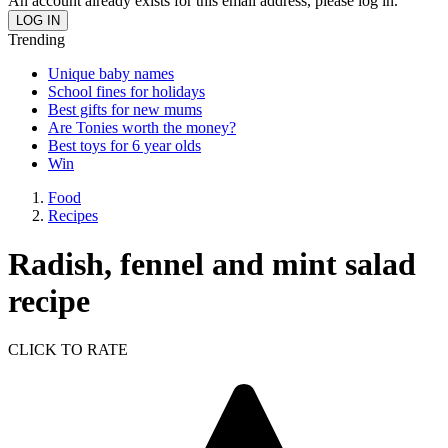
An account already exists for this email address, please log in.
Trending
Unique baby names
School fines for holidays
Best gifts for new mums
Are Tonies worth the money?
Best toys for 6 year olds
Win
Food
Recipes
Radish, fennel and mint salad
recipe
CLICK TO RATE