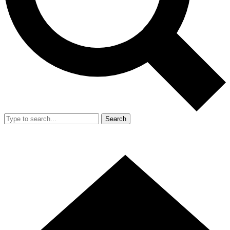
Search