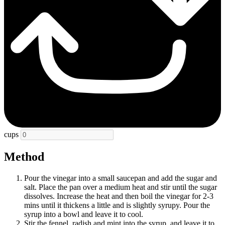
cups
Method
Pour the vinegar into a small saucepan and add the sugar and
salt. Place the pan over a medium heat and stir until the sugar
dissolves. Increase the heat and then boil the vinegar for 2-3
mins until it thickens a little and is slightly syrupy. Pour the
syrup into a bowl and leave it to cool.
Stir the fennel, radish and mint into the syrup, and leave it to