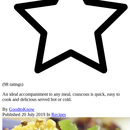
(98 ratings)
An ideal accompaniment to any meal, couscous is quick, easy to
cook and delicious served hot or cold.
By
GoodtoKnow
Published
20 July 2019
In
Recipes