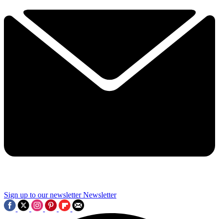
Sign up to our newsletter
Newsletter