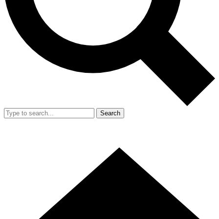
Search