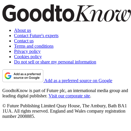
About us
Contact Future's experts
Contact us
Terms and conditions
Privacy policy
Cookies policy
Do not sell or share my personal information
Add as a preferred source on Google
GoodtoKnow is part of Future plc, an international media group and
leading digital publisher.
Visit our corporate site
.
© Future Publishing Limited Quay House, The Ambury, Bath BA1
1UA. All rights reserved. England and Wales company registration
number 2008885.