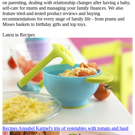
on parenting, dealing with relationship changes after having a baby,
self-care for mums and managing your family finances. We also
feature tried-and-tested product reviews and buying
recommendations for every stage of family life - from prams and
Moses baskets to birthday gifts and top toys.
Latest in Recipes
Recipes
Annabel Karmel's trio of vegetables with tomato and basil