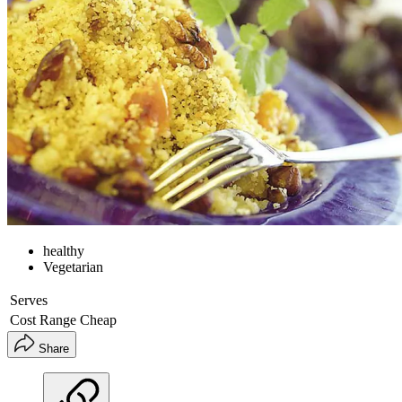
healthy
Vegetarian
Serves
Cost Range
Cheap
Share