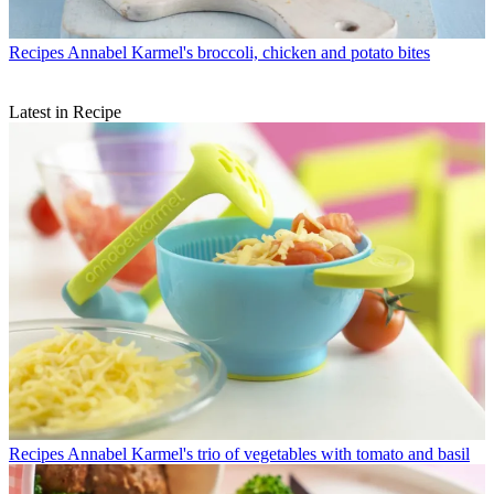
Recipes
Annabel Karmel's broccoli, chicken and potato bites
Latest in Recipe
Recipes
Annabel Karmel's trio of vegetables with tomato and basil