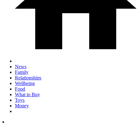
News
Family
Relationships
Wellbeing
Food
What to Buy
Toys
Money