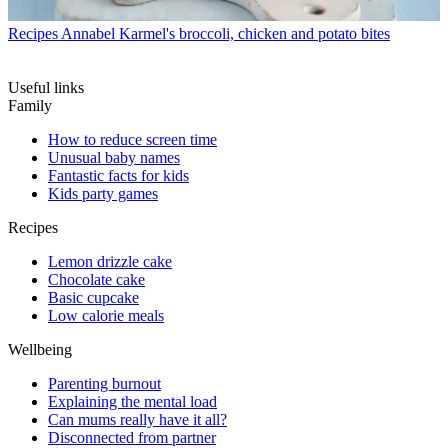
Recipes
Annabel Karmel's broccoli, chicken and potato bites
Useful links
Family
How to reduce screen time
Unusual baby names
Fantastic facts for kids
Kids party games
Recipes
Lemon drizzle cake
Chocolate cake
Basic cupcake
Low calorie meals
Wellbeing
Parenting burnout
Explaining the mental load
Can mums really have it all?
Disconnected from partner