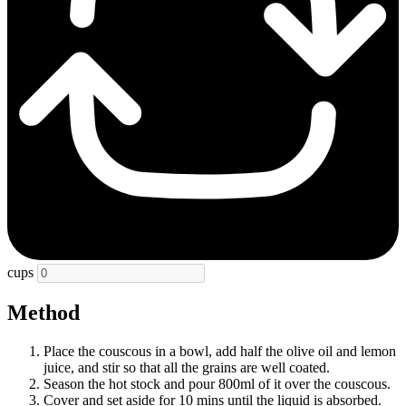
cups
Method
Place the couscous in a bowl, add half the olive oil and lemon
juice, and stir so that all the grains are well coated.
Season the hot stock and pour 800ml of it over the couscous.
Cover and set aside for 10 mins until the liquid is absorbed.