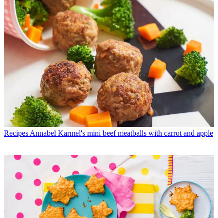
Recipes
Annabel Karmel's mini beef meatballs with carrot and apple