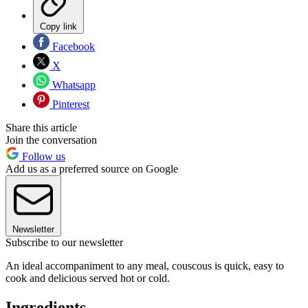
Copy link
Facebook
X
Whatsapp
Pinterest
Share this article
Join the conversation
Follow us
Add us as a preferred source on Google
Newsletter
Subscribe to our newsletter
An ideal accompaniment to any meal, couscous is quick, easy to
cook and delicious served hot or cold.
Ingredients