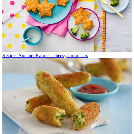
Recipes
Annabel Karmel's cheesy carrot stars