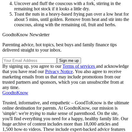
Uncover and fluff the couscous with a fork, stirring in the
remaining hot stock if it looks a little dry.
Toast the nuts in a heavy-based frying pan over a low heat for
about 5 mins, until golden. Remove from heat and stir into the
couscous, along with the remaining oil, fruit and herbs.
GoodtoKnow Newsletter
Parenting advice, hot topics, best buys and family finance tips
delivered straight to your inbox.
By signing up, you agree to our
Terms of services
and acknowledge
that you have read our
Privacy Notice
. You also agree to receive
marketing emails from us that may include promotions from our
trusted partners and sponsors, which you can unsubscribe from at
any time.
GoodtoKnow
Trusted, informative, and empathetic – GoodToKnow is the ultimate
online destination for parents. At GoodtoKnow, our mission is
'simple': we're
trying
to make sense of parenthood. On the site,
you'll find everything you need for a happy, healthy family life. Our
huge archive of content includes more than 18,000 articles and
1,500 how-to videos. These include expert-backed advice features