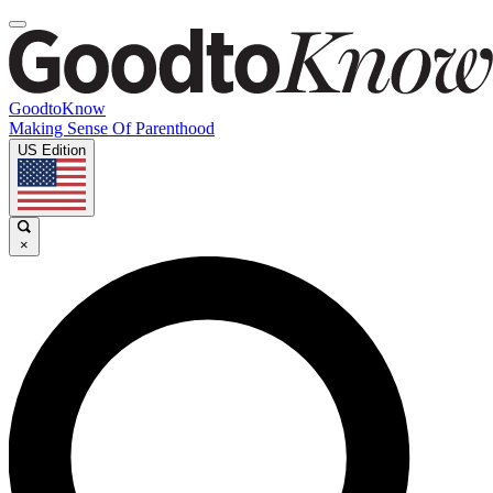
GoodtoKnow
Making Sense Of Parenthood
US Edition
×