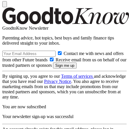
GoodtoKnow Newsletter
Parenting advice, hot topics, best buys and family finance tips
delivered straight to your inbox.
Contact me with news and offers
from other Future brands
Receive email from us on behalf of our
trusted partners or sponsors
By signing up, you agree to our
Terms of services
and acknowledge
that you have read our
Privacy Notice
. You also agree to receive
marketing emails from us that may include promotions from our
trusted partners and sponsors, which you can unsubscribe from at
any time.
You are now subscribed
Your newsletter sign-up was successful