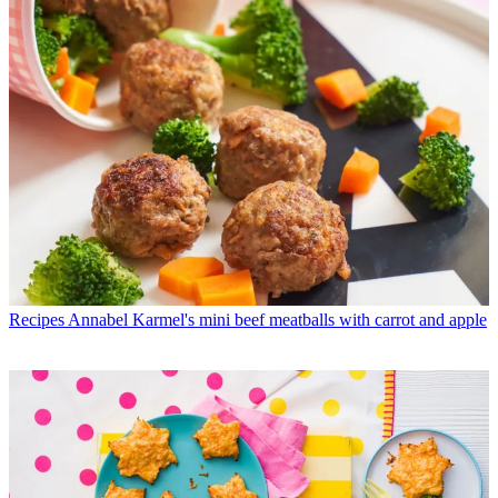
Recipes
Annabel Karmel's mini beef meatballs with carrot and apple