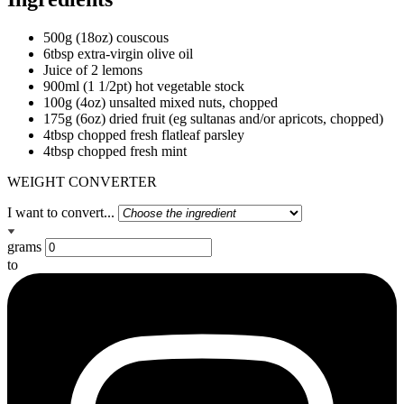
500g (18oz) couscous
6tbsp extra-virgin olive oil
Juice of 2 lemons
900ml (1 1/2pt) hot vegetable stock
100g (4oz) unsalted mixed nuts, chopped
175g (6oz) dried fruit (eg sultanas and/or apricots, chopped)
4tbsp chopped fresh flatleaf parsley
4tbsp chopped fresh mint
WEIGHT CONVERTER
I want to convert...
grams
to