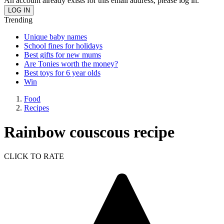
An account already exists for this email address, please log in.
Trending
Unique baby names
School fines for holidays
Best gifts for new mums
Are Tonies worth the money?
Best toys for 6 year olds
Win
Food
Recipes
Rainbow couscous recipe
CLICK TO RATE