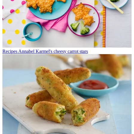
Recipes
Annabel Karmel's cheesy carrot stars