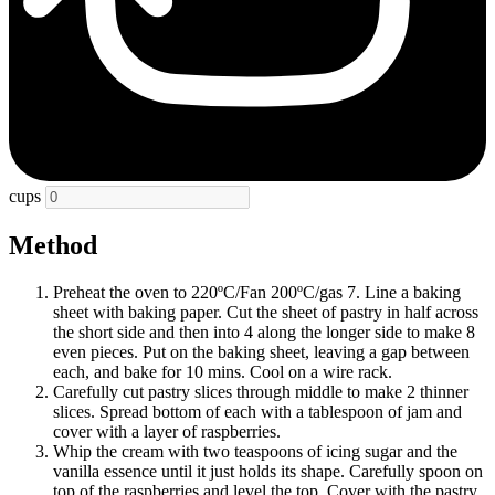
cups
Method
Preheat the oven to 220ºC/Fan 200ºC/gas 7. Line a baking
sheet with baking paper. Cut the sheet of pastry in half across
the short side and then into 4 along the longer side to make 8
even pieces. Put on the baking sheet, leaving a gap between
each, and bake for 10 mins. Cool on a wire rack.
Carefully cut pastry slices through middle to make 2 thinner
slices. Spread bottom of each with a tablespoon of jam and
cover with a layer of raspberries.
Whip the cream with two teaspoons of icing sugar and the
vanilla essence until it just holds its shape. Carefully spoon on
top of the raspberries and level the top. Cover with the pastry