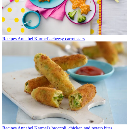
Recipes
Annabel Karmel's cheesy carrot stars
Recipes
Annabel Karmel's broccoli, chicken and potato bites