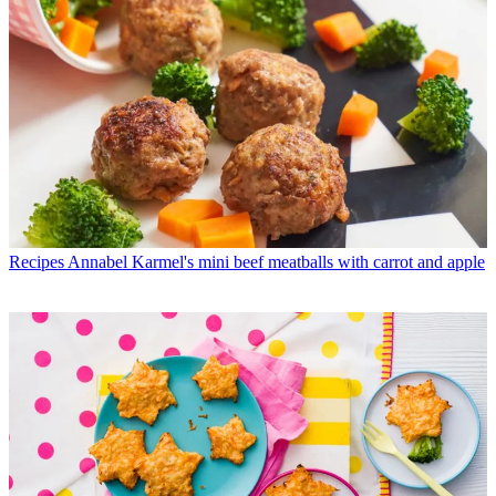
Recipes
Annabel Karmel's mini beef meatballs with carrot and apple