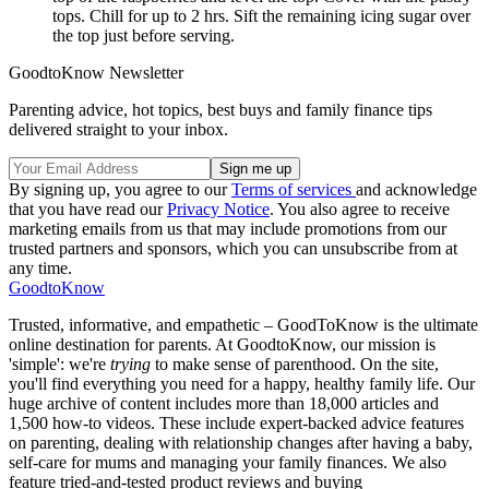
tops. Chill for up to 2 hrs. Sift the remaining icing sugar over
the top just before serving.
GoodtoKnow Newsletter
Parenting advice, hot topics, best buys and family finance tips
delivered straight to your inbox.
By signing up, you agree to our
Terms of services
and acknowledge
that you have read our
Privacy Notice
. You also agree to receive
marketing emails from us that may include promotions from our
trusted partners and sponsors, which you can unsubscribe from at
any time.
GoodtoKnow
Trusted, informative, and empathetic – GoodToKnow is the ultimate
online destination for parents. At GoodtoKnow, our mission is
'simple': we're
trying
to make sense of parenthood. On the site,
you'll find everything you need for a happy, healthy family life. Our
huge archive of content includes more than 18,000 articles and
1,500 how-to videos. These include expert-backed advice features
on parenting, dealing with relationship changes after having a baby,
self-care for mums and managing your family finances. We also
feature tried-and-tested product reviews and buying