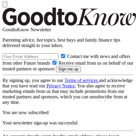
GoodtoKnow Newsletter
Parenting advice, hot topics, best buys and family finance tips
delivered straight to your inbox.
Contact me with news and offers
from other Future brands
Receive email from us on behalf of our
trusted partners or sponsors
By signing up, you agree to our
Terms of services
and acknowledge
that you have read our
Privacy Notice
. You also agree to receive
marketing emails from us that may include promotions from our
trusted partners and sponsors, which you can unsubscribe from at
any time.
You are now subscribed
Your newsletter sign-up was successful