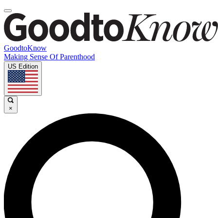
GoodtoKnow
Making Sense Of Parenthood
US Edition
×