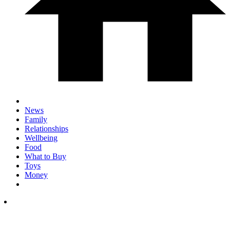
News
Family
Relationships
Wellbeing
Food
What to Buy
Toys
Money