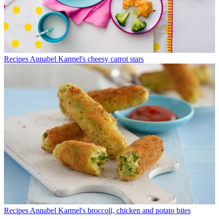
Recipes
Annabel Karmel's cheesy carrot stars
Recipes
Annabel Karmel's broccoli, chicken and potato bites