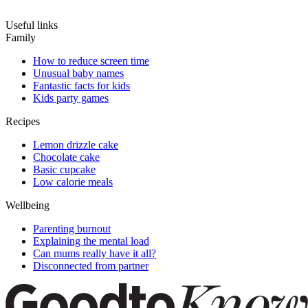
Useful links
Family
How to reduce screen time
Unusual baby names
Fantastic facts for kids
Kids party games
Recipes
Lemon drizzle cake
Chocolate cake
Basic cupcake
Low calorie meals
Wellbeing
Parenting burnout
Explaining the mental load
Can mums really have it all?
Disconnected from partner