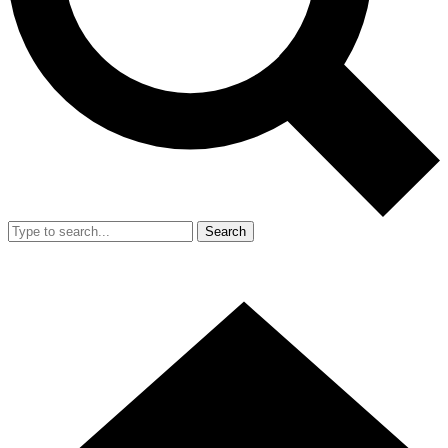
Search