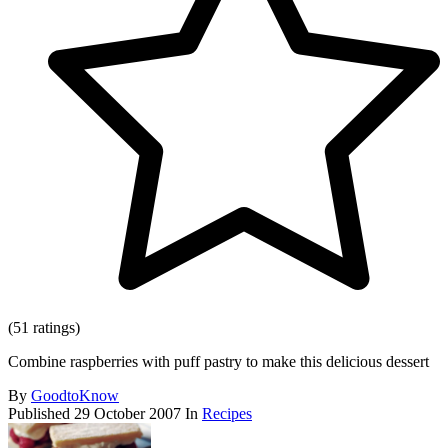
(51 ratings)
Combine raspberries with puff pastry to make this delicious dessert
By
GoodtoKnow
Published
29 October 2007
In
Recipes