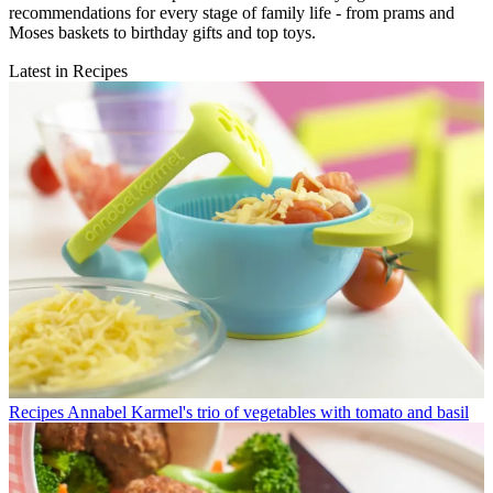
recommendations for every stage of family life - from prams and
Moses baskets to birthday gifts and top toys.
Latest in Recipes
Recipes
Annabel Karmel's trio of vegetables with tomato and basil