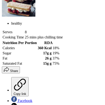
healthy
Serves
8
Cooking Time
25 mins plus chilling time
Nutrition Per Portion
RDA
Calories
360 Kcal
18%
Sugar
17g g
19%
Fat
26 g
37%
Saturated Fat
15g g
75%
Share
Copy link
Facebook