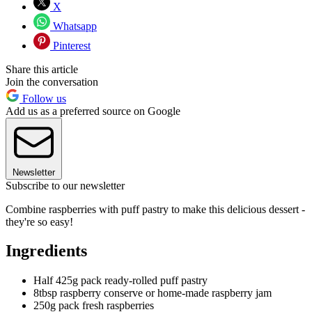
X
Whatsapp
Pinterest
Share this article
Join the conversation
Follow us
Add us as a preferred source on Google
Newsletter
Subscribe to our newsletter
Combine raspberries with puff pastry to make this delicious dessert -
they're so easy!
Ingredients
Half 425g pack ready-rolled puff pastry
8tbsp raspberry conserve or home-made raspberry jam
250g pack fresh raspberries