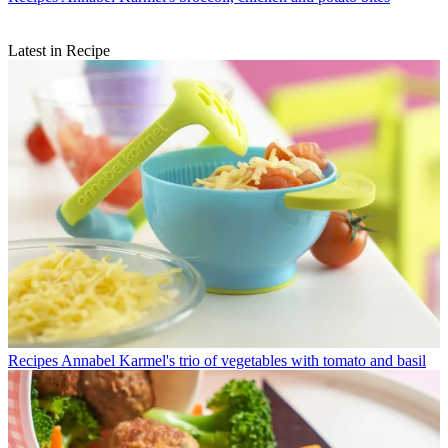
Latest in Recipe
Recipes
Annabel Karmel's trio of vegetables with tomato and basil