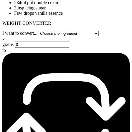
284ml pot double cream
3tbsp icing sugar
Few drops vanilla essence
WEIGHT CONVERTER
I want to convert...
grams
to