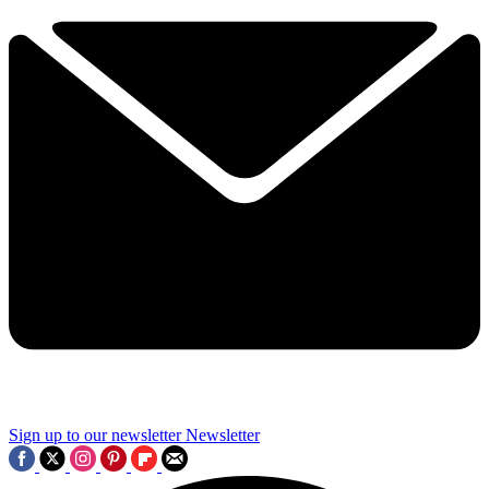
Sign up to our newsletter
Newsletter