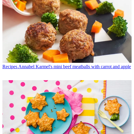
Recipes
Annabel Karmel's mini beef meatballs with carrot and apple