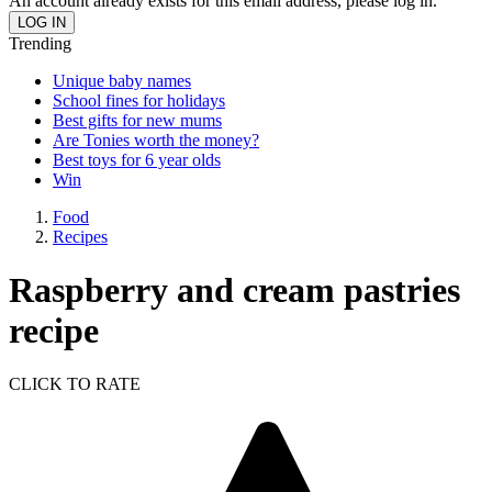
An account already exists for this email address, please log in.
Trending
Unique baby names
School fines for holidays
Best gifts for new mums
Are Tonies worth the money?
Best toys for 6 year olds
Win
Food
Recipes
Raspberry and cream pastries
recipe
CLICK TO RATE