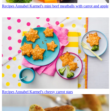
Recipes
Annabel Karmel's mini beef meatballs with carrot and apple
Recipes
Annabel Karmel's cheesy carrot stars