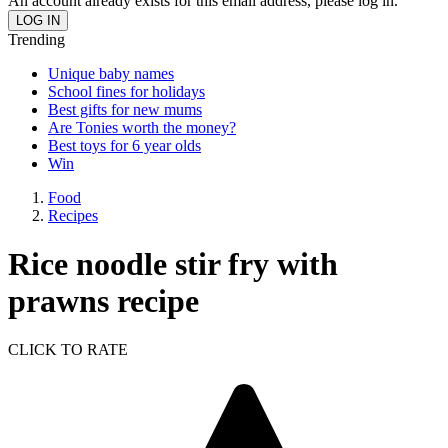
An account already exists for this email address, please log in.
Trending
Unique baby names
School fines for holidays
Best gifts for new mums
Are Tonies worth the money?
Best toys for 6 year olds
Win
Food
Recipes
Rice noodle stir fry with
prawns recipe
CLICK TO RATE