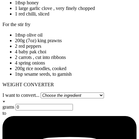
1tbsp honey
1 large garlic clove , very finely chopped
1 red chilli, sliced
For the stir fry
1tbsp olive oil
200g (7oz) king prawns
2 red peppers
4 baby pak choi
2 carrots , cut into ribbons
4 spring onions
200g rice noodles, cooked
1tsp sesame seeds, to garnish
WEIGHT CONVERTER
I want to convert...
grams
to