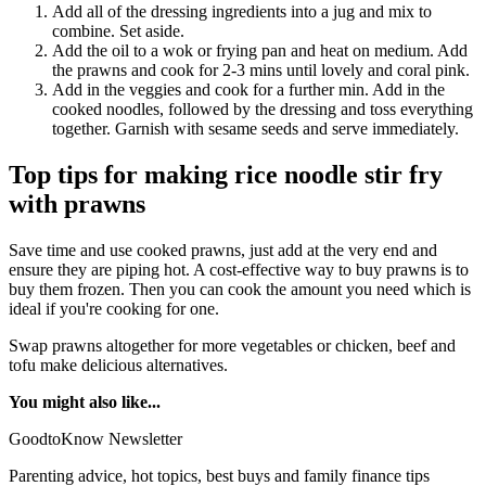
Add all of the dressing ingredients into a jug and mix to
combine. Set aside.
Add the oil to a wok or frying pan and heat on medium. Add
the prawns and cook for 2-3 mins until lovely and coral pink.
Add in the veggies and cook for a further min. Add in the
cooked noodles, followed by the dressing and toss everything
together. Garnish with sesame seeds and serve immediately.
Top tips for making rice noodle stir fry
with prawns
Save time and use cooked prawns, just add at the very end and
ensure they are piping hot. A cost-effective way to buy prawns is to
buy them frozen. Then you can cook the amount you need which is
ideal if you're cooking for one.
Swap prawns altogether for more vegetables or chicken, beef and
tofu make delicious alternatives.
You might also like...
GoodtoKnow Newsletter
Parenting advice, hot topics, best buys and family finance tips