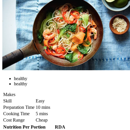
healthy
healthy
Makes
Skill
Easy
Preparation Time
10 mins
Cooking Time
5 mins
Cost Range
Cheap
Nutrition Per Portion
RDA