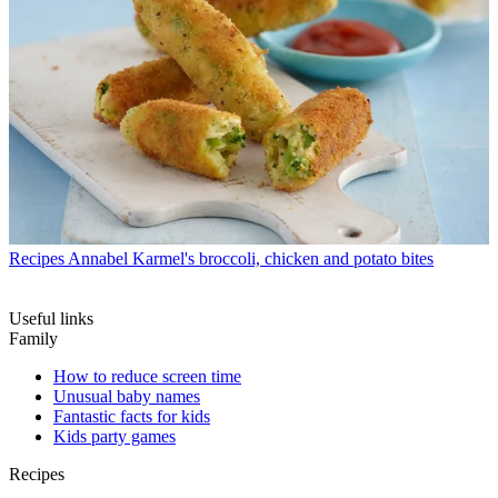
Recipes
Annabel Karmel's broccoli, chicken and potato bites
Useful links
Family
How to reduce screen time
Unusual baby names
Fantastic facts for kids
Kids party games
Recipes