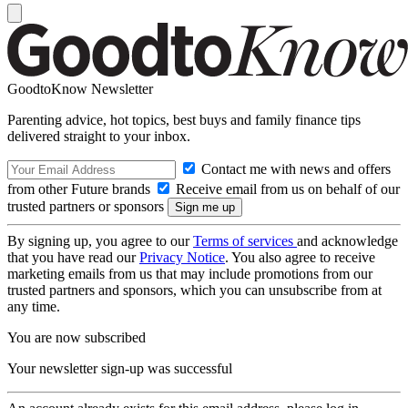
GoodtoKnow Newsletter
Parenting advice, hot topics, best buys and family finance tips
delivered straight to your inbox.
Contact me with news and offers
from other Future brands
Receive email from us on behalf of our
trusted partners or sponsors
By signing up, you agree to our
Terms of services
and acknowledge
that you have read our
Privacy Notice
. You also agree to receive
marketing emails from us that may include promotions from our
trusted partners and sponsors, which you can unsubscribe from at
any time.
You are now subscribed
Your newsletter sign-up was successful