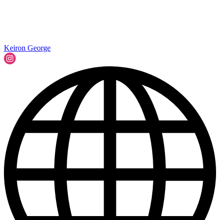
Keiron George