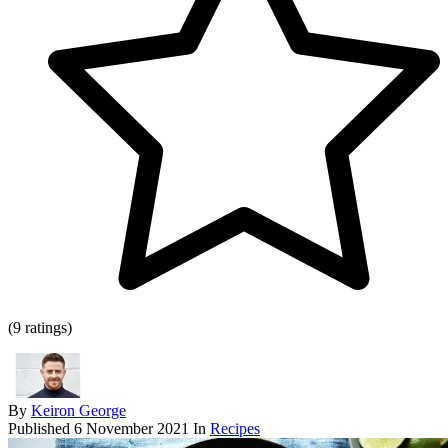
(9 ratings)
By
Keiron George
Published
6 November 2021
In
Recipes