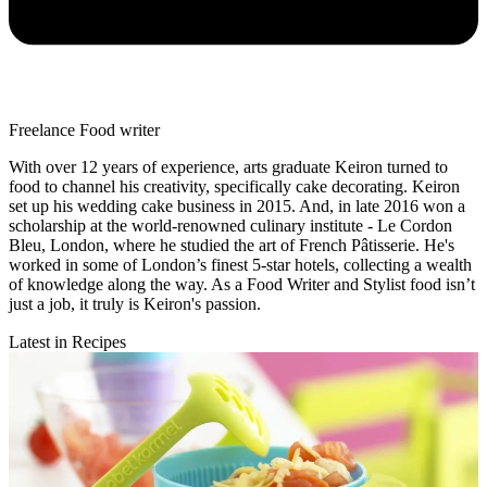
Freelance Food writer
With over 12 years of experience, arts graduate Keiron turned to
food to channel his creativity, specifically cake decorating. Keiron
set up his wedding cake business in 2015. And, in late 2016 won a
scholarship at the world-renowned culinary institute - Le Cordon
Bleu, London, where he studied the art of French Pâtisserie. He's
worked in some of London’s finest 5-star hotels, collecting a wealth
of knowledge along the way. As a Food Writer and Stylist food isn’t
just a job, it truly is Keiron's passion.
Latest in Recipes