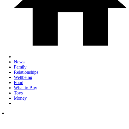
News
Family
Relationships
Wellbeing
Food
What to Buy
Toys
Money