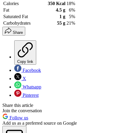
Calories
350 Kcal
18%
Fat
4.5 g
6%
Saturated Fat
1 g
5%
Carbohydrates
55 g
21%
Share
Copy link
Facebook
X
Whatsapp
Pinterest
Share this article
Join the conversation
Follow us
Add us as a preferred source on Google