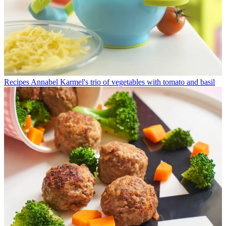
Recipes
Annabel Karmel's trio of vegetables with tomato and basil