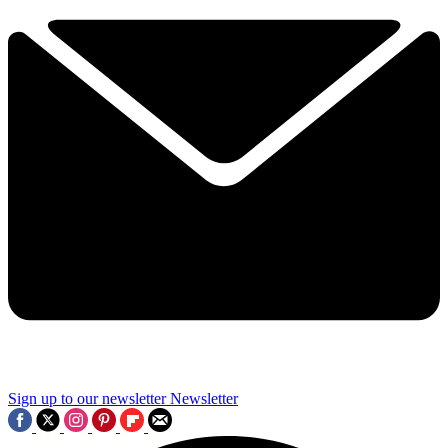
Sign up to our newsletter
Newsletter