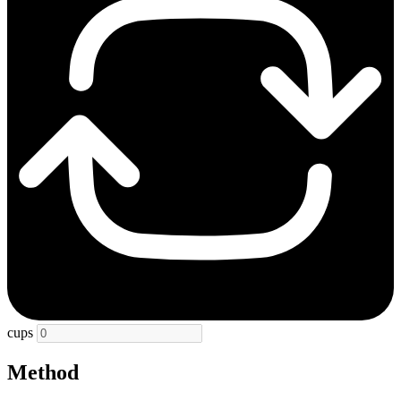
cups
Method