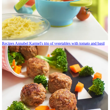
Recipes
Annabel Karmel's trio of vegetables with tomato and basil