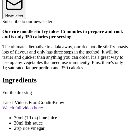
Newsletter
Subscribe to our newsletter
Our rice noodle stir fry takes 15 minutes to prepare and cook
and is only 350 calories per serving.
The ultimate alternative to a takeaway, our rice noodle stir fry boasts
lots of flavour and only has three steps in the method. It will be
tastier and quicker than anything you can order. It's a great way to
use up any vegetables that need use imminently. Plus, there's only
1g saturated fat per portion and 350 calories.
Ingredients
For the dressing
Latest Videos From
GoodtoKnow
Watch full video here:
30ml (1fl oz) lime juice
30ml fish sauce
2tsp rice vinegar