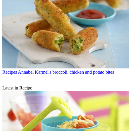
Recipes
Annabel Karmel's broccoli, chicken and potato bites
Latest in Recipe