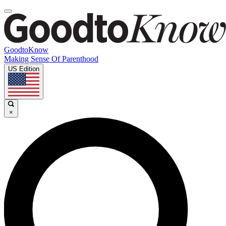
GoodtoKnow
Making Sense Of Parenthood
US Edition
×