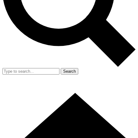
Search