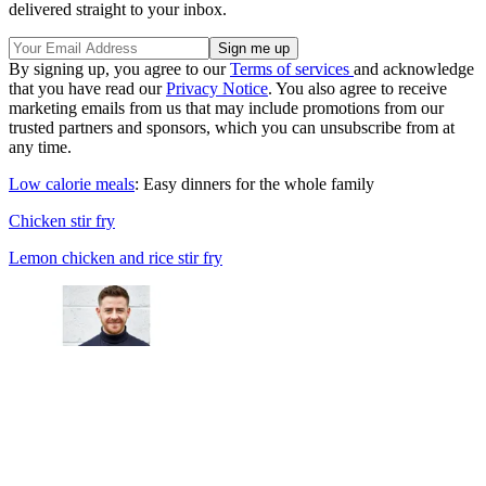
delivered straight to your inbox.
By signing up, you agree to our
Terms of services
and acknowledge
that you have read our
Privacy Notice
. You also agree to receive
marketing emails from us that may include promotions from our
trusted partners and sponsors, which you can unsubscribe from at
any time.
Low calorie meals
: Easy dinners for the whole family
Chicken stir fry
Lemon chicken and rice stir fry