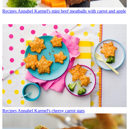
Recipes
Annabel Karmel's mini beef meatballs with carrot and apple
Recipes
Annabel Karmel's cheesy carrot stars