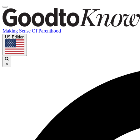
Making Sense Of Parenthood
US Edition
×