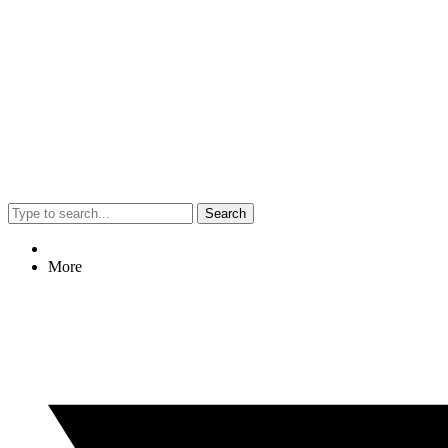
Search
More