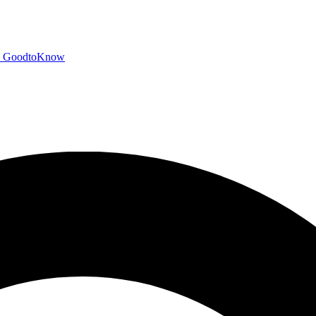
GoodtoKnow