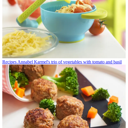
Recipes
Annabel Karmel's trio of vegetables with tomato and basil