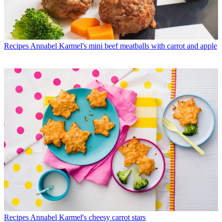
Recipes
Annabel Karmel's mini beef meatballs with carrot and apple
Recipes
Annabel Karmel's cheesy carrot stars