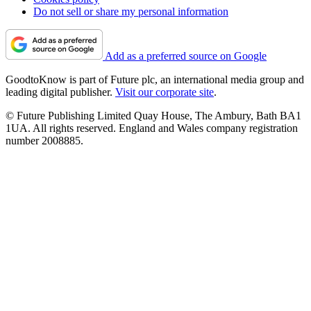
Do not sell or share my personal information
Add as a preferred source on Google
GoodtoKnow is part of Future plc, an international media group and
leading digital publisher.
Visit our corporate site
.
© Future Publishing Limited Quay House, The Ambury, Bath BA1
1UA. All rights reserved. England and Wales company registration
number 2008885.