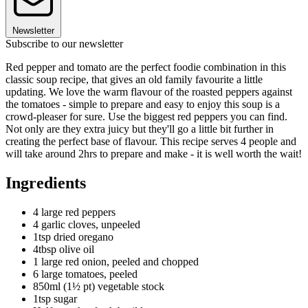
Newsletter
Subscribe to our newsletter
Red pepper and tomato are the perfect foodie combination in this
classic soup recipe, that gives an old family favourite a little
updating. We love the warm flavour of the roasted peppers against
the tomatoes - simple to prepare and easy to enjoy this soup is a
crowd-pleaser for sure. Use the biggest red peppers you can find.
Not only are they extra juicy but they'll go a little bit further in
creating the perfect base of flavour. This recipe serves 4 people and
will take around 2hrs to prepare and make - it is well worth the wait!
Ingredients
4 large red peppers
4 garlic cloves, unpeeled
1tsp dried oregano
4tbsp olive oil
1 large red onion, peeled and chopped
6 large tomatoes, peeled
850ml (1½ pt) vegetable stock
1tsp sugar