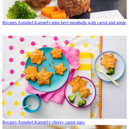
Recipes
Annabel Karmel's mini beef meatballs with carrot and apple
Recipes
Annabel Karmel's cheesy carrot stars