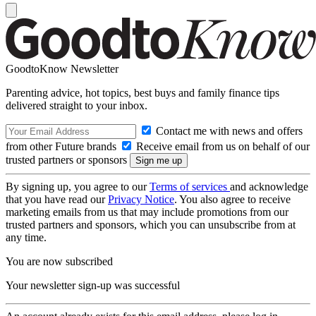
GoodtoKnow Newsletter
Parenting advice, hot topics, best buys and family finance tips
delivered straight to your inbox.
Contact me with news and offers
from other Future brands
Receive email from us on behalf of our
trusted partners or sponsors
By signing up, you agree to our
Terms of services
and acknowledge
that you have read our
Privacy Notice
. You also agree to receive
marketing emails from us that may include promotions from our
trusted partners and sponsors, which you can unsubscribe from at
any time.
You are now subscribed
Your newsletter sign-up was successful