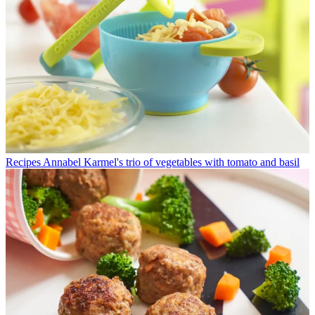
Recipes
Annabel Karmel's trio of vegetables with tomato and basil