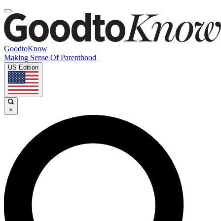
GoodtoKnow
Making Sense Of Parenthood
US Edition
×