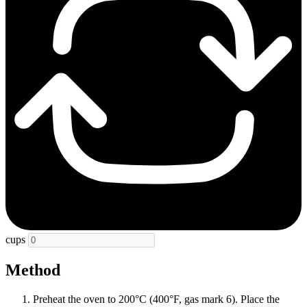
cups
Method
Preheat the oven to 200°C (400°F, gas mark 6). Place the