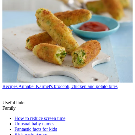
Recipes
Annabel Karmel's broccoli, chicken and potato bites
Useful links
Family
How to reduce screen time
Unusual baby names
Fantastic facts for kids
Kids party games