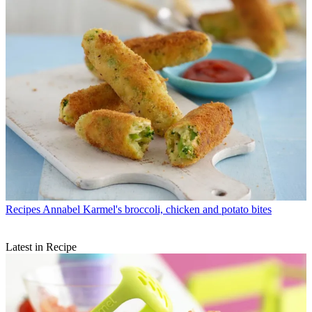
Recipes
Annabel Karmel's broccoli, chicken and potato bites
Latest in Recipe