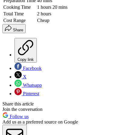
Preparation Time
40 mins
Cooking Time
1 hours 20 mins
Total Time
2 hours
Cost Range
Cheap
Share
Copy link
Facebook
X
Whatsapp
Pinterest
Share this article
Join the conversation
Follow us
Add us as a preferred source on Google