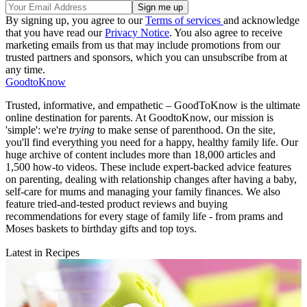
By signing up, you agree to our
Terms of services
and acknowledge
that you have read our
Privacy Notice
. You also agree to receive
marketing emails from us that may include promotions from our
trusted partners and sponsors, which you can unsubscribe from at
any time.
GoodtoKnow
Trusted, informative, and empathetic – GoodToKnow is the ultimate
online destination for parents. At GoodtoKnow, our mission is
'simple': we're
trying
to make sense of parenthood. On the site,
you'll find everything you need for a happy, healthy family life. Our
huge archive of content includes more than 18,000 articles and
1,500 how-to videos. These include expert-backed advice features
on parenting, dealing with relationship changes after having a baby,
self-care for mums and managing your family finances. We also
feature tried-and-tested product reviews and buying
recommendations for every stage of family life - from prams and
Moses baskets to birthday gifts and top toys.
Latest in Recipes