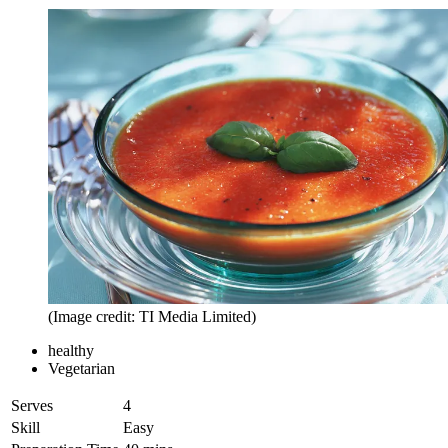
(Image credit: TI Media Limited)
healthy
Vegetarian
Serves
4
Skill
Easy