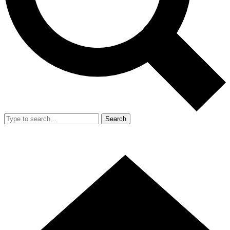
Search