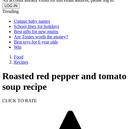
An account already exists for this email address, please log in.
Trending
Unique baby names
School fines for holidays
Best gifts for new mums
Are Tonies worth the money?
Best toys for 6 year olds
Win
Food
Recipes
Roasted red pepper and tomato
soup recipe
CLICK TO RATE