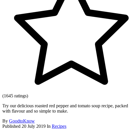
(1645 ratings)
Try our delicious roasted red pepper and tomato soup recipe, packed
with flavour and so simple to make.
By
GoodtoKnow
Published
20 July 2019
In
Recipes