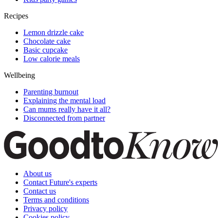
Recipes
Lemon drizzle cake
Chocolate cake
Basic cupcake
Low calorie meals
Wellbeing
Parenting burnout
Explaining the mental load
Can mums really have it all?
Disconnected from partner
About us
Contact Future's experts
Contact us
Terms and conditions
Privacy policy
Cookies policy