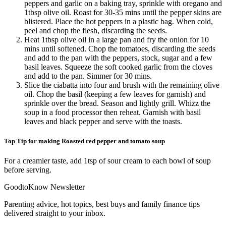
peppers and garlic on a baking tray, sprinkle with oregano and
1tbsp olive oil. Roast for 30-35 mins until the pepper skins are
blistered. Place the hot peppers in a plastic bag. When cold,
peel and chop the flesh, discarding the seeds.
Heat 1tbsp olive oil in a large pan and fry the onion for 10
mins until softened. Chop the tomatoes, discarding the seeds
and add to the pan with the peppers, stock, sugar and a few
basil leaves. Squeeze the soft cooked garlic from the cloves
and add to the pan. Simmer for 30 mins.
Slice the ciabatta into four and brush with the remaining olive
oil. Chop the basil (keeping a few leaves for garnish) and
sprinkle over the bread. Season and lightly grill. Whizz the
soup in a food processor then reheat. Garnish with basil
leaves and black pepper and serve with the toasts.
Top Tip for making Roasted red pepper and tomato soup
For a creamier taste, add 1tsp of sour cream to each bowl of soup
before serving.
GoodtoKnow Newsletter
Parenting advice, hot topics, best buys and family finance tips
delivered straight to your inbox.