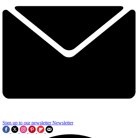
Sign up to our newsletter
Newsletter