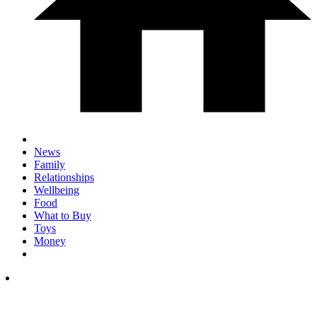
News
Family
Relationships
Wellbeing
Food
What to Buy
Toys
Money