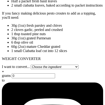
Half a packet fresh basil leaves
2 small ciabatta loaves, baked according to packet instructions
If you fancy making delicious pesto croutes to add as a topping,
you'll need:
30g (1oz) fresh parsley and chives
2 cloves garlic, peeled and crushed
1 tbsp toasted pine nuts
30g (1oz) grated Parmesan
6 tbsp olive oil
60g (2oz) mature Cheddar grated
1 small Ciabatta loaf cut into 12 slices
WEIGHT CONVERTER
I want to convert...
grams
to