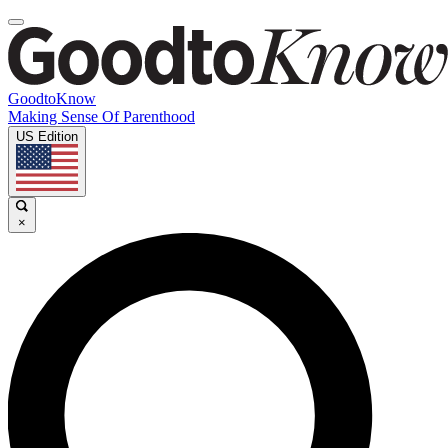
GoodtoKnow
Making Sense Of Parenthood
US Edition
×