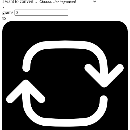
I want to convert...
grams
to