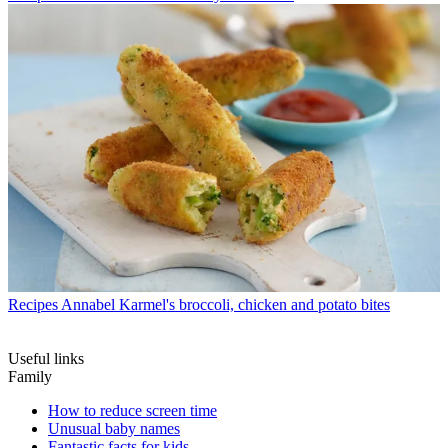
Recipes
Annabel Karmel's broccoli, chicken and potato bites
Useful links
Family
How to reduce screen time
Unusual baby names
Fantastic facts for kids