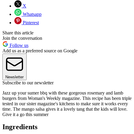
X
Whatsapp
Pinterest
Share this article
Join the conversation
Follow us
Add us as a preferred source on Google
Newsletter
Subscribe to our newsletter
Jazz up your sumer bbq with these gorgeous rosemary and lamb
burgers from Woman's Weekly magazine. This recipe has been triple
tested in our sister magazine's kitchens to make sure it works every
time. The mango salsa gives it a lovely tang that the kids will love.
Give it a go this summer
Ingredients