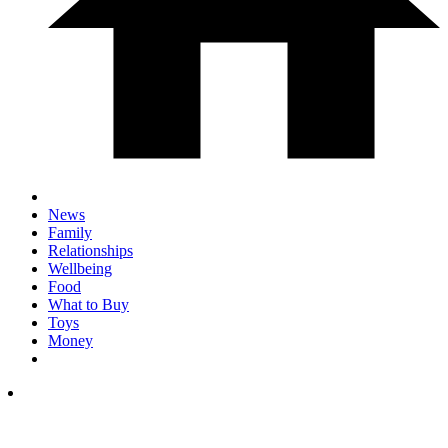
News
Family
Relationships
Wellbeing
Food
What to Buy
Toys
Money