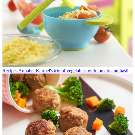
Recipes
Annabel Karmel's trio of vegetables with tomato and basil