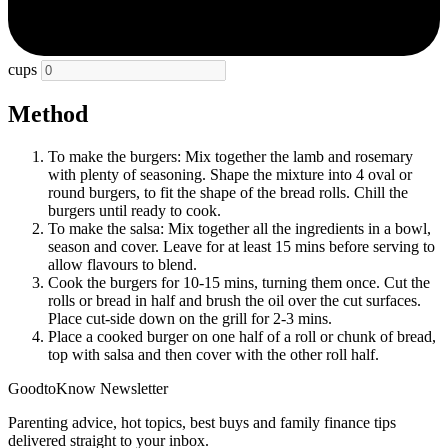
cups
Method
To make the burgers: Mix together the lamb and rosemary
with plenty of seasoning. Shape the mixture into 4 oval or
round burgers, to fit the shape of the bread rolls. Chill the
burgers until ready to cook.
To make the salsa: Mix together all the ingredients in a bowl,
season and cover. Leave for at least 15 mins before serving to
allow flavours to blend.
Cook the burgers for 10-15 mins, turning them once. Cut the
rolls or bread in half and brush the oil over the cut surfaces.
Place cut-side down on the grill for 2-3 mins.
Place a cooked burger on one half of a roll or chunk of bread,
top with salsa and then cover with the other roll half.
GoodtoKnow Newsletter
Parenting advice, hot topics, best buys and family finance tips
delivered straight to your inbox.