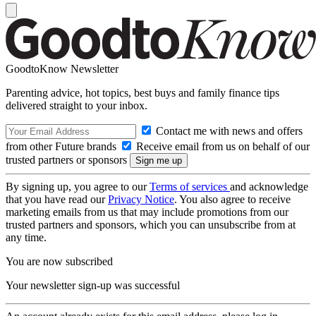
GoodtoKnow Newsletter
Parenting advice, hot topics, best buys and family finance tips
delivered straight to your inbox.
Contact me with news and offers
from other Future brands
Receive email from us on behalf of our
trusted partners or sponsors
By signing up, you agree to our
Terms of services
and acknowledge
that you have read our
Privacy Notice
. You also agree to receive
marketing emails from us that may include promotions from our
trusted partners and sponsors, which you can unsubscribe from at
any time.
You are now subscribed
Your newsletter sign-up was successful