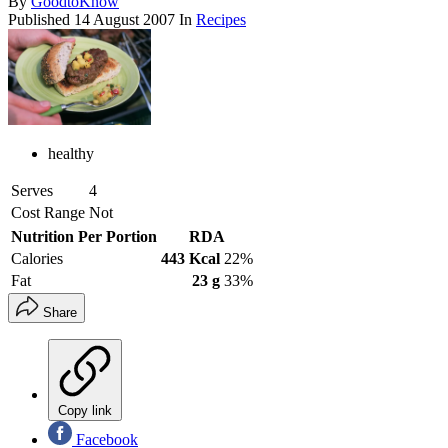
By
GoodtoKnow
Published
14 August 2007
In
Recipes
healthy
Serves
4
Cost Range
Not
Nutrition Per Portion
RDA
Calories
443 Kcal
22%
Fat
23 g
33%
Share
Copy link
Facebook