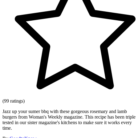
(99 ratings)
Jazz up your sumer bbq with these gorgeous rosemary and lamb
burgers from Woman's Weekly magazine. This recipe has been triple
tested in our sister magazine's kitchens to make sure it works every
time.