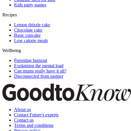
Kids party games
Recipes
Lemon drizzle cake
Chocolate cake
Basic cupcake
Low calorie meals
Wellbeing
Parenting burnout
Explaining the mental load
Can mums really have it all?
Disconnected from partner
About us
Contact Future's experts
Contact us
Terms and conditions
Privacy policy