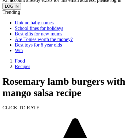
An account already exists for this email address, please log in.
Trending
Unique baby names
School fines for holidays
Best gifts for new mums
Are Tonies worth the money?
Best toys for 6 year olds
Win
Food
Recipes
Rosemary lamb burgers with
mango salsa recipe
CLICK TO RATE