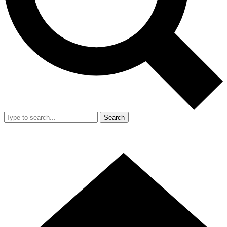
Search