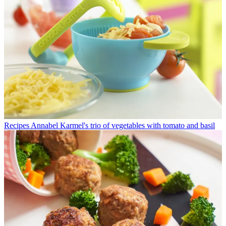
Recipes
Annabel Karmel's trio of vegetables with tomato and basil