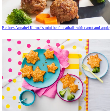
Recipes
Annabel Karmel's mini beef meatballs with carrot and apple