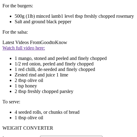
For the burgers:
500g (1lb) minced lamb1 level tbsp freshly chopped rosemary
Salt and ground black pepper
For the salsa:
Latest Videos From
GoodtoKnow
Watch full video here:
1 mango, stoned and peeled and finely chopped
1/2 red onion, peeled and finely chopped
1 red chilli, de-seeded and finely chopped
Zested rind and juice 1 lime
2 tbsp olive oil
1 tsp honey
2 tbsp freshly chopped parsley
To serve:
4 seeded rolls, or chunks of bread
1 tbsp olive oil
WEIGHT CONVERTER