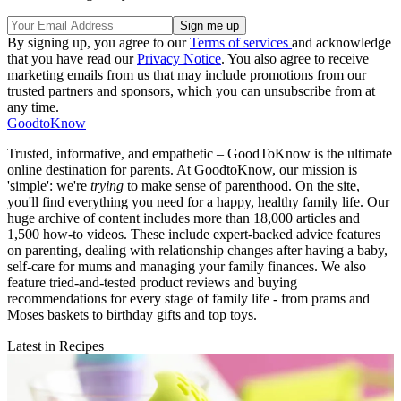
By signing up, you agree to our
Terms of services
and acknowledge
that you have read our
Privacy Notice
. You also agree to receive
marketing emails from us that may include promotions from our
trusted partners and sponsors, which you can unsubscribe from at
any time.
GoodtoKnow
Trusted, informative, and empathetic – GoodToKnow is the ultimate
online destination for parents. At GoodtoKnow, our mission is
'simple': we're
trying
to make sense of parenthood. On the site,
you'll find everything you need for a happy, healthy family life. Our
huge archive of content includes more than 18,000 articles and
1,500 how-to videos. These include expert-backed advice features
on parenting, dealing with relationship changes after having a baby,
self-care for mums and managing your family finances. We also
feature tried-and-tested product reviews and buying
recommendations for every stage of family life - from prams and
Moses baskets to birthday gifts and top toys.
Latest in Recipes