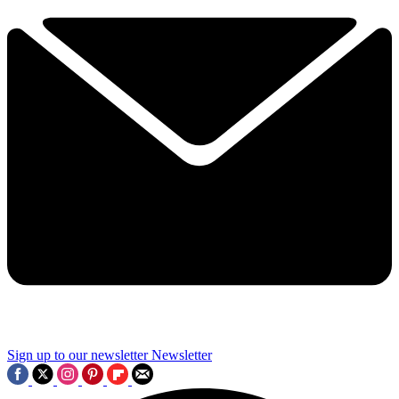
Sign up to our newsletter
Newsletter