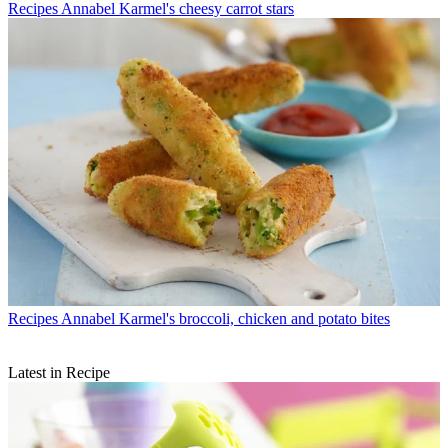
Recipes
Annabel Karmel's cheesy carrot stars
Recipes
Annabel Karmel's broccoli, chicken and potato bites
Latest in Recipe