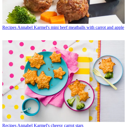
Recipes
Annabel Karmel's mini beef meatballs with carrot and apple
Recipes
Annabel Karmel's cheesy carrot stars