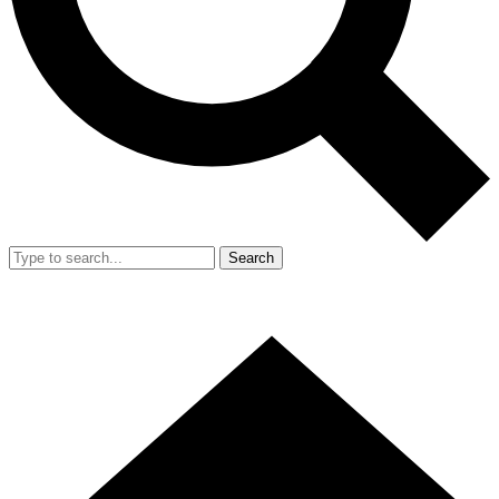
Search