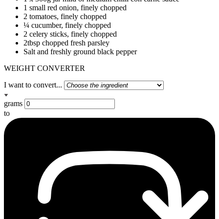
1 small red onion, finely chopped
2 tomatoes, finely chopped
¼ cucumber, finely chopped
2 celery sticks, finely chopped
2tbsp chopped fresh parsley
Salt and freshly ground black pepper
WEIGHT CONVERTER
I want to convert...
grams
to