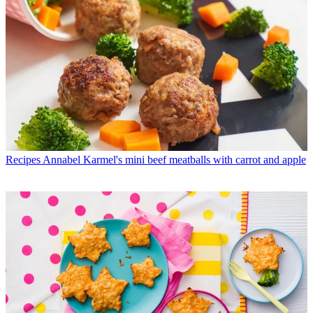
Recipes
Annabel Karmel's mini beef meatballs with carrot and apple