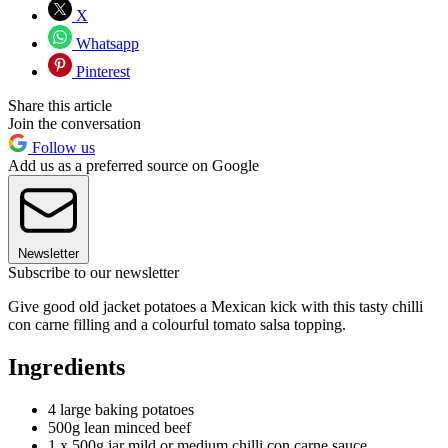
X
Whatsapp
Pinterest
Share this article
Join the conversation
Follow us
Add us as a preferred source on Google
Newsletter
Subscribe to our newsletter
Give good old jacket potatoes a Mexican kick with this tasty chilli
con carne filling and a colourful tomato salsa topping.
Ingredients
4 large baking potatoes
500g lean minced beef
1 x 500g jar mild or medium chilli con carne sauce