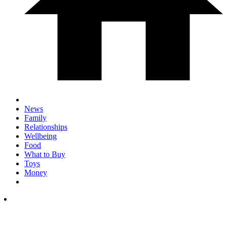
News
Family
Relationships
Wellbeing
Food
What to Buy
Toys
Money