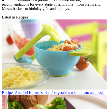
recommendations for every stage of family life - from prams and
Moses baskets to birthday gifts and top toys.
Latest in Recipes
Recipes
Annabel Karmel's trio of vegetables with tomato and basil