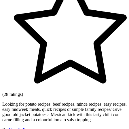
(28 ratings)
Looking for potato recipes, beef recipes, mince recipes, easy recipes,
easy midweek meals, quick recipes or simple family recipes/ Give
good old jacket potatoes a Mexican kick with this tasty chilli con
carne filling and a colourful tomato salsa topping.