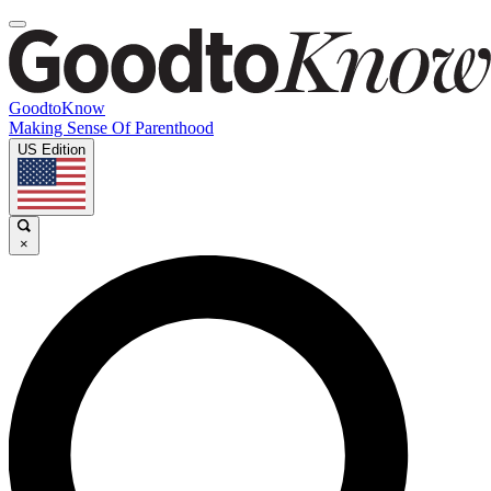
GoodtoKnow
Making Sense Of Parenthood
US Edition
×