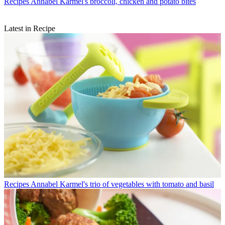
Recipes
Annabel Karmel's broccoli, chicken and potato bites
Latest in Recipe
Recipes
Annabel Karmel's trio of vegetables with tomato and basil