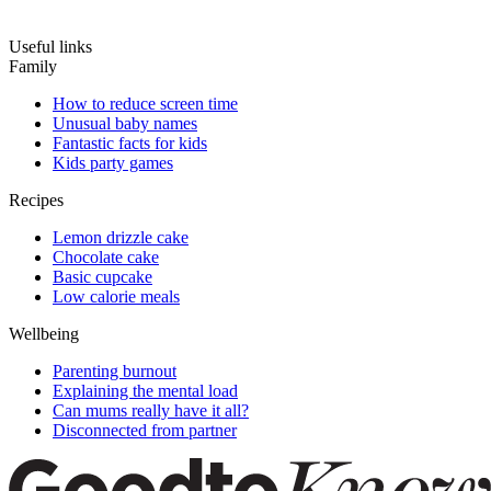
Useful links
Family
How to reduce screen time
Unusual baby names
Fantastic facts for kids
Kids party games
Recipes
Lemon drizzle cake
Chocolate cake
Basic cupcake
Low calorie meals
Wellbeing
Parenting burnout
Explaining the mental load
Can mums really have it all?
Disconnected from partner