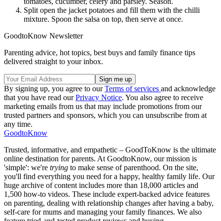
tomatoes, cucumber, celery and parsley. Season.
Split open the jacket potatoes and fill them with the chilli
mixture. Spoon the salsa on top, then serve at once.
GoodtoKnow Newsletter
Parenting advice, hot topics, best buys and family finance tips
delivered straight to your inbox.
By signing up, you agree to our
Terms of services
and acknowledge
that you have read our
Privacy Notice
. You also agree to receive
marketing emails from us that may include promotions from our
trusted partners and sponsors, which you can unsubscribe from at
any time.
GoodtoKnow
Trusted, informative, and empathetic – GoodToKnow is the ultimate
online destination for parents. At GoodtoKnow, our mission is
'simple': we're
trying
to make sense of parenthood. On the site,
you'll find everything you need for a happy, healthy family life. Our
huge archive of content includes more than 18,000 articles and
1,500 how-to videos. These include expert-backed advice features
on parenting, dealing with relationship changes after having a baby,
self-care for mums and managing your family finances. We also
feature tried-and-tested product reviews and buying