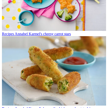
Recipes
Annabel Karmel's cheesy carrot stars