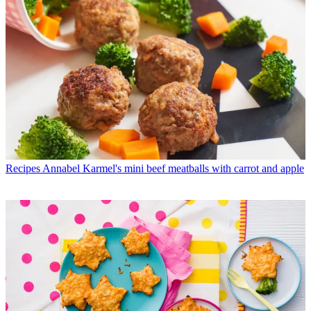
Recipes
Annabel Karmel's mini beef meatballs with carrot and apple