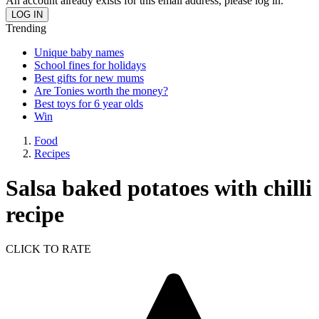
An account already exists for this email address, please log in.
Trending
Unique baby names
School fines for holidays
Best gifts for new mums
Are Tonies worth the money?
Best toys for 6 year olds
Win
Food
Recipes
Salsa baked potatoes with chilli
recipe
CLICK TO RATE