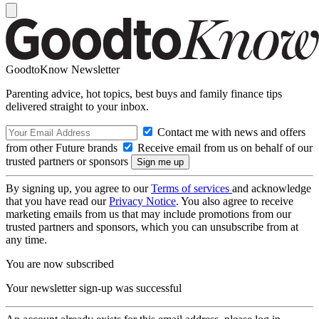
GoodtoKnow Newsletter
Parenting advice, hot topics, best buys and family finance tips
delivered straight to your inbox.
Contact me with news and offers
from other Future brands
Receive email from us on behalf of our
trusted partners or sponsors
By signing up, you agree to our
Terms of services
and acknowledge
that you have read our
Privacy Notice
. You also agree to receive
marketing emails from us that may include promotions from our
trusted partners and sponsors, which you can unsubscribe from at
any time.
You are now subscribed
Your newsletter sign-up was successful