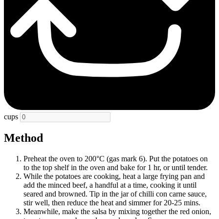
cups
Method
Preheat the oven to 200°C (gas mark 6). Put the potatoes on
to the top shelf in the oven and bake for 1 hr, or until tender.
While the potatoes are cooking, heat a large frying pan and
add the minced beef, a handful at a time, cooking it until
seared and browned. Tip in the jar of chilli con carne sauce,
stir well, then reduce the heat and simmer for 20-25 mins.
Meanwhile, make the salsa by mixing together the red onion,