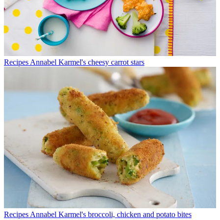
Recipes
Annabel Karmel's cheesy carrot stars
Recipes
Annabel Karmel's broccoli, chicken and potato bites