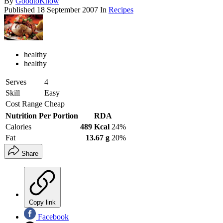
By
GoodtoKnow
Published
18 September 2007
In
Recipes
healthy
healthy
Serves
4
Skill
Easy
Cost Range
Cheap
Nutrition Per Portion
RDA
Calories
489 Kcal
24%
Fat
13.67 g
20%
Share
Copy link
Facebook