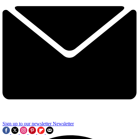
Sign up to our newsletter
Newsletter