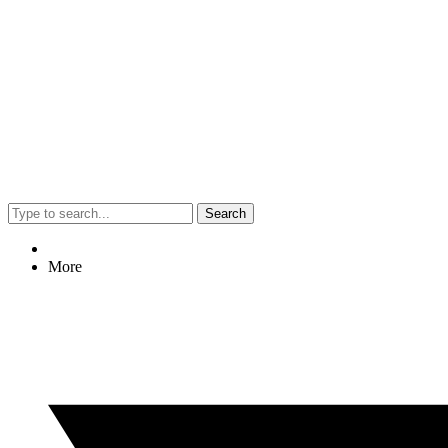
Search
More