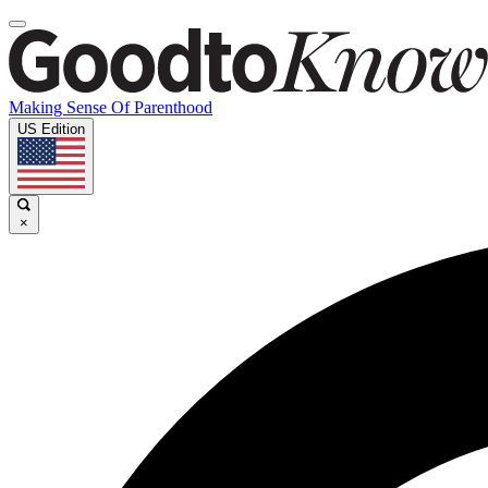
Making Sense Of Parenthood
US Edition
×