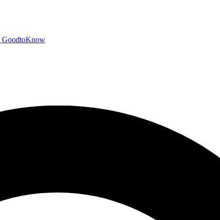
GoodtoKnow