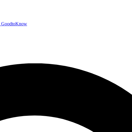
GoodtoKnow