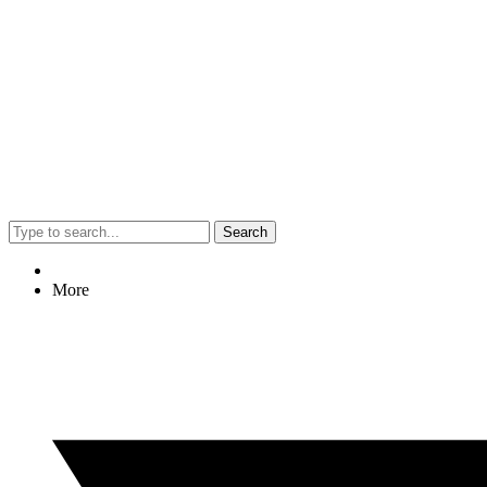
Search
More