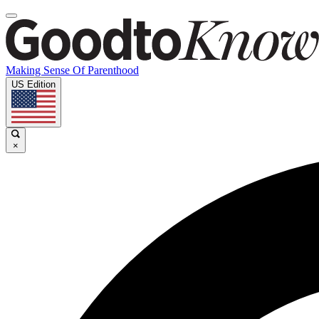
Making Sense Of Parenthood
US Edition
×