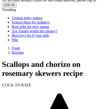
An account already exists for this email address, please log in.
Trending
Unique baby names
School fines for holidays
Best gifts for new mums
Are Tonies worth the money?
Best toys for 6 year olds
Win
Food
Recipes
Scallops and chorizo on
rosemary skewers recipe
CLICK TO RATE