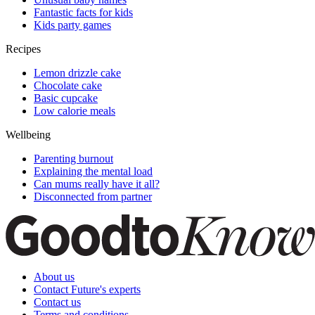
Fantastic facts for kids
Kids party games
Recipes
Lemon drizzle cake
Chocolate cake
Basic cupcake
Low calorie meals
Wellbeing
Parenting burnout
Explaining the mental load
Can mums really have it all?
Disconnected from partner
About us
Contact Future's experts
Contact us
Terms and conditions