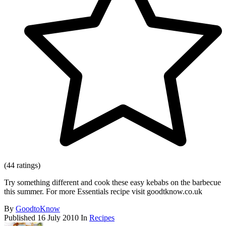
(44 ratings)
Try something different and cook these easy kebabs on the barbecue
this summer. For more Essentials recipe visit goodtknow.co.uk
By
GoodtoKnow
Published
16 July 2010
In
Recipes