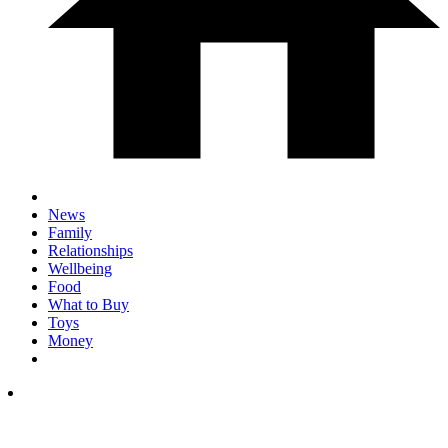
News
Family
Relationships
Wellbeing
Food
What to Buy
Toys
Money