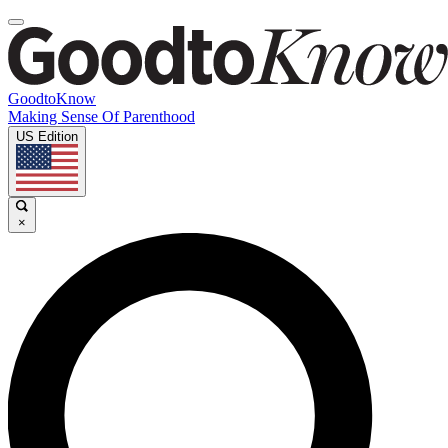
GoodtoKnow
Making Sense Of Parenthood
US Edition
×