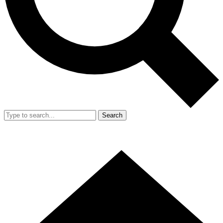
Search