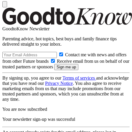
GoodtoKnow Newsletter
Parenting advice, hot topics, best buys and family finance tips
delivered straight to your inbox.
Contact me with news and offers
from other Future brands
Receive email from us on behalf of our
trusted partners or sponsors
By signing up, you agree to our
Terms of services
and acknowledge
that you have read our
Privacy Notice
. You also agree to receive
marketing emails from us that may include promotions from our
trusted partners and sponsors, which you can unsubscribe from at
any time.
You are now subscribed
Your newsletter sign-up was successful