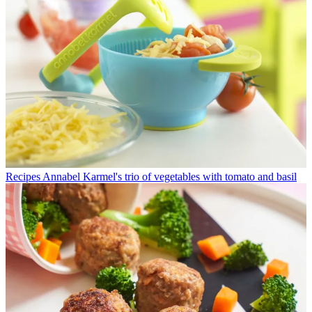
Recipes
Annabel Karmel's trio of vegetables with tomato and basil