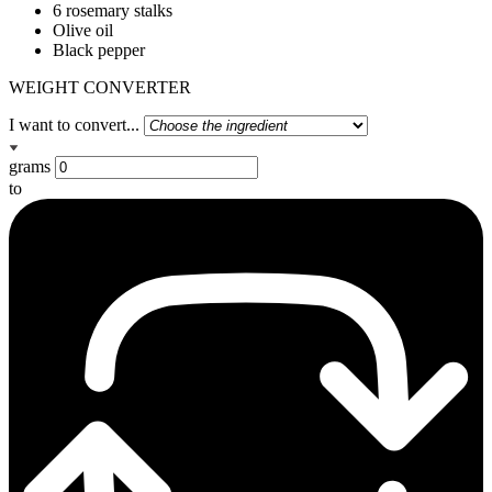
6 rosemary stalks
Olive oil
Black pepper
WEIGHT CONVERTER
I want to convert...
grams
to