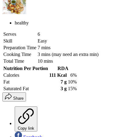
healthy
Serves
6
Skill
Easy
Preparation Time
7 mins
Cooking Time
3 mins (may need an extra min)
Total Time
10 mins
Nutrition Per Portion
RDA
Calories
111 Kcal
6%
Fat
7 g
10%
Saturated Fat
3 g
15%
Share
Copy link