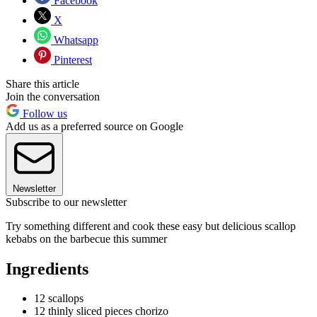
Facebook
X
Whatsapp
Pinterest
Share this article
Join the conversation
Follow us
Add us as a preferred source on Google
Newsletter
Subscribe to our newsletter
Try something different and cook these easy but delicious scallop
kebabs on the barbecue this summer
Ingredients
12 scallops
12 thinly sliced pieces chorizo