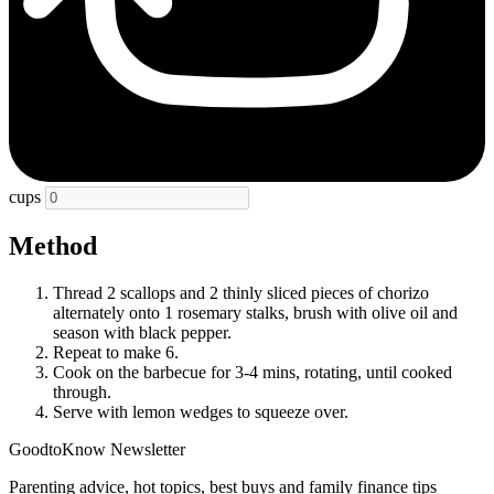
cups
Method
Thread 2 scallops and 2 thinly sliced pieces of chorizo
alternately onto 1 rosemary stalks, brush with olive oil and
season with black pepper.
Repeat to make 6.
Cook on the barbecue for 3-4 mins, rotating, until cooked
through.
Serve with lemon wedges to squeeze over.
GoodtoKnow Newsletter
Parenting advice, hot topics, best buys and family finance tips