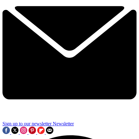
Sign up to our newsletter
Newsletter