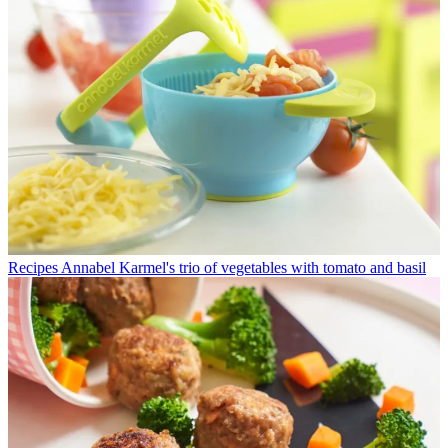
Recipes
Annabel Karmel's trio of vegetables with tomato and basil