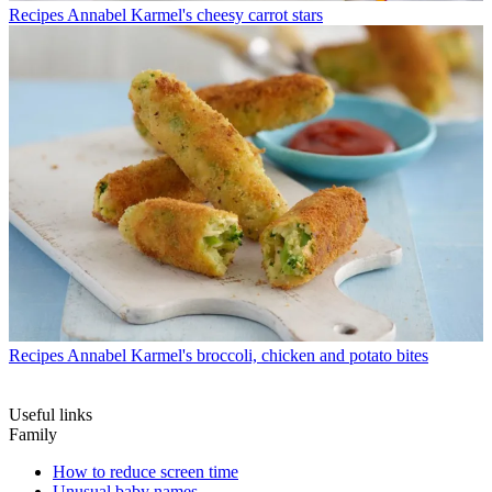
Recipes
Annabel Karmel's cheesy carrot stars
Recipes
Annabel Karmel's broccoli, chicken and potato bites
Useful links
Family
How to reduce screen time
Unusual baby names