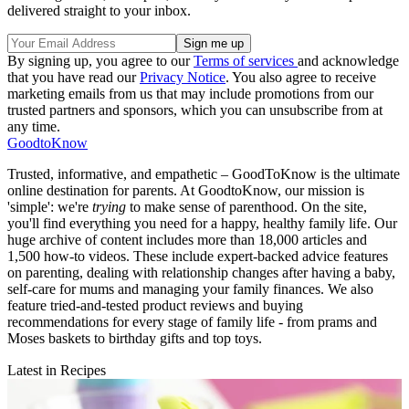
delivered straight to your inbox.
By signing up, you agree to our
Terms of services
and acknowledge
that you have read our
Privacy Notice
. You also agree to receive
marketing emails from us that may include promotions from our
trusted partners and sponsors, which you can unsubscribe from at
any time.
GoodtoKnow
Trusted, informative, and empathetic – GoodToKnow is the ultimate
online destination for parents. At GoodtoKnow, our mission is
'simple': we're
trying
to make sense of parenthood. On the site,
you'll find everything you need for a happy, healthy family life. Our
huge archive of content includes more than 18,000 articles and
1,500 how-to videos. These include expert-backed advice features
on parenting, dealing with relationship changes after having a baby,
self-care for mums and managing your family finances. We also
feature tried-and-tested product reviews and buying
recommendations for every stage of family life - from prams and
Moses baskets to birthday gifts and top toys.
Latest in Recipes