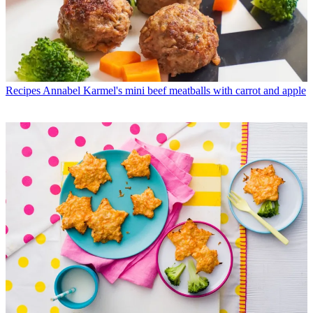
Recipes
Annabel Karmel's mini beef meatballs with carrot and apple