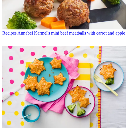
Recipes
Annabel Karmel's mini beef meatballs with carrot and apple