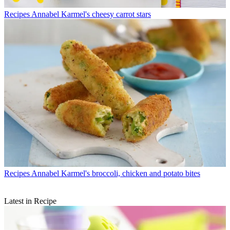
Recipes
Annabel Karmel's cheesy carrot stars
Recipes
Annabel Karmel's broccoli, chicken and potato bites
Latest in Recipe