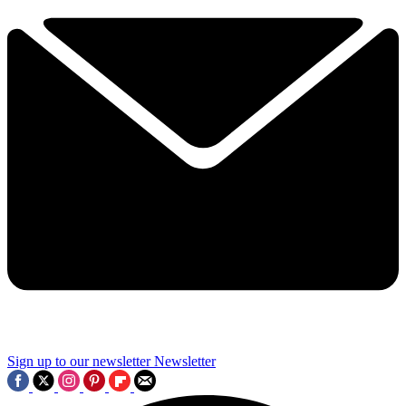
Sign up to our newsletter
Newsletter