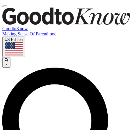
GoodtoKnow
Making Sense Of Parenthood
US Edition
×