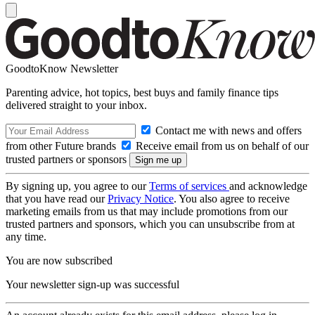
GoodtoKnow Newsletter
Parenting advice, hot topics, best buys and family finance tips
delivered straight to your inbox.
Contact me with news and offers
from other Future brands
Receive email from us on behalf of our
trusted partners or sponsors
By signing up, you agree to our
Terms of services
and acknowledge
that you have read our
Privacy Notice
. You also agree to receive
marketing emails from us that may include promotions from our
trusted partners and sponsors, which you can unsubscribe from at
any time.
You are now subscribed
Your newsletter sign-up was successful