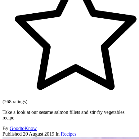
(268 ratings)
Take a look at our sesame salmon fillets and stir-fry vegetables
recipe
By
GoodtoKnow
Published
20 August 2019
In
Recipes