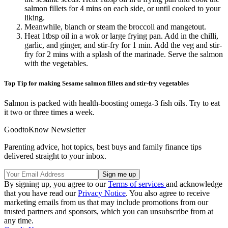
salmon fillets for 4 mins on each side, or until cooked to your
liking.
Meanwhile, blanch or steam the broccoli and mangetout.
Heat 1tbsp oil in a wok or large frying pan. Add in the chilli,
garlic, and ginger, and stir-fry for 1 min. Add the veg and stir-
fry for 2 mins with a splash of the marinade. Serve the salmon
with the vegetables.
Top Tip for making Sesame salmon fillets and stir-fry vegetables
Salmon is packed with health-boosting omega-3 fish oils. Try to eat
it two or three times a week.
GoodtoKnow Newsletter
Parenting advice, hot topics, best buys and family finance tips
delivered straight to your inbox.
By signing up, you agree to our
Terms of services
and acknowledge
that you have read our
Privacy Notice
. You also agree to receive
marketing emails from us that may include promotions from our
trusted partners and sponsors, which you can unsubscribe from at
any time.