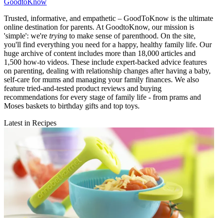
GoodtoKnow
Trusted, informative, and empathetic – GoodToKnow is the ultimate
online destination for parents. At GoodtoKnow, our mission is
'simple': we're
trying
to make sense of parenthood. On the site,
you'll find everything you need for a happy, healthy family life. Our
huge archive of content includes more than 18,000 articles and
1,500 how-to videos. These include expert-backed advice features
on parenting, dealing with relationship changes after having a baby,
self-care for mums and managing your family finances. We also
feature tried-and-tested product reviews and buying
recommendations for every stage of family life - from prams and
Moses baskets to birthday gifts and top toys.
Latest in Recipes