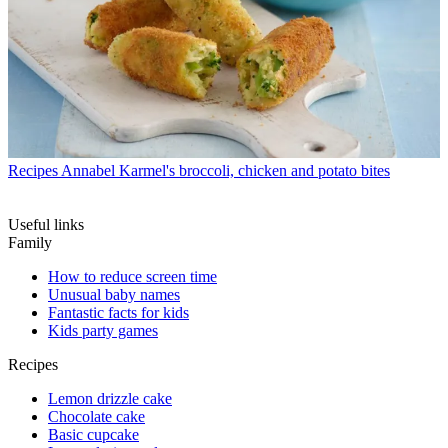
Recipes
Annabel Karmel's broccoli, chicken and potato bites
Useful links
Family
How to reduce screen time
Unusual baby names
Fantastic facts for kids
Kids party games
Recipes
Lemon drizzle cake
Chocolate cake
Basic cupcake