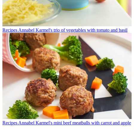
Recipes
Annabel Karmel's trio of vegetables with tomato and basil
Recipes
Annabel Karmel's mini beef meatballs with carrot and apple