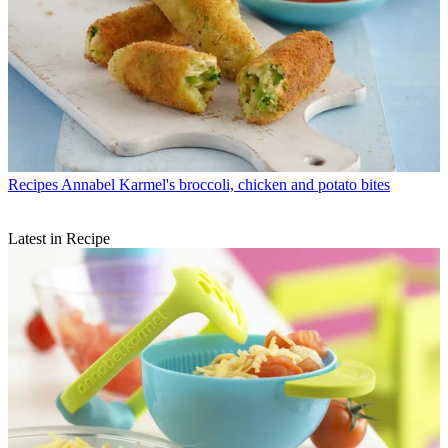
Recipes
Annabel Karmel's broccoli, chicken and potato bites
Latest in Recipe