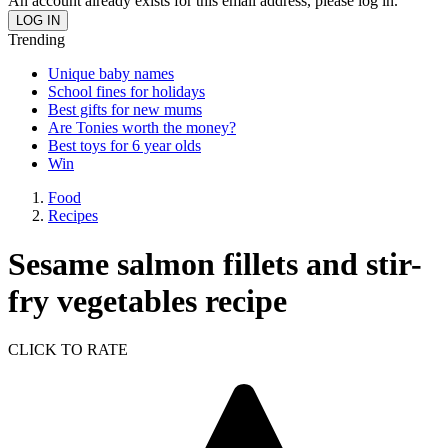
An account already exists for this email address, please log in.
Trending
Unique baby names
School fines for holidays
Best gifts for new mums
Are Tonies worth the money?
Best toys for 6 year olds
Win
Food
Recipes
Sesame salmon fillets and stir-
fry vegetables recipe
CLICK TO RATE