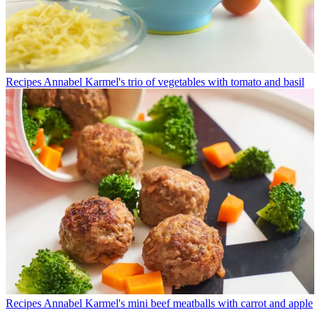
Recipes
Annabel Karmel's trio of vegetables with tomato and basil
Recipes
Annabel Karmel's mini beef meatballs with carrot and apple