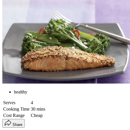
healthy
Serves
4
Cooking Time
30 mins
Cost Range
Cheap
Share