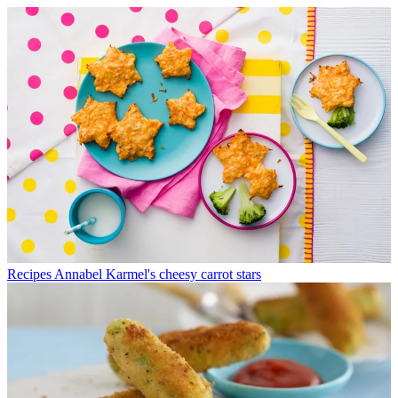
Recipes
Annabel Karmel's cheesy carrot stars