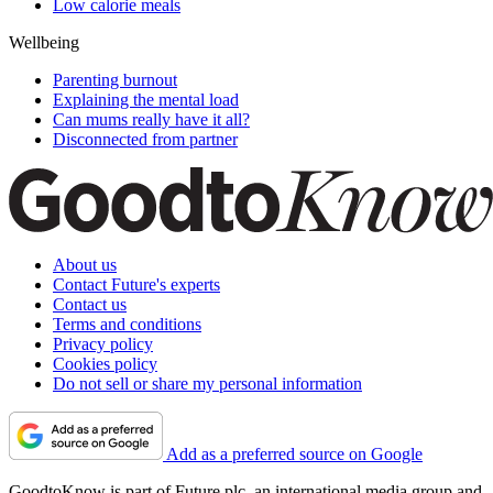
Low calorie meals
Wellbeing
Parenting burnout
Explaining the mental load
Can mums really have it all?
Disconnected from partner
About us
Contact Future's experts
Contact us
Terms and conditions
Privacy policy
Cookies policy
Do not sell or share my personal information
Add as a preferred source on Google
GoodtoKnow is part of Future plc, an international media group and