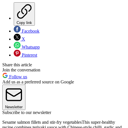
Copy link
Facebook
X
Whatsapp
Pinterest
Share this article
Join the conversation
Follow us
Add us as a preferred source on Google
Newsletter
Subscribe to our newsletter
Sesame salmon fillets and stir-fry vegetablesThis super-healthy
recipe combines teriyaki sauce with Chinese-style chilli, garlic and