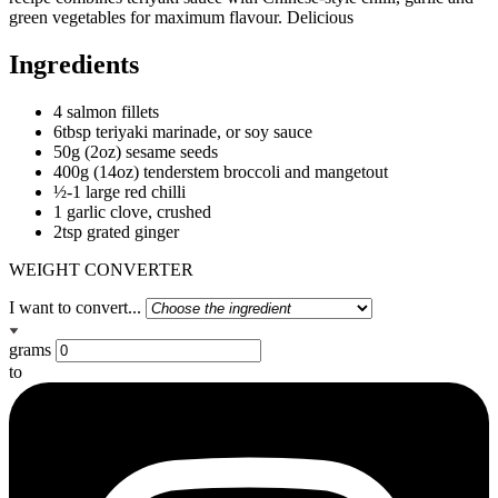
green vegetables for maximum flavour. Delicious
Ingredients
4 salmon fillets
6tbsp teriyaki marinade, or soy sauce
50g (2oz) sesame seeds
400g (14oz) tenderstem broccoli and mangetout
½-1 large red chilli
1 garlic clove, crushed
2tsp grated ginger
WEIGHT CONVERTER
I want to convert...
grams
to