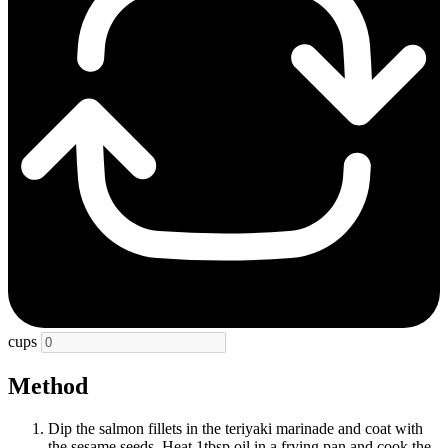
cups
Method
Dip the salmon fillets in the teriyaki marinade and coat with
the sesame seeds. Heat 1tbsp oil in a frying pan and cook the