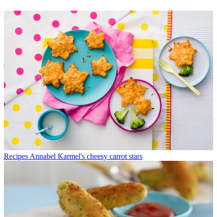
Recipes
Annabel Karmel's cheesy carrot stars