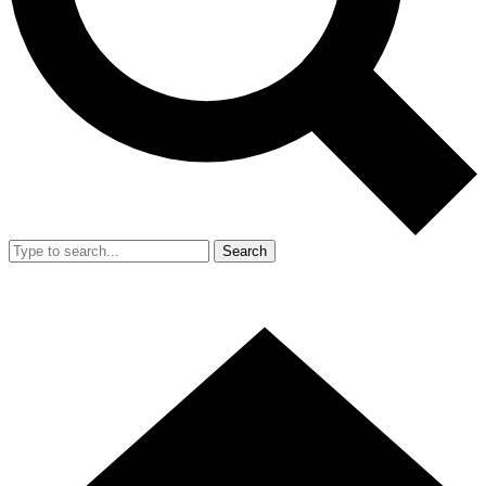
Search