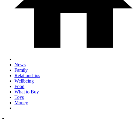
News
Family
Relationships
Wellbeing
Food
What to Buy
Toys
Money