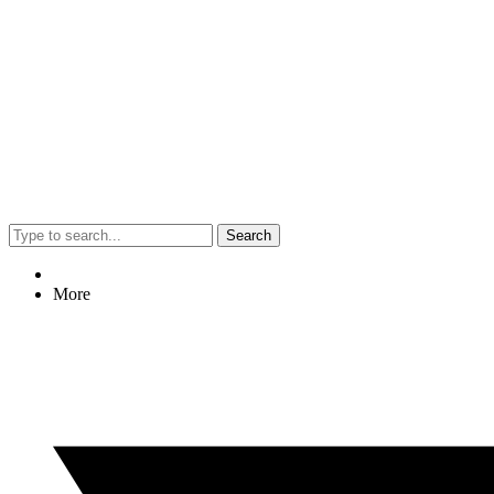
Search
More