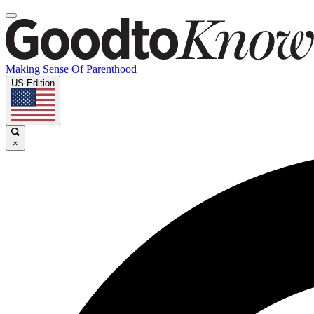
Making Sense Of Parenthood
US Edition
×