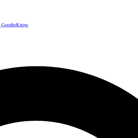
GoodtoKnow