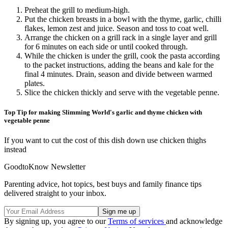
Preheat the grill to medium-high.
Put the chicken breasts in a bowl with the thyme, garlic, chilli
flakes, lemon zest and juice. Season and toss to coat well.
Arrange the chicken on a grill rack in a single layer and grill
for 6 minutes on each side or until cooked through.
While the chicken is under the grill, cook the pasta according
to the packet instructions, adding the beans and kale for the
final 4 minutes. Drain, season and divide between warmed
plates.
Slice the chicken thickly and serve with the vegetable penne.
Top Tip for making Slimming World's garlic and thyme chicken with
vegetable penne
If you want to cut the cost of this dish down use chicken thighs
instead
GoodtoKnow Newsletter
Parenting advice, hot topics, best buys and family finance tips
delivered straight to your inbox.
By signing up, you agree to our
Terms of services
and acknowledge