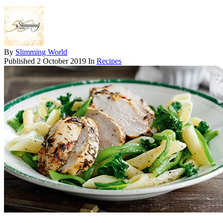
By
Slimming World
Published
2 October 2019
In
Recipes