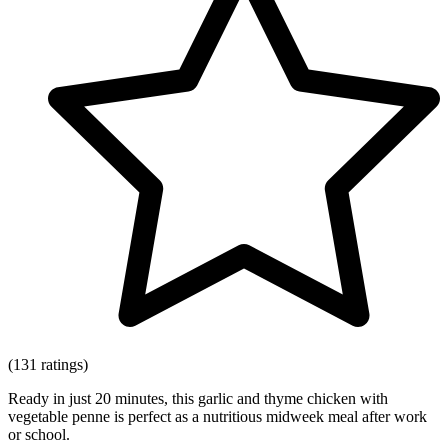
(131 ratings)
Ready in just 20 minutes, this garlic and thyme chicken with
vegetable penne is perfect as a nutritious midweek meal after work
or school.