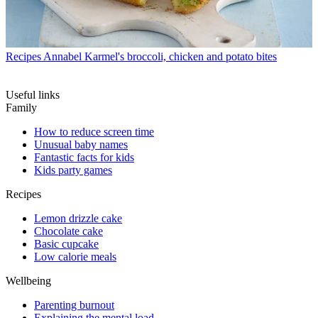
Recipes
Annabel Karmel's broccoli, chicken and potato bites
Useful links
Family
How to reduce screen time
Unusual baby names
Fantastic facts for kids
Kids party games
Recipes
Lemon drizzle cake
Chocolate cake
Basic cupcake
Low calorie meals
Wellbeing
Parenting burnout
Explaining the mental load