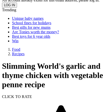
An account already exists for this email address, please log in.
Trending
Unique baby names
School fines for holidays
Best gifts for new mums
Are Tonies worth the money?
Best toys for 6 year olds
Win
Food
Recipes
Slimming World's garlic and
thyme chicken with vegetable
penne recipe
CLICK TO RATE