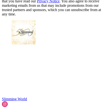
that you have read our
Privacy Notice
. You also agree to receive
marketing emails from us that may include promotions from our
trusted partners and sponsors, which you can unsubscribe from at
any time.
Slimming World