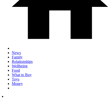
News
Family
Relationships
Wellbeing
Food
What to Buy
Toys
Money