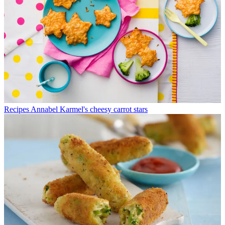
Recipes
Annabel Karmel's cheesy carrot stars