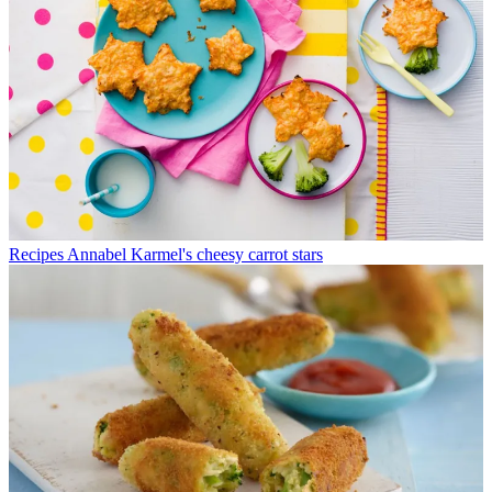
Recipes
Annabel Karmel's cheesy carrot stars