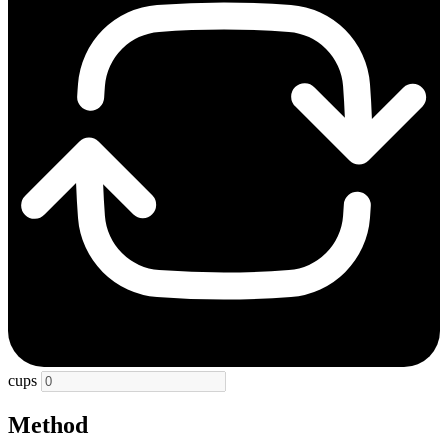
cups
Method