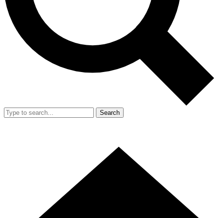
Search