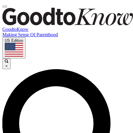
GoodtoKnow
Making Sense Of Parenthood
US Edition
×