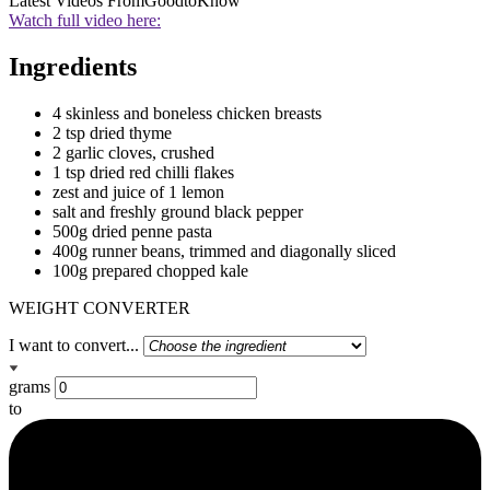
Latest Videos From
GoodtoKnow
Watch full video here:
Ingredients
4 skinless and boneless chicken breasts
2 tsp dried thyme
2 garlic cloves, crushed
1 tsp dried red chilli flakes
zest and juice of 1 lemon
salt and freshly ground black pepper
500g dried penne pasta
400g runner beans, trimmed and diagonally sliced
100g prepared chopped kale
WEIGHT CONVERTER
I want to convert...
grams
to