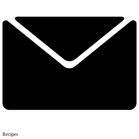
Recipes