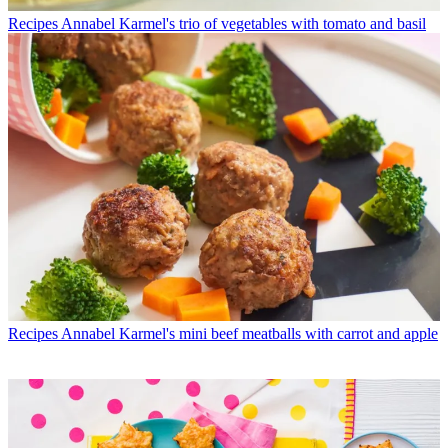
Recipes
Annabel Karmel's trio of vegetables with tomato and basil
Recipes
Annabel Karmel's mini beef meatballs with carrot and apple