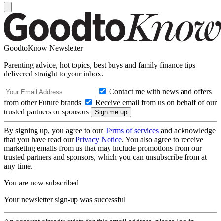
GoodtoKnow Newsletter
Parenting advice, hot topics, best buys and family finance tips
delivered straight to your inbox.
Contact me with news and offers
from other Future brands
Receive email from us on behalf of our
trusted partners or sponsors
By signing up, you agree to our
Terms of services
and acknowledge
that you have read our
Privacy Notice
. You also agree to receive
marketing emails from us that may include promotions from our
trusted partners and sponsors, which you can unsubscribe from at
any time.
You are now subscribed
Your newsletter sign-up was successful