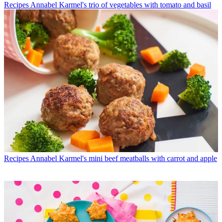
Recipes
Annabel Karmel's trio of vegetables with tomato and basil
Recipes
Annabel Karmel's mini beef meatballs with carrot and apple