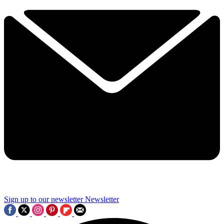
Sign up to our newsletter
Newsletter