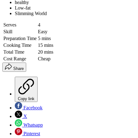
healthy
Low-fat
Slimming World
Serves
4
Skill
Easy
Preparation Time
5 mins
Cooking Time
15 mins
Total Time
20 mins
Cost Range
Cheap
Share
Copy link
Facebook
X
Whatsapp
Pinterest