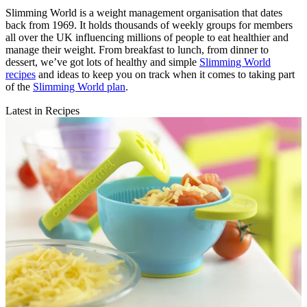
Slimming World is a weight management organisation that dates
back from 1969. It holds thousands of weekly groups for members
all over the UK influencing millions of people to eat healthier and
manage their weight. From breakfast to lunch, from dinner to
dessert, we’ve got lots of healthy and simple
Slimming World
recipes
and ideas to keep you on track when it comes to taking part
of the
Slimming World plan
.
Latest in Recipes