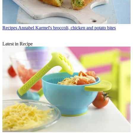
Recipes
Annabel Karmel's broccoli, chicken and potato bites
Latest in Recipe