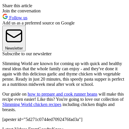
Share this article
Join the conversation
Follow us
Add us as a preferred source on Google
Newsletter
Subscribe to our newsletter
Slimming World are known for coming up with quick and healthy
meal ideas that the whole family can enjoy - and they've done it
again with this delicious garlic and thyme chicken with vegetable
penne. Ready in just 20 minutes, this speedy pasta supper is perfect
as a nutritious midweek meal after work or school.
Our guide on
how to prepare and cook runner beans
will make this
recipe even easier! Like this? You're going to love our collection of
Slimming World chicken recipes
including chicken thighs and
breasts.
[apester id="5d271c0744ed7092476fad3a"]