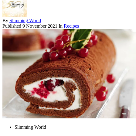
By
Slimming World
Published
9 November 2021
In
Recipes
Slimming World