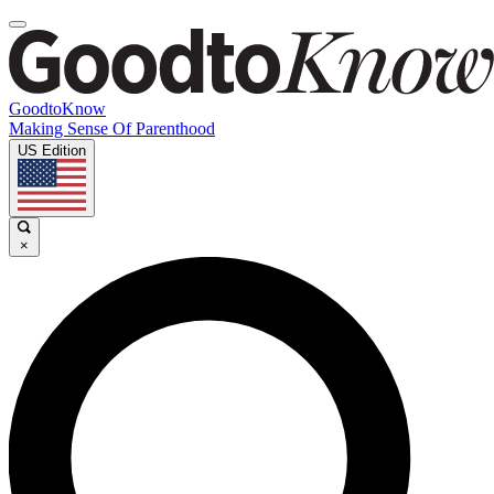
GoodtoKnow
Making Sense Of Parenthood
US Edition
×