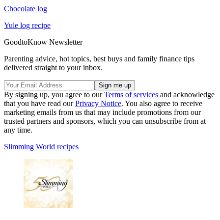
Chocolate log
Yule log recipe
GoodtoKnow Newsletter
Parenting advice, hot topics, best buys and family finance tips
delivered straight to your inbox.
By signing up, you agree to our
Terms of services
and acknowledge
that you have read our
Privacy Notice
. You also agree to receive
marketing emails from us that may include promotions from our
trusted partners and sponsors, which you can unsubscribe from at
any time.
Slimming World recipes