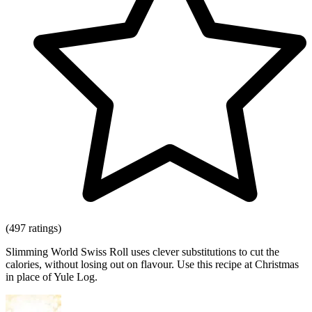
(497 ratings)
Slimming World Swiss Roll uses clever substitutions to cut the
calories, without losing out on flavour. Use this recipe at Christmas
in place of Yule Log.