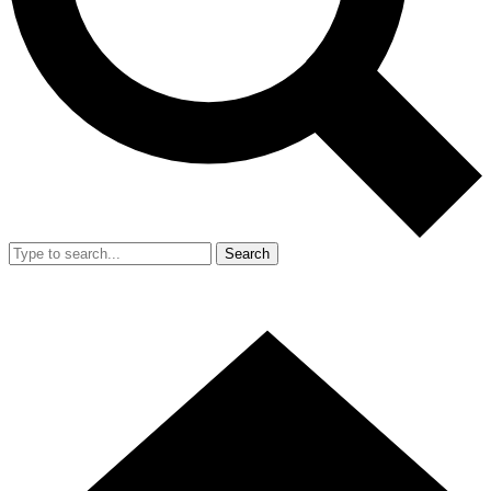
Search