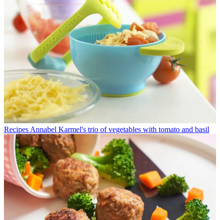
Recipes
Annabel Karmel's trio of vegetables with tomato and basil