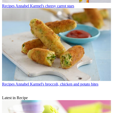
Recipes
Annabel Karmel's cheesy carrot stars
Recipes
Annabel Karmel's broccoli, chicken and potato bites
Latest in Recipe