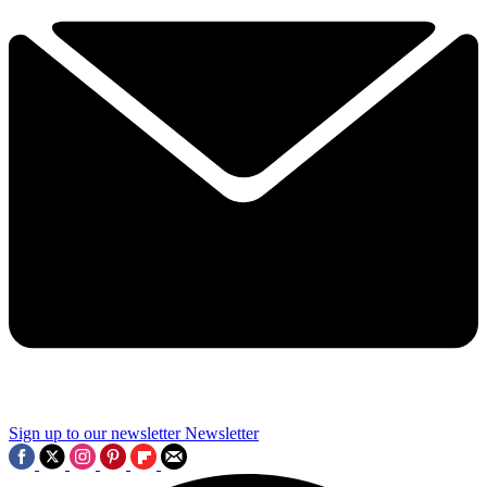
Sign up to our newsletter
Newsletter