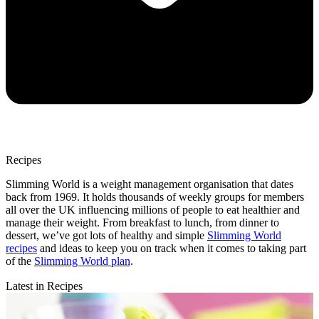
Recipes
Slimming World is a weight management organisation that dates
back from 1969. It holds thousands of weekly groups for members
all over the UK influencing millions of people to eat healthier and
manage their weight. From breakfast to lunch, from dinner to
dessert, we’ve got lots of healthy and simple
Slimming World
recipes
and ideas to keep you on track when it comes to taking part
of the
Slimming World plan
.
Latest in Recipes