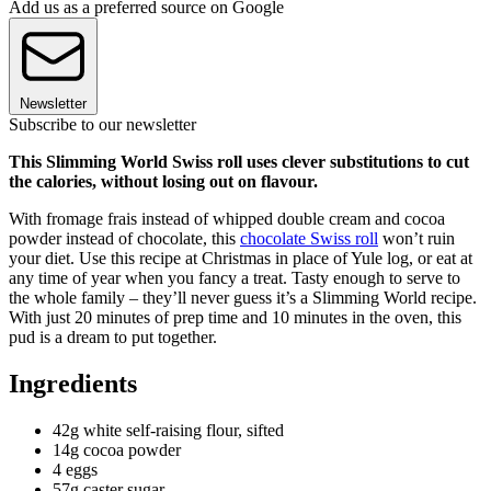
Add us as a preferred source on Google
Newsletter
Subscribe to our newsletter
This Slimming World Swiss roll uses clever substitutions to cut
the calories, without losing out on flavour.
With fromage frais instead of whipped double cream and cocoa
powder instead of chocolate, this
chocolate Swiss roll
won’t ruin
your diet.
Use this recipe at Christmas in place of Yule log, or eat at
any time of year when you fancy a treat. Tasty enough to serve to
the whole family – they’ll never guess it’s a Slimming World recipe.
With just 20 minutes of prep time and 10 minutes in the oven, this
pud is a dream to put together.
Ingredients
42g white self-raising flour, sifted
14g cocoa powder
4 eggs
57g caster sugar