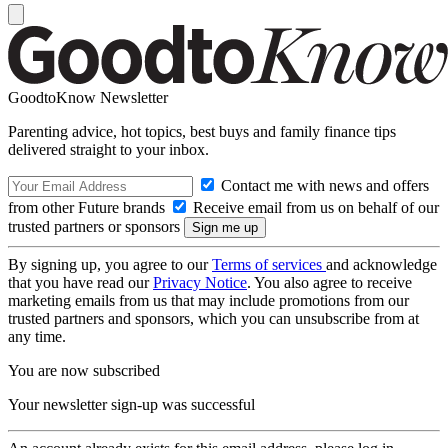
GoodtoKnow Newsletter
Parenting advice, hot topics, best buys and family finance tips
delivered straight to your inbox.
Contact me with news and offers
from other Future brands
Receive email from us on behalf of our
trusted partners or sponsors
By signing up, you agree to our
Terms of services
and acknowledge
that you have read our
Privacy Notice
. You also agree to receive
marketing emails from us that may include promotions from our
trusted partners and sponsors, which you can unsubscribe from at
any time.
You are now subscribed
Your newsletter sign-up was successful