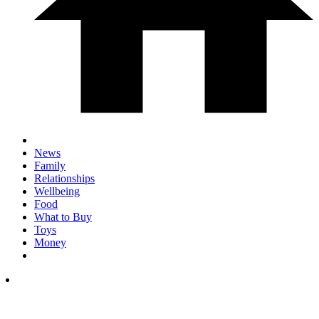
News
Family
Relationships
Wellbeing
Food
What to Buy
Toys
Money