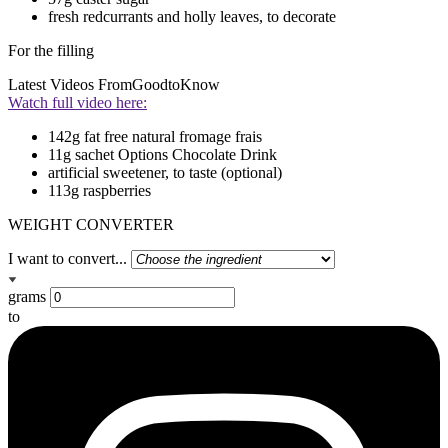
fresh redcurrants and holly leaves, to decorate
For the filling
Latest Videos From
GoodtoKnow
Watch full video here:
142g fat free natural fromage frais
11g sachet Options Chocolate Drink
artificial sweetener, to taste (optional)
113g raspberries
WEIGHT CONVERTER
I want to convert...
grams
to