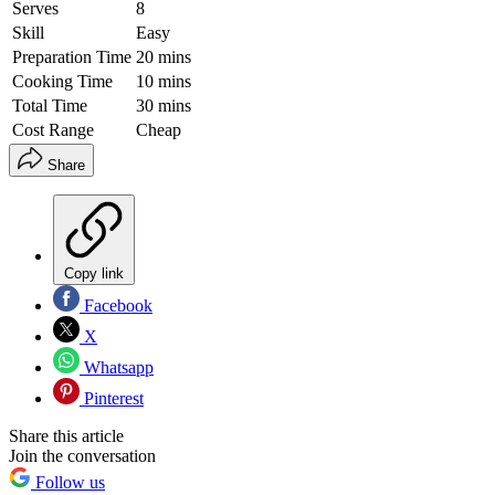
Serves
8
Skill
Easy
Preparation Time
20 mins
Cooking Time
10 mins
Total Time
30 mins
Cost Range
Cheap
Share
Copy link
Facebook
X
Whatsapp
Pinterest
Share this article
Join the conversation
Follow us