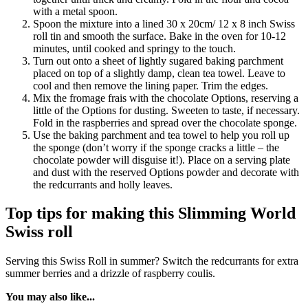
with a metal spoon.
Spoon the mixture into a lined 30 x 20cm/ 12 x 8 inch Swiss
roll tin and smooth the surface. Bake in the oven for 10-12
minutes, until cooked and springy to the touch.
Turn out onto a sheet of lightly sugared baking parchment
placed on top of a slightly damp, clean tea towel. Leave to
cool and then remove the lining paper. Trim the edges.
Mix the fromage frais with the chocolate Options, reserving a
little of the Options for dusting. Sweeten to taste, if necessary.
Fold in the raspberries and spread over the chocolate sponge.
Use the baking parchment and tea towel to help you roll up
the sponge (don’t worry if the sponge cracks a little – the
chocolate powder will disguise it!). Place on a serving plate
and dust with the reserved Options powder and decorate with
the redcurrants and holly leaves.
Top tips for making this Slimming World
Swiss roll
Serving this Swiss Roll in summer? Switch the redcurrants for extra
summer berries and a drizzle of raspberry coulis.
You may also like...