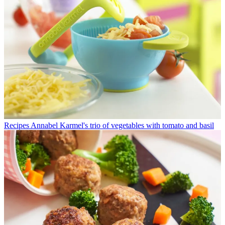
Recipes
Annabel Karmel's trio of vegetables with tomato and basil