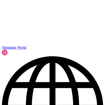
Slimming World