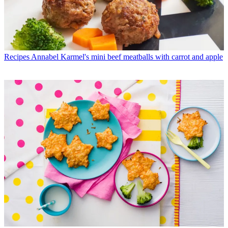
Recipes
Annabel Karmel's mini beef meatballs with carrot and apple