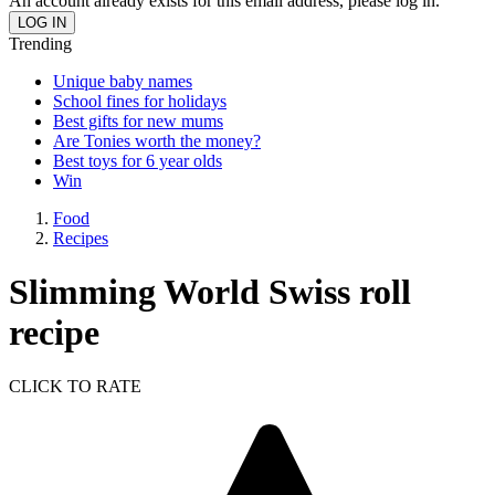
An account already exists for this email address, please log in.
Trending
Unique baby names
School fines for holidays
Best gifts for new mums
Are Tonies worth the money?
Best toys for 6 year olds
Win
Food
Recipes
Slimming World Swiss roll
recipe
CLICK TO RATE