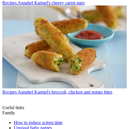
Recipes
Annabel Karmel's cheesy carrot stars
Recipes
Annabel Karmel's broccoli, chicken and potato bites
Useful links
Family
How to reduce screen time
Unusual baby names