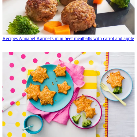
Recipes
Annabel Karmel's mini beef meatballs with carrot and apple