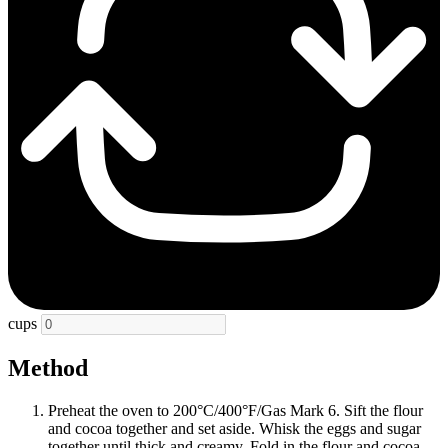
cups
Method
Preheat the oven to 200°C/400°F/Gas Mark 6. Sift the flour
and cocoa together and set aside. Whisk the eggs and sugar
together until thick and creamy. Fold in the flour and cocoa