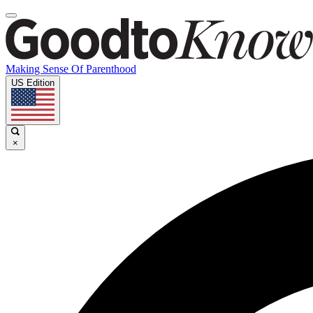
Making Sense Of Parenthood
US Edition
×