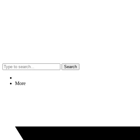
Search
More