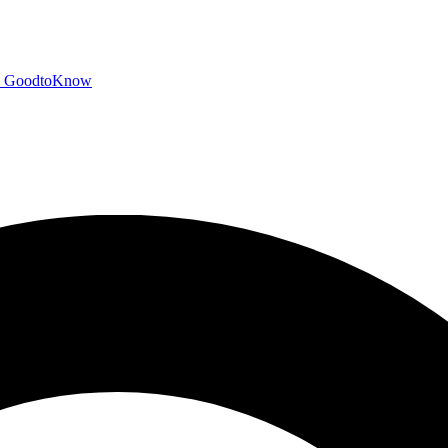
GoodtoKnow