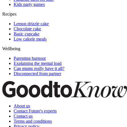
Kids party games
Recipes
Lemon drizzle cake
Chocolate cake
Basic cupcake
Low calorie meals
Wellbeing
Parenting burnout
Explaining the mental load
Can mums really have it all?
Disconnected from partner
About us
Contact Future's experts
Contact us
Terms and conditions
Privacy policy