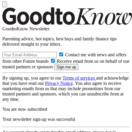
GoodtoKnow Newsletter
Parenting advice, hot topics, best buys and family finance tips
delivered straight to your inbox.
Contact me with news and offers
from other Future brands
Receive email from us on behalf of our
trusted partners or sponsors
By signing up, you agree to our
Terms of services
and acknowledge
that you have read our
Privacy Notice
. You also agree to receive
marketing emails from us that may include promotions from our
trusted partners and sponsors, which you can unsubscribe from at
any time.
You are now subscribed
Your newsletter sign-up was successful