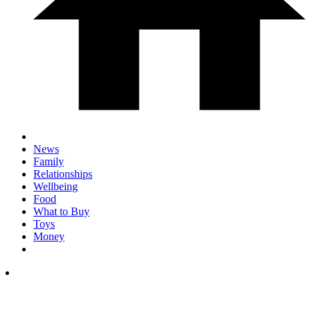
News
Family
Relationships
Wellbeing
Food
What to Buy
Toys
Money