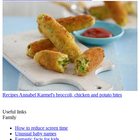
Recipes
Annabel Karmel's broccoli, chicken and potato bites
Useful links
Family
How to reduce screen time
Unusual baby names
Fantastic facts for kids