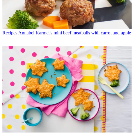
Recipes
Annabel Karmel's mini beef meatballs with carrot and apple