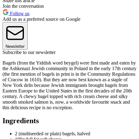
Share this article
Join the conversation
Follow us
Add us as a preferred source on Google
Newsletter
Subscribe to our newsletter
Bagels (from the Yiddish word beygel) were first made and eaten by
the Ashkenazi Jewish community in Poland in the early 17th century
(the first mention of bagels in print is in the Community Regulations
of Cracow in 1610). But they are now best known as a staple of
New York delis because Jewish immigrants brought bagels from
Eastern Europe to the United States in the first decades of the 20th
century. A chewy bagel topped with rich cream cheese and silky
smooth smoked salmon is, now, a worldwide favourite snack and
this delicious recipe is no exception.
Ingredients
2 (multiseeded or plain) bagels, halved