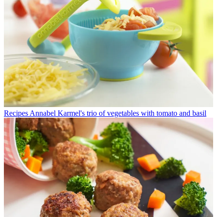
Recipes
Annabel Karmel's trio of vegetables with tomato and basil