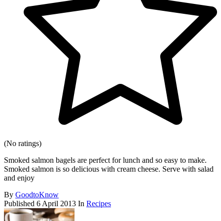
(No ratings)
Smoked salmon bagels are perfect for lunch and so easy to make.
Smoked salmon is so delicious with cream cheese. Serve with salad
and enjoy
By
GoodtoKnow
Published
6 April 2013
In
Recipes