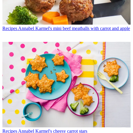
Recipes
Annabel Karmel's mini beef meatballs with carrot and apple
Recipes
Annabel Karmel's cheesy carrot stars