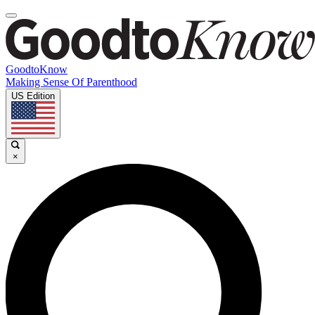
GoodtoKnow
Making Sense Of Parenthood
US Edition
×