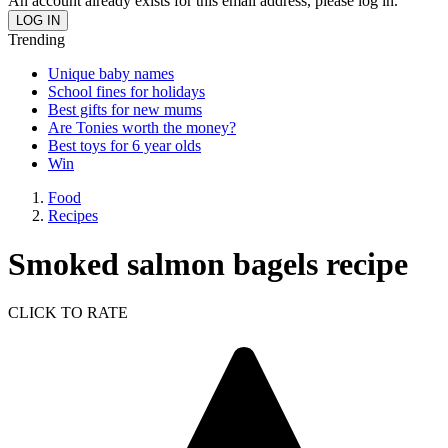
An account already exists for this email address, please log in.
Trending
Unique baby names
School fines for holidays
Best gifts for new mums
Are Tonies worth the money?
Best toys for 6 year olds
Win
Food
Recipes
Smoked salmon bagels recipe
CLICK TO RATE