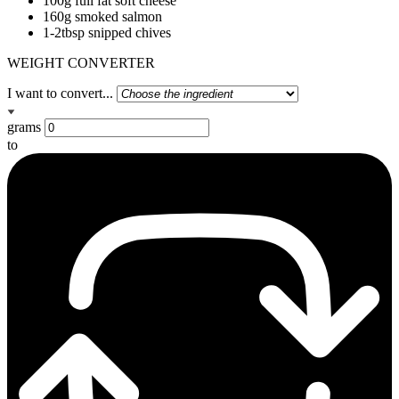
100g full fat soft cheese
160g smoked salmon
1-2tbsp snipped chives
WEIGHT CONVERTER
I want to convert...
grams
to