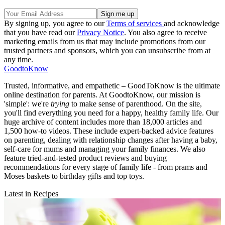
By signing up, you agree to our
Terms of services
and acknowledge
that you have read our
Privacy Notice
. You also agree to receive
marketing emails from us that may include promotions from our
trusted partners and sponsors, which you can unsubscribe from at
any time.
GoodtoKnow
Trusted, informative, and empathetic – GoodToKnow is the ultimate
online destination for parents. At GoodtoKnow, our mission is
'simple': we're
trying
to make sense of parenthood. On the site,
you'll find everything you need for a happy, healthy family life. Our
huge archive of content includes more than 18,000 articles and
1,500 how-to videos. These include expert-backed advice features
on parenting, dealing with relationship changes after having a baby,
self-care for mums and managing your family finances. We also
feature tried-and-tested product reviews and buying
recommendations for every stage of family life - from prams and
Moses baskets to birthday gifts and top toys.
Latest in Recipes