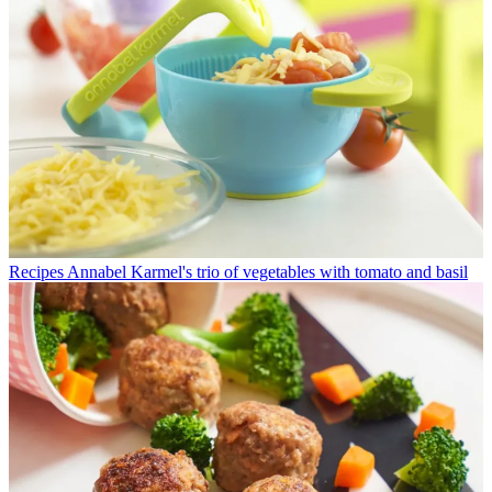
Recipes
Annabel Karmel's trio of vegetables with tomato and basil