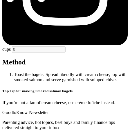
cups
Method
Toast the bagels. Spread liberally with cream cheese, top with
smoked salmon and serve garnished with snipped chives.
Top Tip for making Smoked salmon bagels
If you’re not a fan of cream cheese, use crème fraîche instead.
GoodtoKnow Newsletter
Parenting advice, hot topics, best buys and family finance tips
delivered straight to your inbox.