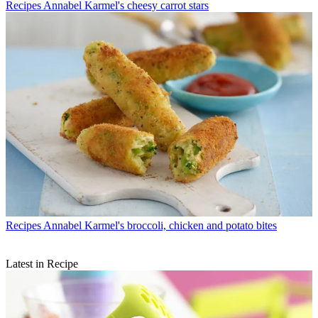
Recipes
Annabel Karmel's cheesy carrot stars
Recipes
Annabel Karmel's broccoli, chicken and potato bites
Latest in Recipe