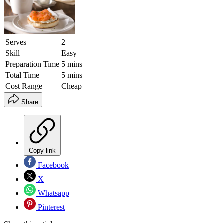
Serves
2
Skill
Easy
Preparation Time
5 mins
Total Time
5 mins
Cost Range
Cheap
Share
Copy link
Facebook
X
Whatsapp
Pinterest