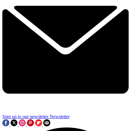
Sign up to our newsletter
Newsletter