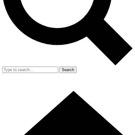
Search