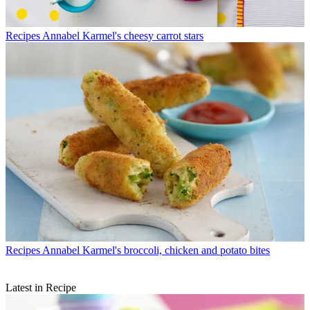
Recipes
Annabel Karmel's cheesy carrot stars
Recipes
Annabel Karmel's broccoli, chicken and potato bites
Latest in Recipe