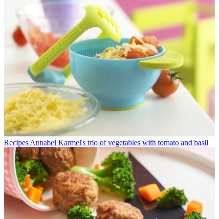
Recipes
Annabel Karmel's trio of vegetables with tomato and basil