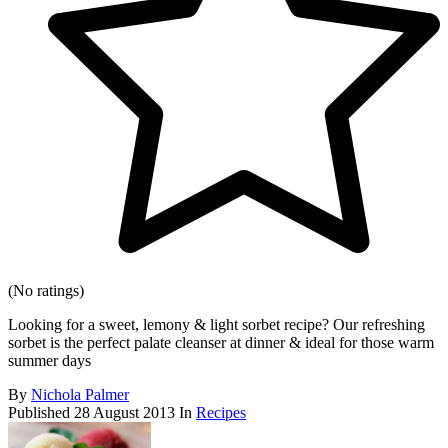
(No ratings)
Looking for a sweet, lemony & light sorbet recipe? Our refreshing
sorbet is the perfect palate cleanser at dinner & ideal for those warm
summer days
By
Nichola Palmer
Published
28 August 2013
In
Recipes