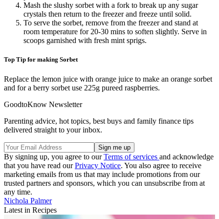
Mash the slushy sorbet with a fork to break up any sugar
crystals then return to the freezer and freeze until solid.
To serve the sorbet, remove from the freezer and stand at
room temperature for 20-30 mins to soften slightly. Serve in
scoops garnished with fresh mint sprigs.
Top Tip for making Sorbet
Replace the lemon juice with orange juice to make an orange sorbet
and for a berry sorbet use 225g pureed raspberries.
GoodtoKnow Newsletter
Parenting advice, hot topics, best buys and family finance tips
delivered straight to your inbox.
By signing up, you agree to our
Terms of services
and acknowledge
that you have read our
Privacy Notice
. You also agree to receive
marketing emails from us that may include promotions from our
trusted partners and sponsors, which you can unsubscribe from at
any time.
Nichola Palmer
Latest in Recipes