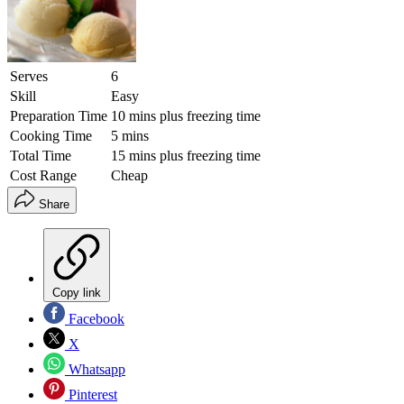
Serves
6
Skill
Easy
Preparation Time
10 mins plus freezing time
Cooking Time
5 mins
Total Time
15 mins plus freezing time
Cost Range
Cheap
Share
Copy link
Facebook
X
Whatsapp
Pinterest