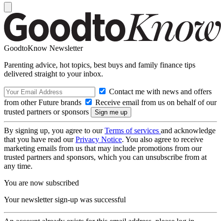
GoodtoKnow Newsletter
Parenting advice, hot topics, best buys and family finance tips
delivered straight to your inbox.
Contact me with news and offers
from other Future brands
Receive email from us on behalf of our
trusted partners or sponsors
By signing up, you agree to our
Terms of services
and acknowledge
that you have read our
Privacy Notice
. You also agree to receive
marketing emails from us that may include promotions from our
trusted partners and sponsors, which you can unsubscribe from at
any time.
You are now subscribed
Your newsletter sign-up was successful