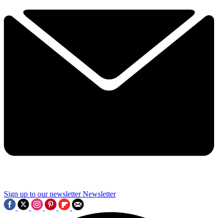
Sign up to our newsletter
Newsletter