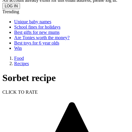
An account already exists for this email address, please log in.
Trending
Unique baby names
School fines for holidays
Best gifts for new mums
Are Tonies worth the money?
Best toys for 6 year olds
Win
Food
Recipes
Sorbet recipe
CLICK TO RATE