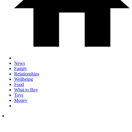
News
Family
Relationships
Wellbeing
Food
What to Buy
Toys
Money