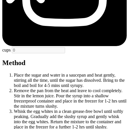
cups
Method
Place the sugar and water in a saucepan and heat gently,
stirring all the time, until the sugar has dissolved. Bring to the
boil and boil for 4-5 mins until syrupy.
Remove the pan from the heat and leave to cool completely.
Stir in the lemon juice. Pour the syrup into a shallow
freezerproof container and place in the freezer for 1-2 hrs until
the mixture turns slushy.
Whisk the egg whites in a clean grease-free bowl until softly
peaking. Gradually add the slushy syrup and gently whisk
into the egg whites. Return the mixture to the container and
place in the freezer for a further 1-2 hrs until slushy.