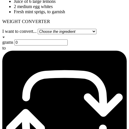
Juice of 6 large lemons
2 medium egg whites
Fresh mint sprigs, to garnish
WEIGHT CONVERTER
I want to convert...
grams
to