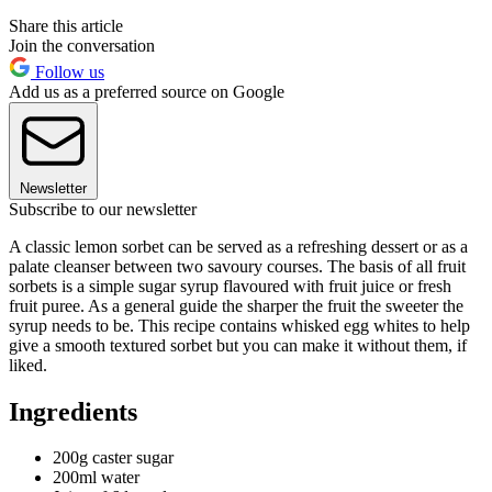
Share this article
Join the conversation
Follow us
Add us as a preferred source on Google
Newsletter
Subscribe to our newsletter
A classic lemon sorbet can be served as a refreshing dessert or as a
palate cleanser between two savoury courses. The basis of all fruit
sorbets is a simple sugar syrup flavoured with fruit juice or fresh
fruit puree. As a general guide the sharper the fruit the sweeter the
syrup needs to be. This recipe contains whisked egg whites to help
give a smooth textured sorbet but you can make it without them, if
liked.
Ingredients
200g caster sugar
200ml water