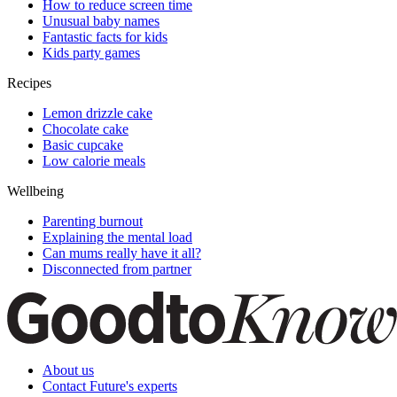
How to reduce screen time
Unusual baby names
Fantastic facts for kids
Kids party games
Recipes
Lemon drizzle cake
Chocolate cake
Basic cupcake
Low calorie meals
Wellbeing
Parenting burnout
Explaining the mental load
Can mums really have it all?
Disconnected from partner
About us
Contact Future's experts