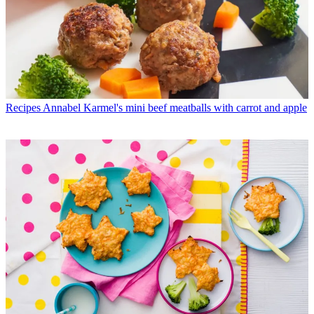
Recipes
Annabel Karmel's mini beef meatballs with carrot and apple