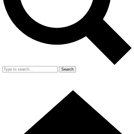
Search