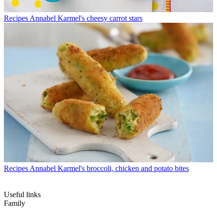
Recipes
Annabel Karmel's cheesy carrot stars
Recipes
Annabel Karmel's broccoli, chicken and potato bites
Useful links
Family