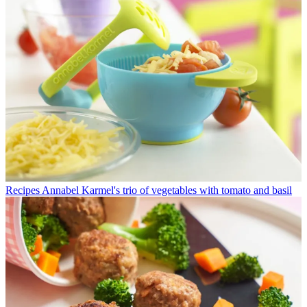
Recipes
Annabel Karmel's trio of vegetables with tomato and basil