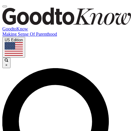
GoodtoKnow
Making Sense Of Parenthood
US Edition
×