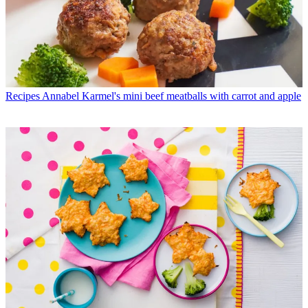
Recipes
Annabel Karmel's mini beef meatballs with carrot and apple