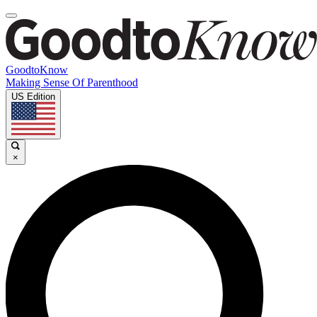
GoodtoKnow
Making Sense Of Parenthood
US Edition
×