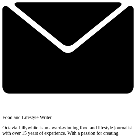
Food and Lifestyle Writer
Octavia Lillywhite is an award-winning food and lifestyle journalist
with over 15 years of experience. With a passion for creating