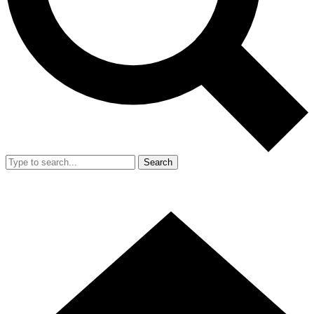
Search