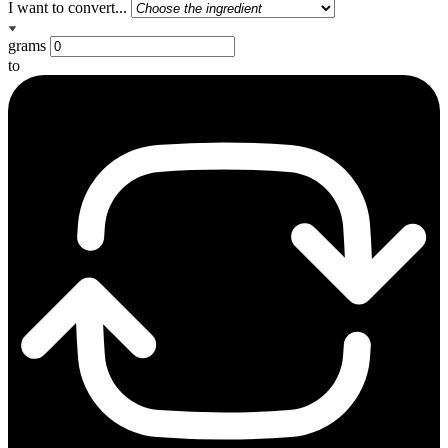
I want to convert...
grams
to