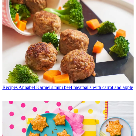
Recipes
Annabel Karmel's mini beef meatballs with carrot and apple