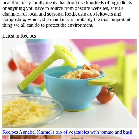
beautiful, tasty family meals that don’t use hundreds of ingredients
or anything you have to source from obscure websites, she’s a
champion of local and seasonal foods, using up leftovers and
composting, which, she maintains, is probably the most important
thing we all can do to protect the environment.
Latest in Recipes
Recipes
Annabel Karmel's trio of vegetables with tomato and basil