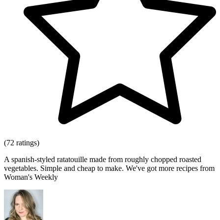
(72 ratings)
A spanish-styled ratatouille made from roughly chopped roasted
vegetables. Simple and cheap to make. We've got more recipes from
Woman's Weekly