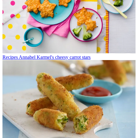
Recipes
Annabel Karmel's cheesy carrot stars