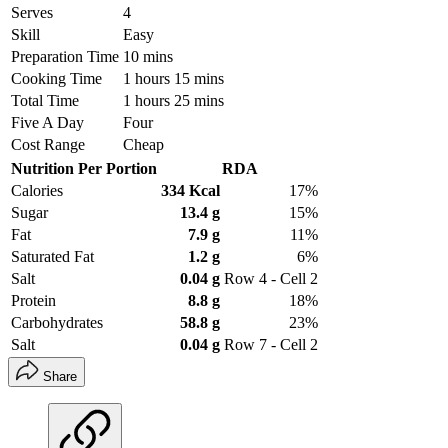
Serves
4
Skill
Easy
Preparation Time
10 mins
Cooking Time
1 hours 15 mins
Total Time
1 hours 25 mins
Five A Day
Four
Cost Range
Cheap
Nutrition Per Portion
RDA
Calories
334 Kcal
17%
Sugar
13.4 g
15%
Fat
7.9 g
11%
Saturated Fat
1.2 g
6%
Salt
0.04 g
Row 4 - Cell 2
Protein
8.8 g
18%
Carbohydrates
58.8 g
23%
Salt
0.04 g
Row 7 - Cell 2
Share