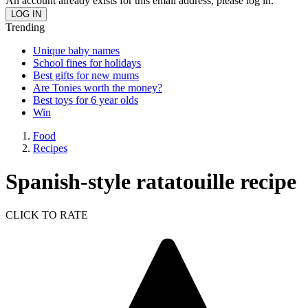
An account already exists for this email address, please log in.
Trending
Unique baby names
School fines for holidays
Best gifts for new mums
Are Tonies worth the money?
Best toys for 6 year olds
Win
Food
Recipes
Spanish-style ratatouille recipe
CLICK TO RATE