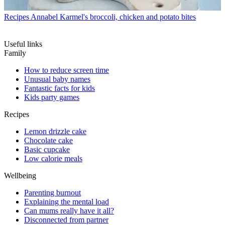
Recipes
Annabel Karmel's broccoli, chicken and potato bites
Useful links
Family
How to reduce screen time
Unusual baby names
Fantastic facts for kids
Kids party games
Recipes
Lemon drizzle cake
Chocolate cake
Basic cupcake
Low calorie meals
Wellbeing
Parenting burnout
Explaining the mental load
Can mums really have it all?
Disconnected from partner