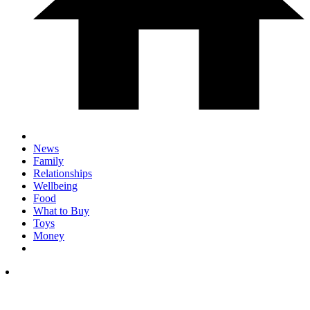
News
Family
Relationships
Wellbeing
Food
What to Buy
Toys
Money