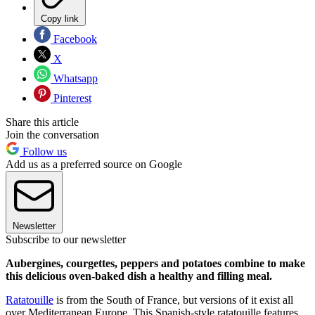
Copy link
Facebook
X
Whatsapp
Pinterest
Share this article
Join the conversation
Follow us
Add us as a preferred source on Google
Newsletter
Subscribe to our newsletter
Aubergines, courgettes, peppers and potatoes combine to make
this delicious oven-baked dish a healthy and filling meal.
Ratatouille
is from the South of France, but versions of it exist all
over Mediterranean Europe. This Spanish-style ratatouille features