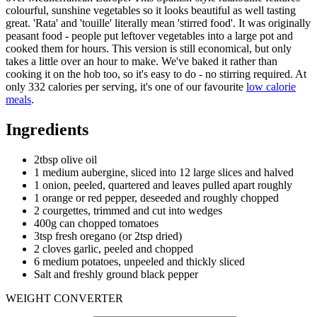
colourful, sunshine vegetables so it looks beautiful as well tasting
great. 'Rata' and 'touille' literally mean 'stirred food'. It was originally
peasant food - people put leftover vegetables into a large pot and
cooked them for hours. This version is still economical, but only
takes a little over an hour to make. We've baked it rather than
cooking it on the hob too, so it's easy to do - no stirring required. At
only 332 calories per serving, it's one of our favourite
low calorie
meals
.
Ingredients
2tbsp olive oil
1 medium aubergine, sliced into 12 large slices and halved
1 onion, peeled, quartered and leaves pulled apart roughly
1 orange or red pepper, deseeded and roughly chopped
2 courgettes, trimmed and cut into wedges
400g can chopped tomatoes
3tsp fresh oregano (or 2tsp dried)
2 cloves garlic, peeled and chopped
6 medium potatoes, unpeeled and thickly sliced
Salt and freshly ground black pepper
WEIGHT CONVERTER