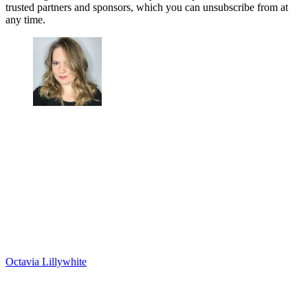
trusted partners and sponsors, which you can unsubscribe from at
any time.
Octavia Lillywhite