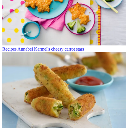
Recipes
Annabel Karmel's cheesy carrot stars