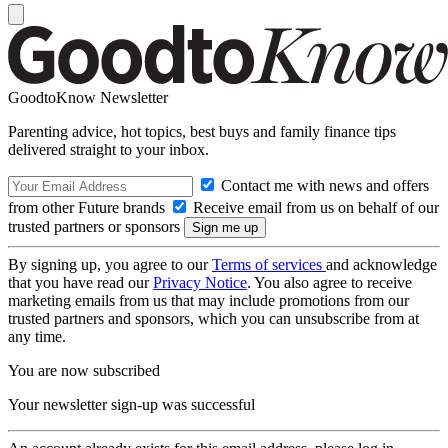
GoodtoKnow Newsletter
Parenting advice, hot topics, best buys and family finance tips
delivered straight to your inbox.
Contact me with news and offers
from other Future brands
Receive email from us on behalf of our
trusted partners or sponsors
By signing up, you agree to our
Terms of services
and acknowledge
that you have read our
Privacy Notice
. You also agree to receive
marketing emails from us that may include promotions from our
trusted partners and sponsors, which you can unsubscribe from at
any time.
You are now subscribed
Your newsletter sign-up was successful