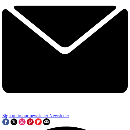
Sign up to our newsletter
Newsletter