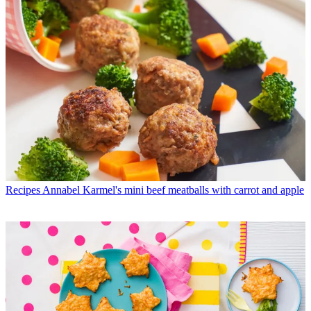
Recipes
Annabel Karmel's mini beef meatballs with carrot and apple