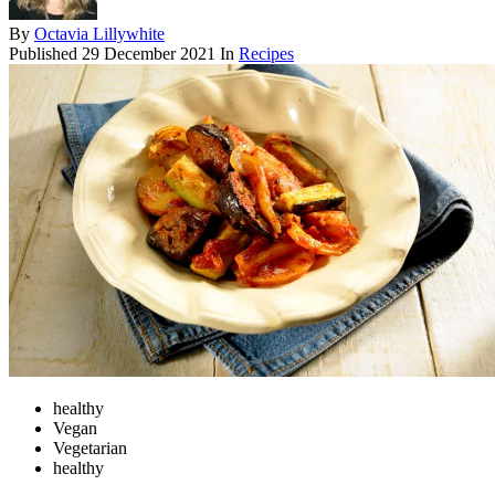
By
Octavia Lillywhite
Published
29 December 2021
In
Recipes
healthy
Vegan
Vegetarian
healthy