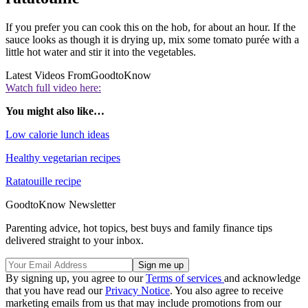
If you prefer you can cook this on the hob, for about an hour. If the
sauce looks as though it is drying up, mix some tomato purée with a
little hot water and stir it into the vegetables.
Latest Videos From
GoodtoKnow
Watch full video here:
You might also like…
Low calorie lunch ideas
Healthy vegetarian recipes
Ratatouille recipe
GoodtoKnow Newsletter
Parenting advice, hot topics, best buys and family finance tips
delivered straight to your inbox.
By signing up, you agree to our
Terms of services
and acknowledge
that you have read our
Privacy Notice
. You also agree to receive
marketing emails from us that may include promotions from our