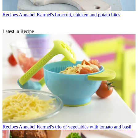
Recipes
Annabel Karmel's broccoli, chicken and potato bites
Latest in Recipe
Recipes
Annabel Karmel's trio of vegetables with tomato and basil