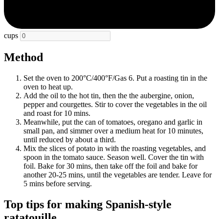
cups
Method
Set the oven to 200°C/400°F/Gas 6. Put a roasting tin in the
oven to heat up.
Add the oil to the hot tin, then the the aubergine, onion,
pepper and courgettes. Stir to cover the vegetables in the oil
and roast for 10 mins.
Meanwhile, put the can of tomatoes, oregano and garlic in
small pan, and simmer over a medium heat for 10 minutes,
until reduced by about a third.
Mix the slices of potato in with the roasting vegetables, and
spoon in the tomato sauce. Season well. Cover the tin with
foil. Bake for 30 mins, then take off the foil and bake for
another 20-25 mins, until the vegetables are tender. Leave for
5 mins before serving.
Top tips for making Spanish-style
ratatouille