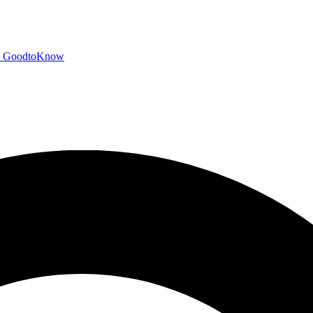
GoodtoKnow