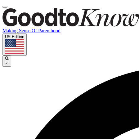
Making Sense Of Parenthood
US Edition
×