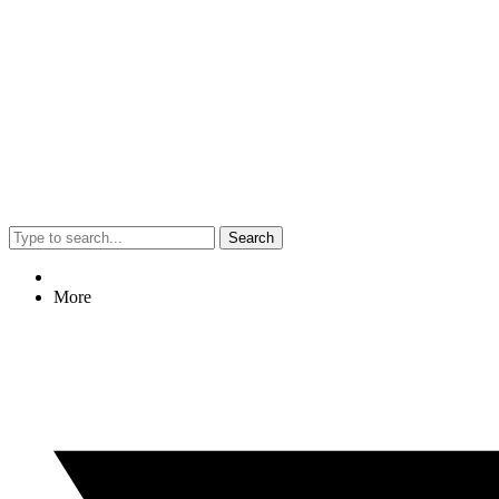
Search
More