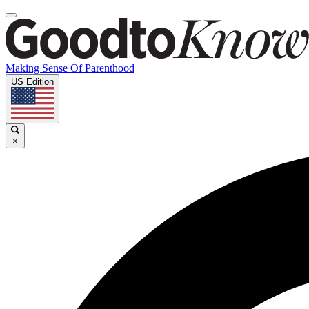
Making Sense Of Parenthood
US Edition
×