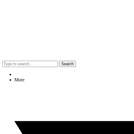
Search
More