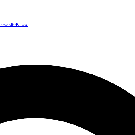
GoodtoKnow