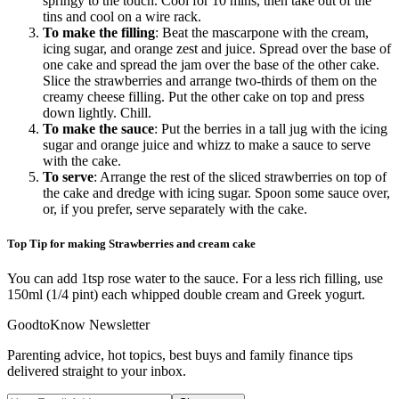
springy to the touch. Cool for 10 mins, then take out of the
tins and cool on a wire rack.
To make the filling
: Beat the mascarpone with the cream,
icing sugar, and orange zest and juice. Spread over the base of
one cake and spread the jam over the base of the other cake.
Slice the strawberries and arrange two-thirds of them on the
creamy cheese filling. Put the other cake on top and press
down lightly. Chill.
To make the sauce
: Put the berries in a tall jug with the icing
sugar and orange juice and whizz to make a sauce to serve
with the cake.
To serve
: Arrange the rest of the sliced strawberries on top of
the cake and dredge with icing sugar. Spoon some sauce over,
or, if you prefer, serve separately with the cake.
Top Tip for making Strawberries and cream cake
You can add 1tsp rose water to the sauce. For a less rich filling, use
150ml (1/4 pint) each whipped double cream and Greek yogurt.
GoodtoKnow Newsletter
Parenting advice, hot topics, best buys and family finance tips
delivered straight to your inbox.