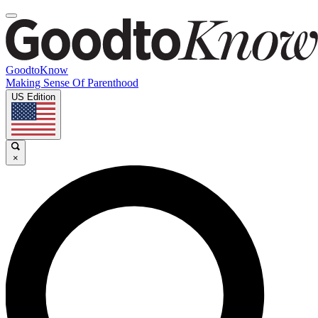
GoodtoKnow
Making Sense Of Parenthood
US Edition
×