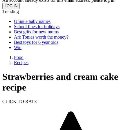
An account already exists for this email address, please log in.
Trending
Unique baby names
School fines for holidays
Best gifts for new mums
Are Tonies worth the money?
Best toys for 6 year olds
Win
Food
Recipes
Strawberries and cream cake
recipe
CLICK TO RATE