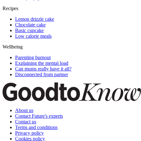
Recipes
Lemon drizzle cake
Chocolate cake
Basic cupcake
Low calorie meals
Wellbeing
Parenting burnout
Explaining the mental load
Can mums really have it all?
Disconnected from partner
About us
Contact Future's experts
Contact us
Terms and conditions
Privacy policy
Cookies policy