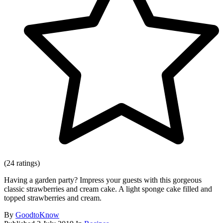
(24 ratings)
Having a garden party? Impress your guests with this gorgeous
classic strawberries and cream cake. A light sponge cake filled and
topped strawberries and cream.
By
GoodtoKnow