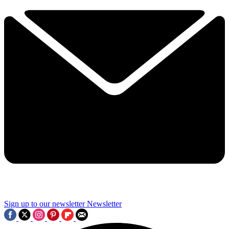
Sign up to our newsletter
Newsletter