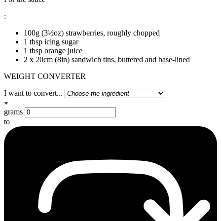
:
100g (3½oz) strawberries, roughly chopped
1 tbsp icing sugar
1 tbsp orange juice
2 x 20cm (8in) sandwich tins, buttered and base-lined
WEIGHT CONVERTER
I want to convert...
grams
to