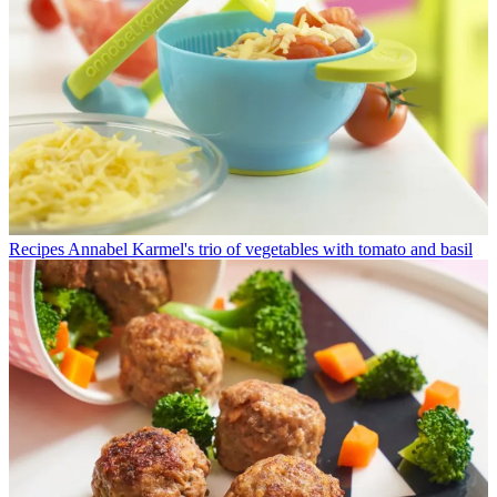
Recipes
Annabel Karmel's trio of vegetables with tomato and basil