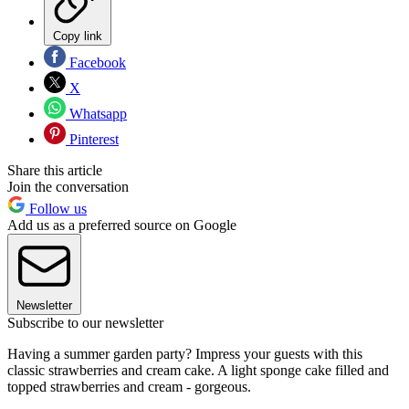
Copy link
Facebook
X
Whatsapp
Pinterest
Share this article
Join the conversation
Follow us
Add us as a preferred source on Google
Newsletter
Subscribe to our newsletter
Having a summer garden party? Impress your guests with this
classic strawberries and cream cake. A light sponge cake filled and
topped strawberries and cream - gorgeous.