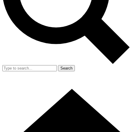
Search