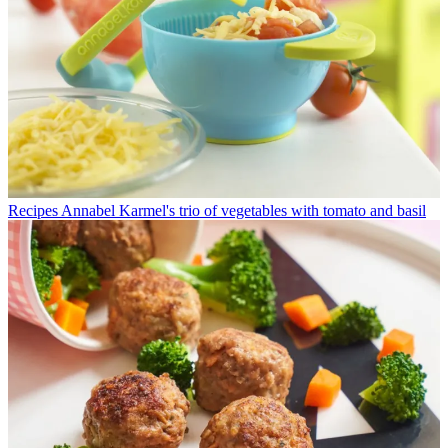
Recipes
Annabel Karmel's trio of vegetables with tomato and basil