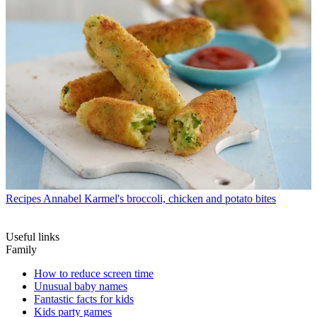
Recipes
Annabel Karmel's broccoli, chicken and potato bites
Useful links
Family
How to reduce screen time
Unusual baby names
Fantastic facts for kids
Kids party games