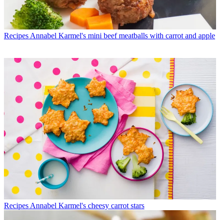
Recipes
Annabel Karmel's mini beef meatballs with carrot and apple
Recipes
Annabel Karmel's cheesy carrot stars