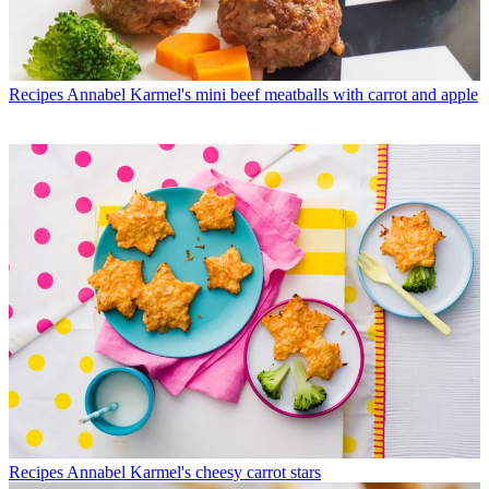
Recipes
Annabel Karmel's mini beef meatballs with carrot and apple
Recipes
Annabel Karmel's cheesy carrot stars