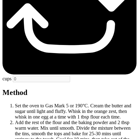
cups
Method
Set the oven to Gas Mark 5 or 190°C. Cream the butter and
sugar until light and fluffy. Whisk in the orange zest, then
whisk in one egg at a time with 1 tbsp flour each time.
Add the rest of the flour and the baking powder and 2 tbsp
warm water. Mix until smooth. Divide the mixture between
the tins, smooth the tops and bake for 25-30 mins until