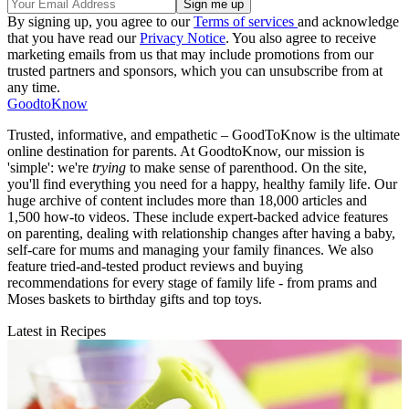
By signing up, you agree to our
Terms of services
and acknowledge
that you have read our
Privacy Notice
. You also agree to receive
marketing emails from us that may include promotions from our
trusted partners and sponsors, which you can unsubscribe from at
any time.
GoodtoKnow
Trusted, informative, and empathetic – GoodToKnow is the ultimate
online destination for parents. At GoodtoKnow, our mission is
'simple': we're
trying
to make sense of parenthood. On the site,
you'll find everything you need for a happy, healthy family life. Our
huge archive of content includes more than 18,000 articles and
1,500 how-to videos. These include expert-backed advice features
on parenting, dealing with relationship changes after having a baby,
self-care for mums and managing your family finances. We also
feature tried-and-tested product reviews and buying
recommendations for every stage of family life - from prams and
Moses baskets to birthday gifts and top toys.
Latest in Recipes