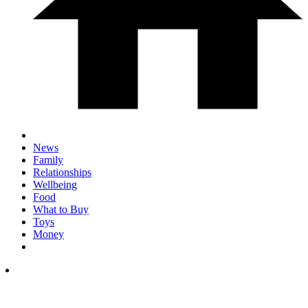
News
Family
Relationships
Wellbeing
Food
What to Buy
Toys
Money