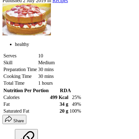
Published
2 July 2019
In
Recipes
healthy
Serves
10
Skill
Medium
Preparation Time
30 mins
Cooking Time
30 mins
Total Time
1 hours
Nutrition Per Portion
RDA
Calories
499 Kcal
25%
Fat
34 g
49%
Saturated Fat
20 g
100%
Share