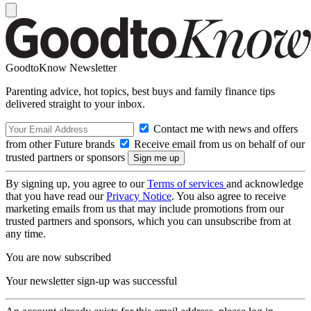
GoodtoKnow Newsletter
Parenting advice, hot topics, best buys and family finance tips
delivered straight to your inbox.
Contact me with news and offers
from other Future brands
Receive email from us on behalf of our
trusted partners or sponsors
By signing up, you agree to our
Terms of services
and acknowledge
that you have read our
Privacy Notice
. You also agree to receive
marketing emails from us that may include promotions from our
trusted partners and sponsors, which you can unsubscribe from at
any time.
You are now subscribed
Your newsletter sign-up was successful