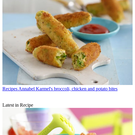
Recipes
Annabel Karmel's broccoli, chicken and potato bites
Latest in Recipe