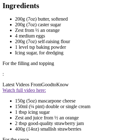
Ingredients
200g (7oz) butter, softened
200g (7oz) caster sugar
Zest from ½ an orange
4 medium eggs
200g (7oz) self-raising flour
1 level tsp baking powder
Icing sugar, for dredging
For the filling and topping
:
Latest Videos From
GoodtoKnow
Watch full video here:
150g (5oz) mascarpone cheese
150ml (¼ pint) double or single cream
1 tbsp icing sugar
Zest and juice from ½ an orange
2 tbsp good-quality strawberry jam
400g (14oz) smallish strawberries
For the sauce