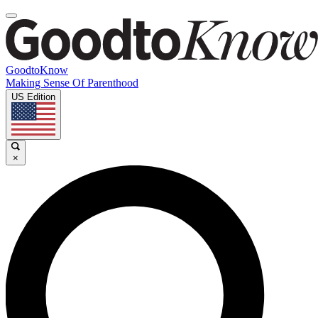
GoodtoKnow
Making Sense Of Parenthood
US Edition
×