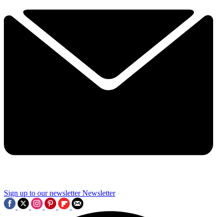
Sign up to our newsletter
Newsletter