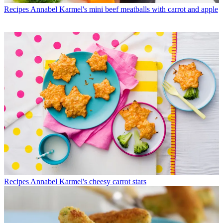
Recipes
Annabel Karmel's mini beef meatballs with carrot and apple
Recipes
Annabel Karmel's cheesy carrot stars