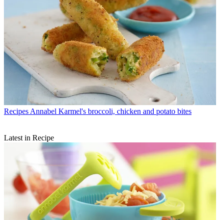
Recipes
Annabel Karmel's broccoli, chicken and potato bites
Latest in Recipe