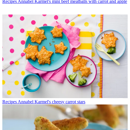
Recipes
Annabel Karmel's mini beef meatballs with carrot and apple
Recipes
Annabel Karmel's cheesy carrot stars