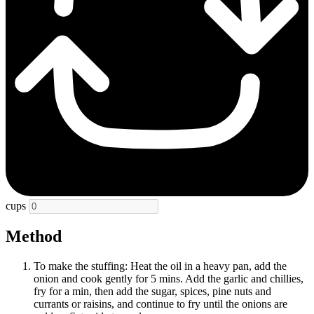
cups
Method
To make the stuffing: Heat the oil in a heavy pan, add the
onion and cook gently for 5 mins. Add the garlic and chillies,
fry for a min, then add the sugar, spices, pine nuts and
currants or raisins, and continue to fry until the onions are