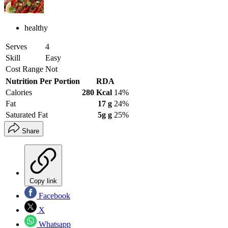
healthy
Serves
4
Skill
Easy
Cost Range
Not
Nutrition Per Portion
RDA
Calories
280 Kcal
14%
Fat
17 g
24%
Saturated Fat
5g g
25%
Share
Copy link
Facebook
X
Whatsapp