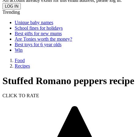
An account already exists for this email address, please log in.
Trending
Unique baby names
School fines for holidays
Best gifts for new mums
Are Tonies worth the money?
Best toys for 6 year olds
Win
Food
Recipes
Stuffed Romano peppers recipe
CLICK TO RATE