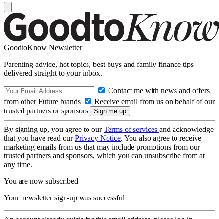
GoodtoKnow Newsletter
Parenting advice, hot topics, best buys and family finance tips
delivered straight to your inbox.
Contact me with news and offers
from other Future brands
Receive email from us on behalf of our
trusted partners or sponsors
By signing up, you agree to our
Terms of services
and acknowledge
that you have read our
Privacy Notice
. You also agree to receive
marketing emails from us that may include promotions from our
trusted partners and sponsors, which you can unsubscribe from at
any time.
You are now subscribed
Your newsletter sign-up was successful