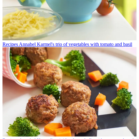
Recipes
Annabel Karmel's trio of vegetables with tomato and basil