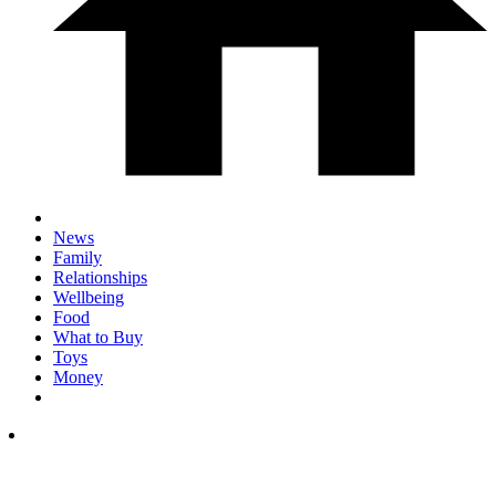
News
Family
Relationships
Wellbeing
Food
What to Buy
Toys
Money