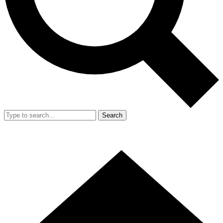
Search