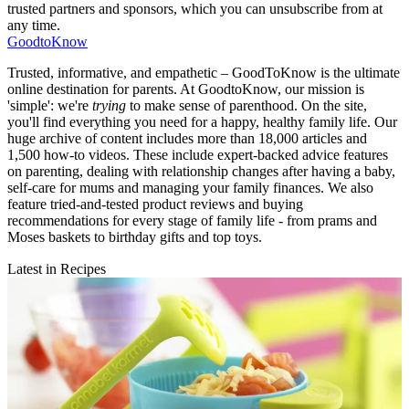
trusted partners and sponsors, which you can unsubscribe from at
any time.
GoodtoKnow
Trusted, informative, and empathetic – GoodToKnow is the ultimate
online destination for parents. At GoodtoKnow, our mission is
'simple': we're
trying
to make sense of parenthood. On the site,
you'll find everything you need for a happy, healthy family life. Our
huge archive of content includes more than 18,000 articles and
1,500 how-to videos. These include expert-backed advice features
on parenting, dealing with relationship changes after having a baby,
self-care for mums and managing your family finances. We also
feature tried-and-tested product reviews and buying
recommendations for every stage of family life - from prams and
Moses baskets to birthday gifts and top toys.
Latest in Recipes