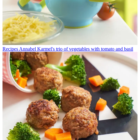
Recipes
Annabel Karmel's trio of vegetables with tomato and basil