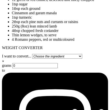
1tsp sugar
1tbsp each ground
Cinnamon and garam masala
1tsp turmeric
2tbsp each pine nuts and currants or raisins
250g (8oz) lean minced lamb
4tbsp chopped fresh coriander
Thin lemon wedges, to serve
4 Romano peppers, red or multicoloured
WEIGHT CONVERTER
I want to convert...
grams
to