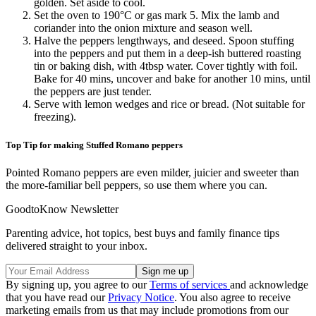
golden. Set aside to cool.
Set the oven to 190°C or gas mark 5. Mix the lamb and
coriander into the onion mixture and season well.
Halve the peppers lengthways, and deseed. Spoon stuffing
into the peppers and put them in a deep-ish buttered roasting
tin or baking dish, with 4tbsp water. Cover tightly with foil.
Bake for 40 mins, uncover and bake for another 10 mins, until
the peppers are just tender.
Serve with lemon wedges and rice or bread. (Not suitable for
freezing).
Top Tip for making Stuffed Romano peppers
Pointed Romano peppers are even milder, juicier and sweeter than
the more-familiar bell peppers, so use them where you can.
GoodtoKnow Newsletter
Parenting advice, hot topics, best buys and family finance tips
delivered straight to your inbox.
By signing up, you agree to our
Terms of services
and acknowledge
that you have read our
Privacy Notice
. You also agree to receive
marketing emails from us that may include promotions from our