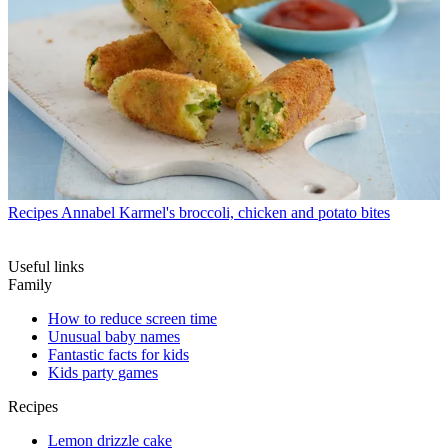
Recipes
Annabel Karmel's broccoli, chicken and potato bites
Useful links
Family
How to reduce screen time
Unusual baby names
Fantastic facts for kids
Kids party games
Recipes
Lemon drizzle cake