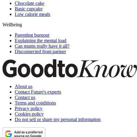
Chocolate cake
Basic cupcake
Low calorie meals
Wellbeing
Parenting burnout
Explaining the mental load
Can mums really have it all?
Disconnected from partner
About us
Contact Future's experts
Contact us
Terms and conditions
Privacy policy
Cookies policy
Do not sell or share my personal information