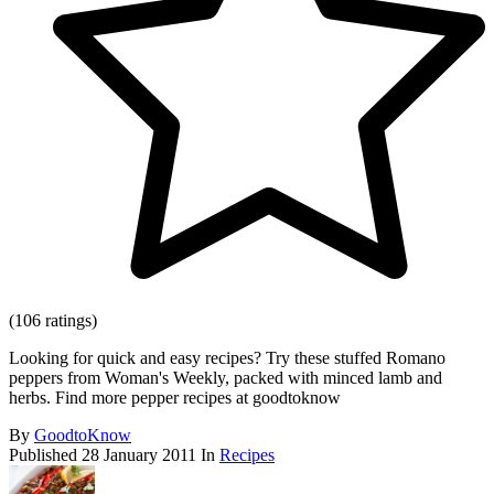
(106 ratings)
Looking for quick and easy recipes? Try these stuffed Romano
peppers from Woman's Weekly, packed with minced lamb and
herbs. Find more pepper recipes at goodtoknow
By
GoodtoKnow
Published
28 January 2011
In
Recipes