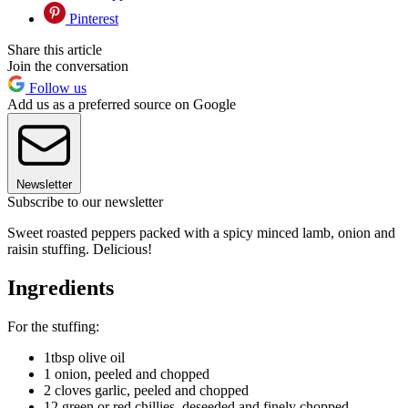
Pinterest
Share this article
Join the conversation
Follow us
Add us as a preferred source on Google
Newsletter
Subscribe to our newsletter
Sweet roasted peppers packed with a spicy minced lamb, onion and
raisin stuffing. Delicious!
Ingredients
For the stuffing:
1tbsp olive oil
1 onion, peeled and chopped
2 cloves garlic, peeled and chopped
12 green or red chillies, deseeded and finely chopped