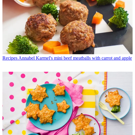
Recipes
Annabel Karmel's mini beef meatballs with carrot and apple