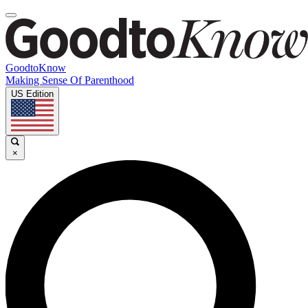
GoodtoKnow
Making Sense Of Parenthood
US Edition
×