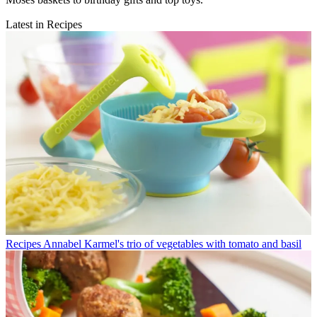
Latest in Recipes
Recipes
Annabel Karmel's trio of vegetables with tomato and basil