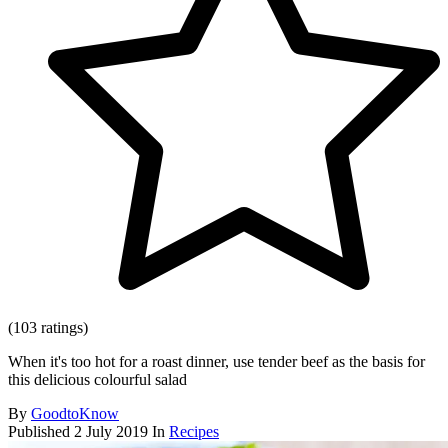
(103 ratings)
When it's too hot for a roast dinner, use tender beef as the basis for
this delicious colourful salad
By
GoodtoKnow
Published
2 July 2019
In
Recipes