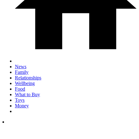
News
Family
Relationships
Wellbeing
Food
What to Buy
Toys
Money