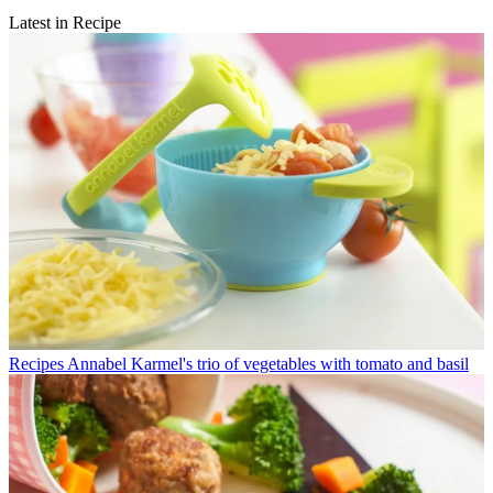
Latest in Recipe
Recipes
Annabel Karmel's trio of vegetables with tomato and basil