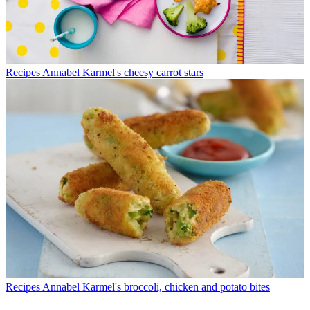
Recipes
Annabel Karmel's cheesy carrot stars
Recipes
Annabel Karmel's broccoli, chicken and potato bites