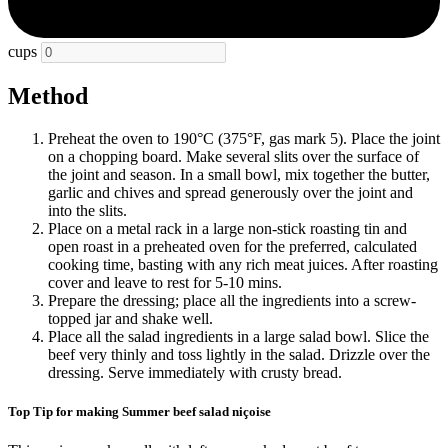
cups
Method
Preheat the oven to 190°C (375°F, gas mark 5). Place the joint
on a chopping board. Make several slits over the surface of
the joint and season. In a small bowl, mix together the butter,
garlic and chives and spread generously over the joint and
into the slits.
Place on a metal rack in a large non-stick roasting tin and
open roast in a preheated oven for the preferred, calculated
cooking time, basting with any rich meat juices. After roasting
cover and leave to rest for 5-10 mins.
Prepare the dressing; place all the ingredients into a screw-
topped jar and shake well.
Place all the salad ingredients in a large salad bowl. Slice the
beef very thinly and toss lightly in the salad. Drizzle over the
dressing. Serve immediately with crusty bread.
Top Tip for making Summer beef salad niçoise