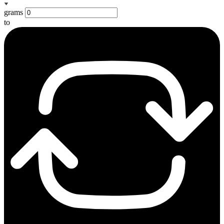
grams
to