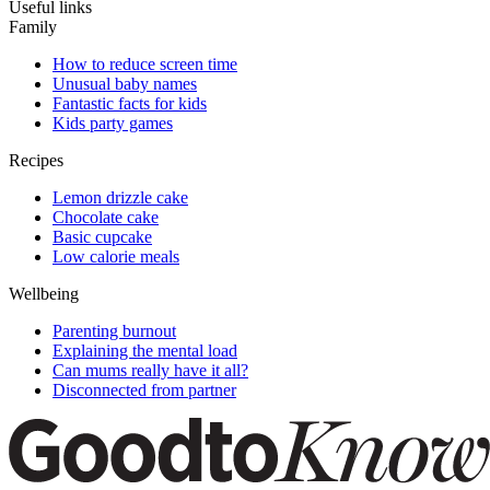
Useful links
Family
How to reduce screen time
Unusual baby names
Fantastic facts for kids
Kids party games
Recipes
Lemon drizzle cake
Chocolate cake
Basic cupcake
Low calorie meals
Wellbeing
Parenting burnout
Explaining the mental load
Can mums really have it all?
Disconnected from partner