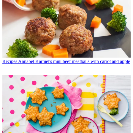
Recipes
Annabel Karmel's mini beef meatballs with carrot and apple