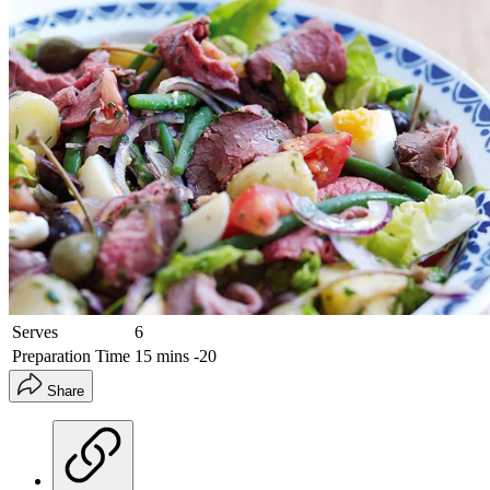
Serves
6
Preparation Time
15 mins -20
Share