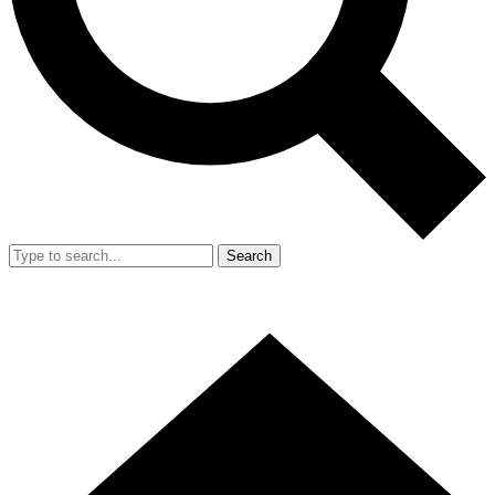
Search