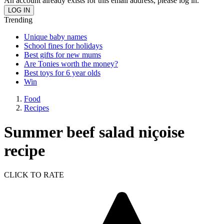
An account already exists for this email address, please log in.
Trending
Unique baby names
School fines for holidays
Best gifts for new mums
Are Tonies worth the money?
Best toys for 6 year olds
Win
Food
Recipes
Summer beef salad niçoise
recipe
CLICK TO RATE