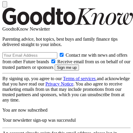
GoodtoKnow Newsletter
Parenting advice, hot topics, best buys and family finance tips
delivered straight to your inbox.
Contact me with news and offers
from other Future brands
Receive email from us on behalf of our
trusted partners or sponsors
By signing up, you agree to our
Terms of services
and acknowledge
that you have read our
Privacy Notice
. You also agree to receive
marketing emails from us that may include promotions from our
trusted partners and sponsors, which you can unsubscribe from at
any time.
You are now subscribed
Your newsletter sign-up was successful