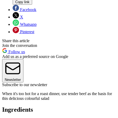
Copy link
Facebook
X
Whatsapp
Pinterest
Share this article
Join the conversation
Follow us
Add us as a preferred source on Google
Newsletter
Subscribe to our newsletter
When it's too hot for a roast dinner, use tender beef as the basis for
this delicious colourful salad
Ingredients