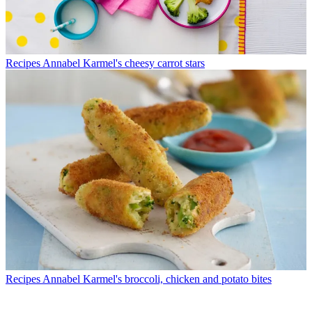
Recipes
Annabel Karmel's cheesy carrot stars
Recipes
Annabel Karmel's broccoli, chicken and potato bites