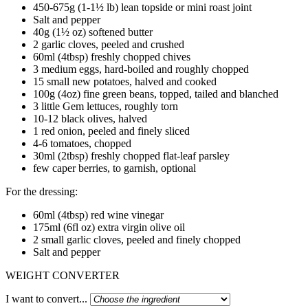
450-675g (1-1½ lb) lean topside or mini roast joint
Salt and pepper
40g (1½ oz) softened butter
2 garlic cloves, peeled and crushed
60ml (4tbsp) freshly chopped chives
3 medium eggs, hard-boiled and roughly chopped
15 small new potatoes, halved and cooked
100g (4oz) fine green beans, topped, tailed and blanched
3 little Gem lettuces, roughly torn
10-12 black olives, halved
1 red onion, peeled and finely sliced
4-6 tomatoes, chopped
30ml (2tbsp) freshly chopped flat-leaf parsley
few caper berries, to garnish, optional
For the dressing:
60ml (4tbsp) red wine vinegar
175ml (6fl oz) extra virgin olive oil
2 small garlic cloves, peeled and finely chopped
Salt and pepper
WEIGHT CONVERTER
I want to convert...