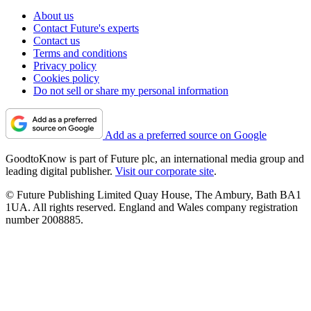
About us
Contact Future's experts
Contact us
Terms and conditions
Privacy policy
Cookies policy
Do not sell or share my personal information
Add as a preferred source on Google
GoodtoKnow is part of Future plc, an international media group and
leading digital publisher.
Visit our corporate site
.
© Future Publishing Limited Quay House, The Ambury, Bath BA1
1UA. All rights reserved. England and Wales company registration
number 2008885.