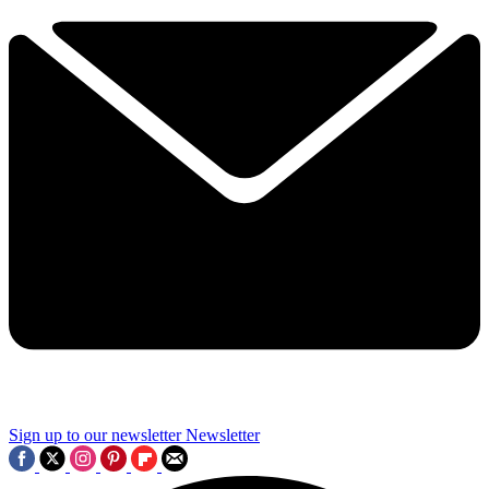
Sign up to our newsletter
Newsletter