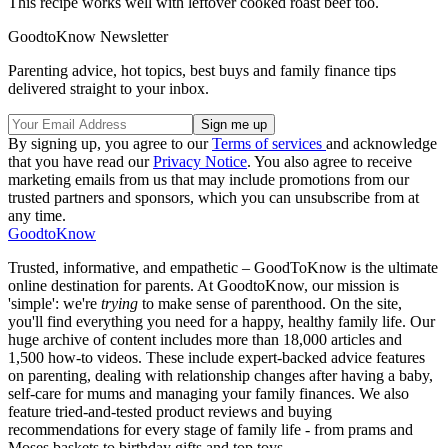
This recipe works well with leftover cooked roast beef too.
GoodtoKnow Newsletter
Parenting advice, hot topics, best buys and family finance tips
delivered straight to your inbox.
By signing up, you agree to our
Terms of services
and acknowledge
that you have read our
Privacy Notice
. You also agree to receive
marketing emails from us that may include promotions from our
trusted partners and sponsors, which you can unsubscribe from at
any time.
GoodtoKnow
Trusted, informative, and empathetic – GoodToKnow is the ultimate
online destination for parents. At GoodtoKnow, our mission is
'simple': we're
trying
to make sense of parenthood. On the site,
you'll find everything you need for a happy, healthy family life. Our
huge archive of content includes more than 18,000 articles and
1,500 how-to videos. These include expert-backed advice features
on parenting, dealing with relationship changes after having a baby,
self-care for mums and managing your family finances. We also
feature tried-and-tested product reviews and buying
recommendations for every stage of family life - from prams and
Moses baskets to birthday gifts and top toys.