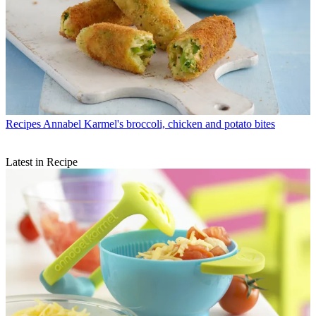
Recipes
Annabel Karmel's broccoli, chicken and potato bites
Latest in Recipe