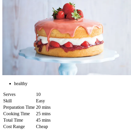
healthy
Serves
10
Skill
Easy
Preparation Time
20 mins
Cooking Time
25 mins
Total Time
45 mins
Cost Range
Cheap