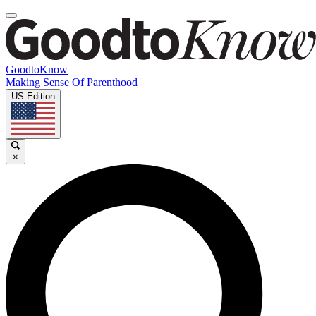
GoodtoKnow
Making Sense Of Parenthood
US Edition
×