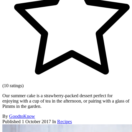
(10 ratings)
Our summer cake is a strawberry-packed dessert perfect for
enjoying with a cup of tea in the afternoon, or pairing with a glass of
Pimms in the garden.
By
GoodtoKnow
Published
1 October 2017
In
Recipes