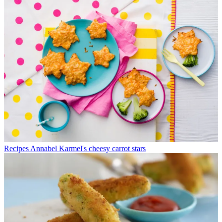
Recipes
Annabel Karmel's cheesy carrot stars