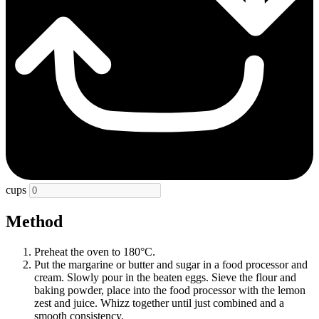
cups
Method
Preheat the oven to 180°C.
Put the margarine or butter and sugar in a food processor and
cream. Slowly pour in the beaten eggs. Sieve the flour and
baking powder, place into the food processor with the lemon
zest and juice. Whizz together until just combined and a
smooth consistency.