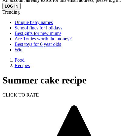
An account already exists for this email address, please log in.
Trending
Unique baby names
School fines for holidays
Best gifts for new mums
Are Tonies worth the money?
Best toys for 6 year olds
Win
Food
Recipes
Summer cake recipe
CLICK TO RATE