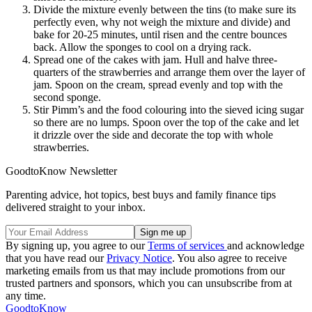
Divide the mixture evenly between the tins (to make sure its
perfectly even, why not weigh the mixture and divide) and
bake for 20-25 minutes, until risen and the centre bounces
back. Allow the sponges to cool on a drying rack.
Spread one of the cakes with jam. Hull and halve three-
quarters of the strawberries and arrange them over the layer of
jam. Spoon on the cream, spread evenly and top with the
second sponge.
Stir Pimm’s and the food colouring into the sieved icing sugar
so there are no lumps. Spoon over the top of the cake and let
it drizzle over the side and decorate the top with whole
strawberries.
GoodtoKnow Newsletter
Parenting advice, hot topics, best buys and family finance tips
delivered straight to your inbox.
By signing up, you agree to our
Terms of services
and acknowledge
that you have read our
Privacy Notice
. You also agree to receive
marketing emails from us that may include promotions from our
trusted partners and sponsors, which you can unsubscribe from at
any time.
GoodtoKnow