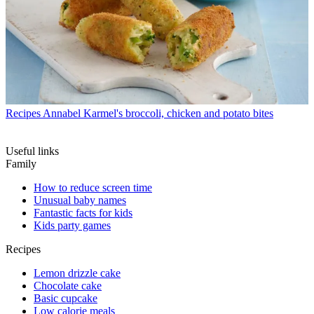
Recipes
Annabel Karmel's broccoli, chicken and potato bites
Useful links
Family
How to reduce screen time
Unusual baby names
Fantastic facts for kids
Kids party games
Recipes
Lemon drizzle cake
Chocolate cake
Basic cupcake
Low calorie meals