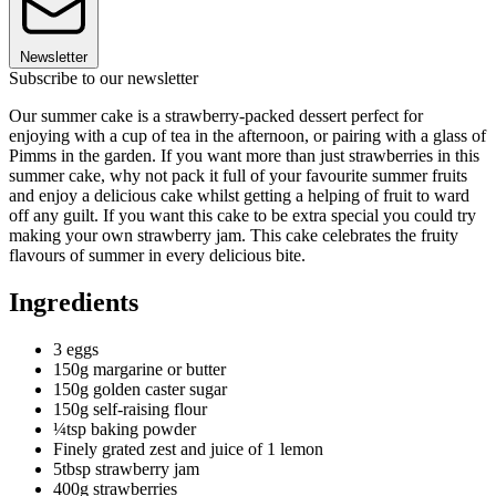
Newsletter
Subscribe to our newsletter
Our summer cake is a strawberry-packed dessert perfect for
enjoying with a cup of tea in the afternoon, or pairing with a glass of
Pimms in the garden. If you want more than just strawberries in this
summer cake, why not pack it full of your favourite summer fruits
and enjoy a delicious cake whilst getting a helping of fruit to ward
off any guilt. If you want this cake to be extra special you could try
making your own strawberry jam. This cake celebrates the fruity
flavours of summer in every delicious bite.
Ingredients
3 eggs
150g margarine or butter
150g golden caster sugar
150g self-raising flour
¼tsp baking powder
Finely grated zest and juice of 1 lemon
5tbsp strawberry jam
400g strawberries