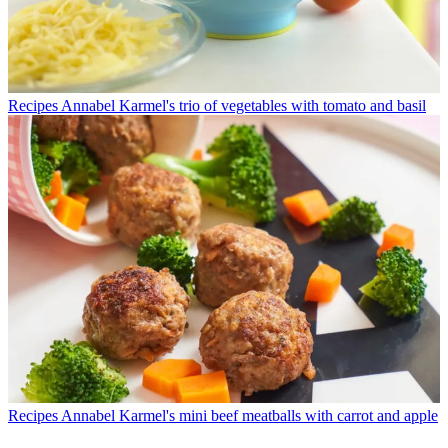
Recipes
Annabel Karmel's trio of vegetables with tomato and basil
Recipes
Annabel Karmel's mini beef meatballs with carrot and apple