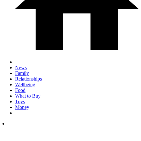
News
Family
Relationships
Wellbeing
Food
What to Buy
Toys
Money