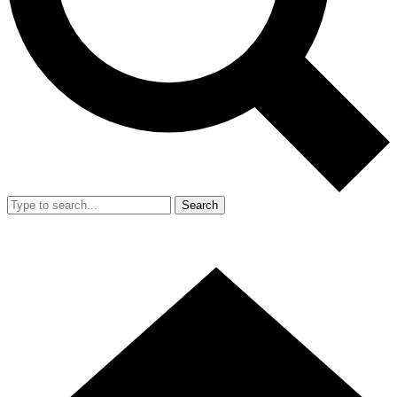
Search