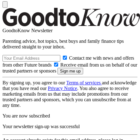
GoodtoKnow Newsletter
Parenting advice, hot topics, best buys and family finance tips
delivered straight to your inbox.
Contact me with news and offers
from other Future brands
Receive email from us on behalf of our
trusted partners or sponsors
By signing up, you agree to our
Terms of services
and acknowledge
that you have read our
Privacy Notice
. You also agree to receive
marketing emails from us that may include promotions from our
trusted partners and sponsors, which you can unsubscribe from at
any time.
You are now subscribed
Your newsletter sign-up was successful