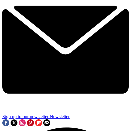
Sign up to our newsletter
Newsletter