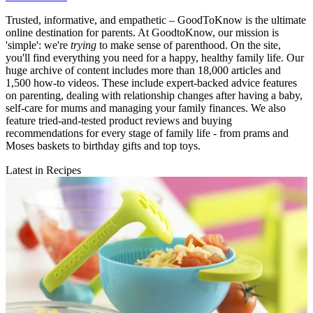
Trusted, informative, and empathetic – GoodToKnow is the ultimate
online destination for parents. At GoodtoKnow, our mission is
'simple': we're
trying
to make sense of parenthood. On the site,
you'll find everything you need for a happy, healthy family life. Our
huge archive of content includes more than 18,000 articles and
1,500 how-to videos. These include expert-backed advice features
on parenting, dealing with relationship changes after having a baby,
self-care for mums and managing your family finances. We also
feature tried-and-tested product reviews and buying
recommendations for every stage of family life - from prams and
Moses baskets to birthday gifts and top toys.
Latest in Recipes