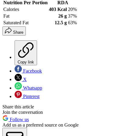
Nutrition Per Portion
RDA
Calories
403 Kcal
20%
Fat
26 g
37%
Saturated Fat
12.5 g
63%
Share
Copy link
Facebook
X
Whatsapp
Pinterest
Share this article
Join the conversation
Follow us
Add us as a preferred source on Google