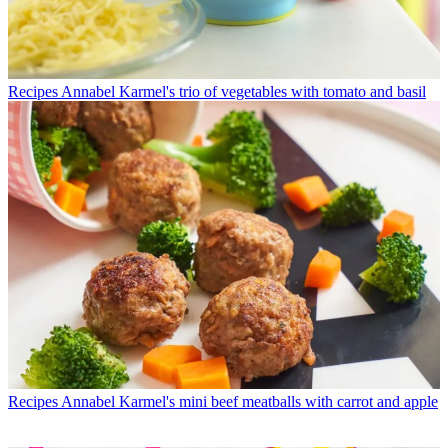
Recipes
Annabel Karmel's trio of vegetables with tomato and basil
Recipes
Annabel Karmel's mini beef meatballs with carrot and apple