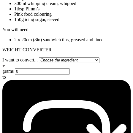
300ml whipping cream, whipped
1tbsp Pimm’s
Pink food colouring
150g icing sugar, sieved
You will need
2 x 20cm (8in) sandwich tins, greased and lined
WEIGHT CONVERTER
I want to convert...
grams
to