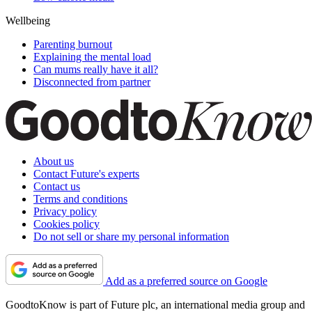
Wellbeing
Parenting burnout
Explaining the mental load
Can mums really have it all?
Disconnected from partner
About us
Contact Future's experts
Contact us
Terms and conditions
Privacy policy
Cookies policy
Do not sell or share my personal information
Add as a preferred source on Google
GoodtoKnow is part of Future plc, an international media group and