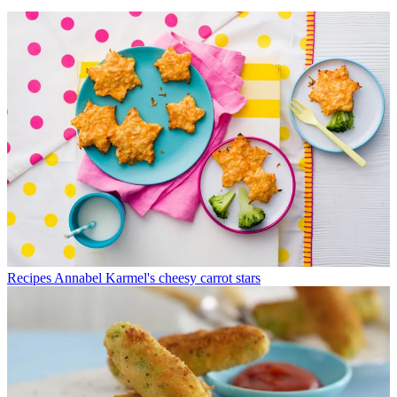
Recipes
Annabel Karmel's cheesy carrot stars