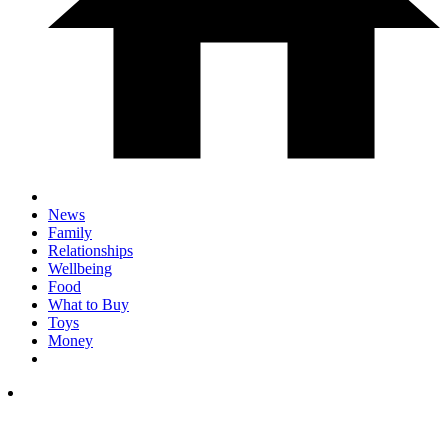
News
Family
Relationships
Wellbeing
Food
What to Buy
Toys
Money