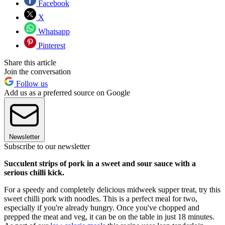
Facebook
X
Whatsapp
Pinterest
Share this article
Join the conversation
Follow us
Add us as a preferred source on Google
Newsletter
Subscribe to our newsletter
Succulent strips of pork in a sweet and sour sauce with a
serious chilli kick.
For a speedy and completely delicious midweek supper treat, try this
sweet chilli pork with noodles. This is a perfect meal for two,
especially if you're already hungry. Once you've chopped and
prepped the meat and veg, it can be on the table in just 18 minutes.