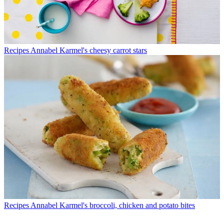
Recipes
Annabel Karmel's cheesy carrot stars
Recipes
Annabel Karmel's broccoli, chicken and potato bites