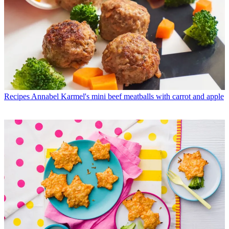
Recipes
Annabel Karmel's mini beef meatballs with carrot and apple