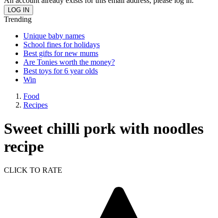
An account already exists for this email address, please log in.
Trending
Unique baby names
School fines for holidays
Best gifts for new mums
Are Tonies worth the money?
Best toys for 6 year olds
Win
Food
Recipes
Sweet chilli pork with noodles
recipe
CLICK TO RATE