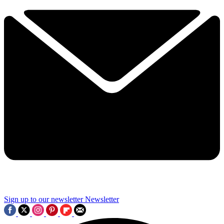
Sign up to our newsletter
Newsletter