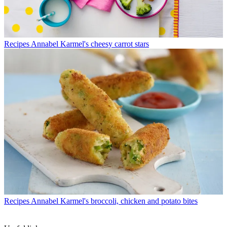
Recipes
Annabel Karmel's cheesy carrot stars
Recipes
Annabel Karmel's broccoli, chicken and potato bites