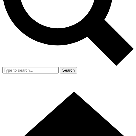
Search