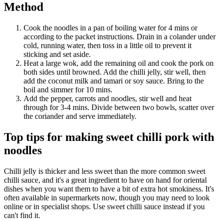
Method
Cook the noodles in a pan of boiling water for 4 mins or
according to the packet instructions. Drain in a colander under
cold, running water, then toss in a little oil to prevent it
sticking and set aside.
Heat a large wok, add the remaining oil and cook the pork on
both sides until browned. Add the chilli jelly, stir well, then
add the coconut milk and tamari or soy sauce. Bring to the
boil and simmer for 10 mins.
Add the pepper, carrots and noodles, stir well and heat
through for 3-4 mins. Divide between two bowls, scatter over
the coriander and serve immediately.
Top tips for making sweet chilli pork with
noodles
Chilli jelly is thicker and less sweet than the more common sweet
chilli sauce, and it's a great ingredient to have on hand for oriental
dishes when you want them to have a bit of extra hot smokiness. It's
often available in supermarkets now, though you may need to look
online or in specialist shops. Use sweet chilli sauce instead if you
can't find it.