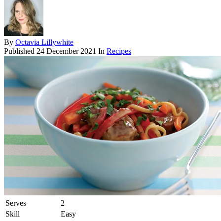
By
Octavia Lillywhite
Published
24 December 2021
In
Recipes
Serves
2
Skill
Easy