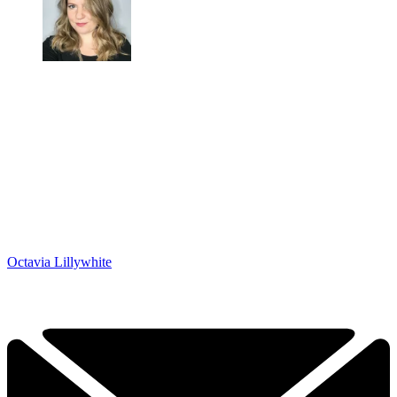
Octavia Lillywhite