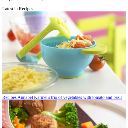
Latest in Recipes
Recipes
Annabel Karmel's trio of vegetables with tomato and basil