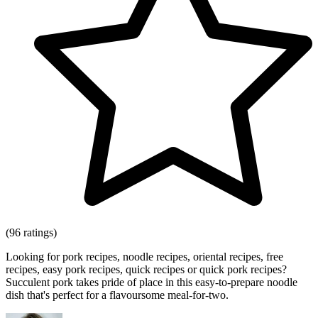
(96 ratings)
Looking for pork recipes, noodle recipes, oriental recipes, free
recipes, easy pork recipes, quick recipes or quick pork recipes?
Succulent pork takes pride of place in this easy-to-prepare noodle
dish that's perfect for a flavoursome meal-for-two.