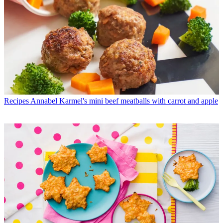
Recipes
Annabel Karmel's mini beef meatballs with carrot and apple