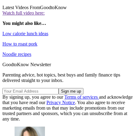
Latest Videos From
GoodtoKnow
Watch full video here:
You might also like…
Low calorie lunch ideas
How to roast pork
Noodle recipes
GoodtoKnow Newsletter
Parenting advice, hot topics, best buys and family finance tips
delivered straight to your inbox.
By signing up, you agree to our
Terms of services
and acknowledge
that you have read our
Privacy Notice
. You also agree to receive
marketing emails from us that may include promotions from our
trusted partners and sponsors, which you can unsubscribe from at
any time.