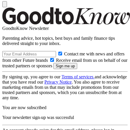
GoodtoKnow Newsletter
Parenting advice, hot topics, best buys and family finance tips
delivered straight to your inbox.
Contact me with news and offers
from other Future brands
Receive email from us on behalf of our
trusted partners or sponsors
By signing up, you agree to our
Terms of services
and acknowledge
that you have read our
Privacy Notice
. You also agree to receive
marketing emails from us that may include promotions from our
trusted partners and sponsors, which you can unsubscribe from at
any time.
You are now subscribed
Your newsletter sign-up was successful