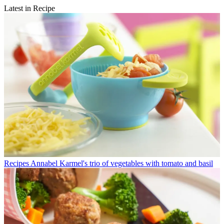
Latest in Recipe
Recipes
Annabel Karmel's trio of vegetables with tomato and basil