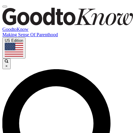
GoodtoKnow
Making Sense Of Parenthood
US Edition
×