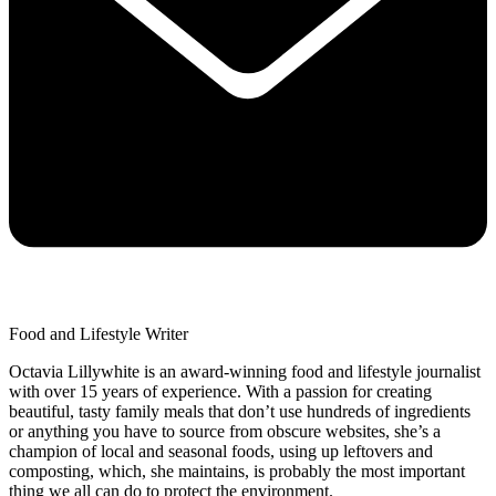
Food and Lifestyle Writer
Octavia Lillywhite is an award-winning food and lifestyle journalist
with over 15 years of experience. With a passion for creating
beautiful, tasty family meals that don’t use hundreds of ingredients
or anything you have to source from obscure websites, she’s a
champion of local and seasonal foods, using up leftovers and
composting, which, she maintains, is probably the most important
thing we all can do to protect the environment.