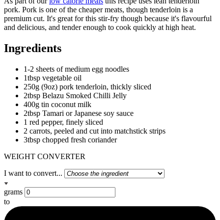
As part of our
low calorie meals
this recipe uses lean tenderloin
pork. Pork is one of the cheaper meats, though tenderloin is a
premium cut. It's great for this stir-fry though because it's flavourful
and delicious, and tender enough to cook quickly at high heat.
Ingredients
1-2 sheets of medium egg noodles
1tbsp vegetable oil
250g (9oz) pork tenderloin, thickly sliced
2tbsp Belazu Smoked Chilli Jelly
400g tin coconut milk
2tbsp Tamari or Japanese soy sauce
1 red pepper, finely sliced
2 carrots, peeled and cut into matchstick strips
3tbsp chopped fresh coriander
WEIGHT CONVERTER
I want to convert...
grams
to