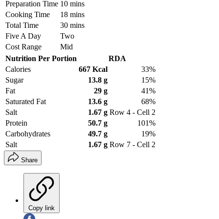
Preparation Time
10 mins
Cooking Time
18 mins
Total Time
30 mins
Five A Day
Two
Cost Range
Mid
Nutrition Per Portion
RDA
Calories
667 Kcal
33%
Sugar
13.8 g
15%
Fat
29 g
41%
Saturated Fat
13.6 g
68%
Salt
1.67 g
Row 4 - Cell 2
Protein
50.7 g
101%
Carbohydrates
49.7 g
19%
Salt
1.67 g
Row 7 - Cell 2
Share
Copy link