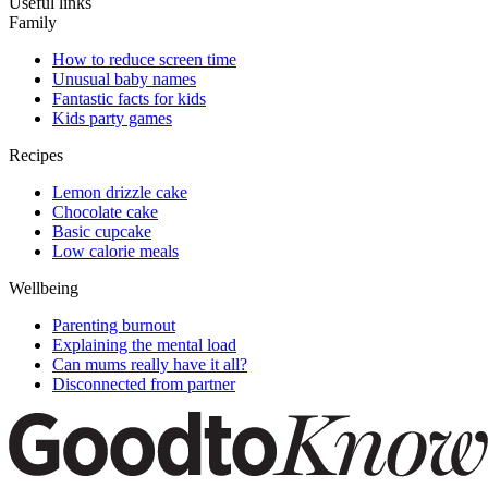
Useful links
Family
How to reduce screen time
Unusual baby names
Fantastic facts for kids
Kids party games
Recipes
Lemon drizzle cake
Chocolate cake
Basic cupcake
Low calorie meals
Wellbeing
Parenting burnout
Explaining the mental load
Can mums really have it all?
Disconnected from partner