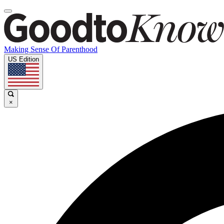
Making Sense Of Parenthood
US Edition
×