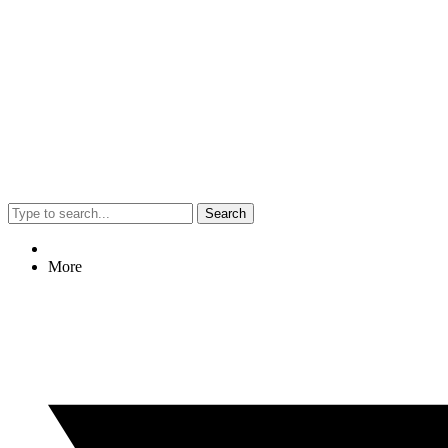
Search
More