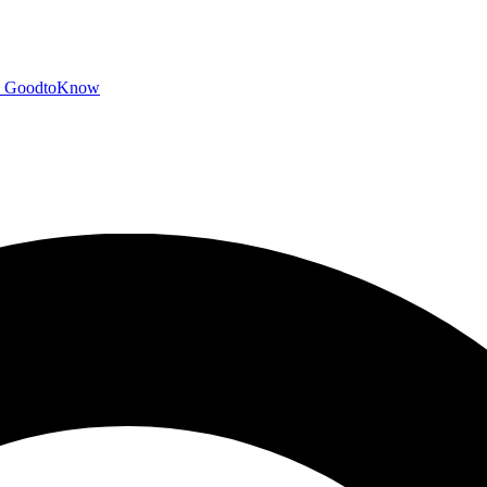
GoodtoKnow