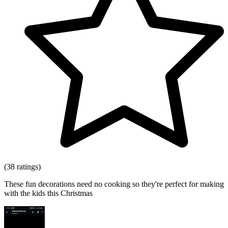
(38 ratings)
These fun decorations need no cooking so they're perfect for making
with the kids this Christmas