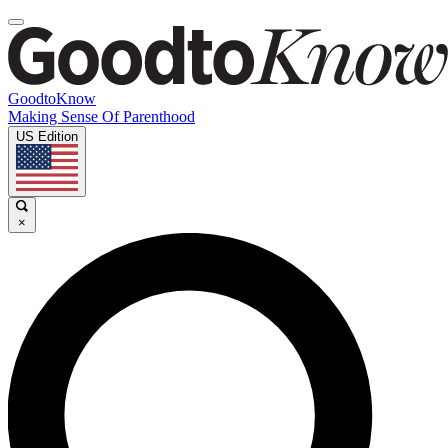
GoodtoKnow
Making Sense Of Parenthood
US Edition
×