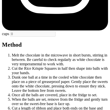
cups
Method
Melt the chocolate in the microwave in short bursts, stirring in
between. Be careful to check regularly as white chocolate is
very temperamental to work with.
Cut the Rice Krispie Squares in half then shape into balls with
your hands.
Dunk one ball at a time in the cooled white chocolate then
place on a piece of greaseproof paper. Gently place the sweets
onto the white chocolate, pressing down to ensure they stick.
Leave the bottom free from sweets.
Once all the balls are covered, place in the fridge to set.
When the balls are set, remove from the fridge and gently turn
over so the sweet-free base is face up.
Cut a length of ribbon and place both ends on the base and