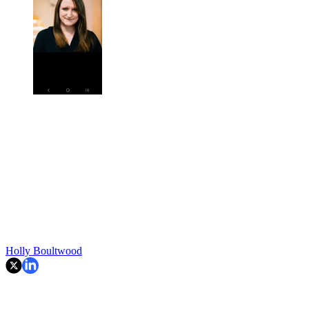
Holly Boultwood