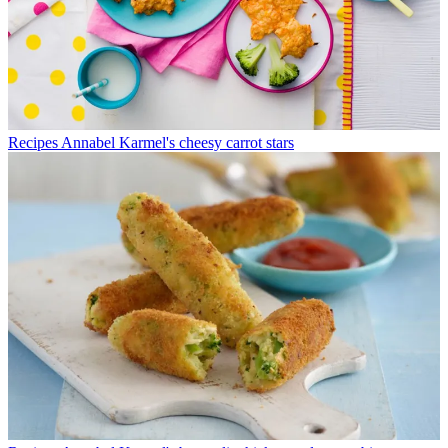
Recipes
Annabel Karmel's cheesy carrot stars