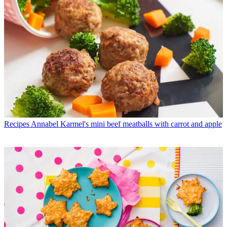
Recipes
Annabel Karmel's mini beef meatballs with carrot and apple