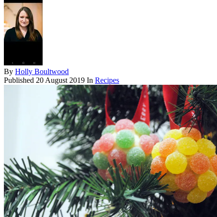
By
Holly Boultwood
Published
20 August 2019
In
Recipes