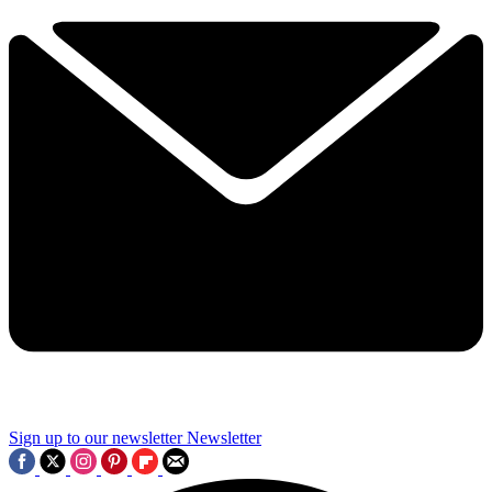
Sign up to our newsletter
Newsletter