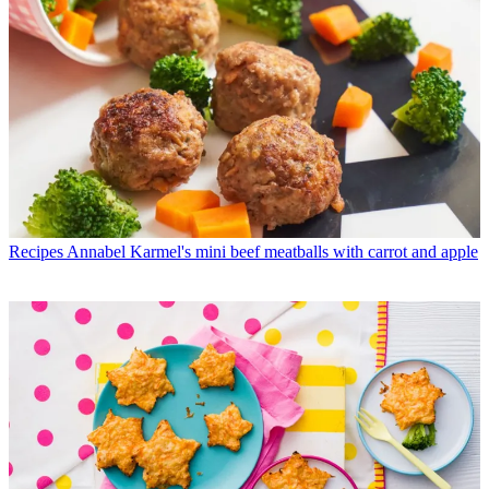
Recipes
Annabel Karmel's mini beef meatballs with carrot and apple