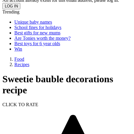
An account already exists for this email address, please log in.
Trending
Unique baby names
School fines for holidays
Best gifts for new mums
Are Tonies worth the money?
Best toys for 6 year olds
Win
Food
Recipes
Sweetie bauble decorations
recipe
CLICK TO RATE