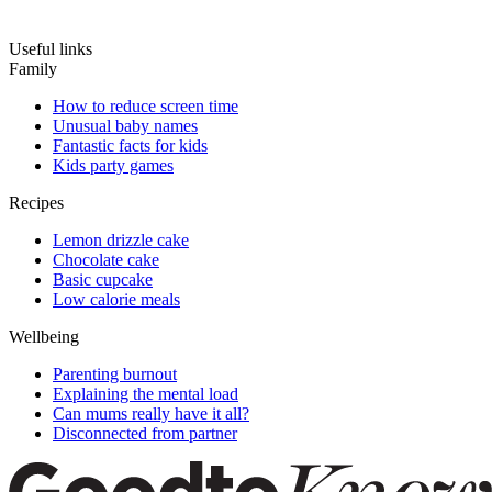
Useful links
Family
How to reduce screen time
Unusual baby names
Fantastic facts for kids
Kids party games
Recipes
Lemon drizzle cake
Chocolate cake
Basic cupcake
Low calorie meals
Wellbeing
Parenting burnout
Explaining the mental load
Can mums really have it all?
Disconnected from partner