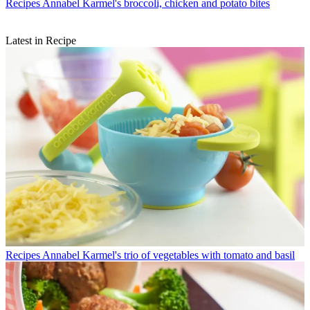
Recipes
Annabel Karmel's broccoli, chicken and potato bites
Latest in Recipe
Recipes
Annabel Karmel's trio of vegetables with tomato and basil