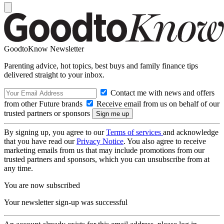
GoodtoKnow Newsletter
Parenting advice, hot topics, best buys and family finance tips
delivered straight to your inbox.
Contact me with news and offers
from other Future brands
Receive email from us on behalf of our
trusted partners or sponsors
By signing up, you agree to our
Terms of services
and acknowledge
that you have read our
Privacy Notice
. You also agree to receive
marketing emails from us that may include promotions from our
trusted partners and sponsors, which you can unsubscribe from at
any time.
You are now subscribed
Your newsletter sign-up was successful