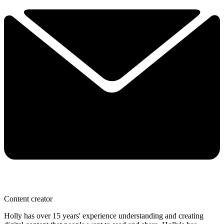
Content creator
Holly has over 15 years' experience understanding and creating