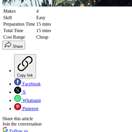
Makes
4
Skill
Easy
Preparation Time
15 mins
Total Time
15 mins
Cost Range
Cheap
Share
Copy link
Facebook
X
Whatsapp
Pinterest
Share this article
Join the conversation
Follow us