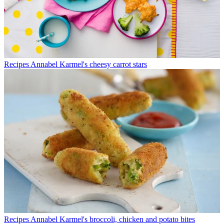
Recipes
Annabel Karmel's cheesy carrot stars
Recipes
Annabel Karmel's broccoli, chicken and potato bites