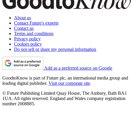
About us
Contact Future's experts
Contact us
Terms and conditions
Privacy policy
Cookies policy
Do not sell or share my personal information
Add as a preferred source on Google
GoodtoKnow is part of Future plc, an international media group and
leading digital publisher.
Visit our corporate site
.
© Future Publishing Limited Quay House, The Ambury, Bath BA1
1UA. All rights reserved. England and Wales company registration
number 2008885.