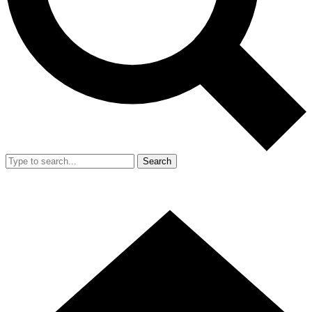
Search