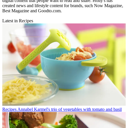
digital content that people want to read and share. Holly's has
created news and lifestyle content for brands, such Now Magazine,
Best Magazine and Goodto.com.
Latest in Recipes
Recipes
Annabel Karmel's trio of vegetables with tomato and basil