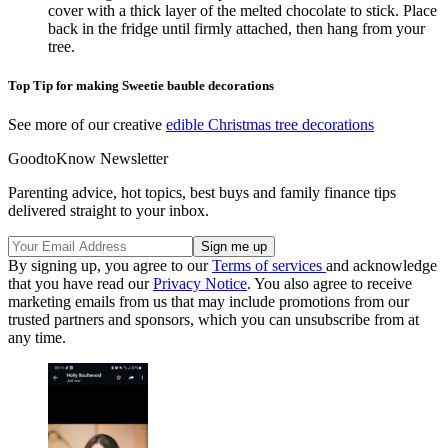
cover with a thick layer of the melted chocolate to stick. Place
back in the fridge until firmly attached, then hang from your
tree.
Top Tip for making Sweetie bauble decorations
See more of our creative
edible Christmas tree decorations
GoodtoKnow Newsletter
Parenting advice, hot topics, best buys and family finance tips
delivered straight to your inbox.
By signing up, you agree to our
Terms of services
and acknowledge
that you have read our
Privacy Notice
. You also agree to receive
marketing emails from us that may include promotions from our
trusted partners and sponsors, which you can unsubscribe from at
any time.