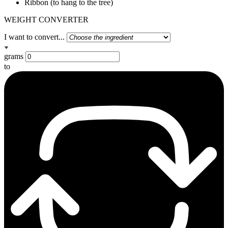
Ribbon (to hang to the tree)
WEIGHT CONVERTER
I want to convert...
grams
to