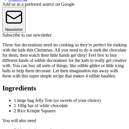
Add us as a preferred source on Google
Newsletter
Subscribe to our newsletter
These fun decorations need no cooking so they're perfect for making
with the kids this Christmas. All you need to do is melt the chocolate
for them, then watch their little hands get dirty! Feel free to buy
different kinds of edible decorations for the kids to really get creative
with. You can buy all sorts of things, like edible glitter or little icing
balls to help them decorate. Let their imagination run away with
them with this super simple recipe that makes 4 edible baubles.
Ingredients
1 large bag Jelly Tots (or sweets of your choice)
1 100g bar of white chocolate
2 Rice Krispie Squares
You will also need