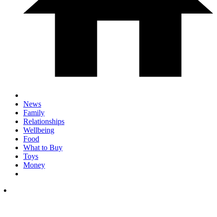
News
Family
Relationships
Wellbeing
Food
What to Buy
Toys
Money