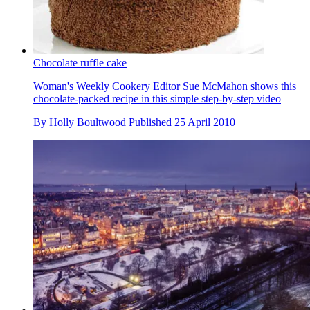
Chocolate ruffle cake
Woman's Weekly Cookery Editor Sue McMahon shows this
chocolate-packed recipe in this simple step-by-step video
By
Holly Boultwood
Published
25 April 2010