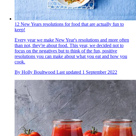
12 New Years resolutions for food that are actually fun to
keep!
Every year we make New Year's resolutions and more often
than not, they're about food. This year, we decided not to
focus on the negatives but to think of the fun, positive
resolutions you can make about what you eat and how you
cook.
By
Holly Boultwood
Last updated
1 September 2022