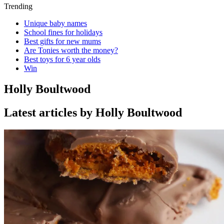
Trending
Unique baby names
School fines for holidays
Best gifts for new mums
Are Tonies worth the money?
Best toys for 6 year olds
Win
Holly Boultwood
Latest articles by Holly Boultwood