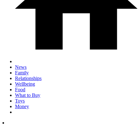
News
Family
Relationships
Wellbeing
Food
What to Buy
Toys
Money