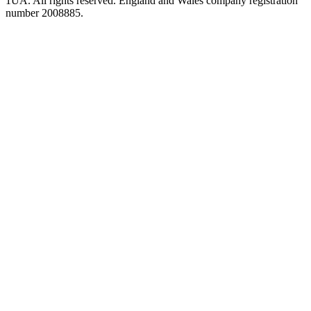
1UA. All rights reserved. England and Wales company registration
number 2008885.