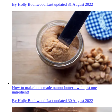
By
Holly Boultwood
Last updated
31 August 2022
How to make homemade peanut butter - with just one
ingredient!
By
Holly Boultwood
Last updated
30 August 2022