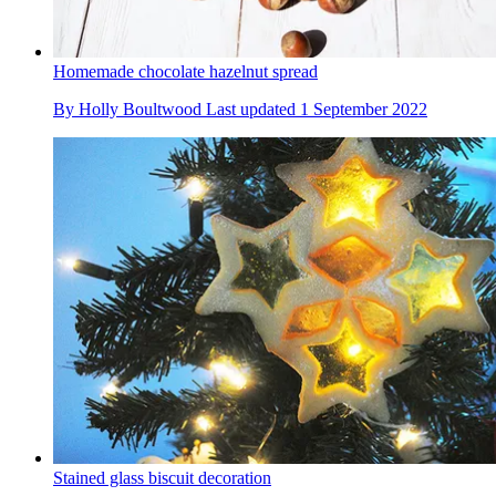
Homemade chocolate hazelnut spread
By
Holly Boultwood
Last updated
1 September 2022
Stained glass biscuit decoration