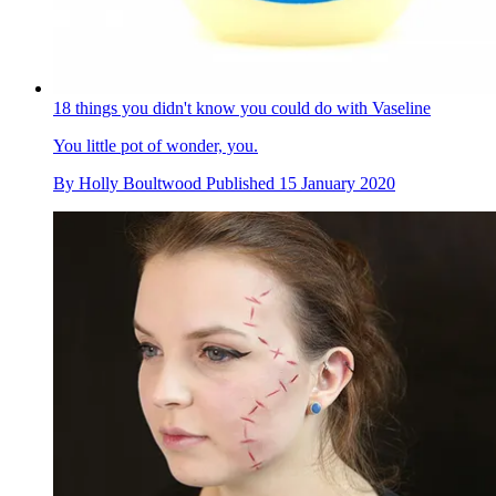
18 things you didn't know you could do with Vaseline
You little pot of wonder, you.
By
Holly Boultwood
Published
15 January 2020