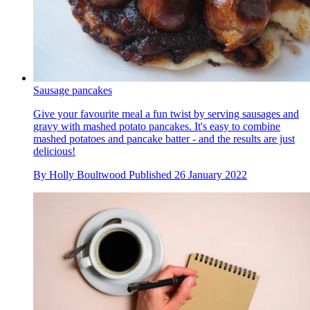
Sausage pancakes
Give your favourite meal a fun twist by serving sausages and
gravy with mashed potato pancakes. It's easy to combine
mashed potatoes and pancake batter - and the results are just
delicious!
By
Holly Boultwood
Published
26 January 2022