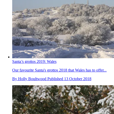
Santa’s grottos 2019: Wales
Our favourite Santa's grottos 2018 that Wales has to offer...
By
Holly Boultwood
Published
13 October 2018