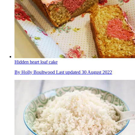
Hidden heart loaf cake
By
Holly Boultwood
Last updated
30 August 2022