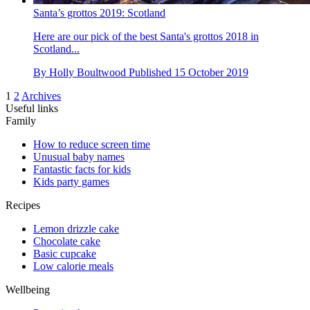
Santa’s grottos 2019: Scotland
Here are our pick of the best Santa's grottos 2018 in
Scotland...
By
Holly Boultwood
Published
15 October 2019
1
2
Archives
Useful links
Family
How to reduce screen time
Unusual baby names
Fantastic facts for kids
Kids party games
Recipes
Lemon drizzle cake
Chocolate cake
Basic cupcake
Low calorie meals
Wellbeing