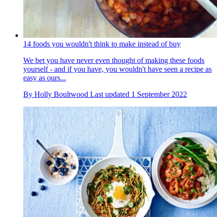
14 foods you wouldn't think to make instead of buy
We bet you have never even thought of making these foods
yourself - and if you have, you wouldn't have seen a recipe as
easy as ours...
By
Holly Boultwood
Last updated
1 September 2022