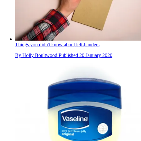
Things you didn't know about left-handers
By
Holly Boultwood
Published
20 January 2020