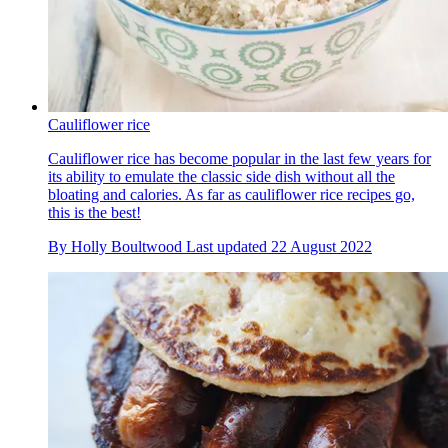
Cauliflower rice
Cauliflower rice has become popular in the last few years for
its ability to emulate the classic side dish without all the
bloating and calories. As far as cauliflower rice recipes go,
this is the best!
By
Holly Boultwood
Last updated
22 August 2022