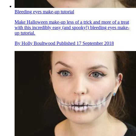
Bleeding eyes make-up tutorial
Make Halloween make-up less of a trick and more of a treat
with this incredibly easy (and spooky!) bleeding eyes make-
up tutorial.
By
Holly Boultwood
Published
17 September 2018