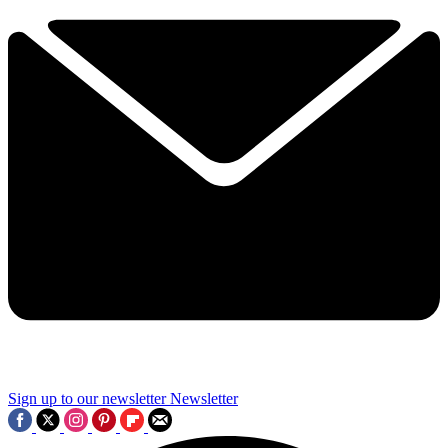
Sign up to our newsletter
Newsletter