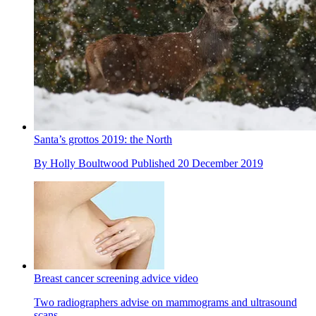
Santa’s grottos 2019: the North
By
Holly Boultwood
Published
20 December 2019
Breast cancer screening advice video
Two radiographers advise on mammograms and ultrasound
scans