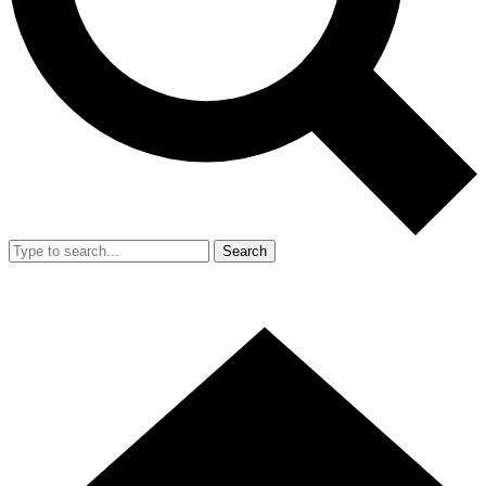
Search