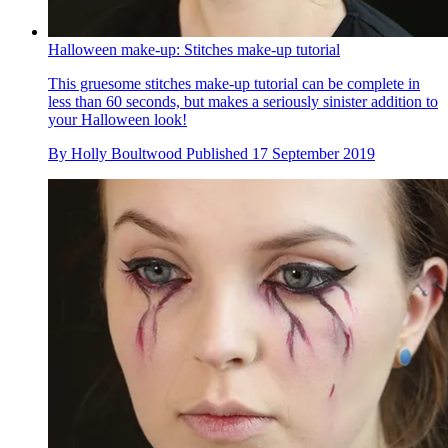
Halloween make-up: Stitches make-up tutorial
This gruesome stitches make-up tutorial can be complete in
less than 60 seconds, but makes a seriously sinister addition to
your Halloween look!
By
Holly Boultwood
Published
17 September 2019