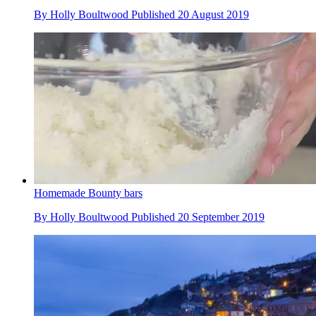
By
Holly Boultwood
Published
20 August 2019
Homemade Bounty bars
By
Holly Boultwood
Published
20 September 2019