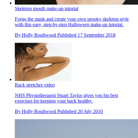
Skeleton mouth make-up tutorial
Forgo the mask and create your own spooky skeleton style
with this easy, step-by-step Halloween make-up tutorial.
By
Holly Boultwood
Published
17 September 2018
Back stretches video
NHS Physiotherapist Stuart Taylor gives you his best
exercises for keeping your back healthy.
By
Holly Boultwood
Published
20 July 2010