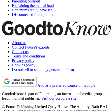
Parenting burnout
Explaining the mental load
Can mums really have it all?
Disconnected from partner
About us
Contact Future's experts
Contact us
Terms and conditions
Privacy policy
Cookies policy
Do not sell or share my personal information
Add as a preferred source on Google
GoodtoKnow is part of Future plc, an international media group and
leading digital publisher.
Visit our corporate site
.
© Future Publishing Limited Quay House, The Ambury, Bath BA1