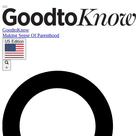
GoodtoKnow
Making Sense Of Parenthood
US Edition
×