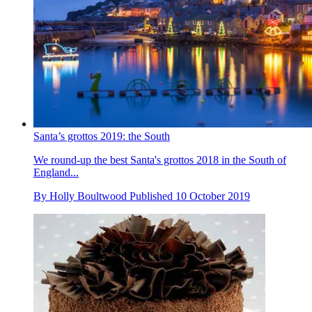
Santa’s grottos 2019: the South
We round-up the best Santa's grottos 2018 in the South of
England...
By
Holly Boultwood
Published
10 October 2019