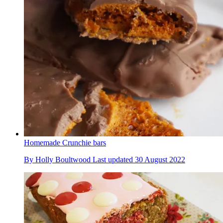
Homemade Crunchie bars
By
Holly Boultwood
Last updated
30 August 2022