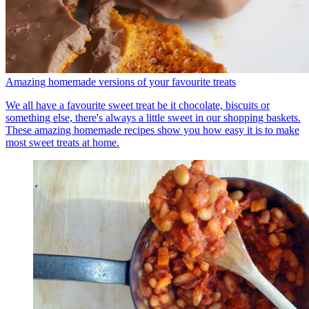
Amazing homemade versions of your favourite treats
We all have a favourite sweet treat be it chocolate, biscuits or
something else, there's always a little sweet in our shopping baskets.
These amazing homemade recipes show you how easy it is to make
most sweet treats at home.