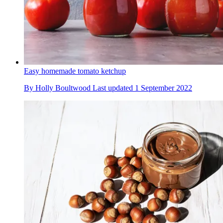
Easy homemade tomato ketchup
By
Holly Boultwood
Last updated
1 September 2022