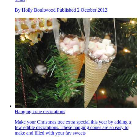
By
Holly Boultwood
Published
2 October 2012
Hanging cone decorations
Make your Christmas tree extra special this year by adding a
few edible decorations. These hanging cones are so easy to
make and filled with your fav sweets