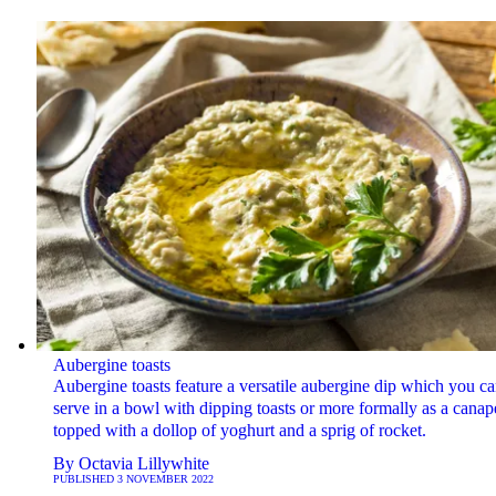
Aubergine toasts
Aubergine toasts feature a versatile aubergine dip which you c
serve in a bowl with dipping toasts or more formally as a canap
topped with a dollop of yoghurt and a sprig of rocket.
By
Octavia Lillywhite
PUBLISHED
3 NOVEMBER 2022