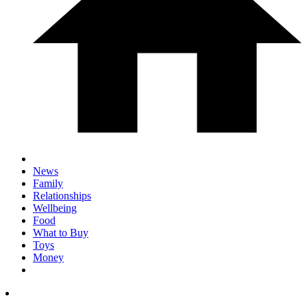
News
Family
Relationships
Wellbeing
Food
What to Buy
Toys
Money