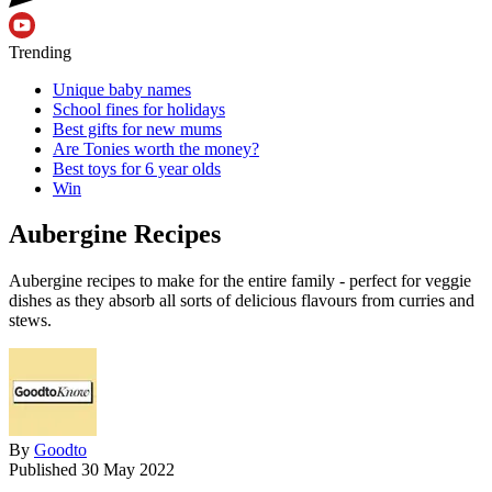
Trending
Unique baby names
School fines for holidays
Best gifts for new mums
Are Tonies worth the money?
Best toys for 6 year olds
Win
Aubergine Recipes
Aubergine recipes to make for the entire family - perfect for veggie
dishes as they absorb all sorts of delicious flavours from curries and
stews.
By
Goodto
Published
30 May 2022