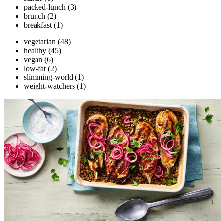
packed-lunch
(3)
brunch
(2)
breakfast
(1)
vegetarian
(48)
healthy
(45)
vegan
(6)
low-fat
(2)
slimming-world
(1)
weight-watchers
(1)