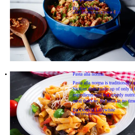
By
Joe Wicks
LAST UPDATED
25 OCTOBER 2023
Pasta alla norma
Pasta alla norma is traditionally a
Sicilian dish, made up of only a
ingredients and is a speedy nutri
meal that's on the table in no tim
By
Octavia Lillywhite
LAST UPDATED
12 MAY 2023