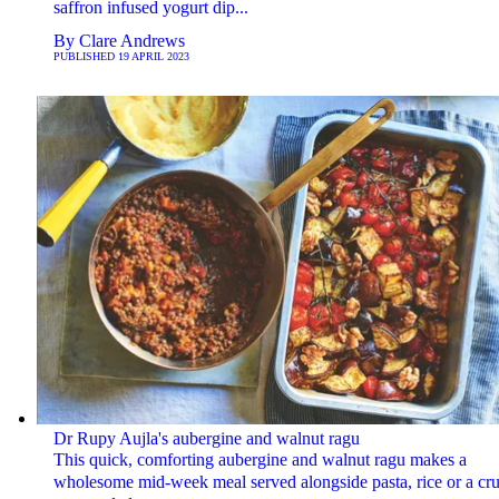
saffron infused yogurt dip...
By
Clare Andrews
PUBLISHED
19 APRIL 2023
Dr Rupy Aujla's aubergine and walnut ragu
This quick, comforting aubergine and walnut ragu makes a
wholesome mid-week meal served alongside pasta, rice or a cr