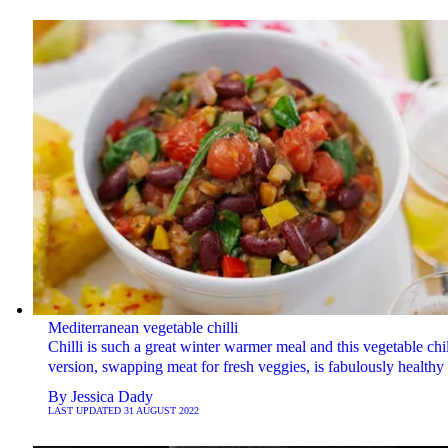
Mediterranean vegetable chilli
Chilli is such a great winter warmer meal and this vegetable chil
version, swapping meat for fresh veggies, is fabulously healthy 
By
Jessica Dady
LAST UPDATED
31 AUGUST 2022