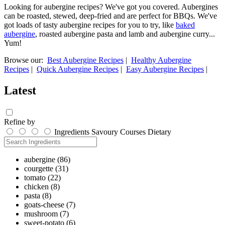
Looking for aubergine recipes? We've got you covered. Aubergines
can be roasted, stewed, deep-fried and are perfect for BBQs. We've
got loads of tasty aubergine recipes for you to try, like
baked
aubergine
, roasted aubergine pasta and lamb and aubergine curry...
Yum!
Browse our:
Best Aubergine Recipes
|
Healthy Aubergine
Recipes
|
Quick Aubergine Recipes
|
Easy Aubergine Recipes
|
Latest
Refine by
Ingredients
Savoury
Courses
Dietary
aubergine
(86)
courgette
(31)
tomato
(22)
chicken
(8)
pasta
(8)
goats-cheese
(7)
mushroom
(7)
sweet-potato
(6)