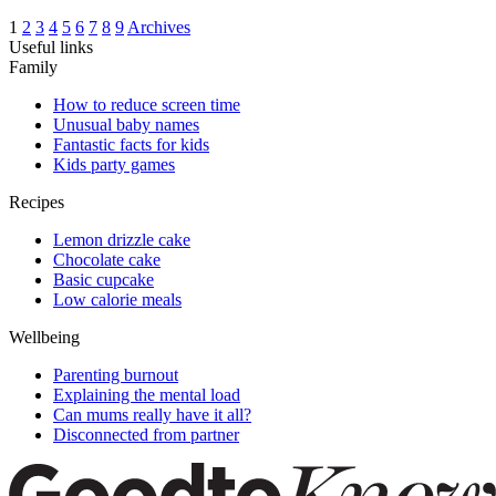
1
2
3
4
5
6
7
8
9
Archives
Useful links
Family
How to reduce screen time
Unusual baby names
Fantastic facts for kids
Kids party games
Recipes
Lemon drizzle cake
Chocolate cake
Basic cupcake
Low calorie meals
Wellbeing
Parenting burnout
Explaining the mental load
Can mums really have it all?
Disconnected from partner