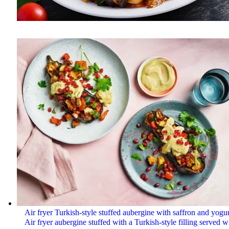
Air fryer Turkish-style stuffed aubergine with saffron and yogur
Air fryer aubergine stuffed with a Turkish-style filling served w