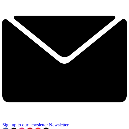
Sign up to our newsletter
Newsletter