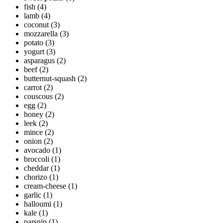
fish
(4)
lamb
(4)
coconut
(3)
mozzarella
(3)
potato
(3)
yogurt
(3)
asparagus
(2)
beef
(2)
butternut-squash
(2)
carrot
(2)
couscous
(2)
egg
(2)
honey
(2)
leek
(2)
mince
(2)
onion
(2)
avocado
(1)
broccoli
(1)
cheddar
(1)
chorizo
(1)
cream-cheese
(1)
garlic
(1)
halloumi
(1)
kale
(1)
parsnip
(1)