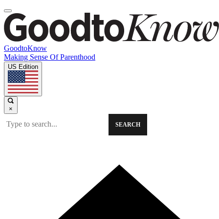
GoodtoKnow
Making Sense Of Parenthood
US Edition
×
SEARCH