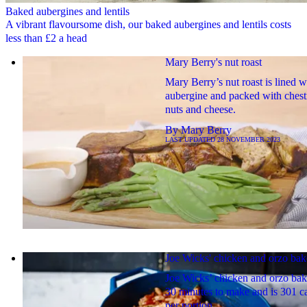
Baked aubergines and lentils
A vibrant flavoursome dish, our baked aubergines and lentils costs
less than £2 a head
Mary Berry's nut roast
Mary Berry’s nut roast is lined w
aubergine and packed with chest
nuts and cheese.
By
Mary Berry
LAST UPDATED
28 NOVEMBER 2023
Joe Wicks' chicken and orzo bak
Joe Wicks’ chicken and orzo bak
30 minutes to make and is 301 ca
per portion.