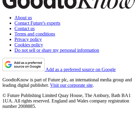
About us
Contact Future's experts
Contact us
Terms and conditions
Privacy policy
Cookies policy
Do not sell or share my personal information
Add as a preferred source on Google
GoodtoKnow is part of Future plc, an international media group and
leading digital publisher.
Visit our corporate site
.
© Future Publishing Limited Quay House, The Ambury, Bath BA1
1UA. All rights reserved. England and Wales company registration
number 2008885.