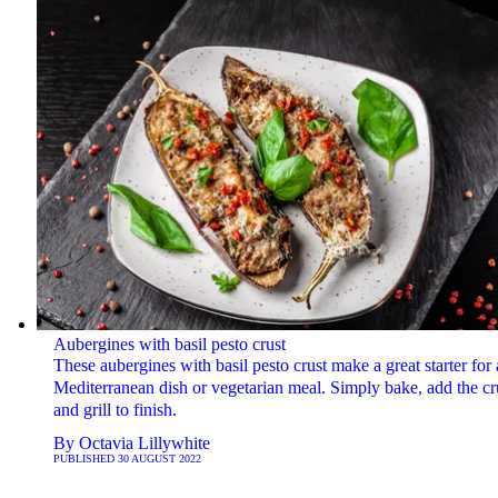
Aubergines with basil pesto crust
These aubergines with basil pesto crust make a great starter for 
Mediterranean dish or vegetarian meal. Simply bake, add the cr
and grill to finish.
By
Octavia Lillywhite
PUBLISHED
30 AUGUST 2022