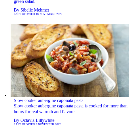
green salad.
By
Sibelle Mehmet
LAST UPDATED
18 NOVEMBER 2022
Slow cooker aubergine caponata pasta
Slow cooker aubergine caponata pasta is cooked for more than 
hours for real warmth and flavour
By
Octavia Lillywhite
LAST UPDATED
3 NOVEMBER 2022