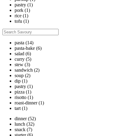
pastry
(1)
pork
(1)
rice
(1)
tofu
(1)
pasta
(14)
pasta-bake
(6)
salad
(6)
curry
(5)
stew
(3)
sandwich
(2)
soup
(2)
dip
(1)
pastry
(1)
pizza
(1)
risotto
(1)
roast-dinner
(1)
tart
(1)
dinner
(52)
lunch
(32)
snack
(7)
starter
(6)