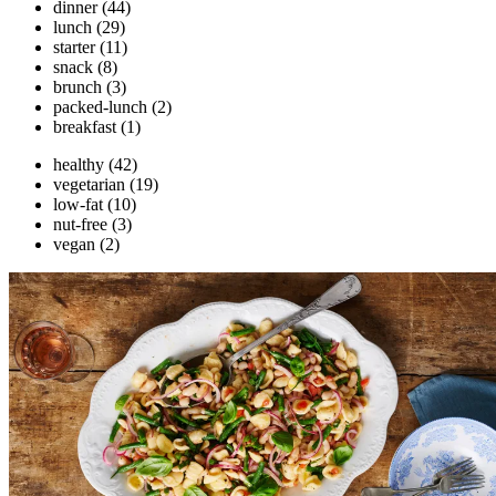
dinner
(44)
lunch
(29)
starter
(11)
snack
(8)
brunch
(3)
packed-lunch
(2)
breakfast
(1)
healthy
(42)
vegetarian
(19)
low-fat
(10)
nut-free
(3)
vegan
(2)