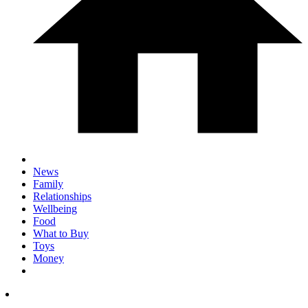
News
Family
Relationships
Wellbeing
Food
What to Buy
Toys
Money