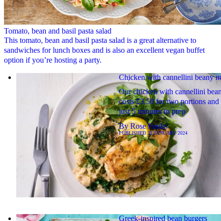
Tomato, bean and basil pasta salad
This tomato, bean and basil pasta salad is a great alternative to
sandwiches for lunch boxes and is also an excellent vegan buffet
option if you’re hosting a party.
Chicken with cannellini beany 
Our chicken with cannellini be
costs £3.50 for two portions and
just 5 minutes to prep
By
Rose Fooks
PUBLISHED
21 JANUARY 2024
Greek-inspired bean burgers