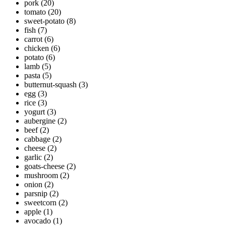
pork
(20)
tomato
(20)
sweet-potato
(8)
fish
(7)
carrot
(6)
chicken
(6)
potato
(6)
lamb
(5)
pasta
(5)
butternut-squash
(3)
egg
(3)
rice
(3)
yogurt
(3)
aubergine
(2)
beef
(2)
cabbage
(2)
cheese
(2)
garlic
(2)
goats-cheese
(2)
mushroom
(2)
onion
(2)
parsnip
(2)
sweetcorn
(2)
apple
(1)
avocado
(1)