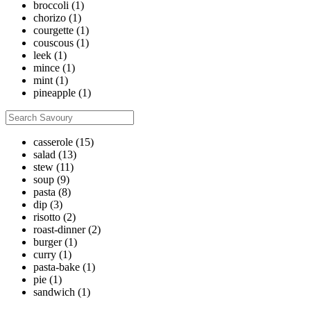
broccoli
(1)
chorizo
(1)
courgette
(1)
couscous
(1)
leek
(1)
mince
(1)
mint
(1)
pineapple
(1)
casserole
(15)
salad
(13)
stew
(11)
soup
(9)
pasta
(8)
dip
(3)
risotto
(2)
roast-dinner
(2)
burger
(1)
curry
(1)
pasta-bake
(1)
pie
(1)
sandwich
(1)