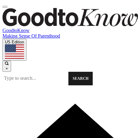
GoodtoKnow
Making Sense Of Parenthood
US Edition
×
SEARCH