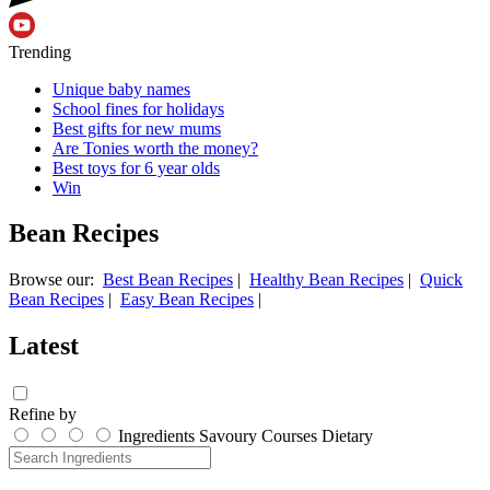
Trending
Unique baby names
School fines for holidays
Best gifts for new mums
Are Tonies worth the money?
Best toys for 6 year olds
Win
Bean Recipes
Browse our:
Best Bean Recipes
|
Healthy Bean Recipes
|
Quick
Bean Recipes
|
Easy Bean Recipes
|
Latest
Refine by
Ingredients
Savoury
Courses
Dietary