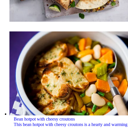
Bean hotpot with cheesy croutons
This bean hotpot with cheesy croutons is a hearty and warming