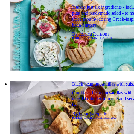
It takes just six ingredients - inc
pitta and readymade salad - to m
these mouthwatering Greek-insp
bean burgers
By
Jessica Ransom
PUBLISHED
2 JANUARY 2024
Black bean quesadillas with sals
Our black bean quesadillas with 
take 10 minutes to make and ser
two.
By
Georgia Sparks
PUBLISHED
28 DECEMBER 2023