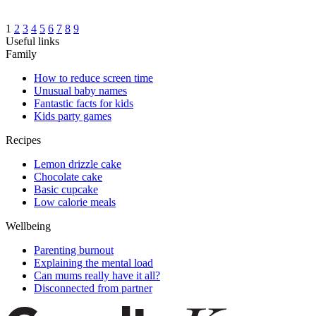
1
2
3
4
5
6
7
8
9
Useful links
Family
How to reduce screen time
Unusual baby names
Fantastic facts for kids
Kids party games
Recipes
Lemon drizzle cake
Chocolate cake
Basic cupcake
Low calorie meals
Wellbeing
Parenting burnout
Explaining the mental load
Can mums really have it all?
Disconnected from partner