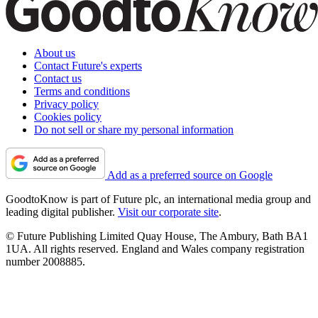
About us
Contact Future's experts
Contact us
Terms and conditions
Privacy policy
Cookies policy
Do not sell or share my personal information
Add as a preferred source on Google
GoodtoKnow is part of Future plc, an international media group and
leading digital publisher.
Visit our corporate site
.
© Future Publishing Limited Quay House, The Ambury, Bath BA1
1UA. All rights reserved. England and Wales company registration
number 2008885.