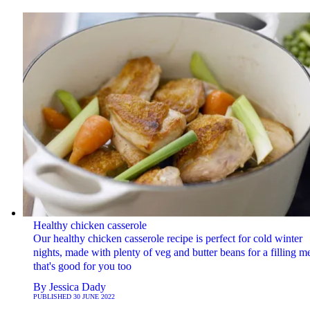
Healthy chicken casserole
Our healthy chicken casserole recipe is perfect for cold winter
nights, made with plenty of veg and butter beans for a filling m
that's good for you too
By
Jessica Dady
PUBLISHED
30 JUNE 2022