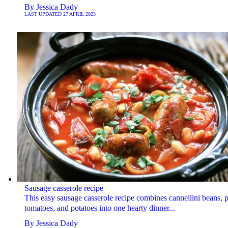
By
Jessica Dady
LAST UPDATED
27 APRIL 2023
Sausage casserole recipe
This easy sausage casserole recipe combines cannellini beans, 
tomatoes, and potatoes into one hearty dinner...
By
Jessica Dady