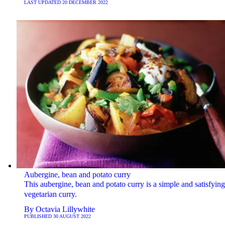
LAST UPDATED
20 DECEMBER 2022
Aubergine, bean and potato curry
This aubergine, bean and potato curry is a simple and satisfying
vegetarian curry.
By
Octavia Lillywhite
PUBLISHED
30 AUGUST 2022