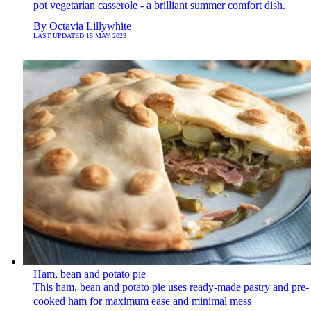
pot vegetarian casserole - a brilliant summer comfort dish.
By
Octavia Lillywhite
LAST UPDATED
15 MAY 2023
Ham, bean and potato pie
This ham, bean and potato pie uses ready-made pastry and pre-
cooked ham for maximum ease and minimal mess