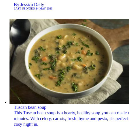
By
Jessica Dady
LAST UPDATED
14 MAY 2023
Tuscan bean soup
This Tuscan bean soup is a hearty, healthy soup you can rustle 
minutes. With celery, carrots, fresh thyme and pesto, it's perfect 
cosy night in.