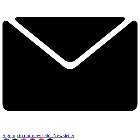
Sign up to our newsletter
Newsletter