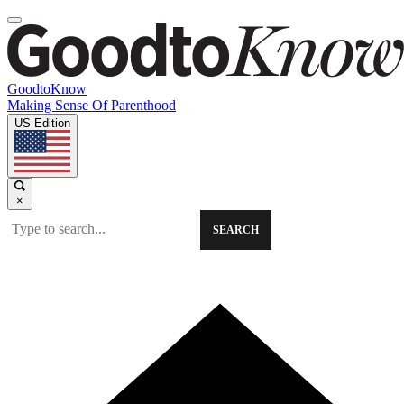
GoodtoKnow
Making Sense Of Parenthood
US Edition
×
SEARCH