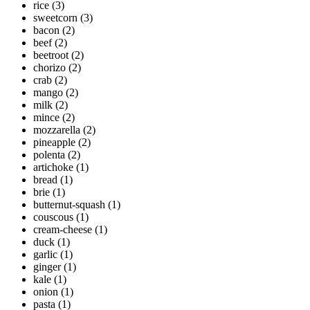
rice
(3)
sweetcorn
(3)
bacon
(2)
beef
(2)
beetroot
(2)
chorizo
(2)
crab
(2)
mango
(2)
milk
(2)
mince
(2)
mozzarella
(2)
pineapple
(2)
polenta
(2)
artichoke
(1)
bread
(1)
brie
(1)
butternut-squash
(1)
couscous
(1)
cream-cheese
(1)
duck
(1)
garlic
(1)
ginger
(1)
kale
(1)
onion
(1)
pasta
(1)