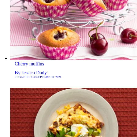
Cherry muffins
By
Jessica Dady
PUBLISHED
10 SEPTEMBER 2021