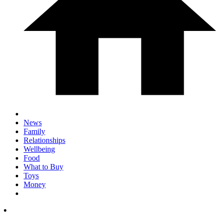
News
Family
Relationships
Wellbeing
Food
What to Buy
Toys
Money