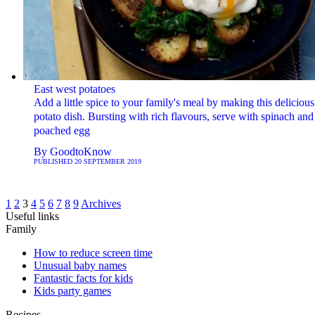
East west potatoes
Add a little spice to your family's meal by making this delicious
potato dish. Bursting with rich flavours, serve with spinach and
poached egg
By
GoodtoKnow
PUBLISHED
20 SEPTEMBER 2019
1
2
3
4
5
6
7
8
9
Archives
Useful links
Family
How to reduce screen time
Unusual baby names
Fantastic facts for kids
Kids party games
Recipes