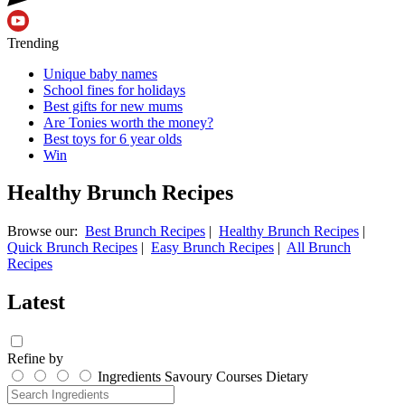
Trending
Unique baby names
School fines for holidays
Best gifts for new mums
Are Tonies worth the money?
Best toys for 6 year olds
Win
Healthy Brunch Recipes
Browse our:
Best Brunch Recipes
|
Healthy Brunch Recipes
|
Quick Brunch Recipes
|
Easy Brunch Recipes
|
All Brunch
Recipes
Latest
Refine by
Ingredients
Savoury
Courses
Dietary