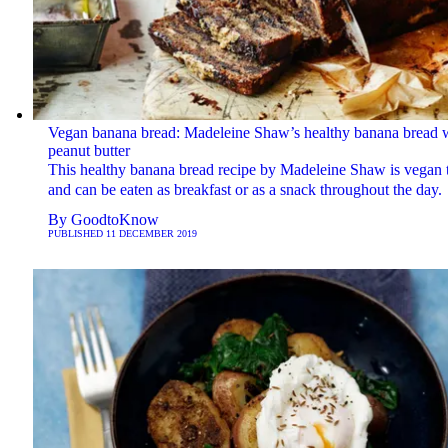
Vegan banana bread: Madeleine Shaw’s healthy banana bread 
peanut butter
This healthy banana bread recipe by Madeleine Shaw is vegan 
and can be eaten as breakfast or as a snack throughout the day.
By
GoodtoKnow
PUBLISHED
11 DECEMBER 2019