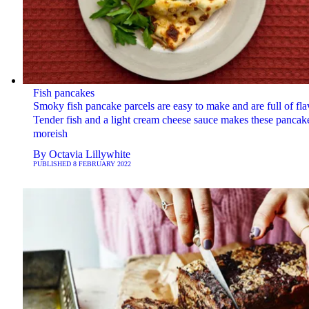
Fish pancakes
Smoky fish pancake parcels are easy to make and are full of fla
Tender fish and a light cream cheese sauce makes these pancak
moreish
By
Octavia Lillywhite
PUBLISHED
8 FEBRUARY 2022