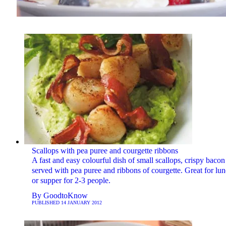
Scallops with pea puree and courgette ribbons
A fast and easy colourful dish of small scallops, crispy bacon
served with pea puree and ribbons of courgette. Great for lu
or supper for 2-3 people.
By
GoodtoKnow
PUBLISHED
14 JANUARY 2012