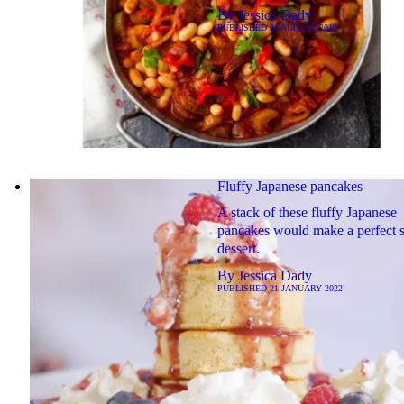
By
Jessica Dady
PUBLISHED
20 AUGUST 2019
Fluffy Japanese pancakes
A stack of these fluffy Japanese
pancakes would make a perfect 
dessert.
By
Jessica Dady
PUBLISHED
21 JANUARY 2022