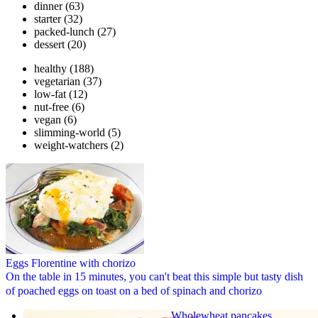
dinner
(63)
starter
(32)
packed-lunch
(27)
dessert
(20)
healthy
(188)
vegetarian
(37)
low-fat
(12)
nut-free
(6)
vegan
(6)
slimming-world
(5)
weight-watchers
(2)
Eggs Florentine with chorizo
On the table in 15 minutes, you can't beat this simple but tasty dish
of poached eggs on toast on a bed of spinach and chorizo
Wholewheat pancakes