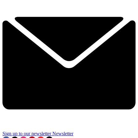
Sign up to our newsletter
Newsletter