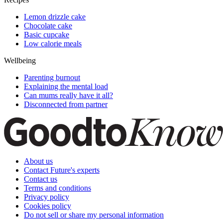
Lemon drizzle cake
Chocolate cake
Basic cupcake
Low calorie meals
Wellbeing
Parenting burnout
Explaining the mental load
Can mums really have it all?
Disconnected from partner
About us
Contact Future's experts
Contact us
Terms and conditions
Privacy policy
Cookies policy
Do not sell or share my personal information