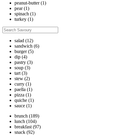
peanut-butter
(1)
pear
(1)
spinach
(1)
turkey
(1)
salad
(12)
sandwich
(6)
burger
(5)
dip
(4)
pastry
(3)
soup
(3)
tart
(3)
stew
(2)
curry
(1)
paella
(1)
pizza
(1)
quiche
(1)
sauce
(1)
brunch
(189)
lunch
(104)
breakfast
(97)
snack
(92)