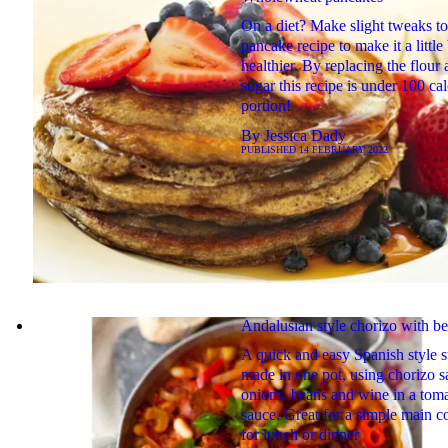
On a diet? Make slight tweaks t
pancake recipe to make it a little 
healthier. By replacing the flour
sugar this recipe is under 100 cal
portion!
By
Jessica Dady
PUBLISHED
14 FEBRUARY 2022
Andalusian style chorizo with b
A quick and easy Spanish style 
made in one pot, using chorizo s
onions, beans and wine in a tom
sauce. Great for a simple main c
for lunch or dinner