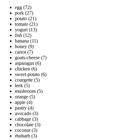
egg
(72)
pork
(27)
potato
(21)
tomato
(21)
yogurt
(13)
fish
(12)
banana
(11)
honey
(9)
carrot
(7)
goats-cheese
(7)
asparagus
(6)
chicken
(6)
sweet-potato
(6)
courgette
(5)
leek
(5)
mushroom
(5)
orange
(5)
apple
(4)
pastry
(4)
avocado
(3)
cabbage
(3)
chocolate
(3)
coconut
(3)
rhubarb
(3)