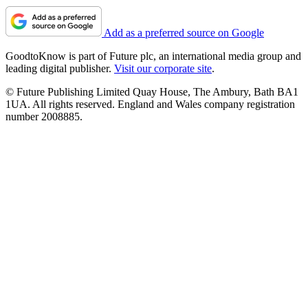
Add as a preferred source on Google
GoodtoKnow is part of Future plc, an international media group and
leading digital publisher.
Visit our corporate site
.
© Future Publishing Limited Quay House, The Ambury, Bath BA1
1UA. All rights reserved. England and Wales company registration
number 2008885.