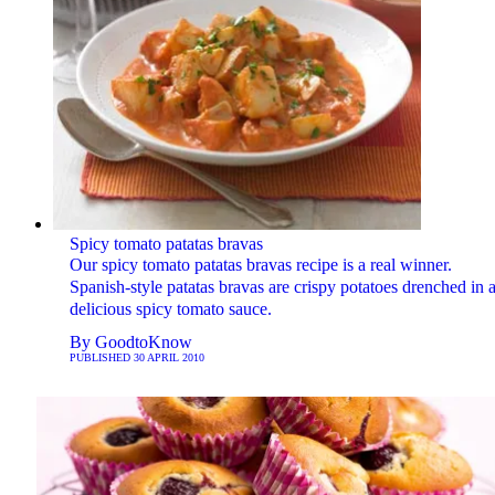
Spicy tomato patatas bravas
Our spicy tomato patatas bravas recipe is a real winner.
Spanish-style patatas bravas are crispy potatoes drenched in 
delicious spicy tomato sauce.
By
GoodtoKnow
PUBLISHED
30 APRIL 2010