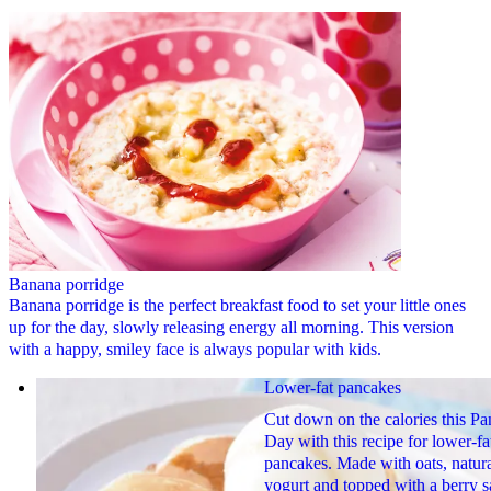
Banana porridge
Banana porridge is the perfect breakfast food to set your little ones
up for the day, slowly releasing energy all morning. This version
with a happy, smiley face is always popular with kids.
Lower-fat pancakes
Cut down on the calories this P
Day with this recipe for lower-fa
pancakes. Made with oats, natur
yogurt and topped with a berry s