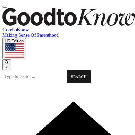
GoodtoKnow
Making Sense Of Parenthood
US Edition
×
SEARCH