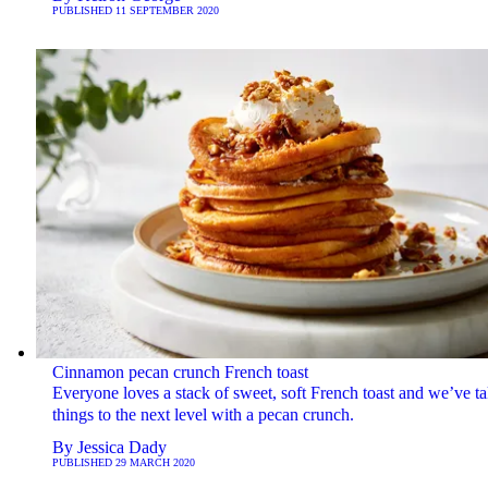
PUBLISHED
11 SEPTEMBER 2020
Cinnamon pecan crunch French toast
Everyone loves a stack of sweet, soft French toast and we’ve t
things to the next level with a pecan crunch.
By
Jessica Dady
PUBLISHED
29 MARCH 2020