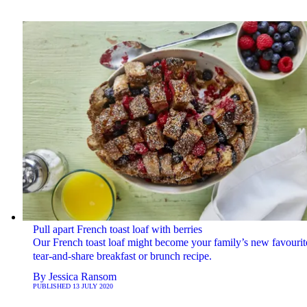
Pull apart French toast loaf with berries
Our French toast loaf might become your family’s new favourit
tear-and-share breakfast or brunch recipe.
By
Jessica Ransom
PUBLISHED
13 JULY 2020