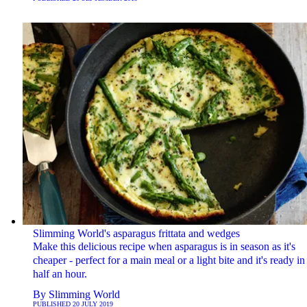
Slimming World's asparagus frittata and wedges
Make this delicious recipe when asparagus is in season as it's
cheaper - perfect for a main meal or a light bite and it's ready in 
half an hour.
By
Slimming World
PUBLISHED
20 JULY 2019