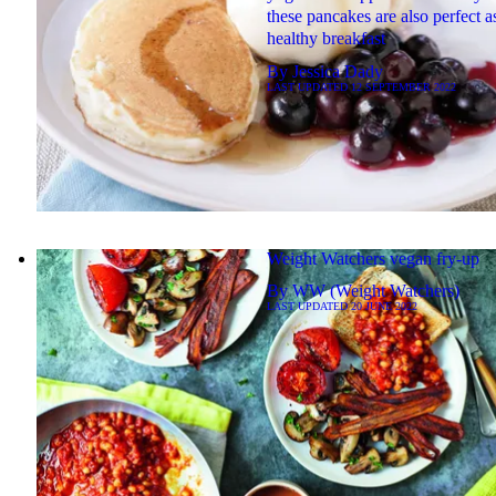
these pancakes are also perfect a
healthy breakfast
By
Jessica Dady
LAST UPDATED
12 SEPTEMBER 2022
Weight Watchers vegan fry-up
By
WW (Weight Watchers)
LAST UPDATED
20 JUNE 2022