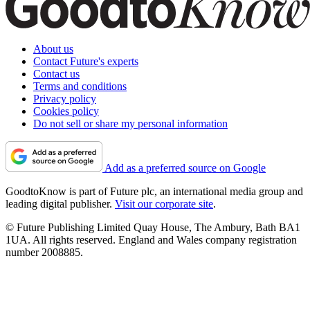
About us
Contact Future's experts
Contact us
Terms and conditions
Privacy policy
Cookies policy
Do not sell or share my personal information
Add as a preferred source on Google
GoodtoKnow is part of Future plc, an international media group and
leading digital publisher.
Visit our corporate site
.
© Future Publishing Limited Quay House, The Ambury, Bath BA1
1UA. All rights reserved. England and Wales company registration
number 2008885.