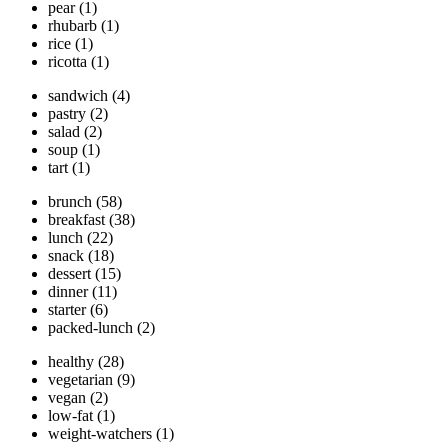
pear
(1)
rhubarb
(1)
rice
(1)
ricotta
(1)
sandwich
(4)
pastry
(2)
salad
(2)
soup
(1)
tart
(1)
brunch
(58)
breakfast
(38)
lunch
(22)
snack
(18)
dessert
(15)
dinner
(11)
starter
(6)
packed-lunch
(2)
healthy
(28)
vegetarian
(9)
vegan
(2)
low-fat
(1)
weight-watchers
(1)