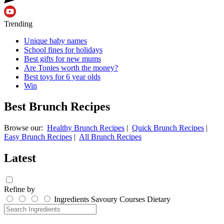
Trending
Unique baby names
School fines for holidays
Best gifts for new mums
Are Tonies worth the money?
Best toys for 6 year olds
Win
Best Brunch Recipes
Browse our:
Healthy Brunch Recipes
|
Quick Brunch Recipes
|
Easy Brunch Recipes
|
All Brunch Recipes
Latest
Refine by
Ingredients
Savoury
Courses
Dietary