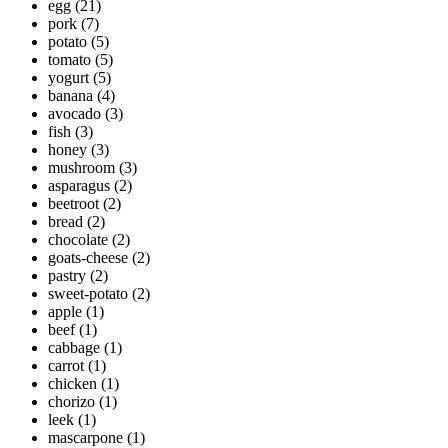
egg
(21)
pork
(7)
potato
(5)
tomato
(5)
yogurt
(5)
banana
(4)
avocado
(3)
fish
(3)
honey
(3)
mushroom
(3)
asparagus
(2)
beetroot
(2)
bread
(2)
chocolate
(2)
goats-cheese
(2)
pastry
(2)
sweet-potato
(2)
apple
(1)
beef
(1)
cabbage
(1)
carrot
(1)
chicken
(1)
chorizo
(1)
leek
(1)
mascarpone
(1)