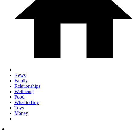
News
Family
Relationships
Wellbeing
Food
What to Buy
Toys
Money