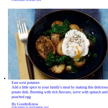
PUBLISHED
14 APRIL 2018
East west potatoes
Add a little spice to your family's meal by making this delicious
potato dish. Bursting with rich flavours, serve with spinach and
poached egg
By
GoodtoKnow
PUBLISHED
20 SEPTEMBER 2019