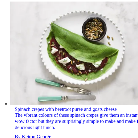
Spinach crepes with beetroot puree and goats cheese
The vibrant colours of these spinach crepes give them an instan
wow factor but they are surprisingly simple to make and make f
delicious light lunch.
By
Keiron George