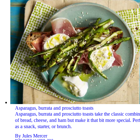
Asparagus, burrata and prosciutto toasts
Asparagus, burrata and prosciutto toasts take the classic combin
of bread, cheese, and ham but make it that bit more special. Per
as a snack, starter, or brunch.
By
Jules Mercer