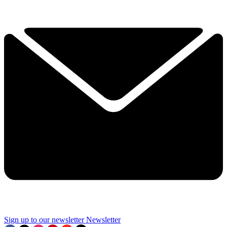
Sign up to our newsletter
Newsletter