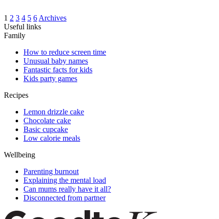
1
2
3
4
5
6
Archives
Useful links
Family
How to reduce screen time
Unusual baby names
Fantastic facts for kids
Kids party games
Recipes
Lemon drizzle cake
Chocolate cake
Basic cupcake
Low calorie meals
Wellbeing
Parenting burnout
Explaining the mental load
Can mums really have it all?
Disconnected from partner