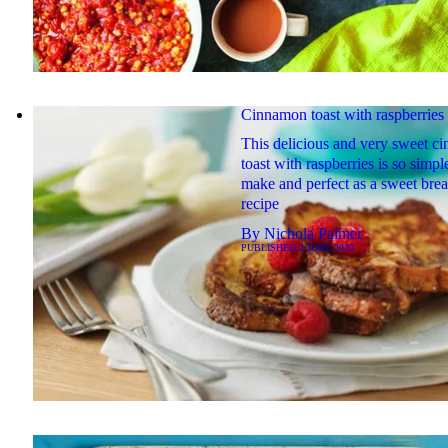
Cinnamon toast with raspberries
This delicious and very sweet c
toast with raspberries is so simpl
make and perfect as a sweet brea
recipe
By
Nichola Palmer
PUBLISHED
2 JUNE 2020