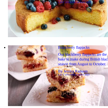
LAST UPDATED
14 JULY 2023
Blackberry flapjacks
Our blackberry flapjacks are the 
bake to make during British bla
season from August to October.
By
Jessica Ransom
LAST UPDATED
4 JULY 2023