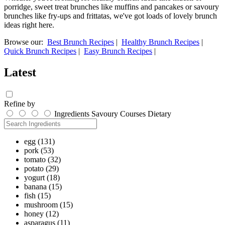
porridge, sweet treat brunches like muffins and pancakes or savoury
brunches like fry-ups and frittatas, we've got loads of lovely brunch
ideas right here.
Browse our:
Best Brunch Recipes
|
Healthy Brunch Recipes
|
Quick Brunch Recipes
|
Easy Brunch Recipes
|
Latest
Refine by
Ingredients
Savoury
Courses
Dietary
egg
(131)
pork
(53)
tomato
(32)
potato
(29)
yogurt
(18)
banana
(15)
fish
(15)
mushroom
(15)
honey
(12)
asparagus
(11)