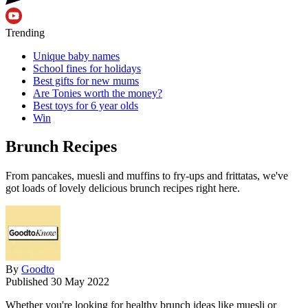
Trending
Unique baby names
School fines for holidays
Best gifts for new mums
Are Tonies worth the money?
Best toys for 6 year olds
Win
Brunch Recipes
From pancakes, muesli and muffins to fry-ups and frittatas, we've
got loads of lovely delicious brunch recipes right here.
By
Goodto
Published
30 May 2022
Whether you're looking for healthy brunch ideas like muesli or