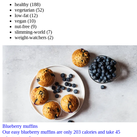
healthy
(188)
vegetarian
(52)
low-fat
(12)
vegan
(10)
nut-free
(9)
slimming-world
(7)
weight-watchers
(2)
Blueberry muffins
Our easy blueberry muffins are only 203 calories and take 45