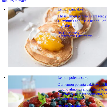
minutes to make
Lemon pancakes
These lemon pancakes are ready 
10 minutes and use a handful of
ingredients.
By
Charlotte Gunn
LAST UPDATED
4 AUGUST 2023
Lemon polenta cake
Our lemon polenta cake swaps fl
ground almonds and polenta to m
gluten-free without sacrificing o
flavour or texture!
By
Sue McMahon