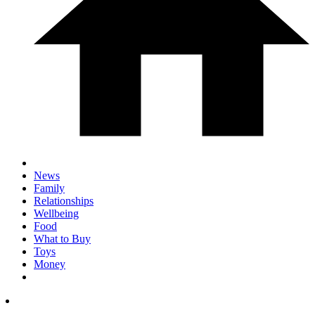
News
Family
Relationships
Wellbeing
Food
What to Buy
Toys
Money