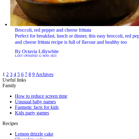
Broccoli, red pepper and cheese frittata
Perfect for breakfast, lunch or dinner, this easy broccoli, red pe
and cheese frittata recipe is full of flavour and healthy too
By
Octavia Lillywhite
LAST UPDATED
12 MAY 2023
1
2
3
4
5
6
7
8
9
Archives
Useful links
Family
How to reduce screen time
Unusual baby names
Fantastic facts for kids
Kids party games
Recipes
Lemon drizzle cake