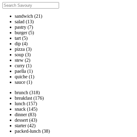
sandwich
(21)
salad
(13)
pastry
(7)
burger
(5)
tart
(5)
dip
(4)
pizza
(3)
soup
(3)
stew
(2)
curry
(1)
paella
(1)
quiche
(1)
sauce
(1)
brunch
(318)
breakfast
(176)
lunch
(157)
snack
(145)
dinner
(83)
dessert
(43)
starter
(42)
packed-lunch
(38)