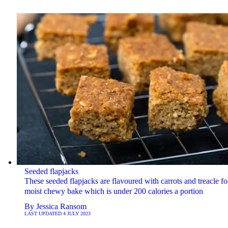
Seeded flapjacks
These seeded flapjacks are flavoured with carrots and treacle fo
moist chewy bake which is under 200 calories a portion
By
Jessica Ransom
LAST UPDATED
4 JULY 2023