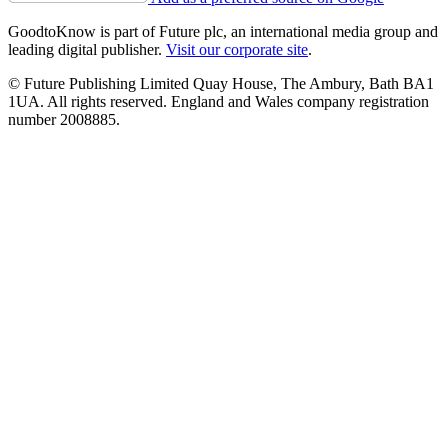
GoodtoKnow is part of Future plc, an international media group and
leading digital publisher.
Visit our corporate site
.
© Future Publishing Limited Quay House, The Ambury, Bath BA1
1UA. All rights reserved. England and Wales company registration
number 2008885.