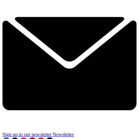
Sign up to our newsletter
Newsletter