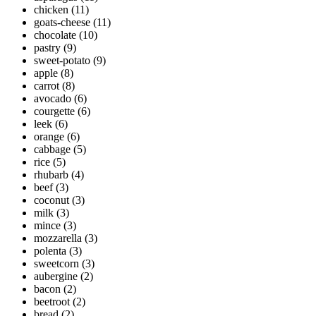
chicken
(11)
goats-cheese
(11)
chocolate
(10)
pastry
(9)
sweet-potato
(9)
apple
(8)
carrot
(8)
avocado
(6)
courgette
(6)
leek
(6)
orange
(6)
cabbage
(5)
rice
(5)
rhubarb
(4)
beef
(3)
coconut
(3)
milk
(3)
mince
(3)
mozzarella
(3)
polenta
(3)
sweetcorn
(3)
aubergine
(2)
bacon
(2)
beetroot
(2)
bread
(2)