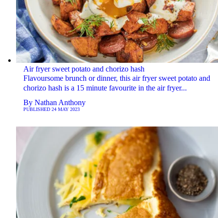
Air fryer sweet potato and chorizo hash
Flavoursome brunch or dinner, this air fryer sweet potato and
chorizo hash is a 15 minute favourite in the air fryer...
By
Nathan Anthony
PUBLISHED
24 MAY 2023