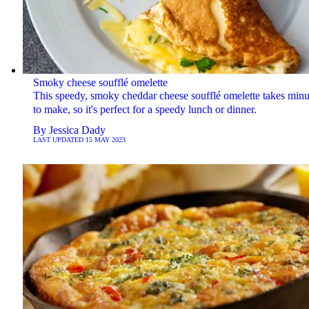
Smoky cheese soufflé omelette
This speedy, smoky cheddar cheese soufflé omelette takes minu
to make, so it's perfect for a speedy lunch or dinner.
By
Jessica Dady
LAST UPDATED
15 MAY 2023