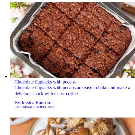
Chocolate flapjacks with pecans
Chocolate flapjacks with pecans are easy to bake and make a
delicious snack with tea or coffee.
By
Jessica Ransom
LAST UPDATED
3 JULY 2023