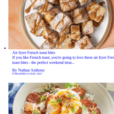
Air fryer French toast bites
If you like French toast, you're going to love these air fryer Fre
toast bites - the perfect weekend treat...
By
Nathan Anthony
PUBLISHED
24 MAY 2023