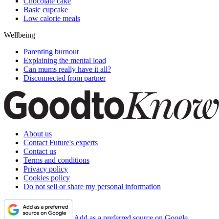
Chocolate cake
Basic cupcake
Low calorie meals
Wellbeing
Parenting burnout
Explaining the mental load
Can mums really have it all?
Disconnected from partner
About us
Contact Future's experts
Contact us
Terms and conditions
Privacy policy
Cookies policy
Do not sell or share my personal information
Add as a preferred source on Google