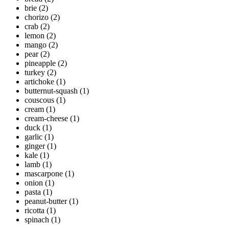
brie
(2)
chorizo
(2)
crab
(2)
lemon
(2)
mango
(2)
pear
(2)
pineapple
(2)
turkey
(2)
artichoke
(1)
butternut-squash
(1)
couscous
(1)
cream
(1)
cream-cheese
(1)
duck
(1)
garlic
(1)
ginger
(1)
kale
(1)
lamb
(1)
mascarpone
(1)
onion
(1)
pasta
(1)
peanut-butter
(1)
ricotta
(1)
spinach
(1)