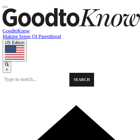
GoodtoKnow
Making Sense Of Parenthood
US Edition
×
SEARCH